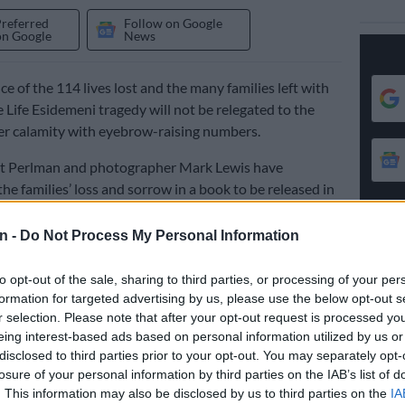
Preferred
Follow on Google
on Google
News
ce of the 114 lives lost and the many families left with
e Life Esidemeni tragedy will not be relegated to the
er calamity with eyebrow-raising numbers.
et Perlman and photographer Mark Lewis have
e families’ loss and sorrow in a book to be released in
n -
Do Not Process My Personal Information
 and stories in
Life Esidimeni: Portraits of Lives Lost
are a
to opt-out of the sale, sharing to third parties, or processing of your per
the human cost of this disaster.
formation for targeted advertising by us, please use the below opt-out s
r selection. Please note that after your opt-out request is processed y
ores this heart-breaking event by offering a powerful
eing interest-based ads based on personal information utilized by us or
t on the stories of those most affected. But it is not
disclosed to third parties prior to your opt-out. You may separately opt-
icle of loss: it is also a celebration of resilience and
losure of your personal information by third parties on the IAB’s list of
. This information may also be disclosed by us to third parties on the
IA