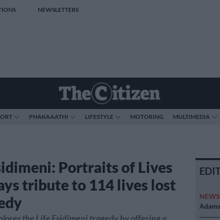
TIONS
NEWSLETTERS
PORT
PHAKAAATHI
LIFESTYLE
MOTORING
MULTIMEDIA
sidimeni: Portraits of Lives
EDI
ays tribute to 114 lives lost
NEW
gedy
Adams 
lores the Life Esidimeni tragedy by offering a