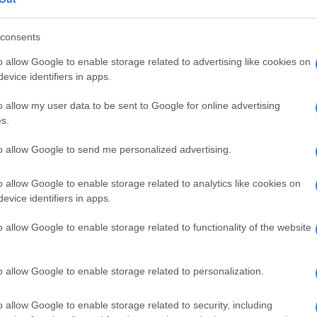
 lawyer and the Executive Director of SECTION27
on will be part of the dialogue.
consents
o allow Google to enable storage related to advertising like cookies on
e Esidimeni story is one of the worst human rights
evice identifiers in apps.
outh Africa, it is also a story of great courage and
o allow my user data to be sent to Google for online advertising
s.
ght on the tireless efforts of doctors, lawyers, human
ts and organisations like Section27, South African
to allow Google to send me personalized advertising.
nd Anxiety Group (SADAG) and the Life Esidimeni
ttee.
o allow Google to enable storage related to analytics like cookies on
evice identifiers in apps.
heroes fought tirelessly to uncover the truth and seek
 story also demonstrates the power of people, to draw
o allow Google to enable storage related to functionality of the website
 one another, organise, fight back and hold government
o allow Google to enable storage related to personalization.
NPA to consider prosecuting Mahlangu, Manamela
ni tragedy
o allow Google to enable storage related to security, including