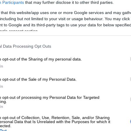
Participants
that may further disclose it to other third parties.
y, publisher Jacana Media will host a virtual
on the book and explore the ongoing struggle for
 that this website/app uses one or more Google services and may gath
including but not limited to your visit or usage behaviour. You may click 
 healthcare in South Africa.
 to Google and its third-party tags to use your data for below specifi
ogle consent section.
E
Here’s who could serve as evidence leader for
 impeachment hearings
l Data Processing Opt Outs
ion will be led by activist Koketso Moeti who will be in
o opt-out of the Sharing of my personal data.
with Perlman and mental health activist and member of
In
imeni
Family Committee, Christine Nxumalo.
o opt-out of the Sale of my Personal Data.
yone in this country to see and hear this story. We
In
ut there so people understand what happened, how it
 why,” said Nxumalo.
to opt-out of processing my Personal Data for Targeted
ing.
st forget and learn nothing? I lost my sister in the
In
me mornings I still can’t get up. It’s the manner in
o opt-out of Collection, Use, Retention, Sale, and/or Sharing
d that makes it so hard to bear. We all just want
ersonal Data that Is Unrelated with the Purposes for which it
lected.
ust continue to speak out.”
Out