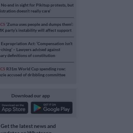
S
No end in sight for Pikitup protests, but
stration doesn’t really care’
ICS
‘Zuma uses people and dumps them’:
 party’s instability will affect support
S
Expropriation Act: ‘Compensation isn’t
a-ching’ – Lawyers advised against
ary definitions of constitution
ICS
R31m World Cup spending row:
ie accused of dribbling committee
Download our app
Get the latest news and