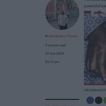
powerful nar
By
Bonginkosi Tiwane
4 minute read
29 July 2024
01:51 pm
Life Esidimeni: P