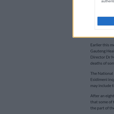
authenti
NPA ‘stud
A measure of 
over by forme
were awarded 
arbitration in
Earlier this
Gauteng Hea
Director Dr 
deaths of som
The National 
Esidimeni inq
may include t
After an eigh
that some of 
the part of t