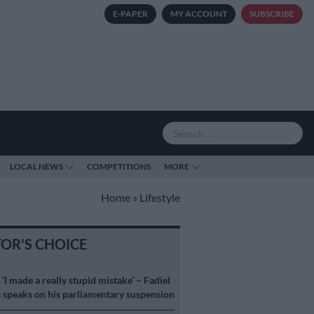
E-PAPER
MY ACCOUNT
SUBSCRIBE
LOCAL NEWS
COMPETITIONS
MORE
Home
»
Lifestyle
TOR'S CHOICE
S
‘I made a really stupid mistake’ – Fadiel
speaks on his parliamentary suspension