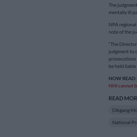
The judgment 
mentally ill 
NPA regional
note of the j
“The Director
judgment to d
prosecutions 
be held liable
NOW READ
NHI cannot 
READ MORE
Dikgang M
National Pr