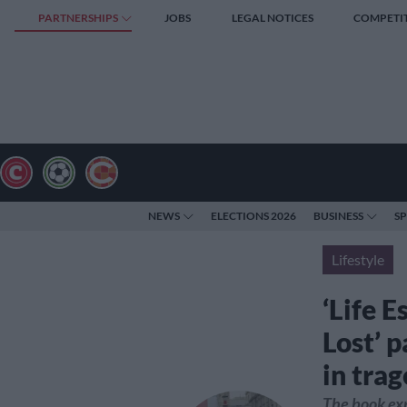
PARTNERSHIPS
JOBS
LEGAL NOTICES
COMPETI
NEWS
ELECTIONS 2026
BUSINESS
S
Lifestyle
‘Life E
Lost’ p
in tra
The book exp