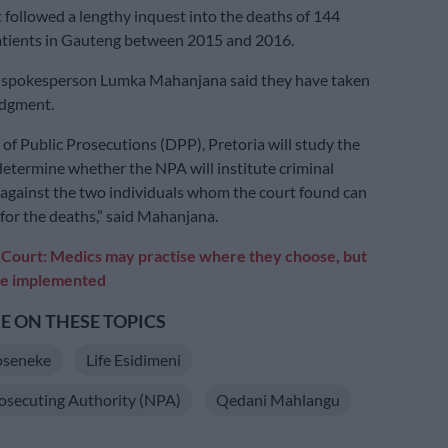
followed a lengthy inquest into the deaths of 144
patients in Gauteng between 2015 and 2016.
 spokesperson Lumka Mahanjana said they have taken
udgment.
 of Public Prosecutions (DPP), Pretoria will study the
etermine whether the NPA will institute criminal
against the two individuals whom the court found can
 for the deaths,” said Mahanjana.
:
Court: Medics may practise where they choose, but
be implemented
 ON THESE TOPICS
oseneke
Life Esidimeni
osecuting Authority (NPA)
Qedani Mahlangu