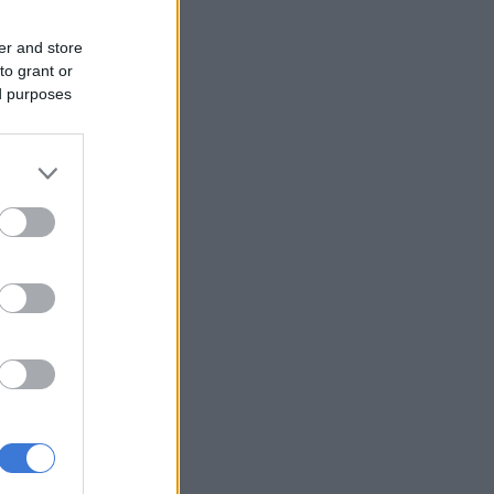
er and store
to grant or
ed purposes