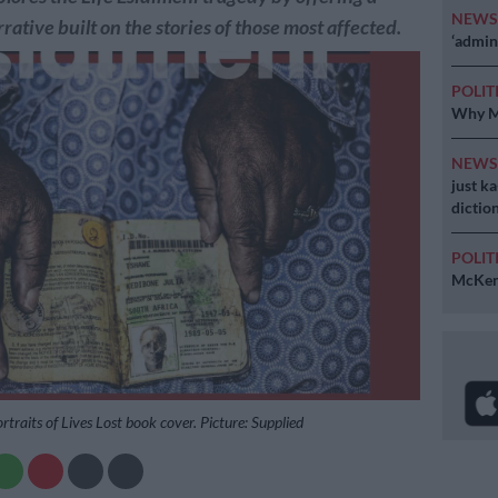
NEW
rative built on the stories of those most affected.
‘admini
POLIT
Why MK
NEW
just k
diction
POLIT
McKenz
ortraits of Lives Lost book cover. Picture: Supplied