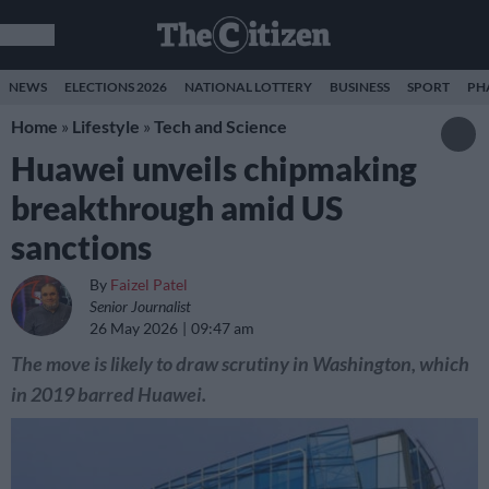
NEWS
ELECTIONS 2026
NATIONAL LOTTERY
BUSINESS
SPORT
PH
Home
»
Lifestyle
»
Tech and Science
Huawei unveils chipmaking
breakthrough amid US
sanctions
By
Faizel Patel
Senior Journalist
26 May 2026
09:47 am
The move is likely to draw scrutiny in Washington, which
in 2019 barred Huawei.