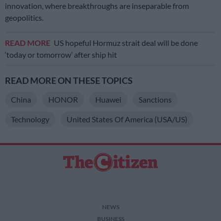
innovation, where breakthroughs are inseparable from
geopolitics.
READ MORE
US hopeful Hormuz strait deal will be done
‘today or tomorrow’ after ship hit
READ MORE ON THESE TOPICS
China
HONOR
Huawei
Sanctions
Technology
United States Of America (USA/US)
NEWS
BUSINESS