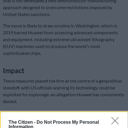
that it has developed a new semiconductor manufacturing
approach designed to overcome restrictions imposed by
United States sanctions.
The move is likely to draw scrutiny in Washington, which in
2019 barred Huawei from accessing advanced components
and equipment, including extreme ultraviolet lithography
(EUV) machines used to produce the world’s most
sophisticated chips.
Impact
These measures placed the firm at the centre of a geopolitical
standoff, with US officials warning its technology could be
exploited for espionage-an allegation Huawei has consistently
denied.
The sanctions also had a direct impact on consumers. Huawei’s
smartphones lost access to Google’s suite of apps and the
The Citizen -
Do Not Process My Personal
Google Play Store, forcing users to rely on the company’s own
Information