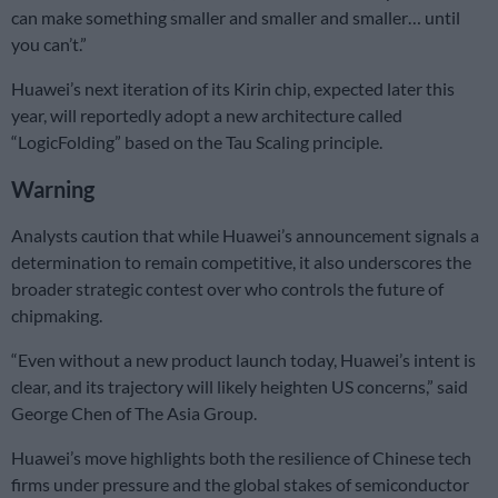
can make something smaller and smaller and smaller… until
you can’t.”
Huawei’s next iteration of its Kirin chip, expected later this
year, will reportedly adopt a new architecture called
“LogicFolding” based on the Tau Scaling principle.
Warning
Analysts caution that while Huawei’s announcement signals a
determination to remain competitive, it also underscores the
broader strategic contest over who controls the future of
chipmaking.
“Even without a new product launch today, Huawei’s intent is
clear, and its trajectory will likely heighten US concerns,” said
George Chen of The Asia Group.
Huawei’s move highlights both the resilience of Chinese tech
firms under pressure and the global stakes of semiconductor