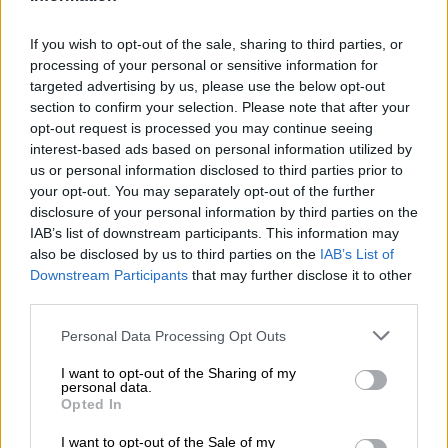
AppGallery or migrate to Honor, its former sub‑brand.
If you wish to opt-out of the sale, sharing to third parties, or
New chips
processing of your personal or sensitive information for
targeted advertising by us, please use the below opt-out
Speaking at the International Symposium on Circuits and
section to confirm your selection. Please note that after your
Systems in Shanghai, Huawei’s semiconductor chief He Tingbo
opt-out request is processed you may continue seeing
said the company expects to produce next‑generation
interest-based ads based on personal information utilized by
us or personal information disclosed to third parties prior to
1.4‑nanometre chips by 2031.
your opt-out. You may separately opt-out of the further
disclosure of your personal information by third parties on the
READ MORE
Why migrants flee failed states and seek
IAB’s list of downstream participants. This information may
greener pastures abroad
also be disclosed by us to third parties on the
IAB’s List of
Downstream Participants
that may further disclose it to other
third parties.
Taiwan’s TSMC, the global industry leader, has projected
achieving the same milestone by 2028. He outlined a new
Please note that this website/app uses one or more Google
Personal Data Processing Opt Outs
design principle, dubbed the “Tau Scaling Law,” which shifts
services and may gather and store information including but
focus from transistor density to communication speed within
not limited to your visit or usage behaviour. You may click to
I want to opt-out of the Sharing of my
personal data.
grant or deny consent to Google and its third-party tags to
chips.
Opted In
use your data for below specified purposes in below Google
“Our solution is feasible and affordable. The performance of
consent section.
I want to opt-out of the Sale of my