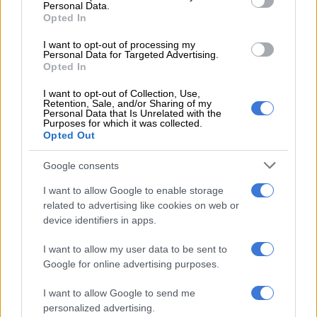
Personal Data.
the new chip can fully compete with that of the other path,” he
Opted In
said.
I want to opt-out of processing my
Rivalry
Personal Data for Targeted Advertising.
Opted In
The announcement comes amid intensifying US-China rivalry
I want to opt-out of Collection, Use,
over advanced technologies, particularly semiconductors that
Retention, Sale, and/or Sharing of my
Personal Data that Is Unrelated with the
power artificial intelligence systems.
Purposes for which it was collected.
Opted Out
Cutting‑edge chips are considered a strategic resource,
enabling breakthroughs in computing, defence, and economic
Google consents
competitiveness.
I want to allow Google to enable storage
related to advertising like cookies on web or
Huawei’s claims suggest it may have found a way to continue
device identifiers in apps.
innovating despite sanctions, though questions remain about
feasibility, cost, and scalability.
I want to allow my user data to be sent to
Google for online advertising purposes.
RELATED ARTICLES
I want to allow Google to send me
US requests Filipino pastor’s extradition on sex charges
personalized advertising.