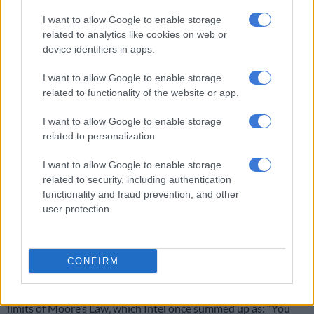
I want to allow Google to enable storage
Trump is stuck on Groundhog Day as Iran war repeats itself
related to analytics like cookies on web or
device identifiers in apps.
Technological barriers
I want to allow Google to enable storage
related to functionality of the website or app.
Tingbo acknowledged the impact of sanctions, saying they
forced the company to confront technological barriers earlier
I want to allow Google to enable storage
and more sharply than competitors.
related to personalization.
“Over the past six years, I have often been asked… how did you
I want to allow Google to enable storage
related to security, including authentication
survive and come back on top?” she said, adding that the new
functionality and fraud prevention, and other
technique came about through a shift in how chipmaking has
user protection.
historically been conceptualised.
‘LogicFolding’
CONFIRM
By proposing “Her’s Law”, Huawei argues that optimising for
communication time rather than space could overcome the
limits of Moore’s Law, which Intel once summed up as: “You