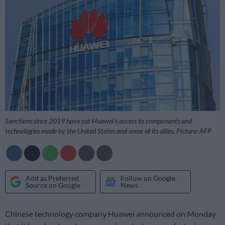
Sanctions since 2019 have cut Huawei’s access to components and
technologies made by the United States and some of its allies. Picture: AFP
Add as Preferred
Follow on Google
Source on Google
News
Chinese technology company Huawei announced on Monday