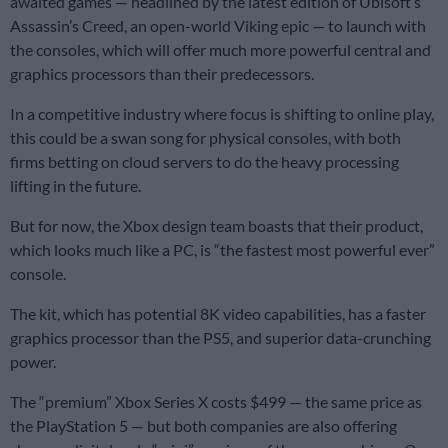
awaited games — headlined by the latest edition of Ubisoft’s
Assassin’s Creed, an open-world Viking epic — to launch with
the consoles, which will offer much more powerful central and
graphics processors than their predecessors.
In a competitive industry where focus is shifting to online play,
this could be a swan song for physical consoles, with both
firms betting on cloud servers to do the heavy processing
lifting in the future.
But for now, the Xbox design team boasts that their product,
which looks much like a PC, is “the fastest most powerful ever”
console.
The kit, which has potential 8K video capabilities, has a faster
graphics processor than the PS5, and superior data-crunching
power.
The “premium” Xbox Series X costs $499 — the same price as
the PlayStation 5 — but both companies are also offering