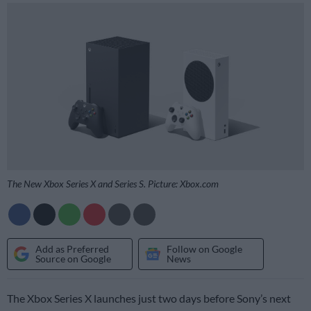
The New Xbox Series X and Series S. Picture: Xbox.com
Add as Preferred
Follow on Google
Source on Google
News
The Xbox Series X launches just two days before Sony’s next