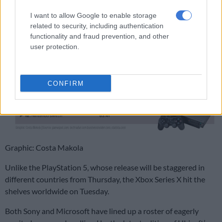
I want to allow Google to enable storage
related to security, including authentication
functionality and fraud prevention, and other
user protection.
CONFIRM
Graphic: Costa Makola
Unlike the PlayStation 5, whose release will be staggered in
different countries from Thursday, the Xbox Series X hit the
shelves worldwide on Tuesday.
Both Sony and Microsoft have lined up a roster of eagerly