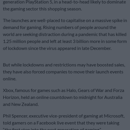
generation PlayStation 5, in a head-to-head likely to dominate
the gaming sector this shopping season.
The launches are well-placed to capitalise on a massive spike in
demand for gaming. Rising numbers of people around the
world are seeking distraction during a pandemic that has killed
1.25 million people and left at least 3 billion more in some form
of lockdown since the virus appeared in late December.
But while lockdowns and restrictions may have boosted sales,
they have also forced companies to move their launch events
online.
Xbox, famous for games such as Halo, Gears of War and Forza
Horizon, held an online countdown to midnight for Australia
and New Zealand.
Phil Spencer, executive vice-president of gaming at Microsoft,
told gamers on a Facebook live event that they were taking
“the first step into the next generation of gaming.”