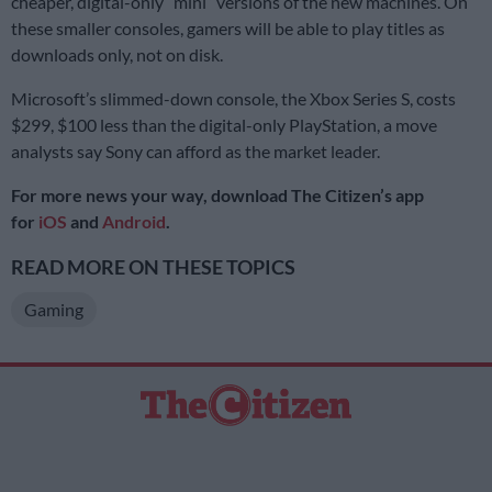
cheaper, digital-only “mini” versions of the new machines. On
these smaller consoles, gamers will be able to play titles as
downloads only, not on disk.
Microsoft’s slimmed-down console, the Xbox Series S, costs
$299, $100 less than the digital-only PlayStation, a move
analysts say Sony can afford as the market leader.
For more news your way, download The Citizen’s app
for
iOS
and
Android
.
READ MORE ON THESE TOPICS
Gaming