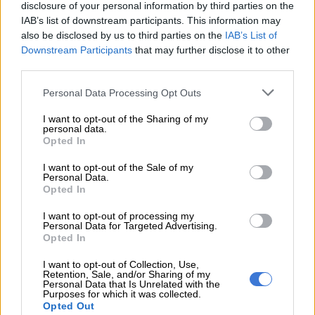
console.”
disclosure of your personal information by third parties on the
IAB’s list of downstream participants. This information may
– Swan song for physical consoles? –
also be disclosed by us to third parties on the
IAB’s List of
Downstream Participants
that may further disclose it to other
Microsoft is hoping its next-generation offering will help close
third parties.
the gap with Sony, whose PlayStation 4 sold twice as well as
the Xbox One since they both were released in 2013.
Please note that this website/app uses one or more Google
Personal Data Processing Opt Outs
services and may gather and store information including but
not limited to your visit or usage behaviour. You may click to
I want to opt-out of the Sharing of my
personal data.
grant or deny consent to Google and its third-party tags to
Opted In
use your data for below specified purposes in below Google
consent section.
I want to opt-out of the Sale of my
Personal Data.
Opted In
I want to opt-out of processing my
Personal Data for Targeted Advertising.
Opted In
I want to opt-out of Collection, Use,
Retention, Sale, and/or Sharing of my
Personal Data that Is Unrelated with the
Purposes for which it was collected.
Opted Out