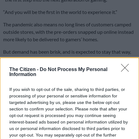
“And you will be the first in the world to experience it.”
The pandemic also means no long lines of customers camped
outside stores, with the pre-orders snapped up online instead
more likely to be delivered to gamers’ homes.
But demand has been brisk, and is expected to stay that way,
Morris Garrard, analyst at specialist financial consultancy
FutureSource, told AFP ahead of the launch.
The Citizen -
Do Not Process My Personal
Information
“As soon as any stock is available, it is going to be bought out,
within a few minutes even,” he said.
If you wish to opt-out of the sale, sharing to third parties, or
processing of your personal or sensitive information for
He said some of that activity would be people attempting to
targeted advertising by us, please use the below opt-out
buy up stock for resale, but that he expects “a high level of
section to confirm your selection. Please note that after your
excess demand for these consoles, at least in the short term.”
opt-out request is processed you may continue seeing
interest-based ads based on personal information utilized by
“So talking sort of three to six months, I think we’ll see that a
us or personal information disclosed to third parties prior to
lot of people who want to get a console are unable to get a
your opt-out. You may separately opt-out of the further