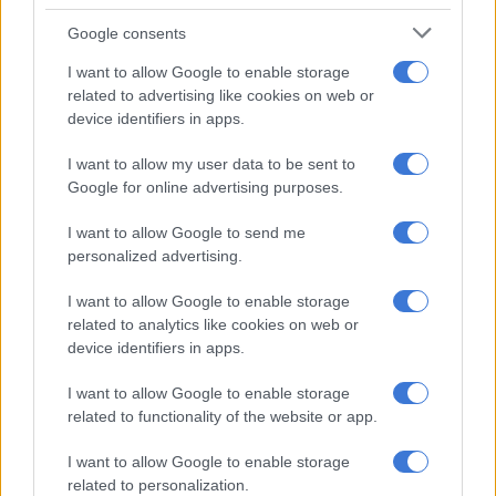
Google consents
I want to allow Google to enable storage
related to advertising like cookies on web or
device identifiers in apps.
I want to allow my user data to be sent to
Google for online advertising purposes.
I want to allow Google to send me
personalized advertising.
I want to allow Google to enable storage
related to analytics like cookies on web or
device identifiers in apps.
I want to allow Google to enable storage
related to functionality of the website or app.
I want to allow Google to enable storage
related to personalization.