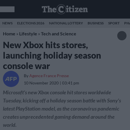
NEWS
ELECTIONS 2026
NATIONAL LOTTERY
BUSINESS
SPORT
PH
Home
»
Lifestyle
»
Tech and Science
New Xbox hits stores,
launching holiday season
console war
By
Agence France Presse
10 November 2020
03:41 pm
Microsoft's new Xbox console hit stores worldwide
Tuesday, kicking off a holiday season battle with Sony's
latest PlayStation model, as the coronavirus pandemic
creates unprecedented gaming demand around the
world.