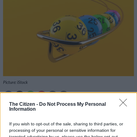
Picture: iStock
The Citizen -
Do Not Process My Personal
Information
Add as Preferred
Follow on Google
Source on Google
News
If you wish to opt-out of the sale, sharing to third parties, or
processing of your personal or sensitive information for
Get the Daily Lotto and Daily Lotto Plus results as soon as
targeted advertising by us, please use the below opt-out