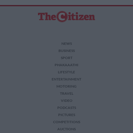
NEWS
BUSINESS
SPORT
PHAKAAATHI
LIFESTYLE
ENTERTAINMENT
MOTORING
TRAVEL
VIDEO
PODCASTS
PICTURES
COMPETITIONS
AUCTIONS