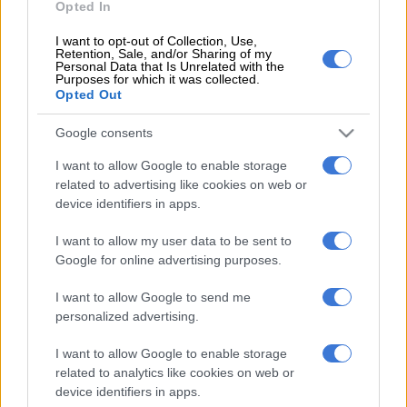
Opted In
For more details and to verify the Daily Lotto results, visit the
National Lottery website
.
I want to opt-out of Collection, Use,
Retention, Sale, and/or Sharing of my
Personal Data that Is Unrelated with the
How to play Daily Lotto in SA?
Purposes for which it was collected.
Opted Out
If you are buying a ticket in-store:
Pick up a betslip in any lottery store.
Google consents
Choose five numbers between 1 and 36 or ask for a Quick
I want to allow Google to enable storage
Pick.
related to advertising like cookies on web or
Entries cost R3 each. You can play a max of R150, but you
device identifiers in apps.
are allowed to play multiple boards.
I want to allow my user data to be sent to
Select how many consecutive draws you wish to enter, up
Google for online advertising purposes.
to a maximum of 10. Leave blank for a single draw.
Take your betslip to the teller to pay for your ticket.
I want to allow Google to send me
Write your details on the back of your ticket in case you
personalized advertising.
need to claim a prize. If you do not sign your ticket and
you lose it, anyone can use it to claim the prize.
I want to allow Google to enable storage
related to analytics like cookies on web or
If you are playing online:
device identifiers in apps.