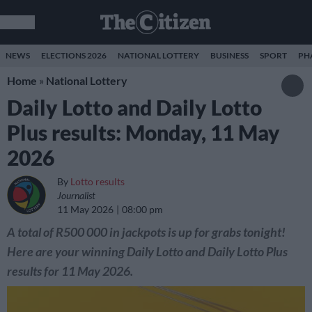
NEWS
ELECTIONS 2026
NATIONAL LOTTERY
BUSINESS
SPORT
PH
Home
»
National Lottery
Daily Lotto and Daily Lotto
Plus results: Monday, 11 May
2026
By
Lotto results
Journalist
11 May 2026
08:00 pm
A total of R500 000 in jackpots is up for grabs tonight!
Here are your winning Daily Lotto and Daily Lotto Plus
results for 11 May 2026.