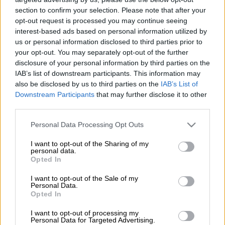
they are drawn on
The Citizen
, so you can rest easy and check
section to confirm your selection. Please note that after your
your tickets with confidence.
opt-out request is processed you may continue seeing
interest-based ads based on personal information utilized by
Estimated Daily Lotto and Daily Lotto Plus jackpots for Monday,
us or personal information disclosed to third parties prior to
11 May 2026:
your opt-out. You may separately opt-out of the further
disclosure of your personal information by third parties on the
IAB’s list of downstream participants. This information may
Daily Lotto:
R350 000
also be disclosed by us to third parties on the
IAB’s List of
Daily
Lotto Plus:
R150 000
Downstream Participants
that may further disclose it to other
third parties.
Daily Lotto and Daily Lotto Plus results
Please note that this website/app uses one or more Google
for 11 May 2026:
Personal Data Processing Opt Outs
services and may gather and store information including but
not limited to your visit or usage behaviour. You may click to
I want to opt-out of the Sharing of my
The winning Daily Lotto numbers will appear below after the draw.
personal data.
grant or deny consent to Google and its third-party tags to
Usually, within 10 minutes of the draw. You might need to refresh
Opted In
use your data for below specified purposes in below Google
the page to see the updated results.
consent section.
I want to opt-out of the Sale of my
Personal Data.
Daily Lotto:
01, 11, 23, 27, 28.
Opted In
Daily Lotto Plus:
01, 03, 09, 18, 21.
I want to opt-out of processing my
Personal Data for Targeted Advertising.