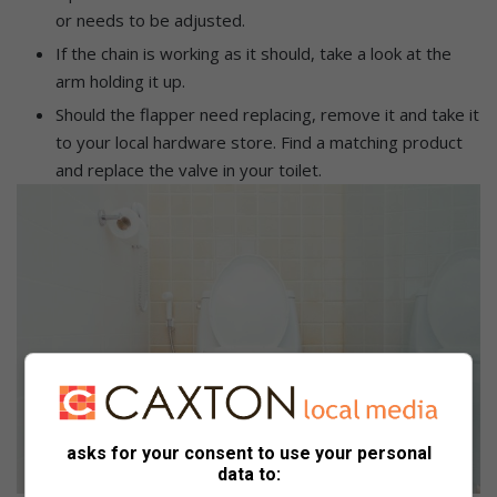
or needs to be adjusted.
If the chain is working as it should, take a look at the
arm holding it up.
Should the flapper need replacing, remove it and take it
to your local hardware store. Find a matching product
and replace the valve in your toilet.
asks for your consent to use your personal
data to: