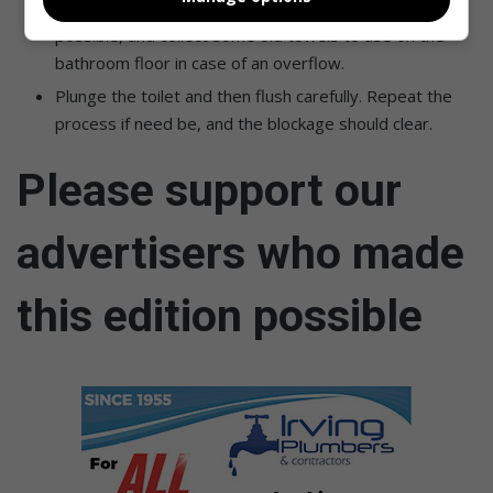
Wait until the water level has gone down as much as
possible, and collect some old towels to use on the
bathroom floor in case of an overflow.
Plunge the toilet and then flush carefully. Repeat the
process if need be, and the blockage should clear.
Please support our
advertisers who made
this edition possible