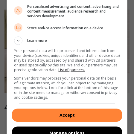
Personalised advertising and content, advertising and
content measurement, audience research and
services development
Store and/or access information on a device
Learn more
Your personal data will be processed and information from
your device (cookies, unique identifiers and other device data)
may be stored by, accessed by and shared with 28 partners
or used specifically by this site. We and our partners may use
precise geolocation data.
List of partners.
Some vendors may process your personal data on the basis
of legitimate interest, which you can object to by managing
your options below. Look for a link at the bottom of this page
or in the site menu to manage or withdraw consent in privacy
and cookie settings.
4. How to unclog a blocked toilet
Accept
It is a good idea to always have a plunger on hand in
your bathroom in case a toilet gets blocked.
Manage options