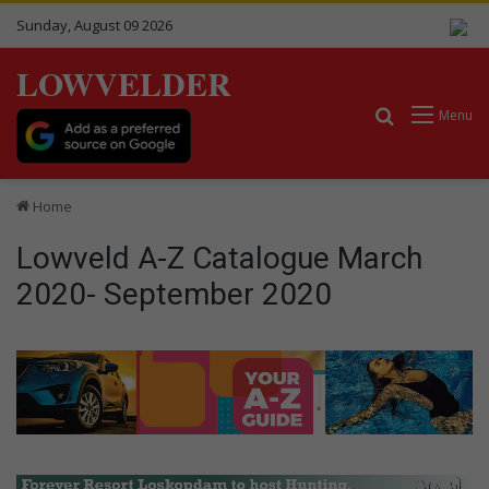
Sunday, August 09 2026
LOWVELDER
Search for
Menu
Home
Lowveld A-Z Catalogue March
2020- September 2020