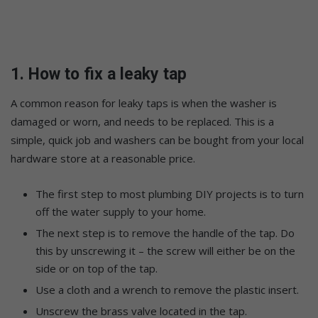
1. How to fix a leaky tap
A common reason for leaky taps is when the washer is
damaged or worn, and needs to be replaced. This is a
simple, quick job and washers can be bought from your local
hardware store at a reasonable price.
The first step to most plumbing DIY projects is to turn
off the water supply to your home.
The next step is to remove the handle of the tap. Do
this by unscrewing it – the screw will either be on the
side or on top of the tap.
Use a cloth and a wrench to remove the plastic insert.
Unscrew the brass valve located in the tap.