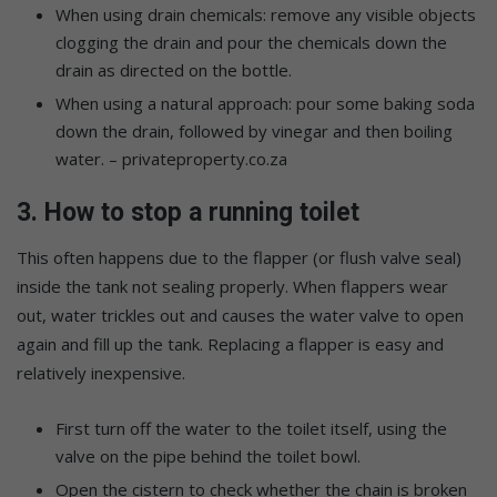
When using drain chemicals: remove any visible objects
clogging the drain and pour the chemicals down the
drain as directed on the bottle.
When using a natural approach: pour some baking soda
down the drain, followed by vinegar and then boiling
water. – privateproperty.co.za
3. How to stop a running toilet
This often happens due to the flapper (or flush valve seal)
inside the tank not sealing properly. When flappers wear
out, water trickles out and causes the water valve to open
again and fill up the tank. Replacing a flapper is easy and
relatively inexpensive.
First turn off the water to the toilet itself, using the
valve on the pipe behind the toilet bowl.
Open the cistern to check whether the chain is broken