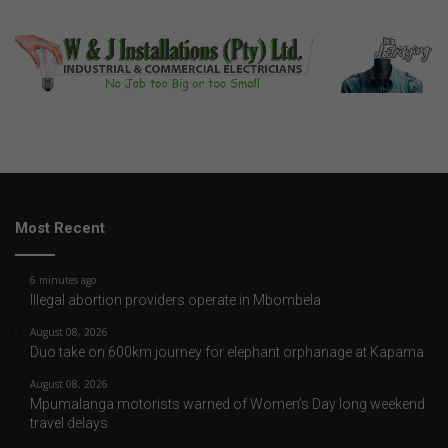
Most Recent
6 minutes ago
Illegal abortion providers operate in Mbombela
August 08, 2026
Duo take on 600km journey for elephant orphanage at Kapama
August 08, 2026
Mpumalanga motorists warned of Women’s Day long weekend
travel delays