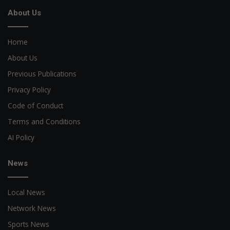
About Us
Home
About Us
Previous Publications
Privacy Policy
Code of Conduct
Terms and Conditions
AI Policy
News
Local News
Network News
Sports News