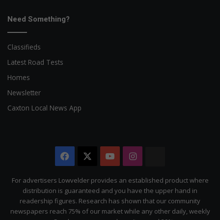
Need Something?
Classifieds
Latest Road Tests
Homes
Newsletter
Caxton Local News App
Facebook
X
YouTube
Instagram
The
Citizen
For advertisers Lowvelder provides an established product where
distribution is guaranteed and you have the upper hand in
readership figures. Research has shown that our community
newspapers reach 75% of our market while any other daily, weekly