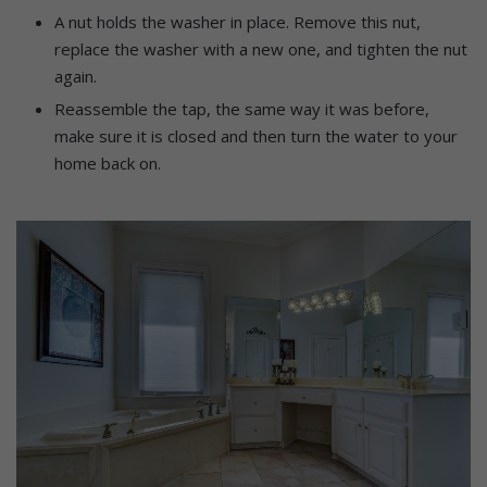
A nut holds the washer in place. Remove this nut,
replace the washer with a new one, and tighten the nut
again.
Reassemble the tap, the same way it was before,
make sure it is closed and then turn the water to your
home back on.