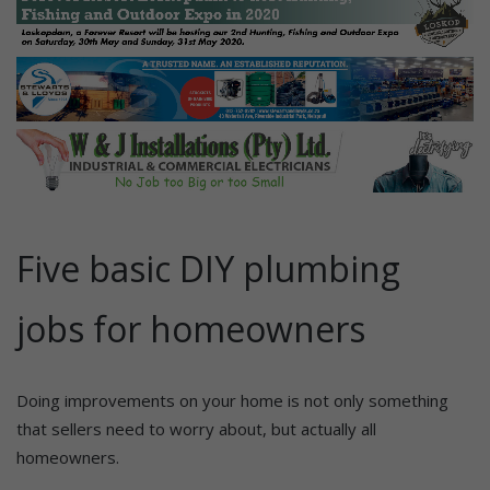
Five basic DIY plumbing
jobs for homeowners
Doing improvements on your home is not only something
that sellers need to worry about, but actually all
homeowners.