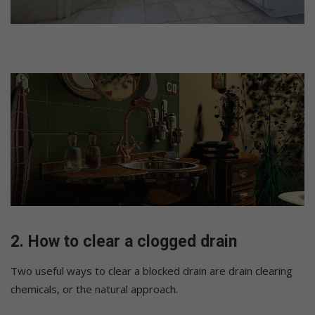
2. How to clear a clogged drain
Two useful ways to clear a blocked drain are drain clearing
chemicals, or the natural approach.