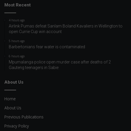
Most Recent
4 hours ago
Airlink Pumas defeat Sanlam Boland Kavaliers in Wellington to
open Currie Cup win account
5 hours ago
Barbertonians fear water is contaminated
6 hours ago
Mpumalanga police open murder case after deaths of 2
Gauteng teenagers in Sabie
About Us
Home
About Us
Previous Publications
Privacy Policy