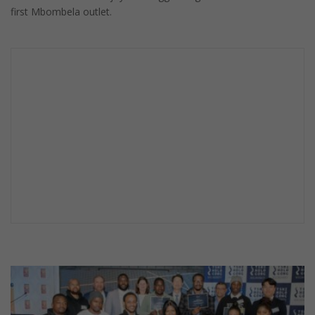
first Mbombela outlet.