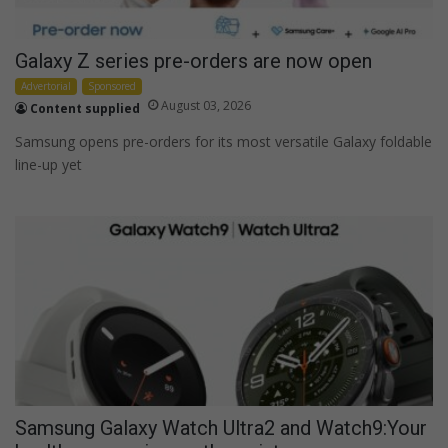
Galaxy Z series pre-orders are now open
Advertorial
Sponsored
August 03, 2026
Content supplied
Samsung opens pre-orders for its most versatile Galaxy foldable
line-up yet
Samsung Galaxy Watch Ultra2 and Watch9:Your