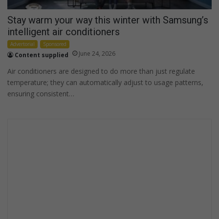
Stay warm your way this winter with Samsung’s
intelligent air conditioners
Advertorial
Sponsored
June 24, 2026
Content supplied
Air conditioners are designed to do more than just regulate
temperature; they can automatically adjust to usage patterns,
ensuring consistent…