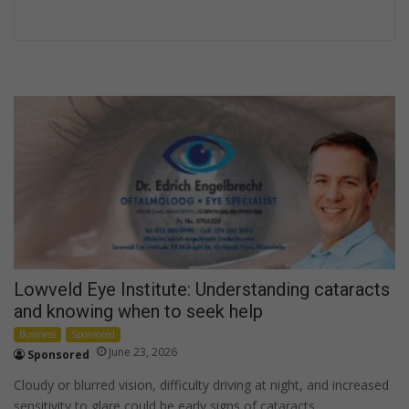
Lowveld Eye Institute: Understanding cataracts
and knowing when to seek help
Business
Sponsored
June 23, 2026
Sponsored
Cloudy or blurred vision, difficulty driving at night, and increased
sensitivity to glare could be early signs of cataracts.