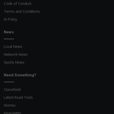
Code of Conduct
Terms and Conditions
AI Policy
News
Local News
Network News
Sports News
Need Something?
Classifieds
Latest Road Tests
Homes
Newsletter