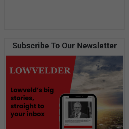
Subscribe To Our Newsletter