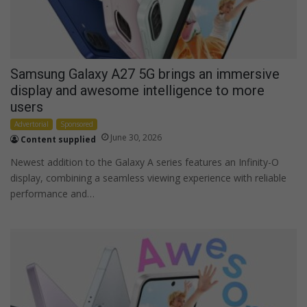
Samsung Galaxy A27 5G brings an immersive
display and awesome intelligence to more
users
Advertorial
Sponsored
June 30, 2026
Content supplied
Newest addition to the Galaxy A series features an Infinity-O
display, combining a seamless viewing experience with reliable
performance and…