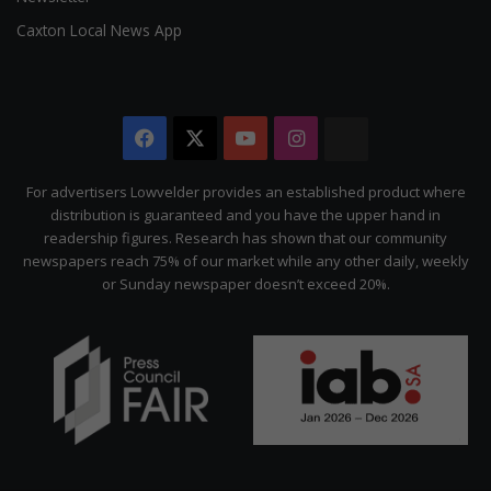
Caxton Local News App
Facebook
X
YouTube
Instagram
The
Citizen
For advertisers Lowvelder provides an established product where
distribution is guaranteed and you have the upper hand in
readership figures. Research has shown that our community
newspapers reach 75% of our market while any other daily, weekly
or Sunday newspaper doesn’t exceed 20%.