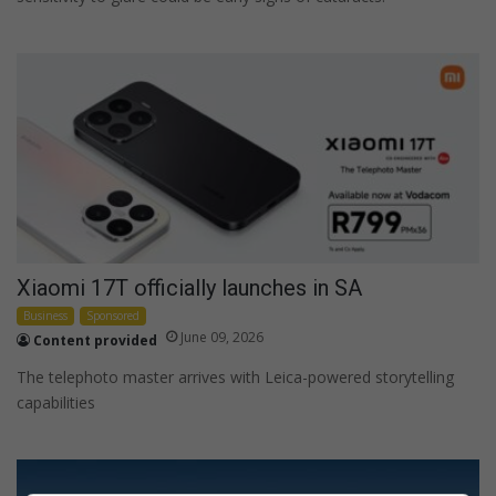
Xiaomi 17T officially launches in SA
Business
Sponsored
June 09, 2026
Content provided
The telephoto master arrives with Leica-powered storytelling
capabilities