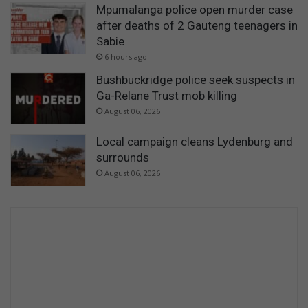
Mpumalanga police open murder case
after deaths of 2 Gauteng teenagers in
Sabie
6 hours ago
Bushbuckridge police seek suspects in
Ga-Relane Trust mob killing
August 06, 2026
Local campaign cleans Lydenburg and
surrounds
August 06, 2026