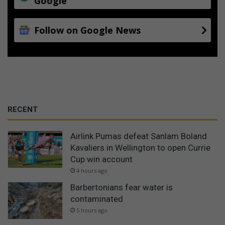
Google
Follow on Google News
RECENT
Airlink Pumas defeat Sanlam Boland
Kavaliers in Wellington to open Currie
Cup win account
4 hours ago
Barbertonians fear water is
contaminated
5 hours ago