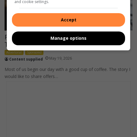
and cookie settings.
Accept
Finding Fulfillment, One Cup of Coffee at a
Manage options
Time
Advertorial
Sponsored
May 19, 2026
Content supplied
Most of us begin our day with a good cup of coffee. The story I
would like to share offers…