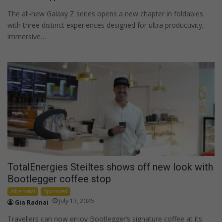
The all-new Galaxy Z series opens a new chapter in foldables
with three distinct experiences designed for ultra productivity,
immersive…
TotalEnergies Steiltes shows off new look with
Bootlegger coffee stop
Advertorial
Sponsored
July 13, 2026
Gia Radnai
Travellers can now enjoy Bootlegger’s signature coffee at its