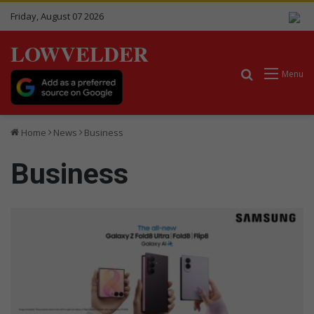
Friday, August 07 2026
LOWVELDER
Search for
Menu
Home
News
Business
Business