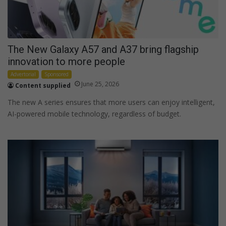
The New Galaxy A57 and A37 bring flagship
innovation to more people
Advertorial
Sponsored
June 25, 2026
Content supplied
The new A series ensures that more users can enjoy intelligent,
AI-powered mobile technology, regardless of budget.