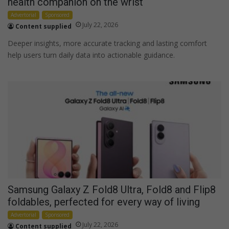
health companion on the wrist
Advertorial
Sponsored
July 22, 2026
Content supplied
Deeper insights, more accurate tracking and lasting comfort
help users turn daily data into actionable guidance.
Samsung Galaxy Z Fold8 Ultra, Fold8 and Flip8
foldables, perfected for every way of living
Advertorial
Sponsored
July 22, 2026
Content supplied