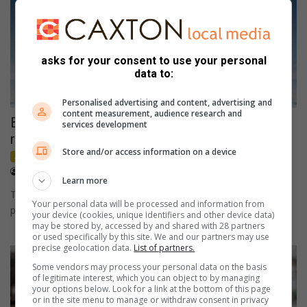
asks for your consent to use your personal
data to:
Personalised advertising and content, advertising and
content measurement, audience research and
BYD Riverside showroom now open, offering
services development
relief from rising fuel costs
Store and/or access information on a device
Advertorial
Sponsored
May 21, 2026
Stefan de Villiers
Learn more
The timing of BYD’s arrival is significant. From 2015 to today,
Your personal data will be processed and information from
petrol prices in South Africa have risen by more…
your device (cookies, unique identifiers and other device data)
may be stored by, accessed by and shared with 28 partners
or used specifically by this site. We and our partners may use
precise geolocation data.
List of partners.
Some vendors may process your personal data on the basis
of legitimate interest, which you can object to by managing
your options below. Look for a link at the bottom of this page
or in the site menu to manage or withdraw consent in privacy