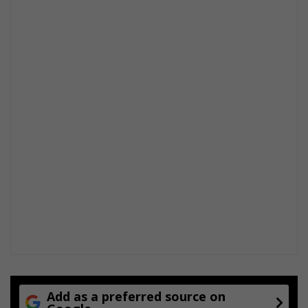
Add as a preferred source on