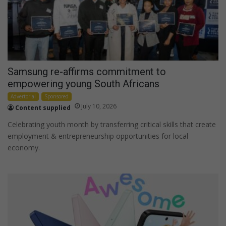
Samsung re-affirms commitment to
empowering young South Africans
Advertorial
Sponsored
July 10, 2026
Content supplied
Celebrating youth month by transferring critical skills that create
employment & entrepreneurship opportunities for local
economy.