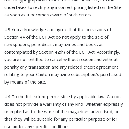
undertakes to rectify any incorrect pricing listed on the Site
as soon as it becomes aware of such errors.
4.3 You acknowledge and agree that the provisions of
Section 44 of the ECT Act do not apply to the sale of
newspapers, periodicals, magazines and books as
contemplated by Section 42(h) of the ECT Act. Accordingly,
you are not entitled to cancel without reason and without
penalty any transaction and any related credit agreement
relating to your Caxton magazine subscription/s purchased
by means of the Site.
4.4 To the full extent permissible by applicable law, Caxton
does not provide a warranty of any kind, whether expressly
or implied as to the ware of the magazines advertised, or
that they will be suitable for any particular purpose or for
use under any specific conditions.