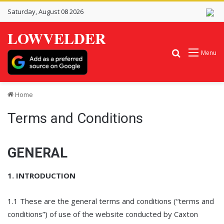
Saturday, August 08 2026
LOWVELDER
Search for
Menu
Home
Terms and Conditions
GENERAL
1. INTRODUCTION
1.1 These are the general terms and conditions (“terms and
conditions”) of use of the website conducted by Caxton