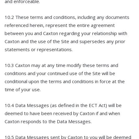
and enforceable.
10.2 These terms and conditions, including any documents
referenced herein, represent the entire agreement
between you and Caxton regarding your relationship with
Caxton and the use of the Site and supersedes any prior
statements or representations.
10.3 Caxton may at any time modify these terms and
conditions and your continued use of the Site will be
conditional upon the terms and conditions in force at the
time of your use.
10.4 Data Messages (as defined in the ECT Act) will be
deemed to have been received by Caxton if and when
Caxton responds to the Data Messages.
10.5 Data Messages sent by Caxton to you will be deemed