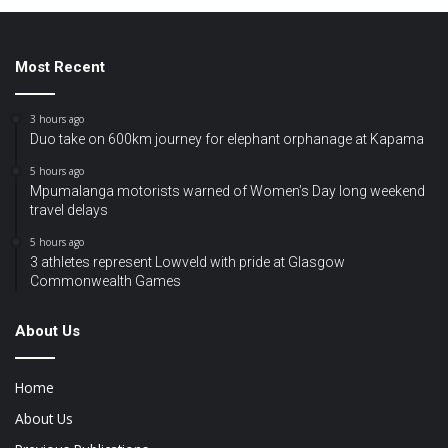
Most Recent
3 hours ago
Duo take on 600km journey for elephant orphanage at Kapama
5 hours ago
Mpumalanga motorists warned of Women’s Day long weekend
travel delays
5 hours ago
3 athletes represent Lowveld with pride at Glasgow
Commonwealth Games
About Us
Home
About Us