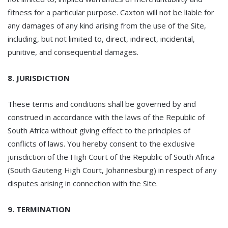
fitness for a particular purpose. Caxton will not be liable for
any damages of any kind arising from the use of the Site,
including, but not limited to, direct, indirect, incidental,
punitive, and consequential damages.
8. JURISDICTION
These terms and conditions shall be governed by and
construed in accordance with the laws of the Republic of
South Africa without giving effect to the principles of
conflicts of laws. You hereby consent to the exclusive
jurisdiction of the High Court of the Republic of South Africa
(South Gauteng High Court, Johannesburg) in respect of any
disputes arising in connection with the Site.
9. TERMINATION