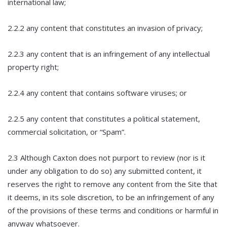
international law;
2.2.2 any content that constitutes an invasion of privacy;
2.2.3 any content that is an infringement of any intellectual
property right;
2.2.4 any content that contains software viruses; or
2.2.5 any content that constitutes a political statement,
commercial solicitation, or “Spam”.
2.3 Although Caxton does not purport to review (nor is it
under any obligation to do so) any submitted content, it
reserves the right to remove any content from the Site that
it deems, in its sole discretion, to be an infringement of any
of the provisions of these terms and conditions or harmful in
anyway whatsoever.