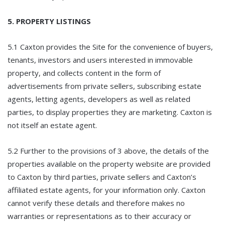
5. PROPERTY LISTINGS
5.1 Caxton provides the Site for the convenience of buyers,
tenants, investors and users interested in immovable
property, and collects content in the form of
advertisements from private sellers, subscribing estate
agents, letting agents, developers as well as related
parties, to display properties they are marketing. Caxton is
not itself an estate agent.
5.2 Further to the provisions of 3 above, the details of the
properties available on the property website are provided
to Caxton by third parties, private sellers and Caxton’s
affiliated estate agents, for your information only. Caxton
cannot verify these details and therefore makes no
warranties or representations as to their accuracy or