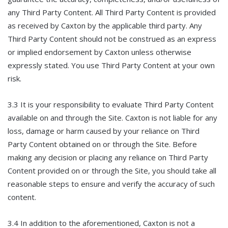
any Third Party Content. All Third Party Content is provided
as received by Caxton by the applicable third party. Any
Third Party Content should not be construed as an express
or implied endorsement by Caxton unless otherwise
expressly stated. You use Third Party Content at your own
risk.
3.3 It is your responsibility to evaluate Third Party Content
available on and through the Site. Caxton is not liable for any
loss, damage or harm caused by your reliance on Third
Party Content obtained on or through the Site. Before
making any decision or placing any reliance on Third Party
Content provided on or through the Site, you should take all
reasonable steps to ensure and verify the accuracy of such
content.
3.4 In addition to the aforementioned, Caxton is not a