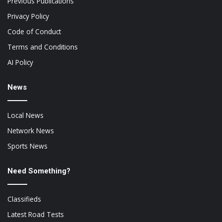
Previous Publications
Privacy Policy
Code of Conduct
Terms and Conditions
AI Policy
News
Local News
Network News
Sports News
Need Something?
Classifieds
Latest Road Tests