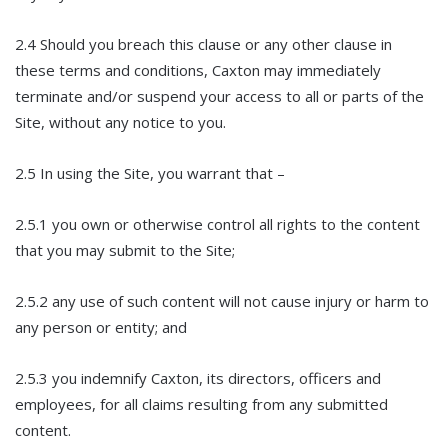
2.4 Should you breach this clause or any other clause in
these terms and conditions, Caxton may immediately
terminate and/or suspend your access to all or parts of the
Site, without any notice to you.
2.5 In using the Site, you warrant that –
2.5.1 you own or otherwise control all rights to the content
that you may submit to the Site;
2.5.2 any use of such content will not cause injury or harm to
any person or entity; and
2.5.3 you indemnify Caxton, its directors, officers and
employees, for all claims resulting from any submitted
content.