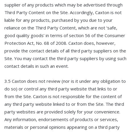
supplier of any products which may be advertised through
Third Party Content on the Site. Accordingly, Caxton is not
liable for any products, purchased by you due to your
reliance on the Third Party Content, which are not ‘safe,
good quality goods’ in terms of section 56 of the Consumer
Protection Act, No. 68 of 2008. Caxton does, however,
provide the contact details of all third party suppliers on the
Site. You may contact the third party suppliers by using such
contact details in such an event.
3.5 Caxton does not review (nor is it under any obligation to
do so) or control any third party website that links to or
from the Site. Caxton is not responsible for the content of
any third party website linked to or from the Site. The third
party websites are provided solely for your convenience.
Any information, endorsements of products or services,
materials or personal opinions appearing on a third party