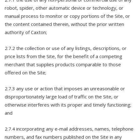
robot, spider, other automatic device or technology, or
manual process to monitor or copy portions of the Site, or
the content contained therein, without the prior written
authority of Caxton;
2.7.2 the collection or use of any listings, descriptions, or
price lists from the Site, for the benefit of a competing
merchant that supplies products comparable to those
offered on the Site;
2.7.3 any use or action that imposes an unreasonable or
disproportionately large load of traffic on the Site, or
otherwise interferes with its proper and timely functioning;
and
2.7.4 incorporating any e-mail addresses, names, telephone
numbers, and fax numbers published on the Site in any