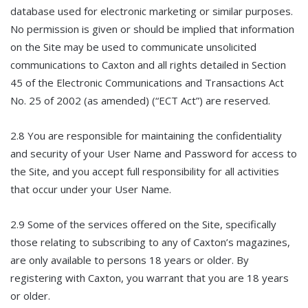
database used for electronic marketing or similar purposes.
No permission is given or should be implied that information
on the Site may be used to communicate unsolicited
communications to Caxton and all rights detailed in Section
45 of the Electronic Communications and Transactions Act
No. 25 of 2002 (as amended) (“ECT Act”) are reserved.
2.8 You are responsible for maintaining the confidentiality
and security of your User Name and Password for access to
the Site, and you accept full responsibility for all activities
that occur under your User Name.
2.9 Some of the services offered on the Site, specifically
those relating to subscribing to any of Caxton’s magazines,
are only available to persons 18 years or older. By
registering with Caxton, you warrant that you are 18 years
or older.