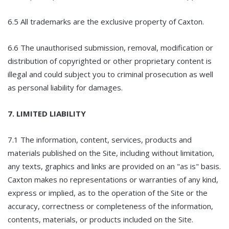
6.5 All trademarks are the exclusive property of Caxton.
6.6 The unauthorised submission, removal, modification or
distribution of copyrighted or other proprietary content is
illegal and could subject you to criminal prosecution as well
as personal liability for damages.
7. LIMITED LIABILITY
7.1 The information, content, services, products and
materials published on the Site, including without limitation,
any texts, graphics and links are provided on an "as is" basis.
Caxton makes no representations or warranties of any kind,
express or implied, as to the operation of the Site or the
accuracy, correctness or completeness of the information,
contents, materials, or products included on the Site.