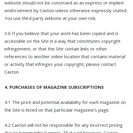
website should not be construed as an express or implied
endorsement by Caxton unless otherwise expressly stated.
You use third party website at your own risk.
3.6 If you believe that your work has been copied and is
accessible on the Site in a way that constitutes copyright
infringement, or that the Site contain links or other
references to another online location that contains material
or activity that infringes your copyright, please contact
Caxton.
4. PURCHASES OF MAGAZINE SUBSCRIPTIONS
4.1 The price and potential availability for each magazine on
the Site is listed on that particular magazine’s page.
4.2 Caxton will not be responsible for any incorrect pricing
due to typographical errors. That said however, Caxton