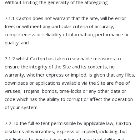
Without limiting the generality of the aforegoing –
7.1.1 Caxton does not warrant that the Site, will be error
free, or will meet any particular criteria of accuracy,
completeness or reliability of information, performance or
quality; and
7.1.2 whilst Caxton has taken reasonable measures to
ensure the integrity of the Site and its contents, no
warranty, whether express or implied, is given that any files,
downloads or applications available via the Site are free of
viruses, Trojans, bombs, time-locks or any other data or
code which has the ability to corrupt or affect the operation
of your system.
7.2 To the full extent permissible by applicable law, Caxton
disclaims all warranties, express or implied, including, but
not limited to, implied warranties of merchantability and