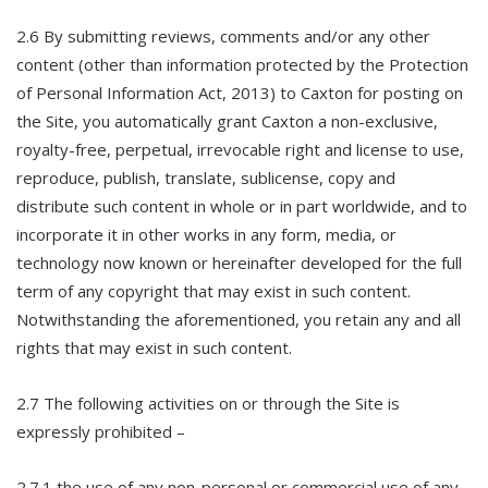
2.6 By submitting reviews, comments and/or any other
content (other than information protected by the Protection
of Personal Information Act, 2013) to Caxton for posting on
the Site, you automatically grant Caxton a non-exclusive,
royalty-free, perpetual, irrevocable right and license to use,
reproduce, publish, translate, sublicense, copy and
distribute such content in whole or in part worldwide, and to
incorporate it in other works in any form, media, or
technology now known or hereinafter developed for the full
term of any copyright that may exist in such content.
Notwithstanding the aforementioned, you retain any and all
rights that may exist in such content.
2.7 The following activities on or through the Site is
expressly prohibited –
2.7.1 the use of any non-personal or commercial use of any