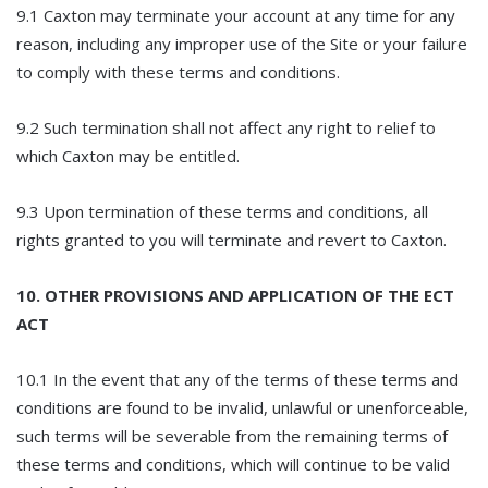
9.1 Caxton may terminate your account at any time for any
reason, including any improper use of the Site or your failure
to comply with these terms and conditions.
9.2 Such termination shall not affect any right to relief to
which Caxton may be entitled.
9.3 Upon termination of these terms and conditions, all
rights granted to you will terminate and revert to Caxton.
10. OTHER PROVISIONS AND APPLICATION OF THE ECT
ACT
10.1 In the event that any of the terms of these terms and
conditions are found to be invalid, unlawful or unenforceable,
such terms will be severable from the remaining terms of
these terms and conditions, which will continue to be valid