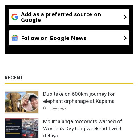
Add as a preferred source on
Google
Follow on Google News
RECENT
Duo take on 600km journey for
elephant orphanage at Kapama
3 hours ago
Mpumalanga motorists warned of
Women’s Day long weekend travel
delays