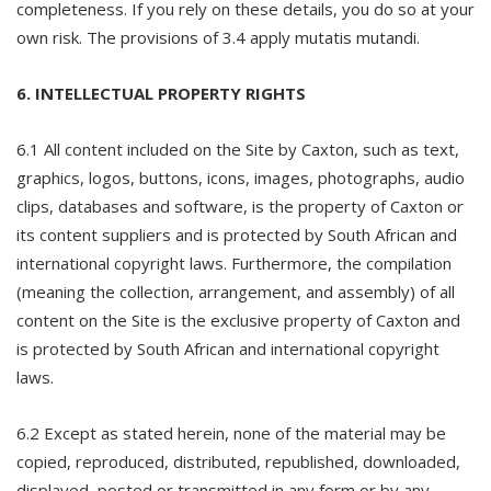
completeness. If you rely on these details, you do so at your
own risk. The provisions of 3.4 apply mutatis mutandi.
6. INTELLECTUAL PROPERTY RIGHTS
6.1 All content included on the Site by Caxton, such as text,
graphics, logos, buttons, icons, images, photographs, audio
clips, databases and software, is the property of Caxton or
its content suppliers and is protected by South African and
international copyright laws. Furthermore, the compilation
(meaning the collection, arrangement, and assembly) of all
content on the Site is the exclusive property of Caxton and
is protected by South African and international copyright
laws.
6.2 Except as stated herein, none of the material may be
copied, reproduced, distributed, republished, downloaded,
displayed, posted or transmitted in any form or by any