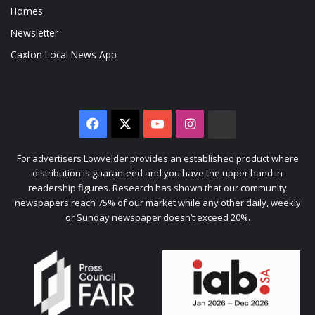
Homes
Newsletter
Caxton Local News App
Facebook
X
YouTube
Instagram
The
Citizen
For advertisers Lowvelder provides an established product where
distribution is guaranteed and you have the upper hand in
readership figures. Research has shown that our community
newspapers reach 75% of our market while any other daily, weekly
or Sunday newspaper doesn’t exceed 20%.