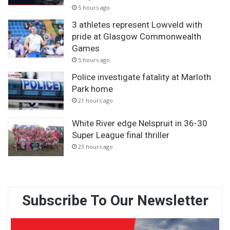
5 hours ago
3 athletes represent Lowveld with
pride at Glasgow Commonwealth
Games
5 hours ago
Police investigate fatality at Marloth
Park home
21 hours ago
White River edge Nelspruit in 36-30
Super League final thriller
23 hours ago
Subscribe To Our Newsletter