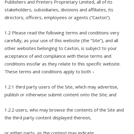
Publishers and Printers Proprietary Limited, all of its
stakeholders, subsidiaries, divisions and affiliates, its
directors, officers, employees or agents (“Caxton”).
1.2 Please read the following terms and conditions very
carefully, as your use of this website (the “Site”), and all
other websites belonging to Caxton, is subject to your
acceptance of and compliance with these terms and
conditions insofar as they relate to this specific website.
These terms and conditions apply to both –
1.2.1 third party users of the Site, which may advertise,
publish or otherwise submit content onto the Site; and
1.2.2 users, who may browse the contents of the Site and
the third party content displayed thereon,
or either party, as the context may indicate.