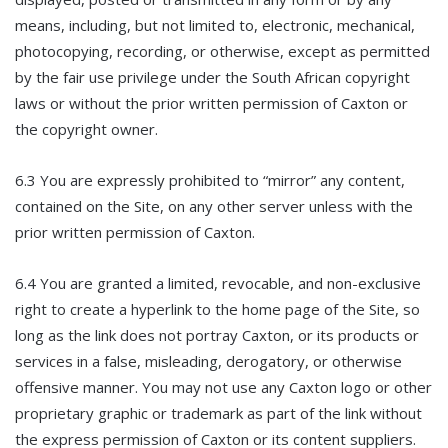
means, including, but not limited to, electronic, mechanical,
photocopying, recording, or otherwise, except as permitted
by the fair use privilege under the South African copyright
laws or without the prior written permission of Caxton or
the copyright owner.
6.3 You are expressly prohibited to “mirror” any content,
contained on the Site, on any other server unless with the
prior written permission of Caxton.
6.4 You are granted a limited, revocable, and non-exclusive
right to create a hyperlink to the home page of the Site, so
long as the link does not portray Caxton, or its products or
services in a false, misleading, derogatory, or otherwise
offensive manner. You may not use any Caxton logo or other
proprietary graphic or trademark as part of the link without
the express permission of Caxton or its content suppliers.