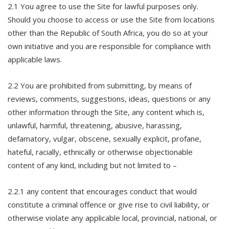
2.1 You agree to use the Site for lawful purposes only.
Should you choose to access or use the Site from locations
other than the Republic of South Africa, you do so at your
own initiative and you are responsible for compliance with
applicable laws.
2.2 You are prohibited from submitting, by means of
reviews, comments, suggestions, ideas, questions or any
other information through the Site, any content which is,
unlawful, harmful, threatening, abusive, harassing,
defamatory, vulgar, obscene, sexually explicit, profane,
hateful, racially, ethnically or otherwise objectionable
content of any kind, including but not limited to –
2.2.1 any content that encourages conduct that would
constitute a criminal offence or give rise to civil liability, or
otherwise violate any applicable local, provincial, national, or