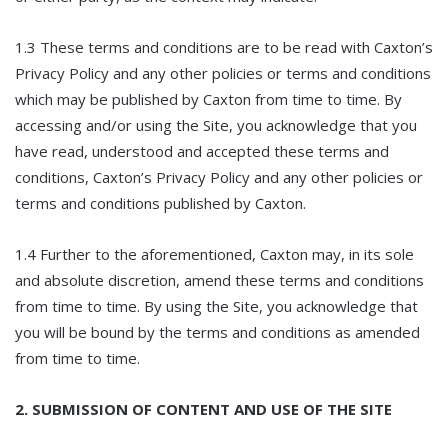
1.3 These terms and conditions are to be read with Caxton’s
Privacy Policy and any other policies or terms and conditions
which may be published by Caxton from time to time. By
accessing and/or using the Site, you acknowledge that you
have read, understood and accepted these terms and
conditions, Caxton’s Privacy Policy and any other policies or
terms and conditions published by Caxton.
1.4 Further to the aforementioned, Caxton may, in its sole
and absolute discretion, amend these terms and conditions
from time to time. By using the Site, you acknowledge that
you will be bound by the terms and conditions as amended
from time to time.
2. SUBMISSION OF CONTENT AND USE OF THE SITE