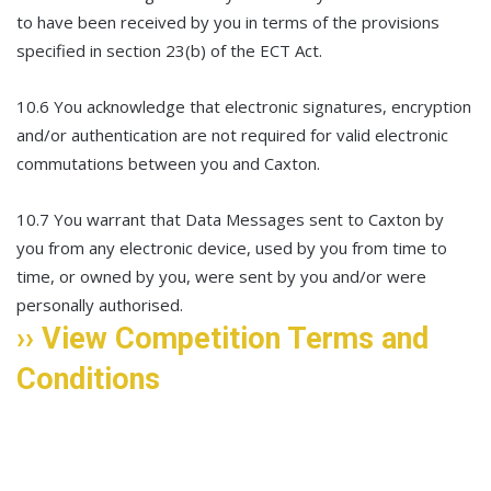
to have been received by you in terms of the provisions
specified in section 23(b) of the ECT Act.
10.6 You acknowledge that electronic signatures, encryption
and/or authentication are not required for valid electronic
commutations between you and Caxton.
10.7 You warrant that Data Messages sent to Caxton by
you from any electronic device, used by you from time to
time, or owned by you, were sent by you and/or were
personally authorised.
›› View Competition Terms and
Conditions