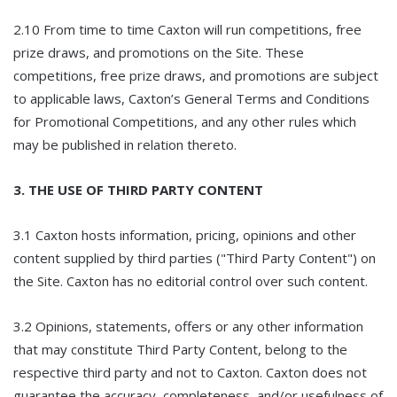
2.10 From time to time Caxton will run competitions, free
prize draws, and promotions on the Site. These
competitions, free prize draws, and promotions are subject
to applicable laws, Caxton’s General Terms and Conditions
for Promotional Competitions, and any other rules which
may be published in relation thereto.
3. THE USE OF THIRD PARTY CONTENT
3.1 Caxton hosts information, pricing, opinions and other
content supplied by third parties ("Third Party Content") on
the Site. Caxton has no editorial control over such content.
3.2 Opinions, statements, offers or any other information
that may constitute Third Party Content, belong to the
respective third party and not to Caxton. Caxton does not
guarantee the accuracy, completeness, and/or usefulness of