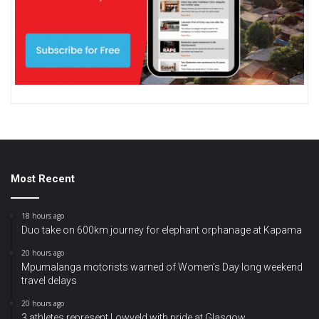
Most Recent
18 hours ago
Duo take on 600km journey for elephant orphanage at Kapama
20 hours ago
Mpumalanga motorists warned of Women’s Day long weekend
travel delays
20 hours ago
3 athletes represent Lowveld with pride at Glasgow