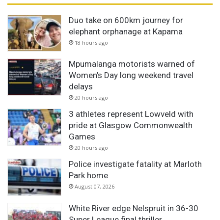
Duo take on 600km journey for
elephant orphanage at Kapama
18 hours ago
Mpumalanga motorists warned of
Women’s Day long weekend travel
delays
20 hours ago
3 athletes represent Lowveld with
pride at Glasgow Commonwealth
Games
20 hours ago
Police investigate fatality at Marloth
Park home
August 07, 2026
White River edge Nelspruit in 36-30
Super League final thriller