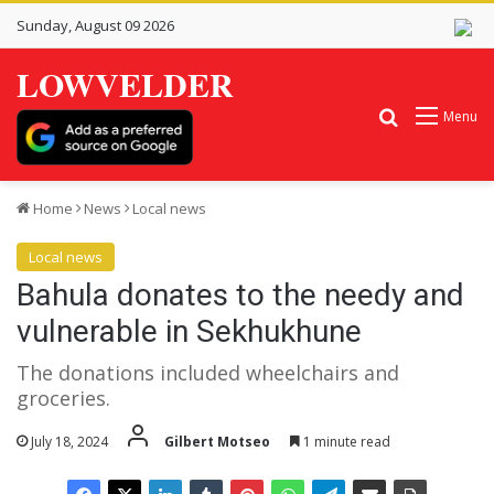
Sunday, August 09 2026
LOWVELDER
Search for
Menu
Home
News
Local news
Local news
Bahula donates to the needy and
vulnerable in Sekhukhune
The donations included wheelchairs and
groceries.
July 18, 2024
Gilbert Motseo
1 minute read