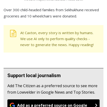
Over 300 child-headed families from Sekhukhune received
groceries and 10 wheelchairs were donated.
At Caxton, every story is written by humans.
We use AI only to perform quality checks -
never to generate the news. Happy reading!
Support local journalism
Add The Citizen as a preferred source to see more
from Lowvelder in Google News and Top Stories.
Add as a preferred source on Google