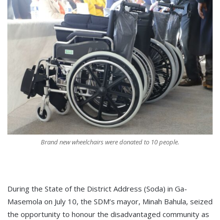
Brand new wheelchairs were donated to 10 people.
During the State of the District Address (Soda) in Ga-
Masemola on July 10, the SDM’s mayor, Minah Bahula, seized
the opportunity to honour the disadvantaged community as