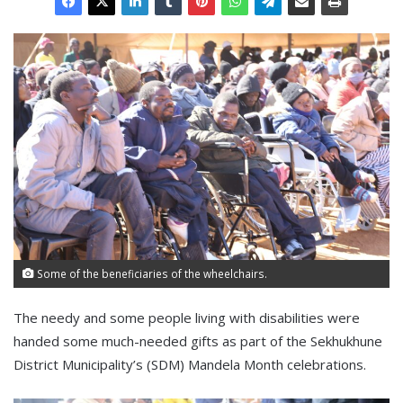
Some of the beneficiaries of the wheelchairs.
The needy and some people living with disabilities were
handed some much-needed gifts as part of the Sekhukhune
District Municipality’s (SDM) Mandela Month celebrations.