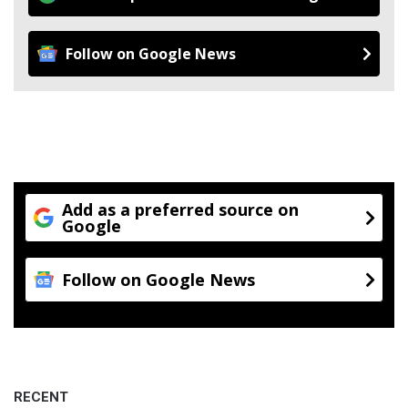
Follow on Google News
Add as a preferred source on
Google
Follow on Google News
RECENT