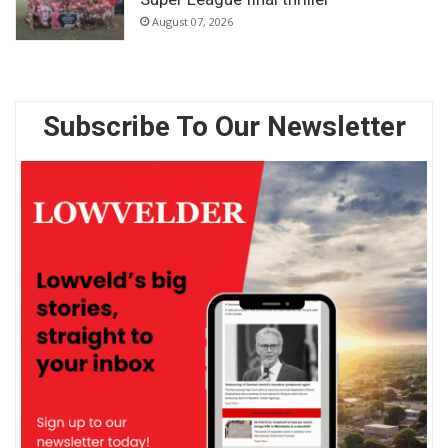
August 07, 2026
Subscribe To Our Newsletter