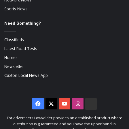
Sports News
Need Something?
Classifieds
Latest Road Tests
Homes
Newsletter
Caxton Local News App
Facebook
X
YouTube
Instagram
The
Citizen
For advertisers Lowvelder provides an established product where
distribution is guaranteed and you have the upper hand in