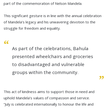
part of the commemoration of Nelson Mandela.
This significant gesture is in line with the annual celebration
of Mandela’s legacy and his unwavering devotion to the
struggle for freedom and equality.
As part of the celebrations, Bahula
presented wheelchairs and groceries
to disadvantaged and vulnerable
groups within the community.
This act of kindness aims to support those in need and
uphold Mandela’s values of compassion and service.
“July is celebrated internationally to honour the life and