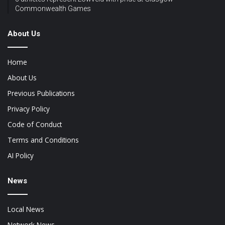
Commonwealth Games
About Us
Home
About Us
Previous Publications
Privacy Policy
Code of Conduct
Terms and Conditions
AI Policy
News
Local News
Network News