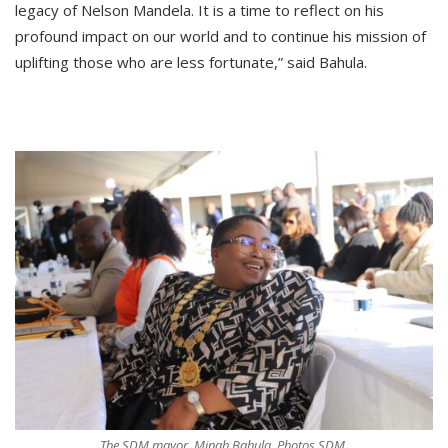
legacy of Nelson Mandela. It is a time to reflect on his
profound impact on our world and to continue his mission of
uplifting those who are less fortunate,” said Bahula.
The SDM mayor, Minah Bahula. Photos SDM.