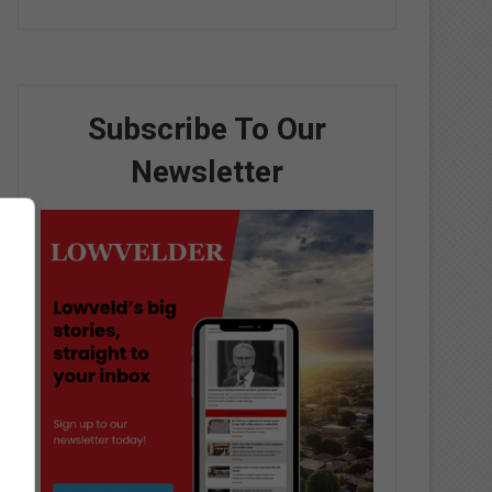
Subscribe To Our
Newsletter