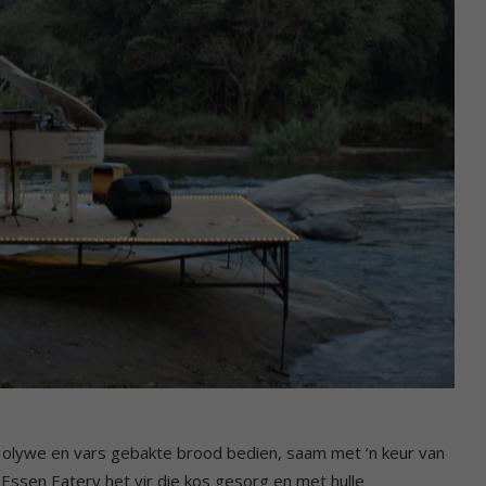
, olywe en vars gebakte brood bedien, saam met ‘n keur van
Essen Eatery het vir die kos gesorg en met hulle