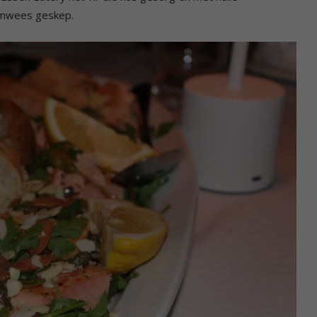
aamwees geskep.