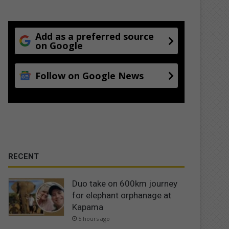
Add as a preferred source
on Google
Follow on Google News
RECENT
Duo take on 600km journey
for elephant orphanage at
Kapama
5 hours ago