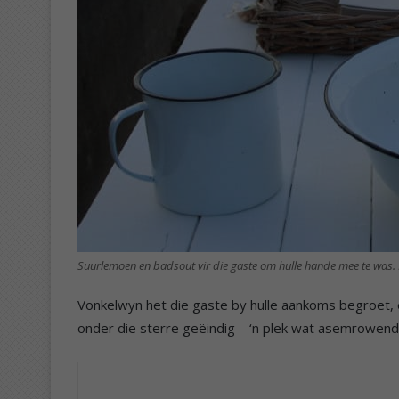
Suurlemoen en badsout vir die gaste om hulle hande mee te was. 
Vonkelwyn het die gaste by hulle aankoms begroet, en
onder die sterre geëindig – ‘n plek wat asemrowen