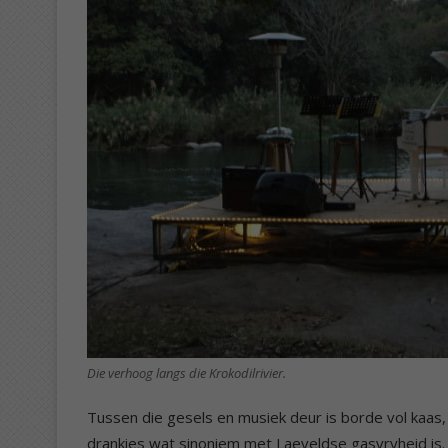
Die verhoog langs die Krokodilrivier.
Tussen die gesels en musiek deur is borde vol kaas
drankies wat sinoniem met Laeveldse gasvryheid is. 