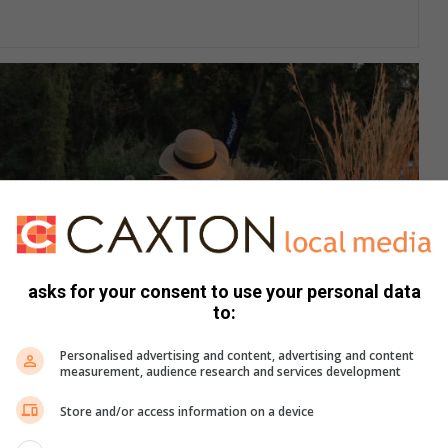
asks for your consent to use your personal data
to:
Personalised advertising and content, advertising and content
measurement, audience research and services development
Store and/or access information on a device