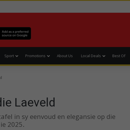
Sport
Promotions
About Us
Local Deals
Best Of
ld
die Laeveld
 tafel in sy eenvoud en elegansie op die
ie 2025.