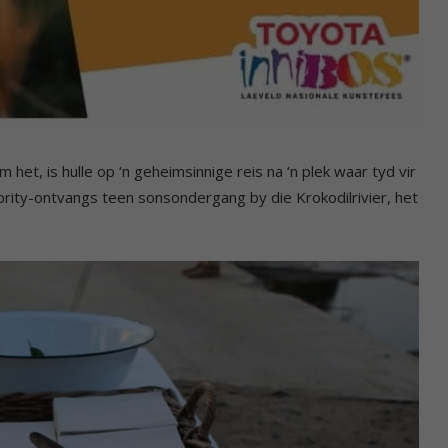
 het, is hulle op ‘n geheimsinnige reis na ‘n plek waar tyd vir
brity-ontvangs teen sonsondergang by die Krokodilrivier, het