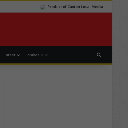
Product of Caxton Local Media
Search for
Career
Innibos 2026