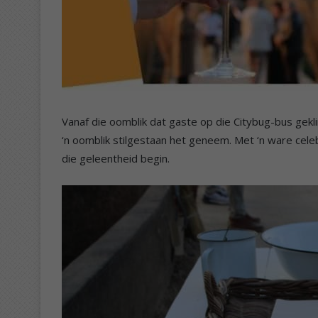
Vanaf die oomblik dat gaste op die Citybug-bus geklim
‘n oomblik stilgestaan het geneem. Met ‘n ware cele
die geleentheid begin.