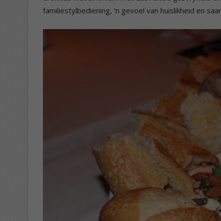
familiestylbediening, ‘n gevoel van huislikheid en s