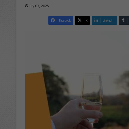
July 03, 2025
Facebook
X
LinkedIn