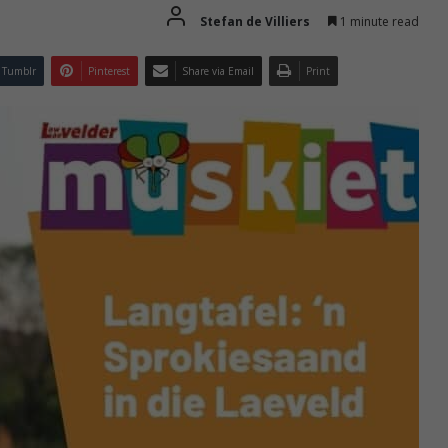
Stefan de Villiers
1 minute read
Tumblr
Pinterest
Share via Email
Print