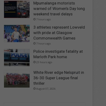
Mpumalanga motorists
warned of Women’s Day long
weekend travel delays
7 hours ago
3 athletes represent Lowveld
with pride at Glasgow
Commonwealth Games
7 hours ago
Police investigate fatality at
Marloth Park home
23 hours ago
White River edge Nelspruit in
36-30 Super League final
thriller
August 07, 2026