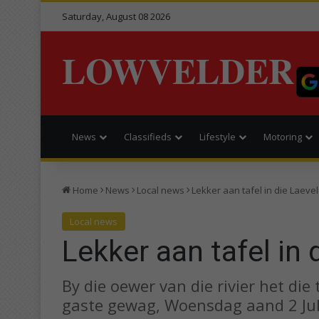
Saturday, August 08 2026
LOWVELDER
News
Classifieds
Lifestyle
Motoring
Home
News
Local news
Lekker aan tafel in die Laeve
Local news
Lekker aan tafel in 
By die oewer van die rivier het die
gaste gewag, Woensdag aand 2 Jul