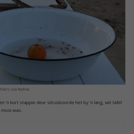
Foto’s: Gia Radnai
 ‘n kort stappie deur sitrusboorde het by ‘n lang, wit tafel
d mooi was.