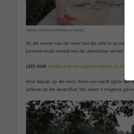
Kelners bedien vonkelwyn vir gaste.
By die oewer van die rivier het die tafel in sy eenv
betowerende musiek het die atmosfeer verder verr
LEES OOK:
Innibos patrons urged to behave on the ro
Arno Marais op die viool, Reon van Aardt agter die v
Jackson op die dwarsfluit, het saam ‘n magiese gevo