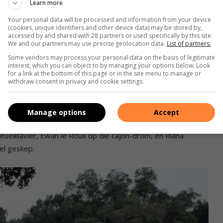
Learn more
Your personal data will be processed and information from your device
(cookies, unique identifiers and other device data) may be stored by,
accessed by and shared with 28 partners or used specifically by this site.
We and our partners may use precise geolocation data.
List of partners.
Some vendors may process your personal data on the basis of legitimate
interest, which you can object to by managing your options below. Look
oud en elegansie op die gaste gewag. ‘n Klankbaan van
for a link at the bottom of this page or in the site menu to manage or
withdraw consent in privacy and cookie settings.
yk.
ads
Manage options
Accept
leuelklavier, Ewan le Roux op die cajón-drom, en Riana
el geskep.