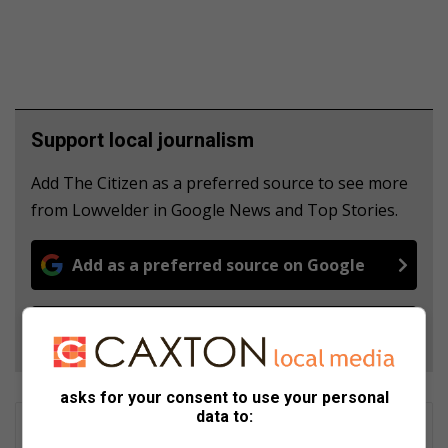
Support local journalism
Add The Citizen as a preferred source to see more
from Lowvelder in Google News and Top Stories.
Add as a preferred source on Google
Follow on Google News
asks for your consent to use your personal
data to:
Matthys Ferreira