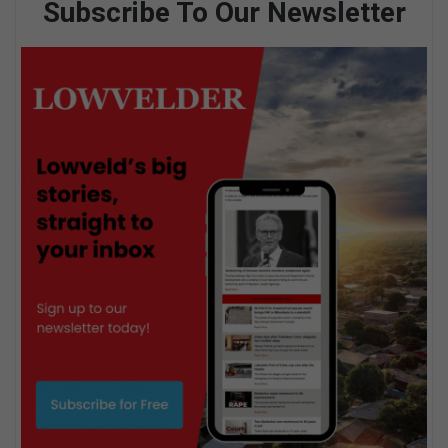
Subscribe To Our Newsletter