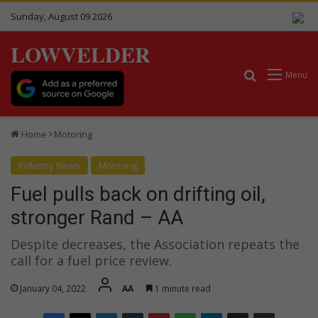
Sunday, August 09 2026
LOWVELDER
Search for
Menu
Home
Motoring
Industry News
Motoring
Fuel pulls back on drifting oil,
stronger Rand – AA
Despite decreases, the Association repeats the
call for a fuel price review.
January 04, 2022
AA
1 minute read