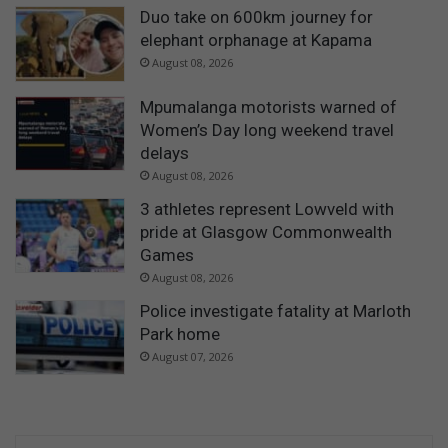
Duo take on 600km journey for
elephant orphanage at Kapama
August 08, 2026
Mpumalanga motorists warned of
Women’s Day long weekend travel
delays
August 08, 2026
3 athletes represent Lowveld with
pride at Glasgow Commonwealth
Games
August 08, 2026
Police investigate fatality at Marloth
Park home
August 07, 2026