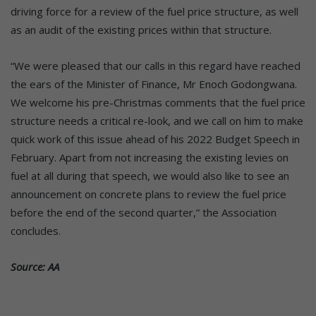
driving force for a review of the fuel price structure, as well
as an audit of the existing prices within that structure.
“We were pleased that our calls in this regard have reached
the ears of the Minister of Finance, Mr Enoch Godongwana.
We welcome his pre-Christmas comments that the fuel price
structure needs a critical re-look, and we call on him to make
quick work of this issue ahead of his 2022 Budget Speech in
February. Apart from not increasing the existing levies on
fuel at all during that speech, we would also like to see an
announcement on concrete plans to review the fuel price
before the end of the second quarter,” the Association
concludes.
Source: AA