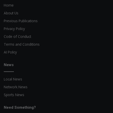
Home
About Us
Previous Publications
Privacy Policy
Code of Conduct
Terms and Conditions
AI Policy
News
Local News
Network News
Sports News
Need Something?