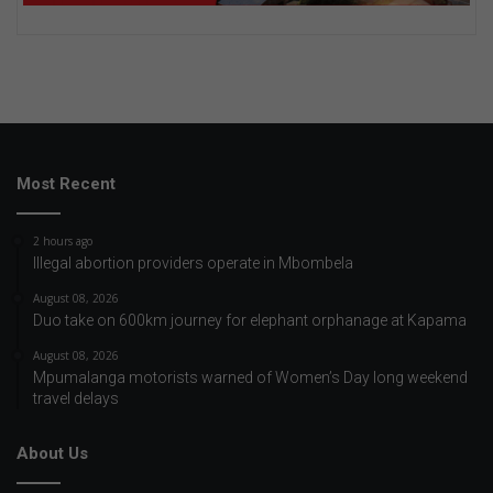
Most Recent
2 hours ago
Illegal abortion providers operate in Mbombela
August 08, 2026
Duo take on 600km journey for elephant orphanage at Kapama
August 08, 2026
Mpumalanga motorists warned of Women’s Day long weekend
travel delays
About Us