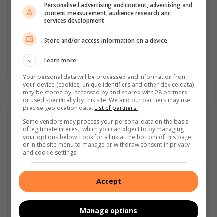
Served in SAPS for 22 years - specialised in forensic and crime
Personalised advertising and content, advertising and
content measurement, audience research and
scene investigation and forensic photography. A stint in
services development
photographic sales and management followed. Been the
motoring editor at Lowveld Media since 2007. "A petrol head I
Store and/or access information on a device
am not but I am good at what I do".
Learn more
Lin
ke
Your personal data will be processed and information from
dIn
your device (cookies, unique identifiers and other device data)
may be stored by, accessed by and shared with 28 partners
or used specifically by this site. We and our partners may use
precise geolocation data.
List of partners.
Some vendors may process your personal data on the basis
of legitimate interest, which you can object to by managing
your options below. Look for a link at the bottom of this page
or in the site menu to manage or withdraw consent in privacy
and cookie settings.
Accept
Manage options