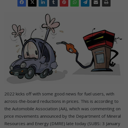
2022 kicks off with some good news for fuel users, with
across-the-board reductions in prices. This is according to
the Automobile Association (AA), which was commenting on
price movements announced by the Department of Mineral
Resources and Energy (DMRE) late today (SUBS:: 3 January