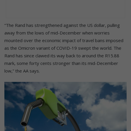
“The Rand has strengthened against the US dollar, pulling
away from the lows of mid-December when worries
mounted over the economic impact of travel bans imposed
as the Omicron variant of COVID-19 swept the world. The
Rand has since clawed its way back to around the R15.88
mark, some forty cents stronger than its mid-December
low,” the AA says.