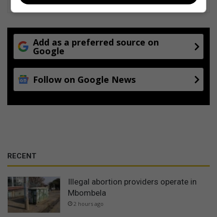
Add as a preferred source on
Google
Follow on Google News
RECENT
Illegal abortion providers operate in
Mbombela
2 hours ago