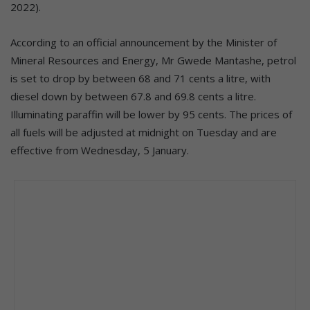
2022).
According to an official announcement by the Minister of
Mineral Resources and Energy, Mr Gwede Mantashe, petrol
is set to drop by between 68 and 71 cents a litre, with
diesel down by between 67.8 and 69.8 cents a litre.
Illuminating paraffin will be lower by 95 cents. The prices of
all fuels will be adjusted at midnight on Tuesday and are
effective from Wednesday, 5 January.