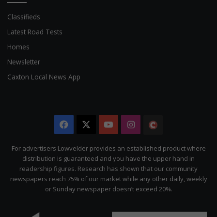
Classifieds
Latest Road Tests
Homes
Newsletter
Caxton Local News App
Facebook
X
YouTube
Instagram
The
Citizen
For advertisers Lowvelder provides an established product where
distribution is guaranteed and you have the upper hand in
readership figures. Research has shown that our community
newspapers reach 75% of our market while any other daily, weekly
or Sunday newspaper doesn’t exceed 20%.