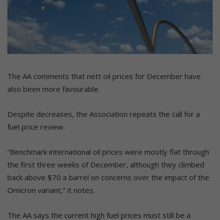
The AA comments that nett oil prices for December have
also been more favourable.
Despite decreases, the Association repeats the call for a
fuel price review.
“Benchmark international oil prices were mostly flat through
the first three weeks of December, although they climbed
back above $70 a barrel on concerns over the impact of the
Omicron variant,” it notes.
The AA says the current high fuel prices must still be a