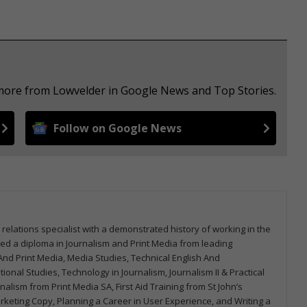
 more from Lowvelder in Google News and Top Stories.
Follow on Google News
 relations specialist with a demonstrated history of working in the
arned a diploma in Journalism and Print Media from leading
m And Print Media, Media Studies, Technical English And
onal Studies, Technology in Journalism, Journalism II & Practical
urnalism from Print Media SA, First Aid Training from St John’s
arketing Copy, Planning a Career in User Experience, and Writing a