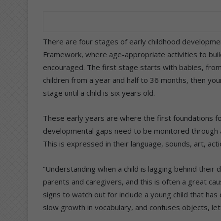
There are four stages of early childhood developmen
Framework, where age-appropriate activities to build
encouraged. The first stage starts with babies, from
children from a year and half to 36 months, then you
stage until a child is six years old.
These early years are where the first foundations fo
developmental gaps need to be monitored through a c
This is expressed in their language, sounds, art, actio
“Understanding when a child is lagging behind their
parents and caregivers, and this is often a great ca
signs to watch out for include a young child that has 
slow growth in vocabulary, and confuses objects, le