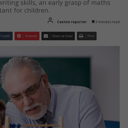
riting skills, an early grasp of maths
ant for children.
Caxton reporter
3 minutes read
Tumblr
Pinterest
Share via Email
Print