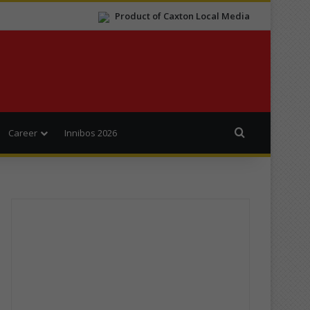
Product of Caxton Local Media
Search for
Career
Innibos 2026