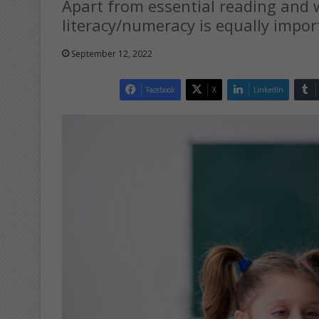
Apart from essential reading and w
literacy/numeracy is equally import
September 12, 2022
Facebook
X
LinkedIn