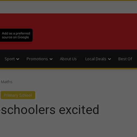
Sport
Promotions
About Us
Local Deals
Best Of
t Maths
Primary School
e-schoolers excited