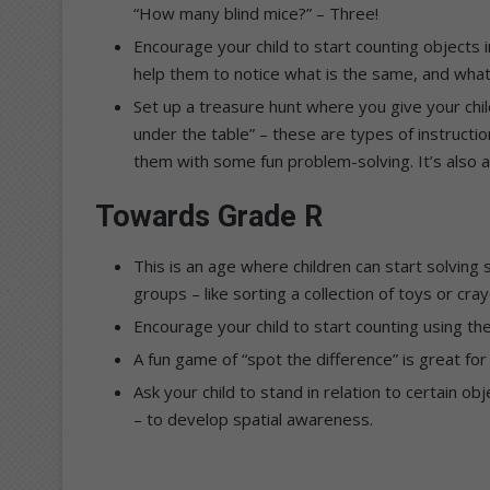
“How many blind mice?” – Three!
Encourage your child to start counting objects in
help them to notice what is the same, and what 
Set up a treasure hunt where you give your chil
under the table” – these are types of instructi
them with some fun problem-solving. It’s also 
Towards Grade R
This is an age where children can start solving 
groups – like sorting a collection of toys or cra
Encourage your child to start counting using the
A fun game of “spot the difference” is great for 
Ask your child to stand in relation to certain obj
– to develop spatial awareness.