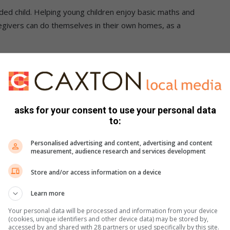
nded child. Helping young children enjoy basic maths and
givers can do themselves in their own homes, as a
en can be given the best start in their early years, so that
enge as they advance through school.
ge)
asks for your consent to use your personal data
to:
elop an awareness of number names and begin experimenting
Personalised advertising and content, advertising and content
measurement, audience research and services development
mbers, especially if they relate to everyday activities like
Store and/or access information on a device
gers to count.
Learn more
d what’s happening around them.
Your personal data will be processed and information from your device
ts by describing their shape and size. This helps a baby to
(cookies, unique identifiers and other device data) may be stored by,
accessed by and shared with 28 partners or used specifically by this site.
their environment and finding out about things that challenge