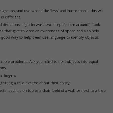
 groups, and use words like ‘less’ and ‘more than’ – this will
is different.
d directions – “go forward two steps”, “turn around”, “look
ons that give children an awareness of space and also help
a good way to help them use language to identify objects.
simple problems. Ask your child to sort objects into equal
yons.
ir fingers
getting a child excited about their ability
ects, such as on top of a chair, behind a wall, or next to a tree