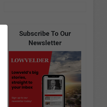
Subscribe To Our
Newsletter