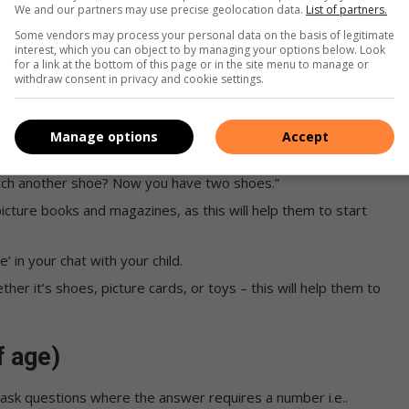
We and our partners may use precise geolocation data.
List of partners.
Some vendors may process your personal data on the basis of legitimate
reat activity for babies is to give them containers or objects
interest, which you can object to by managing your options below. Look
for a link at the bottom of this page or in the site menu to manage or
m with clean sand to play with.
withdraw consent in privacy and cookie settings.
age)
Manage options
Accept
 grouped together. Ask them to put together items like
fetch another shoe? Now you have two shoes.”
icture books and magazines, as this will help them to start
e’ in your chat with your child.
her it’s shoes, picture cards, or toys – this will help them to
.
f age)
 ask questions where the answer requires a number i.e..