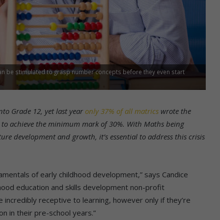
can be stimulated to grasp number concepts before they even start
nto Grade 12, yet last year
only 37% of all matrics
wrote the
 to achieve the minimum mark of 30%. With Maths being
ture development and growth, it’s essential to address this crisis
damentals of early childhood development,” says Candice
dhood education and skills development non-profit
 are incredibly receptive to learning, however only if they’re
on in their pre-school years.”