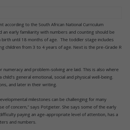
t according to the South African National Curriculum
 an early familiarity with numbers and counting should be
 birth until 18 months of age. The toddler stage includes
ng children from 3 to 4 years of age. Next is the pre-Grade R
r numeracy and problem-solving are laid. This is also where
hild’s general emotional, social and physical well-being.
ns, and later in their writing.
 developmental milestones can be challenging for many
use of concern,” says Potgieter. She says some of the early
difficulty paying an age-appropriate level of attention, has a
tters and numbers.