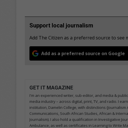
Support local journalism
Add The Citizen as a preferred source to see
Add as a preferred source on Google
GET IT MAGAZINE
I'm an experienced writer, sub-editor, and media & public
media industry – across digital, print, TV, and radio. I e
institution, Damelin College, with distinctions (Journalis
Communications, South African Studies, African & Internati
Journalism). I also hold a qualification in Investigative Jo
Ambulance, as well as certificates in Learning to Write M