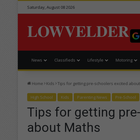
Saturday, August 08 2026
LOWVELDER
News
Classifieds
Lifestyle
Motoring
Home
Kids
Tips for getting pre-schoolers excited abou
High School
Kids
Parenting News
Pre-School
Tips for getting pr
about Maths