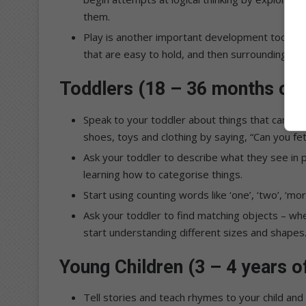
them.
Play is another important development tool. A g
that are easy to hold, and then surrounding the
Toddlers (18 – 36 months of 
Speak to your toddler about things that can be
shoes, toys and clothing by saying, “Can you 
Ask your toddler to describe what they see in p
learning how to categorise things.
Start using counting words like ‘one’, ‘two’, ‘mor
Ask your toddler to find matching objects – whet
start understanding different sizes and shapes
Young Children (3 – 4 years o
Tell stories and teach rhymes to your child and