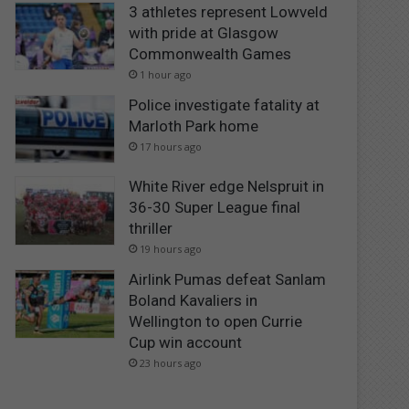
3 athletes represent Lowveld
with pride at Glasgow
Commonwealth Games
1 hour ago
Police investigate fatality at
Marloth Park home
17 hours ago
White River edge Nelspruit in
36-30 Super League final
thriller
19 hours ago
Airlink Pumas defeat Sanlam
Boland Kavaliers in
Wellington to open Currie
Cup win account
23 hours ago