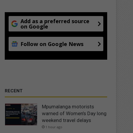
Add as a preferred source
on Google
Follow on Google News
RECENT
Mpumalanga motorists
warned of Women’s Day long
weekend travel delays
1 hour ago