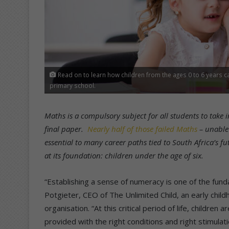
Read on to learn how children from the ages 0 to 6 years 
primary school.
Maths is a compulsory subject for all students to take i
final paper.
Nearly half of those failed Maths
– unable
essential to many career paths tied to South Africa’s fu
at its foundation: children under the age of six.
“Establishing a sense of numeracy is one of the fun
Potgieter, CEO of The Unlimited Child, an early chil
organisation. “At this critical period of life, children
provided with the right conditions and right stimulati