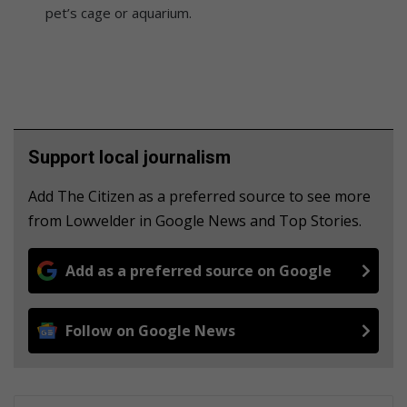
pet’s cage or aquarium.
Support local journalism
Add The Citizen as a preferred source to see more
from Lowvelder in Google News and Top Stories.
Add as a preferred source on Google
Follow on Google News