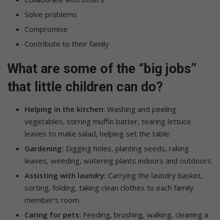
Solve problems
Compromise
Contribute to their family
What are some of the “big jobs”
that little children can do?
Helping in the kitchen:
Washing and peeling
vegetables, stirring muffin batter, tearing lettuce
leaves to make salad, helping set the table.
Gardening:
Digging holes, planting seeds, raking
leaves, weeding, watering plants indoors and outdoors.
Assisting with laundry:
Carrying the laundry basket,
sorting, folding, taking clean clothes to each family
member’s room.
Caring for pets:
Feeding, brushing, walking, cleaning a