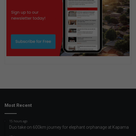
Most Recent
15 hours ago
Duo take on 600km journey for elephant orphanage at Kapama