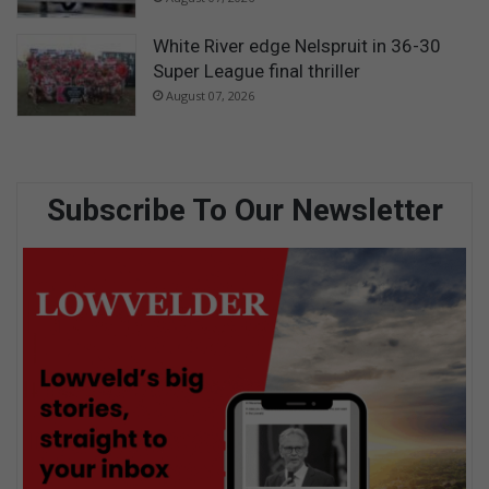
White River edge Nelspruit in 36-30
Super League final thriller
August 07, 2026
Subscribe To Our Newsletter