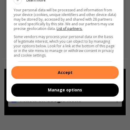
Learn more
Your personal data will be processed and information from
your device (cookies, unique identifiers and other device data)
may be stored by, accessed by and shared with 28 partners
or used specifically by this site. We and our partners may use
precise geolocation data.
List of partners.
Some vendors may process your personal data on the basis
of legitimate interest, which you can object to by managing
your options below. Look for a link at the bottom of this page
or in the site menu to manage or withdraw consent in privacy
and cookie settings.
Accept
Add as a preferred source on
Google
Manage options
Follow on Google News