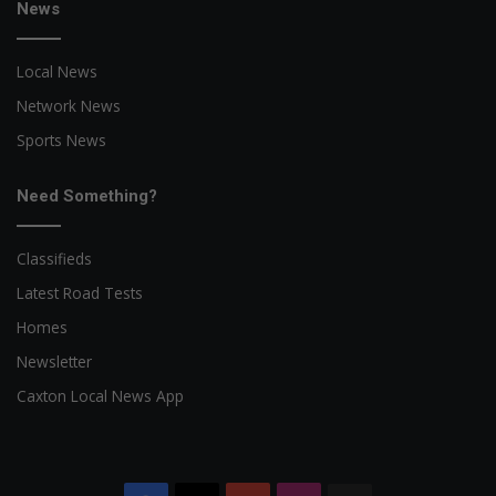
News
Local News
Network News
Sports News
Need Something?
Classifieds
Latest Road Tests
Homes
Newsletter
Caxton Local News App