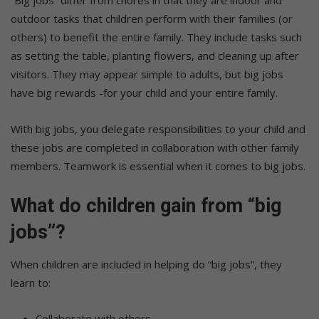
outdoor tasks that children perform with their families (or
others) to benefit the entire family. They include tasks such
as setting the table, planting flowers, and cleaning up after
visitors. They may appear simple to adults, but big jobs
have big rewards -for your child and your entire family.
With big jobs, you delegate responsibilities to your child and
these jobs are completed in collaboration with other family
members. Teamwork is essential when it comes to big jobs.
What do children gain from “big
jobs”?
When children are included in helping do “big jobs”, they
learn to:
Collaborate with others