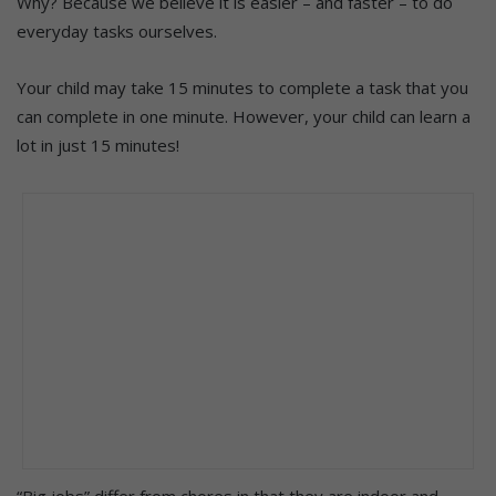
Why? Because we believe it is easier – and faster – to do
everyday tasks ourselves.
Your child may take 15 minutes to complete a task that you
can complete in one minute. However, your child can learn a
lot in just 15 minutes!
“Big jobs” differ from chores in that they are indoor and