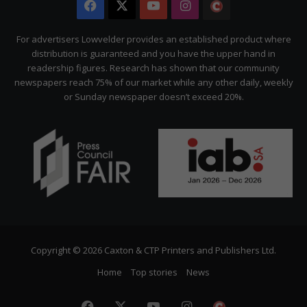
Facebook
X
YouTube
Instagram
The
Citizen
For advertisers Lowvelder provides an established product where
distribution is guaranteed and you have the upper hand in
readership figures. Research has shown that our community
newspapers reach 75% of our market while any other daily, weekly
or Sunday newspaper doesn’t exceed 20%.
Copyright © 2026 Caxton & CTP Printers and Publishers Ltd.
Home
Top stories
News
Facebook
X
YouTube
Instagram
The