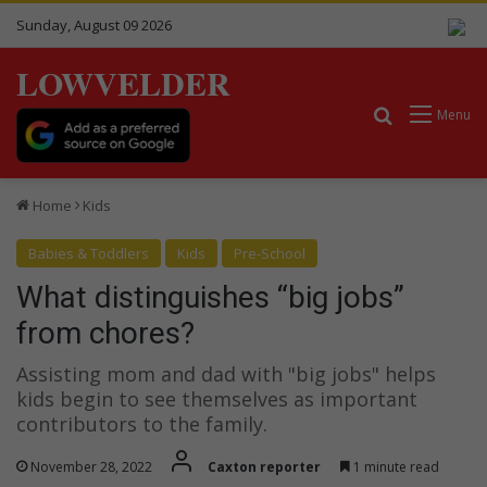
Sunday, August 09 2026
LOWVELDER
Search for
Menu
Home
Kids
Babies & Toddlers
Kids
Pre-School
What distinguishes “big jobs”
from chores?
Assisting mom and dad with "big jobs" helps
kids begin to see themselves as important
contributors to the family.
November 28, 2022
Caxton reporter
1 minute read