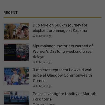
RECENT
Duo take on 600km journey for
elephant orphanage at Kapama
15 hours ago
Mpumalanga motorists warned of
Women’s Day long weekend travel
delays
17 hours ago
3 athletes represent Lowveld with
pride at Glasgow Commonwealth
Games
17 hours ago
Police investigate fatality at Marloth
Park home
August 07, 2026