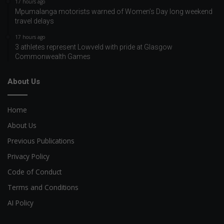
17 hours ago
Mpumalanga motorists warned of Women’s Day long weekend
travel delays
17 hours ago
3 athletes represent Lowveld with pride at Glasgow
Commonwealth Games
About Us
Home
About Us
Previous Publications
Privacy Policy
Code of Conduct
Terms and Conditions
AI Policy