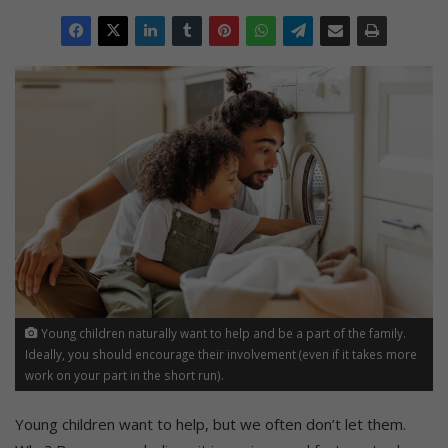
Young children naturally want to help and be a part of the family.
Ideally, you should encourage their involvement (even if it takes more
work on your part in the short run).
Young children want to help, but we often don’t let them.