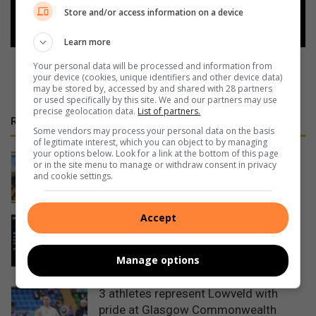
Follow on Google News
Store and/or access information on a device
Learn more
Your personal data will be processed and information from
your device (cookies, unique identifiers and other device data)
may be stored by, accessed by and shared with 28 partners
or used specifically by this site. We and our partners may use
precise geolocation data.
List of partners.
RECENT
Some vendors may process your personal data on the basis
of legitimate interest, which you can object to by managing
your options below. Look for a link at the bottom of this page
Duo take on 600km journey for
or in the site menu to manage or withdraw consent in privacy
elephant orphanage at Kapama
and cookie settings.
24 hours ago
Accept
Mpumalanga motorists warned of
Women’s Day long weekend travel
delays
Manage options
August 08, 2026
3 athletes represent Lowveld with
pride at Glasgow Commonwealth