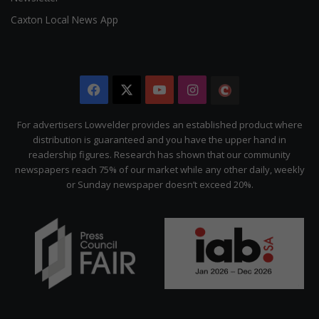
Caxton Local News App
Facebook
X
YouTube
Instagram
The
Citizen
For advertisers Lowvelder provides an established product where
distribution is guaranteed and you have the upper hand in
readership figures. Research has shown that our community
newspapers reach 75% of our market while any other daily, weekly
or Sunday newspaper doesn’t exceed 20%.