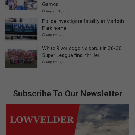
Games
August 08, 2026
Police investigate fatality at Marloth
Park home
August 07, 2026
White River edge Nelspruit in 36-30
Super League final thriller
August 07, 2026
Subscribe To Our Newsletter