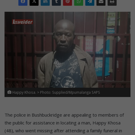
Happy Khosa. > Photo: Supplied/Mpumalanga SAPS
The police in Bushbuckridge are appealing to members of
the public for assistance in locating a man, Happy Khosa
(48), who went missing after attending a family funeral in