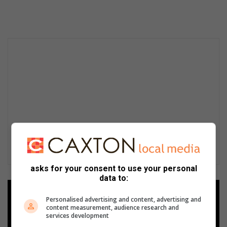
asks for your consent to use your personal
data to:
Add as a preferred source on
Personalised advertising and content, advertising and
Google
content measurement, audience research and
services development