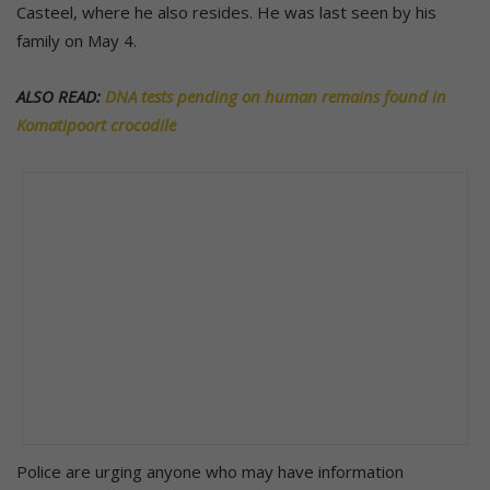
Casteel, where he also resides. He was last seen by his
family on May 4.
ALSO READ:
DNA tests pending on human remains found in
Komatipoort crocodile
Police are urging anyone who may have information