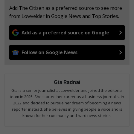
Add The Citizen as a preferred source to see more
from Lowvelder in Google News and Top Stories.
Add as a preferred source on Google
Follow on Google News
Gia Radnai
Gia is a senior journalist at Lowvelder and joined the editorial
team in 2025. She started her career as a business journalist in
2022 and decided to pursue her dream of becoming a news
reporter instead. She believes in giving people a voice and is
known for her community and hard news stories.