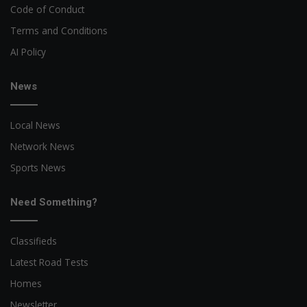
Code of Conduct
Terms and Conditions
AI Policy
News
Local News
Network News
Sports News
Need Something?
Classifieds
Latest Road Tests
Homes
Newsletter