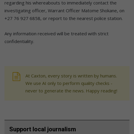
regarding his whereabouts to immediately contact the
investigating officer, Warrant Officer Matome Shokane, on
+27 76 927 6858, or report to the nearest police station.
Any information received will be treated with strict
confidentiality.
At Caxton, every story is written by humans.
We use AI only to perform quality checks -
never to generate the news. Happy reading!
Support local journalism