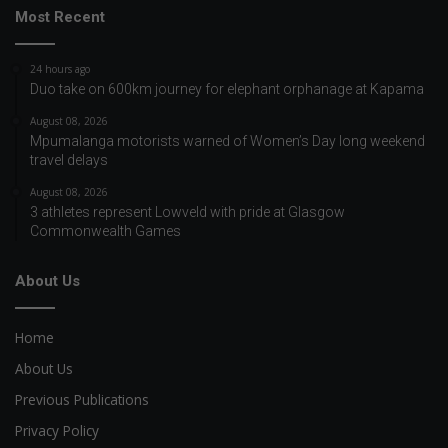
Most Recent
24 hours ago
Duo take on 600km journey for elephant orphanage at Kapama
August 08, 2026
Mpumalanga motorists warned of Women’s Day long weekend
travel delays
August 08, 2026
3 athletes represent Lowveld with pride at Glasgow
Commonwealth Games
About Us
Home
About Us
Previous Publications
Privacy Policy