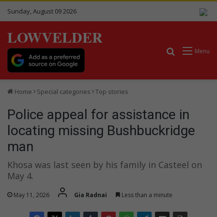
Sunday, August 09 2026
LOWVELDER
Search for
Menu
Home
Special categories
Top stories
Police appeal for assistance in
locating missing Bushbuckridge
man
Khosa was last seen by his family in Casteel on
May 4.
May 11, 2026
Gia Radnai
Less than a minute