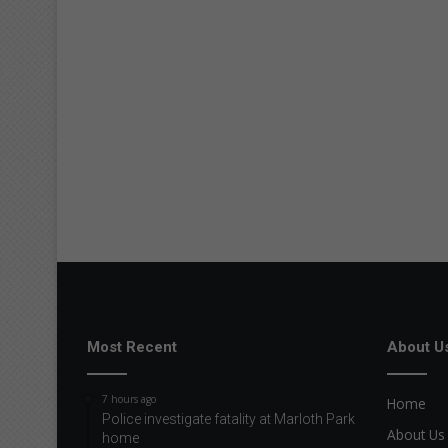
Most Recent
About U
7 hours ago
Home
Police investigate fatality at Marloth Park
About Us
home