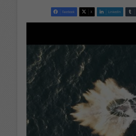
Facebook
X
LinkedIn