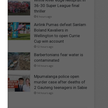
White River edge Nelspruit in
36-30 Super League final
thriller
8 hours ago
Airlink Pumas defeat Sanlam
Boland Kavaliers in
Wellington to open Currie
Cup win account
12 hours ago
Barbertonians fear water is
contaminated
14 hours ago
Mpumalanga police open
murder case after deaths of
2 Gauteng teenagers in Sabie
14 hours ago