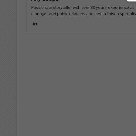
Passionate storyteller with over 30 years’ experience as a
manager and public relations and media liaison specialis
Lin
ke
dIn