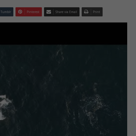
Tumblr
Pinterest
Share via Email
Print