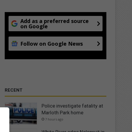
Add as a preferred source
on Google
Follow on Google News
RECENT
Police investigate fatality at
Marloth Park home
7 hours ago