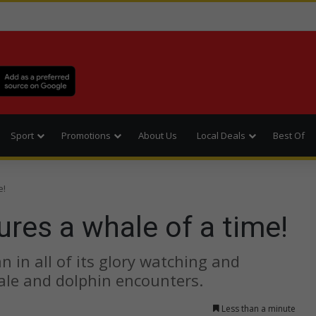
Sport
Promotions
About Us
Local Deals
Best Of
e!
res a whale of a time!
 in all of its glory watching and
ale and dolphin encounters.
Less than a minute