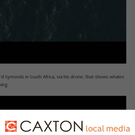
rd Symonds in South Africa, via his drone, that shows whales
king.