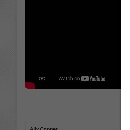
Ally Cooper