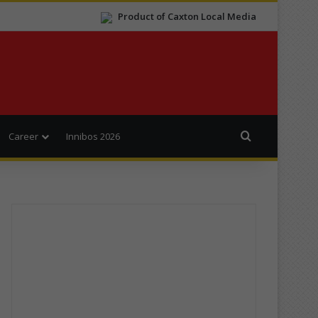
Product of Caxton Local Media
Search for
Career
Innibos 2026