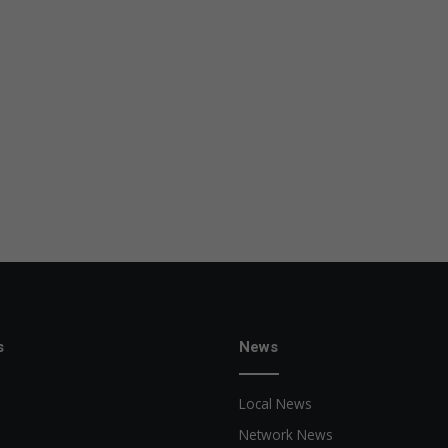
s
News
Local News
Network News