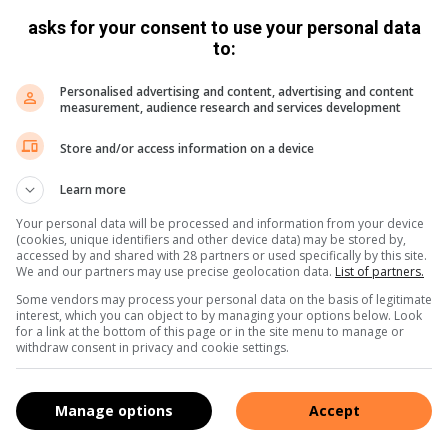
asks for your consent to use your personal data
to:
Personalised advertising and content, advertising and content
measurement, audience research and services development
Store and/or access information on a device
Learn more
Your personal data will be processed and information from your device
(cookies, unique identifiers and other device data) may be stored by,
accessed by and shared with 28 partners or used specifically by this site.
We and our partners may use precise geolocation data.
List of partners.
Some vendors may process your personal data on the basis of legitimate
interest, which you can object to by managing your options below. Look
for a link at the bottom of this page or in the site menu to manage or
withdraw consent in privacy and cookie settings.
Manage options
Accept