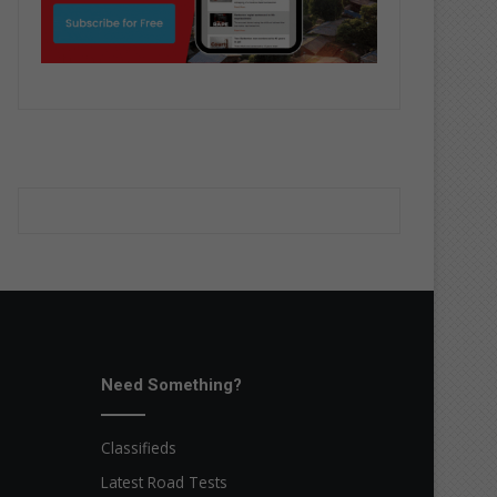
Need Something?
Classifieds
Latest Road Tests