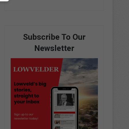
Subscribe To Our
Newsletter