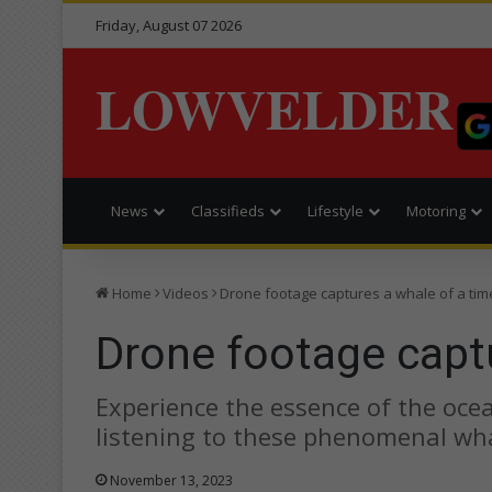
Friday, August 07 2026
LOWVELDER
News
Classifieds
Lifestyle
Motoring
Home
Videos
Drone footage captures a whale of a tim
Drone footage captu
Experience the essence of the ocean
listening to these phenomenal wh
November 13, 2023