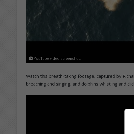
YouTube video screenshot.
Watch this breath-taking footage, captured by Richa
breaching and singing, and dolphins whistling and clic