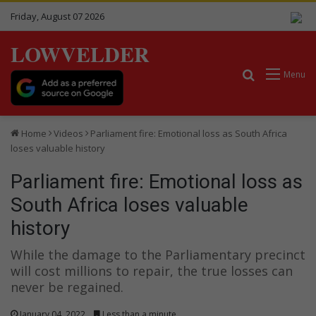
Friday, August 07 2026
LOWVELDER
Search for
Menu
Home
Videos
Parliament fire: Emotional loss as South Africa
loses valuable history
Parliament fire: Emotional loss as
South Africa loses valuable
history
While the damage to the Parliamentary precinct
will cost millions to repair, the true losses can
never be regained.
January 04, 2022
Less than a minute