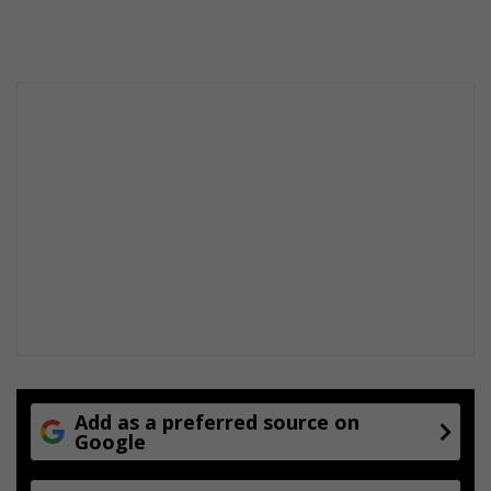
Add as a preferred source on
Google