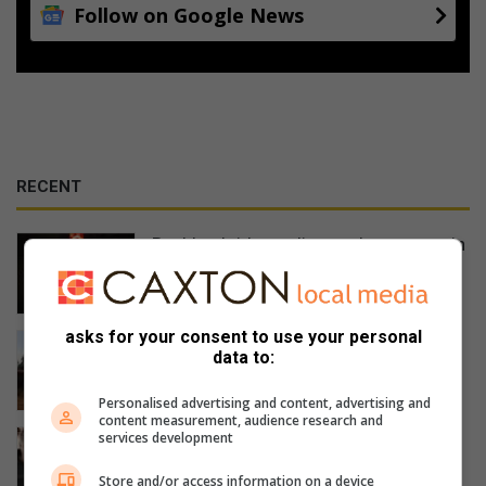
Follow on Google News
RECENT
Bushbuckridge police seek suspects in
Ga-Relane Trust mob killing
14 hours ago
asks for your consent to use your personal
Local campaign cleans Lydenburg and
data to:
surrounds
15 hours ago
Personalised advertising and content, advertising and
content measurement, audience research and
Recce-wedervaringe op Kaapsehoop
services development
gedeel
Store and/or access information on a device