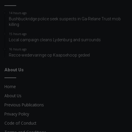
14 hours ago
Bushbuckridge police seek suspects in Ga-Relane Trust mob
killing
15 hours ago
Local campaign cleans Lydenburg and surrounds
16 hours ago
Recce-wedervaringe op Kaapsehoop gedeel
About Us
Home
About Us
Previous Publications
Privacy Policy
Code of Conduct