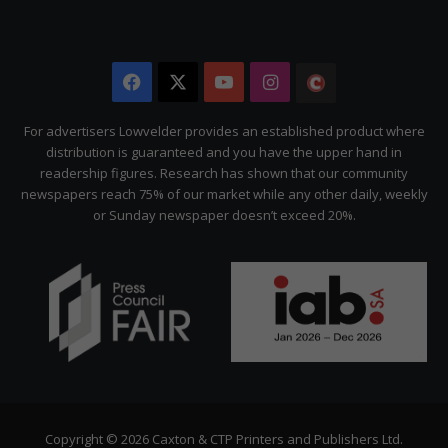
Facebook
X
YouTube
Instagram
The
Citizen
For advertisers Lowvelder provides an established product where
distribution is guaranteed and you have the upper hand in
readership figures. Research has shown that our community
newspapers reach 75% of our market while any other daily, weekly
or Sunday newspaper doesn’t exceed 20%.
Copyright © 2026 Caxton & CTP Printers and Publishers Ltd.