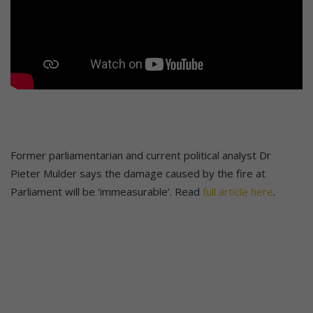
Former parliamentarian and current political analyst Dr
Pieter Mulder says the damage caused by the fire at
Parliament will be ‘immeasurable’. Read
full article here
.