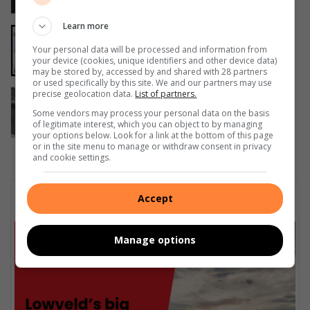
16 hours ago
Learn more
Police investigate deaths of two
Gauteng teenagers in Sabie
Your personal data will be processed and information from
your device (cookies, unique identifiers and other device data)
August 05, 2026
may be stored by, accessed by and shared with 28 partners
or used specifically by this site. We and our partners may use
Badfontein farmer faces unlicensed
precise geolocation data.
List of partners.
firearm charges
Some vendors may process your personal data on the basis
of legitimate interest, which you can object to by managing
August 05, 2026
your options below. Look for a link at the bottom of this page
or in the site menu to manage or withdraw consent in privacy
and cookie settings.
Subscribe To Our Newsletter
Accept
Manage options