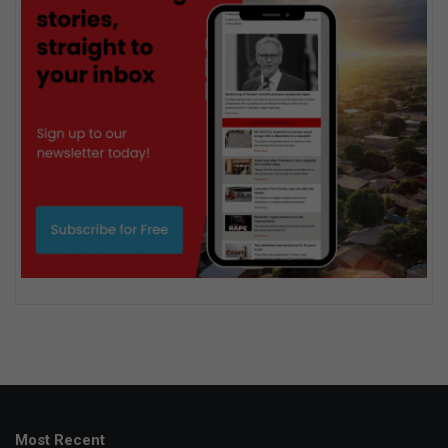
Most Recent