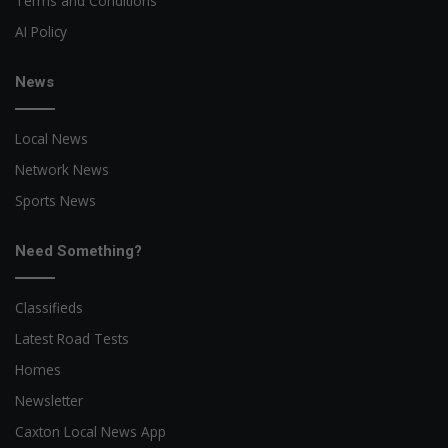
Terms and Conditions
AI Policy
News
Local News
Network News
Sports News
Need Something?
Classifieds
Latest Road Tests
Homes
Newsletter
Caxton Local News App