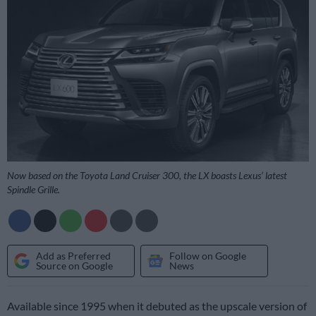
Now based on the Toyota Land Cruiser 300, the LX boasts Lexus’ latest
Spindle Grille.
Add as Preferred
Follow on Google
Source on Google
News
Available since 1995 when it debuted as the upscale version of