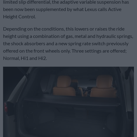
limited slip differential, the adaptive variable suspension has
been now been supplemented by what Lexus calls Active
Height Control.
Depending on the conditions, this lowers or raises the ride
height using a combination of gas, metal and hydraulic springs,
the shock absorbers and a new spring rate switch previously
offered on the front wheels only. Three settings are offered;
Normal, Hi1 and Hi2.