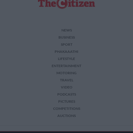
NEWS
BUSINESS
SPORT
PHAKAAATHI
LIFESTYLE
ENTERTAINMENT
MOTORING
TRAVEL
VIDEO
PODCASTS
PICTURES
COMPETITIONS
AUCTIONS