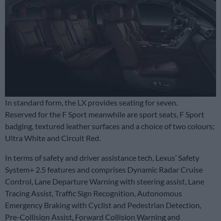
In standard form, the LX provides seating for seven.
Reserved for the F Sport meanwhile are sport seats, F Sport
badging, textured leather surfaces and a choice of two colours;
Ultra White and Circuit Red.
In terms of safety and driver assistance tech, Lexus’ Safety
System+ 2.5 features and comprises Dynamic Radar Cruise
Control, Lane Departure Warning with steering assist, Lane
Tracing Assist, Traffic Sign Recognition, Autonomous
Emergency Braking with Cyclist and Pedestrian Detection,
Pre-Collision Assist, Forward Collision Warning and