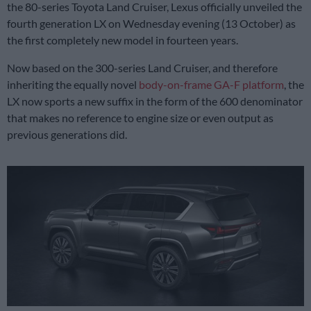
the 80-series Toyota Land Cruiser, Lexus officially unveiled the
fourth generation LX on Wednesday evening (13 October) as
the first completely new model in fourteen years.
Now based on the 300-series Land Cruiser, and therefore
inheriting the equally novel
body-on-frame
GA-F platform
, the
LX now sports a new suffix in the form of the 600 denominator
that makes no reference to engine size or even output as
previous generations did.