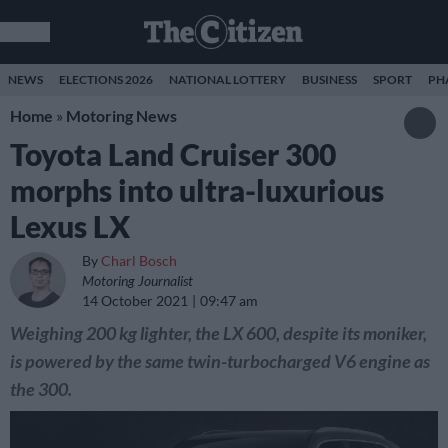
NEWS
ELECTIONS 2026
NATIONAL LOTTERY
BUSINESS
SPORT
PH
Home
»
Motoring News
Toyota Land Cruiser 300
morphs into ultra-luxurious
Lexus LX
By
Charl Bosch
Motoring Journalist
14 October 2021
09:47 am
Weighing 200 kg lighter, the LX 600, despite its moniker,
is powered by the same twin-turbocharged V6 engine as
the 300.