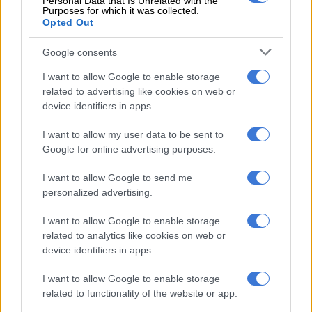
Personal Data that Is Unrelated with the
RELATED ARTICLES
Purposes for which it was collected.
Fuel shock set to hit South Africans: How much it will cost to fill up a
Opted Out
tank
Google consents
Fuel shock set to hit South Africans: Here’s what you could pay at the
I want to allow Google to enable storage
pumps
related to advertising like cookies on web or
device identifiers in apps.
Touted by Lexus as being the “ultimate sport-utility flagship” it
I want to allow my user data to be sent to
has ever made, the range-topping Ultra Luxury boasts a
Google for online advertising purposes.
number of fixtures not offered on any other model.
I want to allow Google to send me
personalized advertising.
I want to allow Google to enable storage
related to analytics like cookies on web or
device identifiers in apps.
I want to allow Google to enable storage
related to functionality of the website or app.