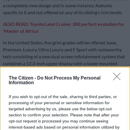
a completely new design and in some instance, features
specific to it and not offered on any of its sibling’s trim levels.
ALSO READ: Toyota Land Cruiser 300 perfect evolution for
‘Master of Africa’
In the United States, five grim grades will be offered; base,
Premium, Luxury, Ultra Luxury and F Sport with noteworthy
tech consisting of a new dual screen infotainment system that
combines a 12.3-inch upper display with a lower mounted
seven-inch not offered on the Land Cruiser.
The Citizen -
Do Not Process My Personal
Like its sibling, the LX retains the low range transfer case with
Information
the latter screen, apart from serving as interface for the climate
control amongst others, being the display for the Multi-Terrain
If you wish to opt-out of the sale, sharing to third parties, or
Select system that comes with six modes; Auto, Sand, Dirt,
processing of your personal or sensitive information for
targeted advertising by us, please use the below opt-out
Mud, Snow and Rock.
section to confirm your selection. Please note that after your
opt-out request is processed you may continue seeing
interest-based ads based on personal information utilized by