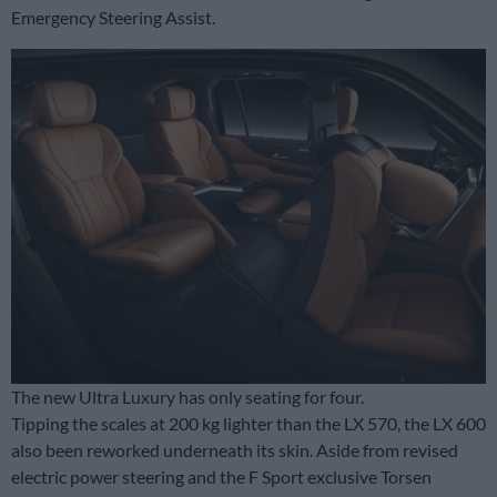
Emergency Steering Assist.
The new Ultra Luxury has only seating for four.
Tipping the scales at 200 kg lighter than the LX 570, the LX 600
also been reworked underneath its skin. Aside from revised
electric power steering and the F Sport exclusive Torsen