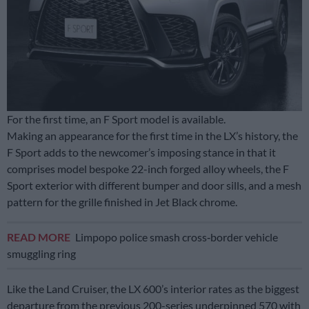
For the first time, an F Sport model is available.
Making an appearance for the first time in the LX’s history, the
F Sport adds to the newcomer’s imposing stance in that it
comprises model bespoke 22-inch forged alloy wheels, the F
Sport exterior with different bumper and door sills, and a mesh
pattern for the grille finished in Jet Black chrome.
READ MORE
Limpopo police smash cross‑border vehicle
smuggling ring
Like the Land Cruiser, the LX 600’s interior rates as the biggest
departure from the previous 200-series underpinned 570 with