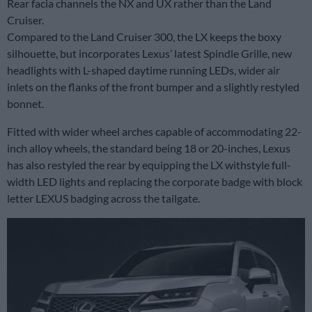
Rear facia channels the NX and UX rather than the Land
Cruiser.
Compared to the Land Cruiser 300, the LX keeps the boxy
silhouette, but incorporates Lexus’ latest Spindle Grille, new
headlights with L-shaped daytime running LEDs, wider air
inlets on the flanks of the front bumper and a slightly restyled
bonnet.
Fitted with wider wheel arches capable of accommodating 22-
inch alloy wheels, the standard being 18 or 20-inches, Lexus
has also restyled the rear by equipping the LX withstyle full-
width LED lights and replacing the corporate badge with block
letter LEXUS badging across the tailgate.