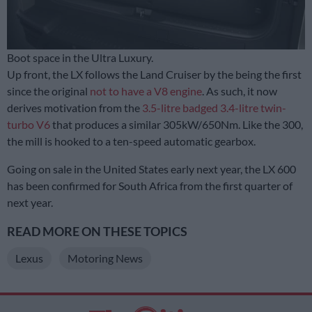
Boot space in the Ultra Luxury.
Up front, the LX follows the Land Cruiser by the being the first
since the original
not to have a V8 engine
. As such, it now
derives motivation from the
3.5-litre badged 3.4-litre twin-
turbo V6
that produces a similar 305kW/650Nm. Like the 300,
the mill is hooked to a ten-speed automatic gearbox.
Going on sale in the United States early next year, the LX 600
has been confirmed for South Africa from the first quarter of
next year.
READ MORE ON THESE TOPICS
Lexus
Motoring News