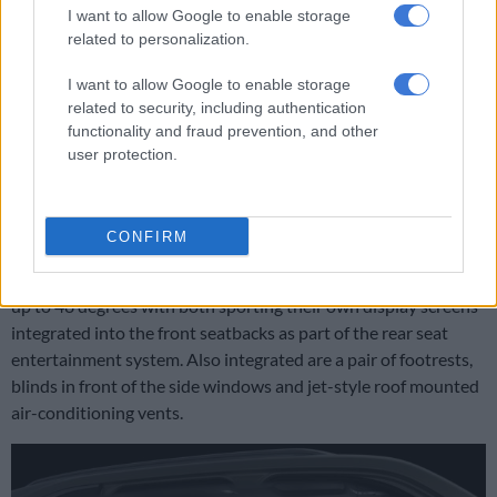
I want to allow Google to enable storage
related to personalization.
Interior has been redesigned from the Land Cruiser to feature
I want to allow Google to enable storage
a dual screen display.
related to security, including authentication
Taking centre stage are the so-called VIP seats that reduces
functionality and fraud prevention, and other
seating from seven to four by replacing the central seat in the
user protection.
second row with a rear console housing a pair of cupholders, a
display screen, storage area, wireless smartphone charger and
a number of USB and aux outlets.
CONFIRM
With the third row removed entirely, the seats can be reclined
up to 48 degrees with both sporting their own display screens
integrated into the front seatbacks as part of the rear seat
entertainment system. Also integrated are a pair of footrests,
blinds in front of the side windows and jet-style roof mounted
air-conditioning vents.