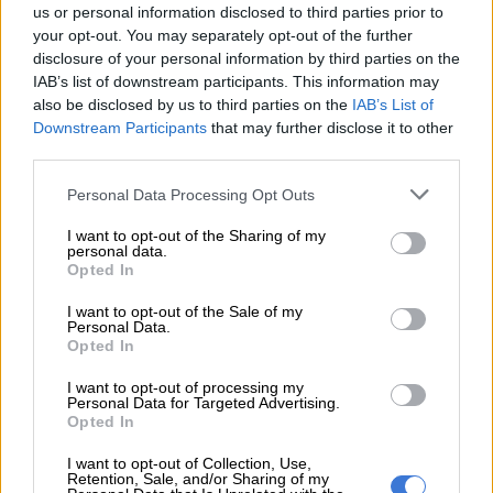
us or personal information disclosed to third parties prior to
your opt-out. You may separately opt-out of the further
disclosure of your personal information by third parties on the
IAB’s list of downstream participants. This information may
also be disclosed by us to third parties on the
IAB’s List of
Downstream Participants
that may further disclose it to other
third parties.
Please note that this website/app uses one or more Google
Personal Data Processing Opt Outs
services and may gather and store information including but
not limited to your visit or usage behaviour. You may click to
I want to opt-out of the Sharing of my
personal data.
grant or deny consent to Google and its third-party tags to
Bespoke touches include model specific 22-inch alloy wheels.
Opted In
use your data for below specified purposes in below Google
Carried over from the Land Cruiser is the Multi-Terrain
consent section.
I want to opt-out of the Sale of my
Monitor that uses the upper display, the surround-view
Personal Data.
Opted In
camera system and the so-called underfloor camera to aid off-
road driving. Adding to the off-road tech further are five
I want to opt-out of processing my
settings for the Crawl Control system; Lo, Midl, Mid, Midh and
Personal Data for Targeted Advertising.
Opted In
High.
I want to opt-out of Collection, Use,
Retention, Sale, and/or Sharing of my