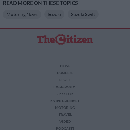
READ MORE ON THESE TOPICS
Motoring News
Suzuki
Suzuki Swift
NEWS
BUSINESS
SPORT
PHAKAAATHI
LIFESTYLE
ENTERTAINMENT
MOTORING
TRAVEL
VIDEO
PODCASTS