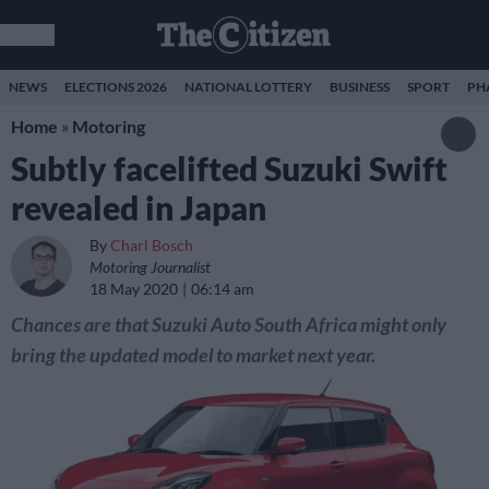
NEWS
ELECTIONS 2026
NATIONAL LOTTERY
BUSINESS
SPORT
PH
Home
»
Motoring
Subtly facelifted Suzuki Swift
revealed in Japan
By
Charl Bosch
Motoring Journalist
18 May 2020
06:14 am
Chances are that Suzuki Auto South Africa might only
bring the updated model to market next year.