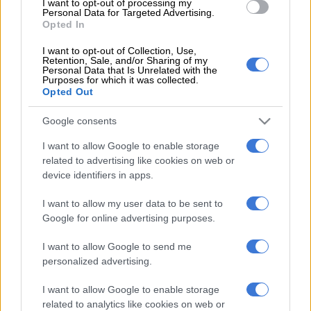
I want to opt-out of processing my
67kW/118Nm on its own, the engine can be supplemented by
Personal Data for Targeted Advertising.
Opted In
a choice of two hybrid systems; a mild-hybrid whose lithium-
ion pack produces two kilowatts and 50 Nm and a full hybrid
I want to opt-out of Collection, Use,
Retention, Sale, and/or Sharing of my
whose bigger battery delivers 10kW/30Nm. Gone however is
Personal Data that Is Unrelated with the
the turbocharged 1.0 Boosterjet engine that developed
Purposes for which it was collected.
Opted Out
82kW/170Nm.
Google consents
Spec-wise, the Japanese Swift is offered in five trim levels; XG
and RS using the petrol engine on its own, the MG and RS
I want to allow Google to enable storage
equipped with the mild-hybrid powerunit and the SZ that uses
related to advertising like cookies on web or
the complete hybrid system. Transmissions include a five-
device identifiers in apps.
speed manual or a CVT, but while the former is reserved for
I want to allow my user data to be sent to
non-hybrid models, the latter is standard on the mild-hybrid
Google for online advertising purposes.
as the full-hybrid is fitted with a five-speed automated (AMT)
dubbed AGS. In addition, this model, together with all manual
I want to allow Google to send me
derivatives, are not offered with four-wheel-drive as the
personalized advertising.
system can only paired to the CVT as an option.
I want to allow Google to enable storage
related to analytics like cookies on web or