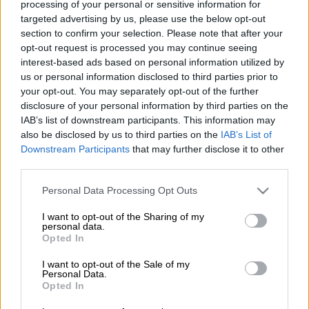
processing of your personal or sensitive information for
to the rear has taken place. Inside, the revisions are similarly
targeted advertising by us, please use the below opt-out
minor and comprises of a new 4.2-inch instrument cluster
section to confirm your selection. Please note that after your
display, new fabrics and upgraded materials. Reserved for
opt-out request is processed you may continue seeing
flagship models is a new surround view camera system.
interest-based ads based on personal information utilized by
us or personal information disclosed to third parties prior to
your opt-out. You may separately opt-out of the further
disclosure of your personal information by third parties on the
IAB’s list of downstream participants. This information may
also be disclosed by us to third parties on the
IAB’s List of
Downstream Participants
that may further disclose it to other
third parties.
Please note that this website/app uses one or more Google
Personal Data Processing Opt Outs
services and may gather and store information including but
not limited to your visit or usage behaviour. You may click to
I want to opt-out of the Sharing of my
personal data.
grant or deny consent to Google and its third-party tags to
Opted In
use your data for below specified purposes in below Google
consent section.
I want to opt-out of the Sale of my
Personal Data.
Opted In
Up front, the Swift is powered by a single 1.2-litre petrol
engine, albeit with or without electrical assistance. Providing