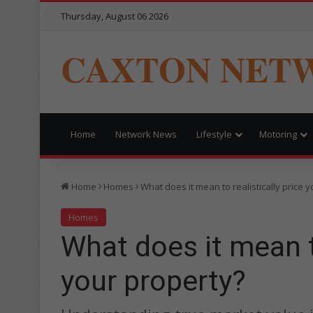
Thursday, August 06 2026
CAXTON NET
Home
Network News
Lifestyle
Motoring
Home
Homes
What does it mean to realistically price 
Homes
What does it mean to
your property?