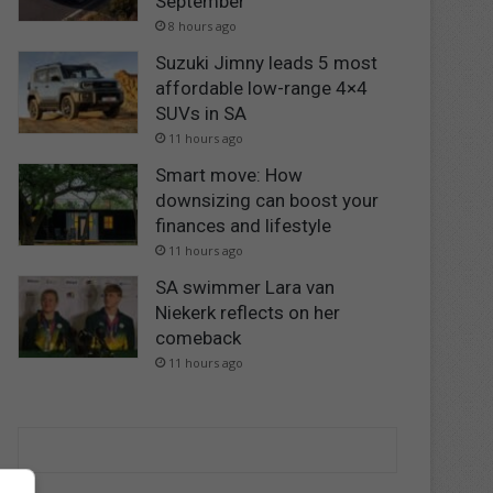
September
8 hours ago
Suzuki Jimny leads 5 most
affordable low-range 4×4
SUVs in SA
11 hours ago
Smart move: How
downsizing can boost your
finances and lifestyle
11 hours ago
SA swimmer Lara van
Niekerk reflects on her
comeback
11 hours ago