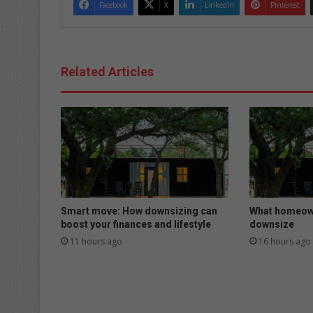
Facebook
X
LinkedIn
Pinterest
Related Articles
Smart move: How downsizing can
What homeown
boost your finances and lifestyle
downsize
11 hours ago
16 hours ago