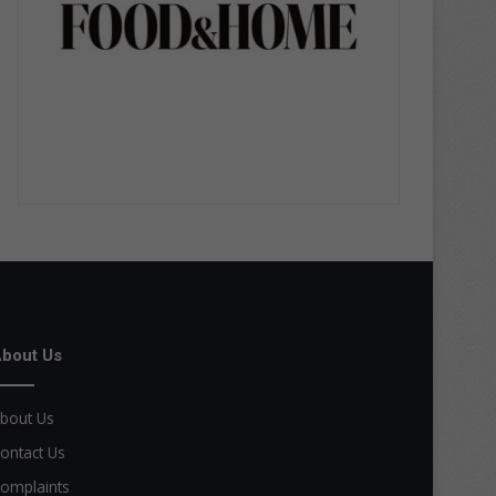
bout Us
bout Us
ontact Us
omplaints