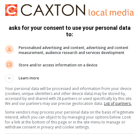
le homes within their specific area instead of relying solely
asks for your consent to use your personal data
eration current buyer behaviour. Today’s buyers are constantly
to:
about value. A realistically priced home is therefore one
viewed alongside similar listings.
Personalised advertising and content, advertising and content
measurement, audience research and services development
 preferences within specific price ranges, meaning that if a
Store and/or access information on a device
the search results of buyers who would otherwise have been
 the beginning and can significantly reduce the pool of
Learn more
Your personal data will be processed and information from your device
(cookies, unique identifiers and other device data) may be stored by,
accessed by and shared with 28 partners or used specifically by this site.
d current market conditions, sellers can ensure that their
We and our partners may use precise geolocation data.
List of partners.
s with today’s buyers and reflects its true worth,” concludes
Some vendors may process your personal data on the basis of legitimate
interest, which you can object to by managing your options below. Look
for a link at the bottom of this page or in the site menu to manage or
withdraw consent in privacy and cookie settings.
property is, reach out to a professional who can help you find