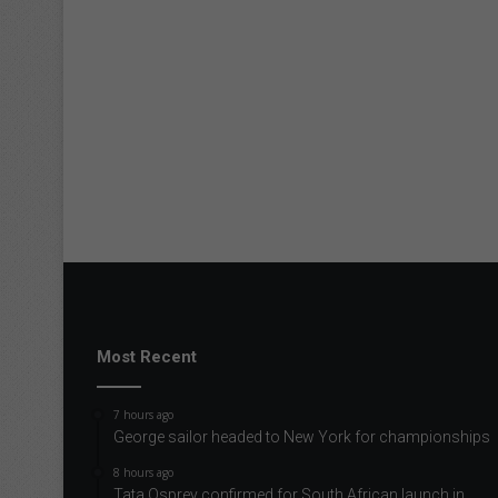
Most Recent
7 hours ago
George sailor headed to New York for championships
8 hours ago
Tata Osprey confirmed for South African launch in