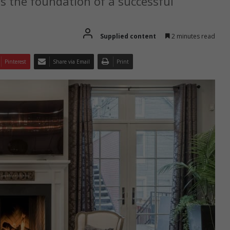
s the foundation of a successful
Supplied content
2 minutes read
Pinterest
Share via Email
Print