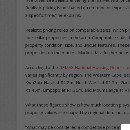
Realistic pricing is not based on emotion or expectati
a specific time,” he explains.
Realistic pricing relies on comparable sales, which p
for similar properties in the area. Comparable sales t
property condition, size, and unique features. These
properties on the market. Market data further helps
According to the
REMAX National Housing Report f
varies significantly by region. The Western Cape le
KwaZulu-Natal at R1.8m, North West at R1.7m, Gaut
R1.45m, Limpopo at R1.36m, and Mpumalanga at R1
What these figures show is how much location plays a c
property values are shaped by regional demand, econ
“What may be considered a competitive price in one pr