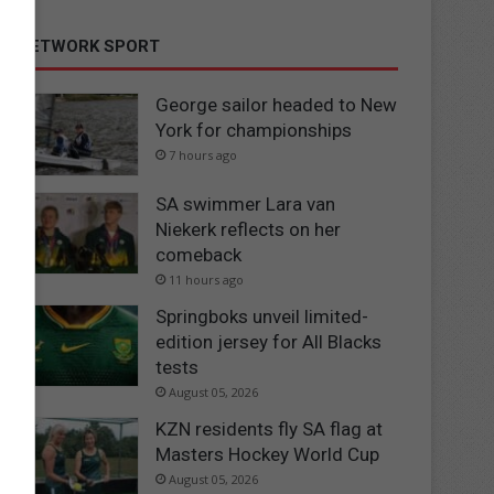
NETWORK SPORT
George sailor headed to New
York for championships
7 hours ago
SA swimmer Lara van
Niekerk reflects on her
comeback
11 hours ago
Springboks unveil limited-
edition jersey for All Blacks
tests
August 05, 2026
KZN residents fly SA flag at
Masters Hockey World Cup
August 05, 2026