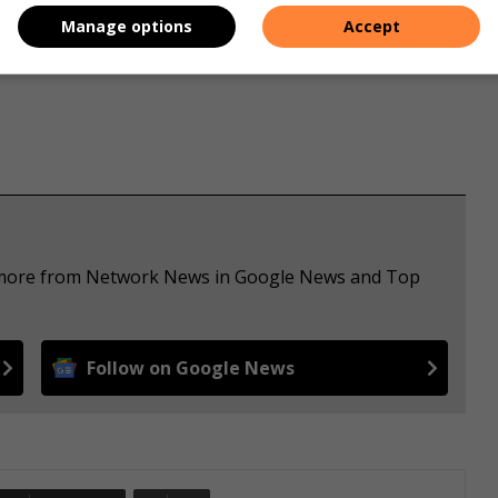
e price and staying competitive in the market.
Manage options
Accept
ee more from Network News in Google News and Top
Follow on Google News