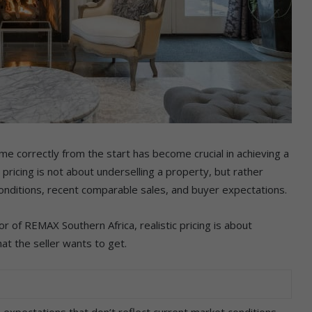
me correctly from the start has become crucial in achieving a
pricing is not about underselling a property, but rather
conditions, recent comparable sales, and buyer expectations.
r of REMAX Southern Africa, realistic pricing is about
at the seller wants to get.
 expectations that don’t reflect current market conditions.