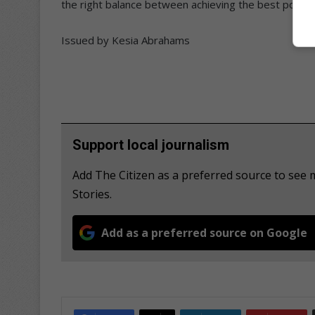
the right balance between achieving the best possibl
Issued by Kesia Abrahams
Support local journalism
Add The Citizen as a preferred source to s
Stories.
Add as a preferred source on Google