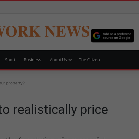
WORK NEWS
Sport
Business
About Us
The Citizen
your property?
 realistically price