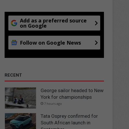
Add as a preferred source
on Google
Follow on Google News
RECENT
George sailor headed to New
York for championships
7 hours ago
Tata Osprey confirmed for
South African launch in