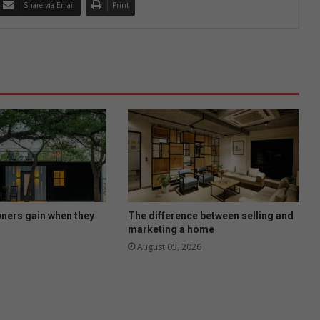
Share via Email
Print
ers gain when they
The difference between selling and
marketing a home
August 05, 2026