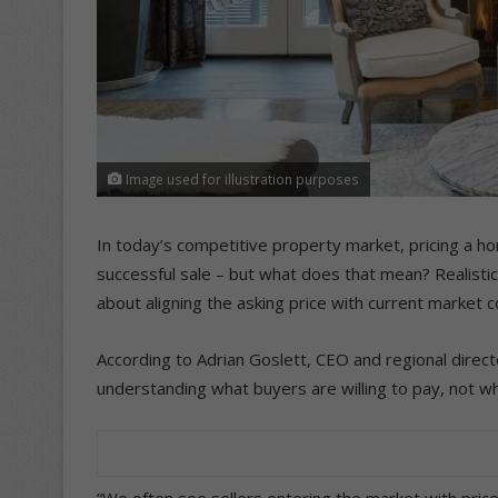
Image used for illustration purposes
In today’s competitive property market, pricing a ho
successful sale – but what does that mean? Realistic 
about aligning the asking price with current market 
According to Adrian Goslett, CEO and regional directo
understanding what buyers are willing to pay, not wh
“We often see sellers entering the market with price