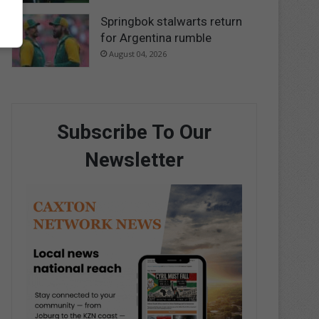
Springbok stalwarts return
for Argentina rumble
August 04, 2026
Subscribe To Our
Newsletter