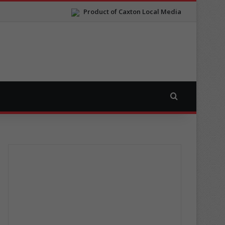
Product of Caxton Local Media
Search for