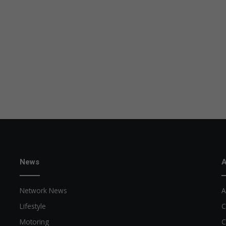
News
A
Network News
A
Lifestyle
C
Motoring
C