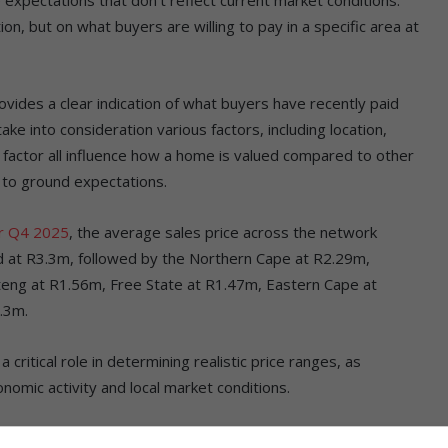
on, but on what buyers are willing to pay in a specific area at
rovides a clear indication of what buyers have recently paid
ake into consideration various factors, including location,
 factor all influence how a home is valued compared to other
 to ground expectations.
or Q4 2025
, the average sales price across the network
ad at R3.3m, followed by the Northern Cape at R2.29m,
eng at R1.56m, Free State at R1.47m, Eastern Cape at
.3m.
ritical role in determining realistic price ranges, as
omic activity and local market conditions.
ovince could be unrealistic in another, making it crucial for