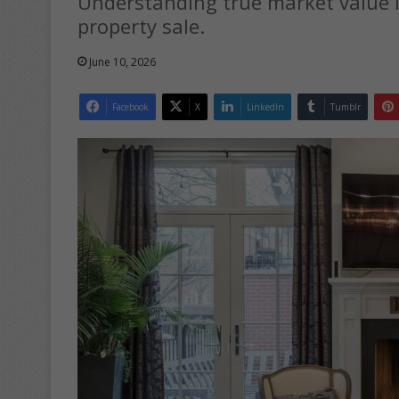
Understanding true market value i
property sale.
June 10, 2026
Facebook
X
LinkedIn
Tumblr