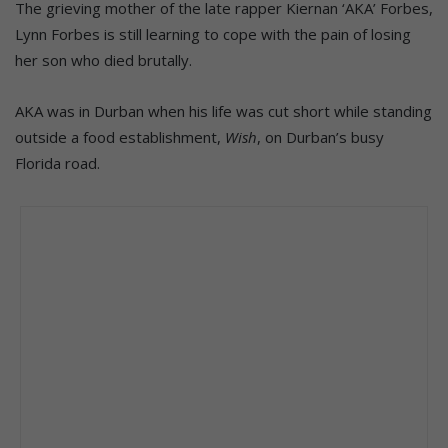
The grieving mother of the late rapper Kiernan ‘AKA’ Forbes,
Lynn Forbes is still learning to cope with the pain of losing
her son who died brutally.
AKA was in Durban when his life was cut short while standing
outside a food establishment,
Wish
, on Durban’s busy
Florida road.