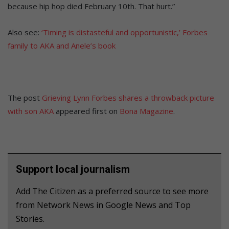
because hip hop died February 10th. That hurt.”
Also see:
‘Timing is distasteful and opportunistic,’ Forbes
family to AKA and Anele’s book
The post
Grieving Lynn Forbes shares a throwback picture
with son AKA
appeared first on
Bona Magazine
.
Support local journalism
Add The Citizen as a preferred source to see more
from Network News in Google News and Top
Stories.