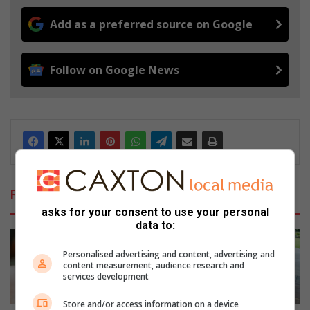
Add as a preferred source on Google
Follow on Google News
Related Articles
asks for your consent to use your personal
data to:
Personalised advertising and content, advertising and
content measurement, audience research and
services development
Store and/or access information on a device