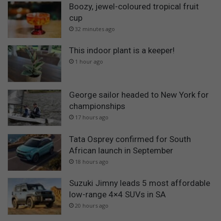
Boozy, jewel-coloured tropical fruit
cup
32 minutes ago
This indoor plant is a keeper!
1 hour ago
George sailor headed to New York for
championships
17 hours ago
Tata Osprey confirmed for South
African launch in September
18 hours ago
Suzuki Jimny leads 5 most affordable
low-range 4×4 SUVs in SA
20 hours ago