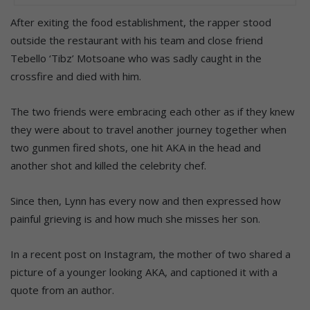
After exiting the food establishment, the rapper stood
outside the restaurant with his team and close friend
Tebello ‘Tibz’ Motsoane who was sadly caught in the
crossfire and died with him.
The two friends were embracing each other as if they knew
they were about to travel another journey together when
two gunmen fired shots, one hit AKA in the head and
another shot and killed the celebrity chef.
Since then, Lynn has every now and then expressed how
painful grieving is and how much she misses her son.
In a recent post on Instagram, the mother of two shared a
picture of a younger looking AKA, and captioned it with a
quote from an author.