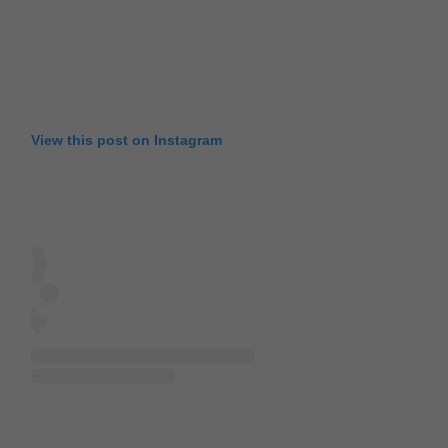
View this post on Instagram