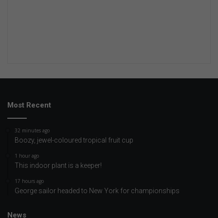
Most Recent
32 minutes ago
Boozy, jewel-coloured tropical fruit cup
1 hour ago
This indoor plant is a keeper!
17 hours ago
George sailor headed to New York for championships
News