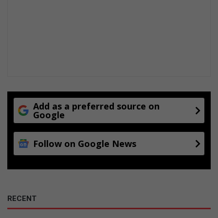
Add as a preferred source on
Google
Follow on Google News
RECENT