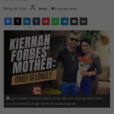
May 09, 2024
Bona
2 minutes read
Lynn Forbes shared a photo of her late son, Kiernan AKA Forbes
on social media. Image: lynnforbesza/Instagram.