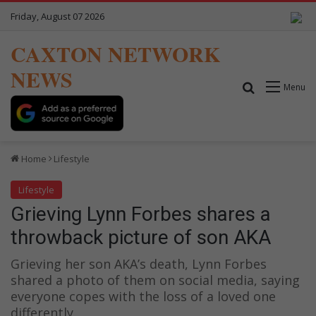
Friday, August 07 2026
CAXTON NETWORK
NEWS
Search for
Menu
Home
Lifestyle
Lifestyle
Grieving Lynn Forbes shares a
throwback picture of son AKA
Grieving her son AKA’s death, Lynn Forbes
shared a photo of them on social media, saying
everyone copes with the loss of a loved one
differently.