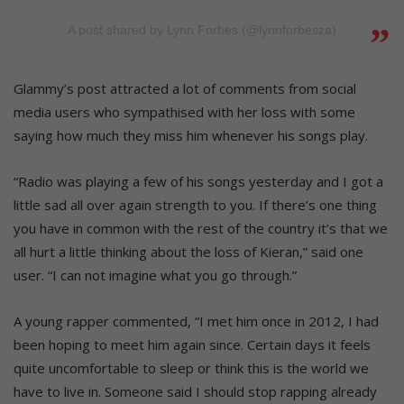
A post shared by Lynn Forbes (@lynnforbesza)
Glammy’s post attracted a lot of comments from social
media users who sympathised with her loss with some
saying how much they miss him whenever his songs play.
“Radio was playing a few of his songs yesterday and I got a
little sad all over again strength to you. If there’s one thing
you have in common with the rest of the country it’s that we
all hurt a little thinking about the loss of Kieran,” said one
user. “I can not imagine what you go through.”
A young rapper commented, “I met him once in 2012, I had
been hoping to meet him again since. Certain days it feels
quite uncomfortable to sleep or think this is the world we
have to live in. Someone said I should stop rapping already