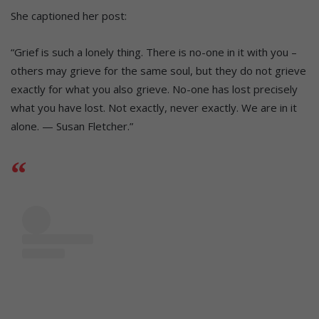
She captioned her post:
“Grief is such a lonely thing. There is no-one in it with you –
others may grieve for the same soul, but they do not grieve
exactly for what you also grieve. No-one has lost precisely
what you have lost. Not exactly, never exactly. We are in it
alone. — Susan Fletcher.”