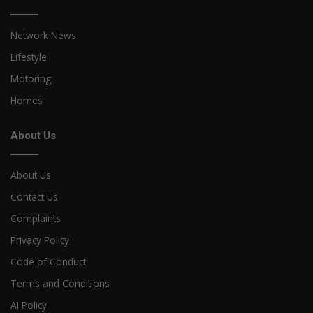
Network News
Lifestyle
Motoring
Homes
About Us
About Us
Contact Us
Complaints
Privacy Policy
Code of Conduct
Terms and Conditions
AI Policy