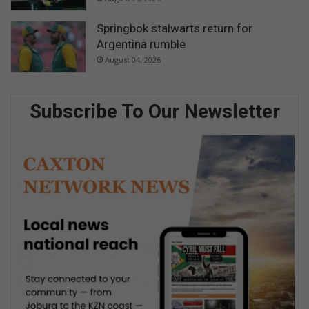
Springbok stalwarts return for
Argentina rumble
August 04, 2026
Subscribe To Our Newsletter