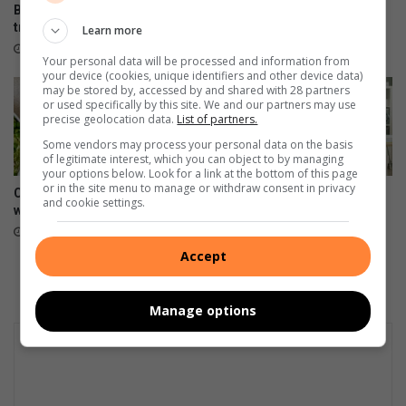
Boozy, jewel-coloured
This indoor plant is a keeper!
tropical fruit cup
Learn more
1 hour ago
32 minutes ago
Your personal data will be processed and information from
your device (cookies, unique identifiers and other device data)
may be stored by, accessed by and shared with 28 partners
or used specifically by this site. We and our partners may use
precise geolocation data.
List of partners.
Some vendors may process your personal data on the basis
of legitimate interest, which you can object to by managing
your options below. Look for a link at the bottom of this page
or in the site menu to manage or withdraw consent in privacy
Creamy pea and ham risotto
3 types of workplace
and cookie settings.
with dry white wine
boundaries to set for your
well-being
August 06, 2026
August 06, 2026
Accept
Manage options