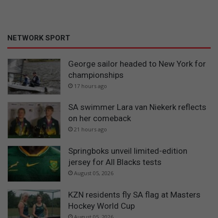
NETWORK SPORT
George sailor headed to New York for
championships
17 hours ago
SA swimmer Lara van Niekerk reflects
on her comeback
21 hours ago
Springboks unveil limited-edition
jersey for All Blacks tests
August 05, 2026
KZN residents fly SA flag at Masters
Hockey World Cup
August 05, 2026