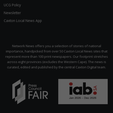
UCG Policy
Newsletter
Caxton Local News App
Network News offers you a selection of stories of national
importance, handpicked from over 50 Caxton Local News sites that
represent more than 100 print newspapers. Our footprint stretches
across eight provinces (excludes the Western Cape). The news is
curated, edited and published by the central Caxton Digital team.