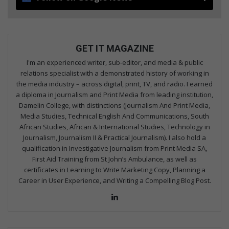
GET IT MAGAZINE
I'm an experienced writer, sub-editor, and media & public
relations specialist with a demonstrated history of working in
the media industry – across digital, print, TV, and radio. I earned
a diploma in Journalism and Print Media from leading institution,
Damelin College, with distinctions (Journalism And Print Media,
Media Studies, Technical English And Communications, South
African Studies, African & International Studies, Technology in
Journalism, Journalism II & Practical Journalism). I also hold a
qualification in Investigative Journalism from Print Media SA,
First Aid Training from St John’s Ambulance, as well as
certificates in Learning to Write Marketing Copy, Planning a
Career in User Experience, and Writing a Compelling Blog Post.
Lin
ke
dIn