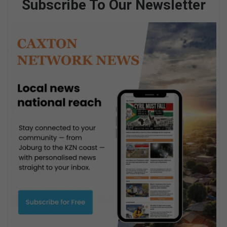
Subscribe To Our Newsletter