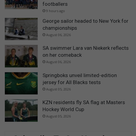
footballers
9 hours ago
George sailor headed to New York for
championships
August 06, 2026
SA swimmer Lara van Niekerk reflects
on her comeback
August 06, 2026
Springboks unveil limited-edition
jersey for All Blacks tests
August 05, 2026
KZN residents fly SA flag at Masters
Hockey World Cup
August 05, 2026