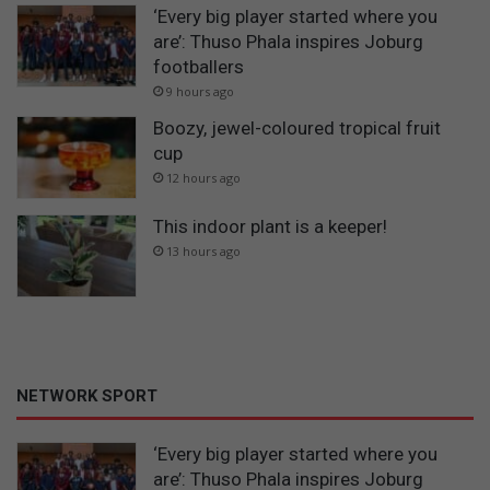
‘Every big player started where you
are’: Thuso Phala inspires Joburg
footballers
9 hours ago
Boozy, jewel-coloured tropical fruit
cup
12 hours ago
This indoor plant is a keeper!
13 hours ago
NETWORK SPORT
‘Every big player started where you
are’: Thuso Phala inspires Joburg