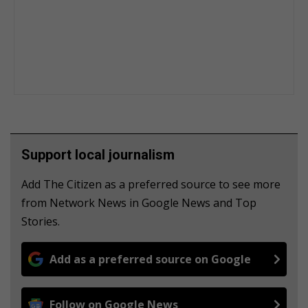
Support local journalism
Add The Citizen as a preferred source to see more
from Network News in Google News and Top
Stories.
Add as a preferred source on Google
Follow on Google News