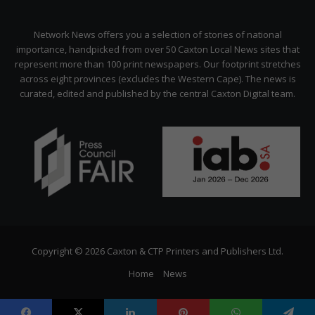
Network News offers you a selection of stories of national
importance, handpicked from over 50 Caxton Local News sites that
represent more than 100 print newspapers. Our footprint stretches
across eight provinces (excludes the Western Cape). The news is
curated, edited and published by the central Caxton Digital team.
Copyright © 2026 Caxton & CTP Printers and Publishers Ltd.
Home
News