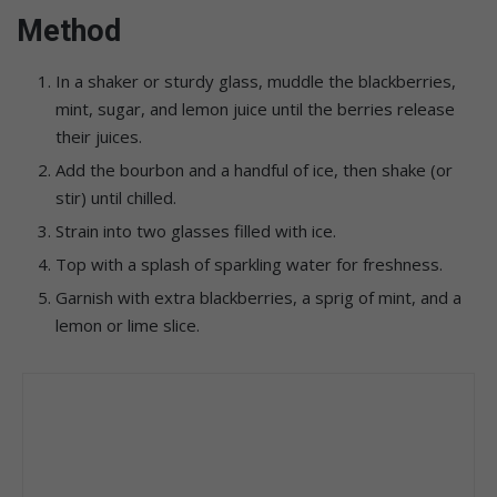
Method
In a shaker or sturdy glass, muddle the blackberries,
mint, sugar, and lemon juice until the berries release
their juices.
Add the bourbon and a handful of ice, then shake (or
stir) until chilled.
Strain into two glasses filled with ice.
Top with a splash of sparkling water for freshness.
Garnish with extra blackberries, a sprig of mint, and a
lemon or lime slice.