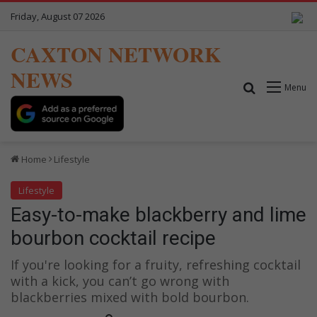
Friday, August 07 2026
CAXTON NETWORK
NEWS
Search for
Menu
Home
Lifestyle
Lifestyle
Easy-to-make blackberry and lime
bourbon cocktail recipe
If you're looking for a fruity, refreshing cocktail
with a kick, you can’t go wrong with
blackberries mixed with bold bourbon.