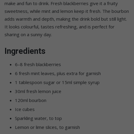
make and fun to drink. Fresh blackberries give it a fruity
sweetness, while mint and lemon keep it fresh. The bourbon
adds warmth and depth, making the drink bold but still light.
It looks colourful, tastes refreshing, and is perfect for
sharing on a sunny day.
Ingredients
6–8 fresh blackberries
6 fresh mint leaves, plus extra for garnish
1 tablespoon sugar or 15ml simple syrup
30ml fresh lemon juice
120ml bourbon
Ice cubes
Sparkling water, to top
Lemon or lime slices, to garnish