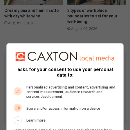
Creamy pea and ham risotto
3 types of workplace
with dry white wine
boundaries to set for your
well-being
August 06, 2026
August 06, 2026
asks for your consent to use your personal
data to:
Personalised advertising and content, advertising and
content measurement, audience research and
services development
Store and/or access information on a device
Learn more