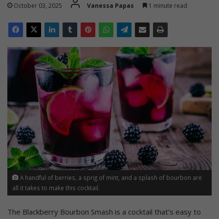
October 03, 2025
Vanessa Papas
1 minute read
A handful of berries, a sprig of mint, and a splash of bourbon are
all it takes to make this cocktail.
The Blackberry Bourbon Smash is a cocktail that’s easy to