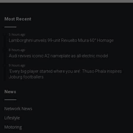
Most Recent
5 hours ago
Lamborghini unveils 99-unit Revuelto Miura 60° Homage
8 hours ago
Audi revives iconic A2 nameplate as all-electric model
9 hours ago
‘Every big player started where you are’: Thuso Phala inspires
Joburg footballers
News
Network News
Lifestyle
Motoring