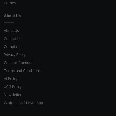
Homes
About Us
About Us
Contact Us
Complaints
Privacy Policy
Code of Conduct
Terms and Conditions
AI Policy
UCG Policy
Newsletter
Caxton Local News App