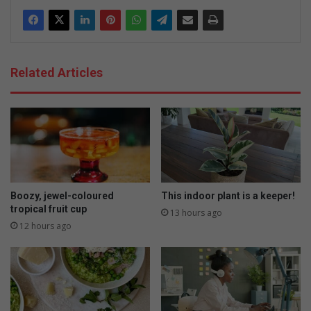
Related Articles
Boozy, jewel-coloured
This indoor plant is a keeper!
tropical fruit cup
13 hours ago
12 hours ago