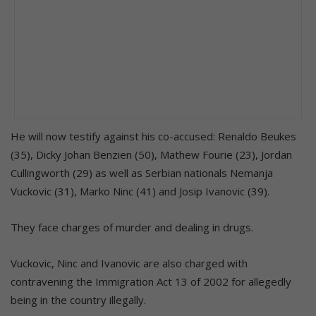
He will now testify against his co-accused: Renaldo Beukes
(35), Dicky Johan Benzien (50), Mathew Fourie (23), Jordan
Cullingworth (29) as well as Serbian nationals Nemanja
Vuckovic (31), Marko Ninc (41) and Josip Ivanovic (39).
They face charges of murder and dealing in drugs.
Vuckovic, Ninc and Ivanovic are also charged with
contravening the Immigration Act 13 of 2002 for allegedly
being in the country illegally.