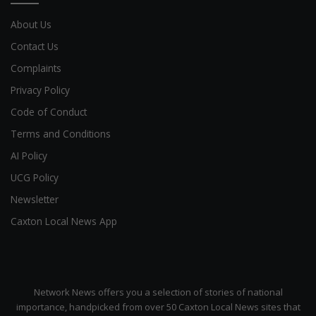
About Us
Contact Us
Complaints
Privacy Policy
Code of Conduct
Terms and Conditions
AI Policy
UCG Policy
Newsletter
Caxton Local News App
Network News offers you a selection of stories of national
importance, handpicked from over 50 Caxton Local News sites that