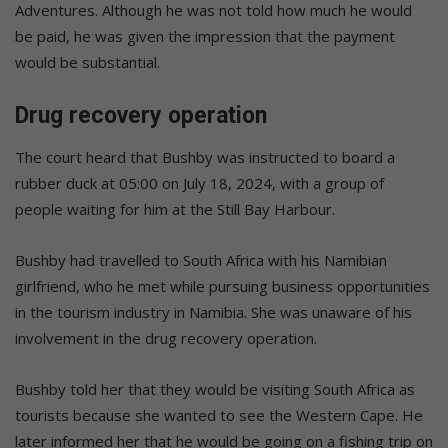
Adventures. Although he was not told how much he would
be paid, he was given the impression that the payment
would be substantial.
Drug recovery operation
The court heard that Bushby was instructed to board a
rubber duck at 05:00 on July 18, 2024, with a group of
people waiting for him at the Still Bay Harbour.
Bushby had travelled to South Africa with his Namibian
girlfriend, who he met while pursuing business opportunities
in the tourism industry in Namibia. She was unaware of his
involvement in the drug recovery operation.
Bushby told her that they would be visiting South Africa as
tourists because she wanted to see the Western Cape. He
later informed her that he would be going on a fishing trip on