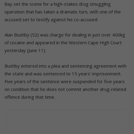
Bay set the scene for a high-stakes drug smuggling
operation that has taken a dramatic turn, with one of the
accused set to testify against his co-accused.
Alan Bushby (52) was charge for dealing in just over 400kg
of cocaine and appeared in the Western Cape High Court
yesterday (June 11).
Bushby entered into a plea and sentencing agreement with
the state and was sentenced to 15 years’ imprisonment.
Five years of the sentence were suspended for five years
on condition that he does not commit another drug-related
offence during that time.