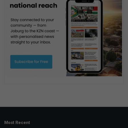
Most Recent