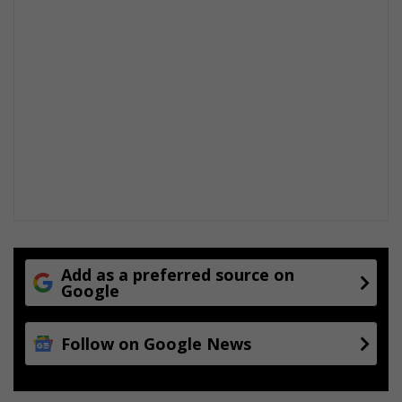
Add as a preferred source on
Google
Follow on Google News