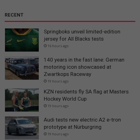
RECENT
Springboks unveil limited-edition
jersey for All Blacks tests
16 hours ago
140 years in the fast lane: German
motoring icon showcased at
Zwartkops Raceway
19 hours ago
KZN residents fly SA flag at Masters
Hockey World Cup
19 hours ago
Audi tests new electric A2 e-tron
prototype at Nürburgring
19 hours ago