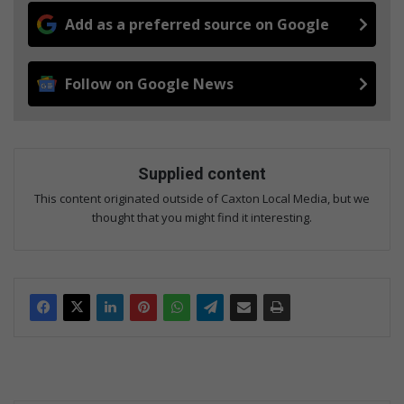
Add as a preferred source on Google
Follow on Google News
Supplied content
This content originated outside of Caxton Local Media, but we
thought that you might find it interesting.