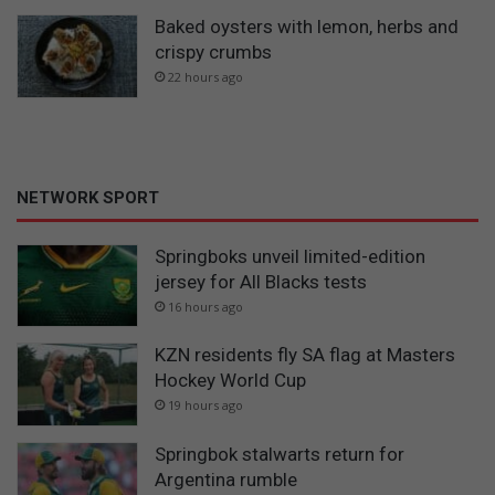
Baked oysters with lemon, herbs and
crispy crumbs
22 hours ago
NETWORK SPORT
Springboks unveil limited-edition
jersey for All Blacks tests
16 hours ago
KZN residents fly SA flag at Masters
Hockey World Cup
19 hours ago
Springbok stalwarts return for
Argentina rumble