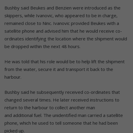
Bushby said Beukes and Benzien were introduced as the
skippers, while Ivanovic, who appeared to be in charge,
remained close to Ninc. Ivanovic provided Beukes with a
satellite phone and advised him that he would receive co-
ordinates identifying the location where the shipment would
be dropped within the next 48 hours.
He was told that his role would be to help lift the shipment
from the water, secure it and transport it back to the
harbour.
Bushby said he subsequently received co-ordinates that
changed several times. He later received instructions to
return to the harbour to collect another man
and additional fuel. The unidentified man carried a satellite
phone, which he used to tell someone that he had been
picked up.