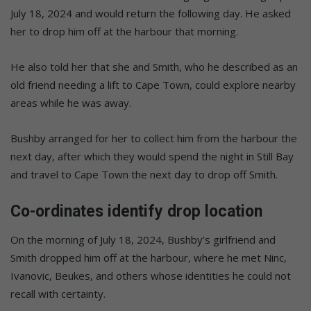
July 18, 2024 and would return the following day. He asked
her to drop him off at the harbour that morning.
He also told her that she and Smith, who he described as an
old friend needing a lift to Cape Town, could explore nearby
areas while he was away.
Bushby arranged for her to collect him from the harbour the
next day, after which they would spend the night in Still Bay
and travel to Cape Town the next day to drop off Smith.
Co-ordinates identify drop location
On the morning of July 18, 2024, Bushby’s girlfriend and
Smith dropped him off at the harbour, where he met Ninc,
Ivanovic, Beukes, and others whose identities he could not
recall with certainty.