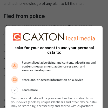
and had no knowledge of any plan to kill the man.
Fled from police
The group returned to the harbour on the evening of
July 19, 2024 after spending the day drifting at sea.
Bushby was instructed to drive an SUV towing a boat trailer,
asks for your consent to use your personal
while Ninc and another man travelled with him
data to:
toward Jongensfontein.
Personalised advertising and content, advertising and
content measurement, audience research and
Police later stopped the vehicle, but Bushby
services development
and Ninc jumped out and fled on foot.
Store and/or access information on a device
They went to a guesthouse in Still Bay hoping to spend the
Learn more
night there, but police arrested them later that evening.
Your personal data will be processed and information from
Bushby never received any payment for his role in the
your device (cookies, unique identifiers and other device data)
may be stored by, accessed by and shared with 28 partners
operation.