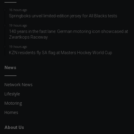
16 hours ago
Springboks unveil limited-edition jersey for All Blacks tests
19 hours ago
140 years in the fast lane: German motoring icon showcased at
Zwartkops Raceway
19 hours ago
KZN residents fly SA flag at Masters Hockey World Cup
News
Network News
Lifestyle
Motoring
Homes
About Us