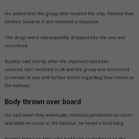
He added that the group later located the ship, flashed their
torches towards it and received a response.
The drugs were subsequently dropped into the sea and
recovered.
Bushby said shortly after the shipment had been
secured, Ninc received a call and the group was instructed
to remain at sea until further notice regarding their return to
the harbour.
Body thrown over board
He said when they eventually received permission to return
and while en route to the harbour, he heard a loud bang.
Bushby then saw Ninc, who had been seated next to the