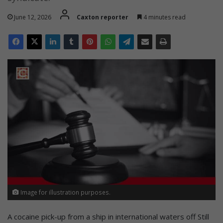
June 12, 2026
Caxton reporter
4 minutes read
Image for illustration purposes.
A cocaine pick-up from a ship in international waters off Still