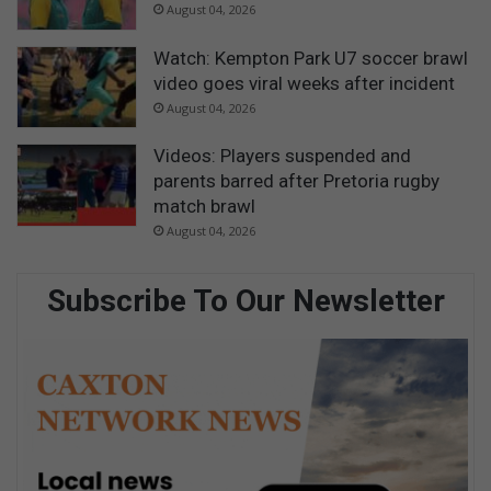
August 04, 2026
Watch: Kempton Park U7 soccer brawl
video goes viral weeks after incident
August 04, 2026
Videos: Players suspended and
parents barred after Pretoria rugby
match brawl
August 04, 2026
Subscribe To Our Newsletter