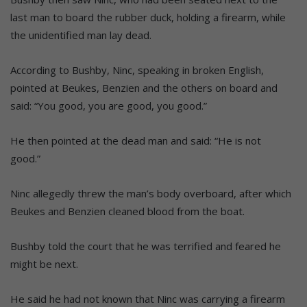
last man to board the rubber duck, holding a firearm, while
the unidentified man lay dead.
According to Bushby, Ninc, speaking in broken English,
pointed at Beukes, Benzien and the others on board and
said: “You good, you are good, you good.”
He then pointed at the dead man and said: “He is not
good.”
Ninc allegedly threw the man’s body overboard, after which
Beukes and Benzien cleaned blood from the boat.
Bushby told the court that he was terrified and feared he
might be next.
He said he had not known that Ninc was carrying a firearm