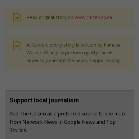
Read original story on
www.citizen.co.za
At Caxton, every story is written by humans.
We use AI only to perform quality checks -
never to generate the news. Happy reading!
Support local journalism
Add The Citizen as a preferred source to see more
from Network News in Google News and Top
Stories.