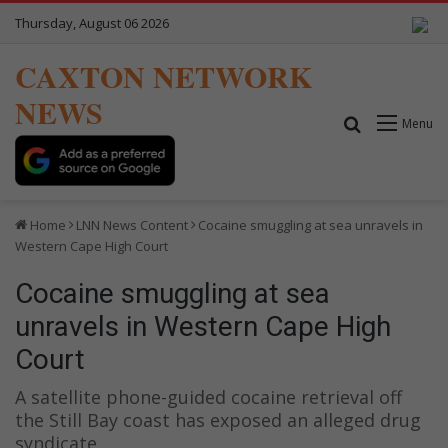
Thursday, August 06 2026
CAXTON NETWORK
NEWS
Search for
Menu
Home
LNN News Content
Cocaine smuggling at sea unravels in
Western Cape High Court
Cocaine smuggling at sea
unravels in Western Cape High
Court
A satellite phone-guided cocaine retrieval off
the Still Bay coast has exposed an alleged drug
syndicate.