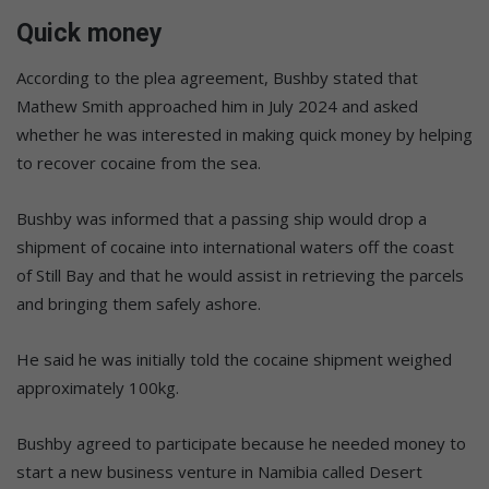
Quick money
According to the plea agreement, Bushby stated that
Mathew Smith approached him in July 2024 and asked
whether he was interested in making quick money by helping
to recover cocaine from the sea.
Bushby was informed that a passing ship would drop a
shipment of cocaine into international waters off the coast
of Still Bay and that he would assist in retrieving the parcels
and bringing them safely ashore.
He said he was initially told the cocaine shipment weighed
approximately 100kg.
Bushby agreed to participate because he needed money to
start a new business venture in Namibia called Desert