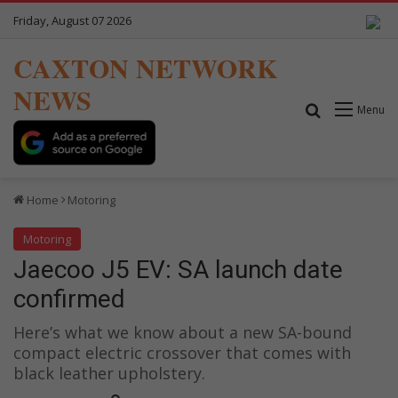
Friday, August 07 2026
CAXTON NETWORK
NEWS
Search for
Menu
Home
Motoring
Motoring
Jaecoo J5 EV: SA launch date
confirmed
Here’s what we know about a new SA-bound
compact electric crossover that comes with
black leather upholstery.