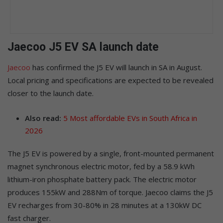
Jaecoo J5 EV SA launch date
Jaecoo
has confirmed the J5 EV will launch in SA in August.
Local pricing and specifications are expected to be revealed
closer to the launch date.
Also read:
5 Most affordable EVs in South Africa in
2026
The J5 EV is powered by a single, front-mounted permanent
magnet synchronous electric motor, fed by a 58.9 kWh
lithium-iron phosphate battery pack. The electric motor
produces 155kW and 288Nm of torque. Jaecoo claims the J5
EV recharges from 30-80% in 28 minutes at a 130kW DC
fast charger.