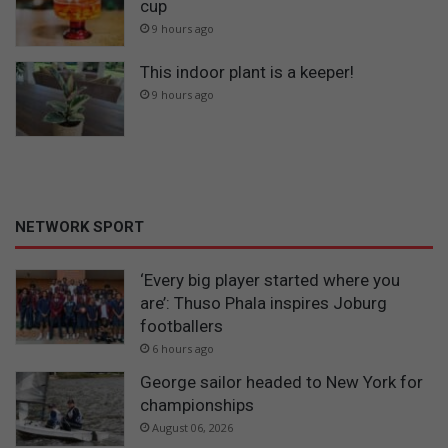
cup
9 hours ago
This indoor plant is a keeper!
9 hours ago
NETWORK SPORT
‘Every big player started where you
are’: Thuso Phala inspires Joburg
footballers
6 hours ago
George sailor headed to New York for
championships
August 06, 2026