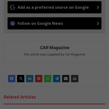
Add as a preferred source on Google
Follow on Google News
CAR Magazine
This article was supplied by Car Magazine
Related Articles