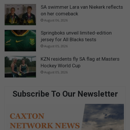
SA swimmer Lara van Niekerk reflects
on her comeback
August 06, 2026
Springboks unveil limited-edition
jersey for All Blacks tests
August 05, 2026
KZN residents fly SA flag at Masters
Hockey World Cup
August 05, 2026
Subscribe To Our Newsletter