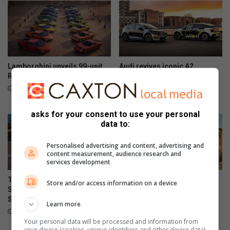
Lamborghini unveils 99-unit
Audi revives iconic A2
Revuelto Miura 60° Homage
nameplate as all-electric
model
2 hours ago
5 hours ago
asks for your consent to use your personal
data to:
Personalised advertising and content, advertising and
content measurement, audience research and
services development
Tata Osprey confirmed for
Suzuki Jimny leads 5 most
Store and/or access information on a device
South African launch in
affordable low-range 4×4
September
SUVs in SA
Learn more
August 06, 2026
August 06, 2026
Your personal data will be processed and information from
your device (cookies, unique identifiers and other device data)