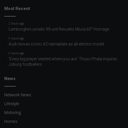
Most Recent
2 hours ago
Lamborghini unveils 99-unit Revuelto Miura 60° Homage
5 hours ago
Audi revives iconic A2 nameplate as all-electric model
6 hours ago
‘Every big player started where you are’: Thuso Phala inspires
Joburg footballers
News
Network News
Lifestyle
Motoring
Homes