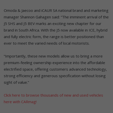
Omoda & Jaecoo and iCAUR SA national brand and marketing
manager Shannon Gahagen said: “The imminent arrival of the
J5 SHS and J5 BEV marks an exciting new chapter for our
brand in South Africa. With the J5 now available in ICE, hybrid
and fully electric form, the range is better positioned than
ever to meet the varied needs of local motorists.
“Importantly, these new models allow us to bring a more
premium-feeling ownership experience into the affordable
electrified space, offering customers advanced technology,
strong efficiency and generous specification without losing
sight of value.”
Click here to browse thousands of new and used vehicles
here with CARmag!