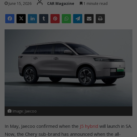
June 15, 2026
CAR Magazine
1 minute read
Image: Jaecoo
In May, Jaecoo confirmed when the
J5 hybrid
will launch in SA.
Now, the Chery sub-brand has announced when the all-