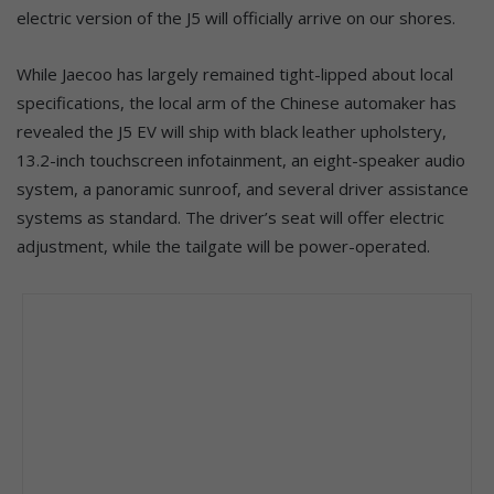
electric version of the J5 will officially arrive on our shores.
While Jaecoo has largely remained tight-lipped about local
specifications, the local arm of the Chinese automaker has
revealed the J5 EV will ship with black leather upholstery,
13.2-inch touchscreen infotainment, an eight-speaker audio
system, a panoramic sunroof, and several driver assistance
systems as standard. The driver’s seat will offer electric
adjustment, while the tailgate will be power-operated.