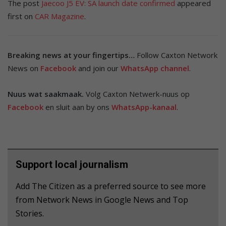
The post
Jaecoo J5 EV: SA launch date confirmed
appeared
first on
CAR Magazine
.
Breaking news at your fingertips…
Follow Caxton Network
News on
Facebook
and join our
WhatsApp channel
.
Nuus wat saakmaak.
Volg Caxton Netwerk-nuus op
Facebook
en sluit aan by ons
WhatsApp-kanaal
.
Support local journalism
Add The Citizen as a preferred source to see more
from Network News in Google News and Top
Stories.