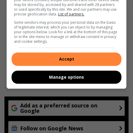
may be stored by, accessed by and shared with 28 partners
or used specifically by this site. We and our partners may use
precise geolocation data.
List of partners.
Some vendors may process your personal data on the basis
of legitimate interest, which you can object to by managing
your options below. Look for a link at the bottom of this page
or in the site menu to manage or withdraw consent in privacy
and cookie settings.
Accept
Manage options
Add as a preferred source on
Google
Follow on Google News