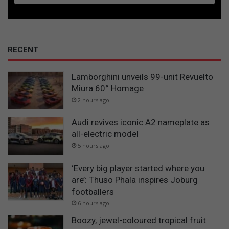
RECENT
Lamborghini unveils 99-unit Revuelto
Miura 60° Homage
2 hours ago
Audi revives iconic A2 nameplate as
all-electric model
5 hours ago
‘Every big player started where you
are’: Thuso Phala inspires Joburg
footballers
6 hours ago
Boozy, jewel-coloured tropical fruit