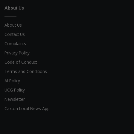
About Us
About Us
Contact Us
Complaints
Privacy Policy
Code of Conduct
Terms and Conditions
AI Policy
UCG Policy
Newsletter
Caxton Local News App