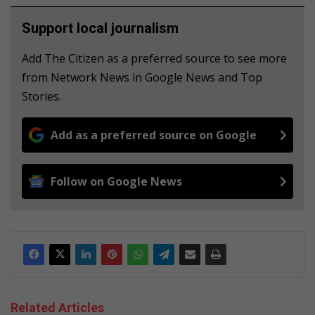
Support local journalism
Add The Citizen as a preferred source to see more
from Network News in Google News and Top
Stories.
Add as a preferred source on Google
Follow on Google News
Related Articles