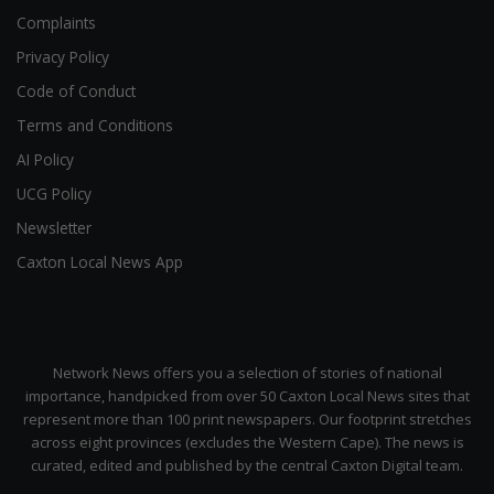
Complaints
Privacy Policy
Code of Conduct
Terms and Conditions
AI Policy
UCG Policy
Newsletter
Caxton Local News App
Network News offers you a selection of stories of national
importance, handpicked from over 50 Caxton Local News sites that
represent more than 100 print newspapers. Our footprint stretches
across eight provinces (excludes the Western Cape). The news is
curated, edited and published by the central Caxton Digital team.