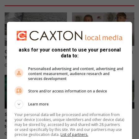
asks for your consent to use your personal
George sailor headed to New
SA swimmer Lara van Niekerk
data to:
York for championships
reflects on her comeback
15 hours ago
19 hours ago
Personalised advertising and content, advertising and
content measurement, audience research and
services development
Store and/or access information on a device
Learn more
Your personal data will be processed and information from
Springboks unveil limited-
KZN residents fly SA flag at
your device (cookies, unique identifiers and other device data)
edition jersey for All Blacks
Masters Hockey World Cup
may be stored by, accessed by and shared with 28 partners
tests
August 05, 2026
or used specifically by this site. We and our partners may use
August 05, 2026
precise geolocation data.
List of partners.