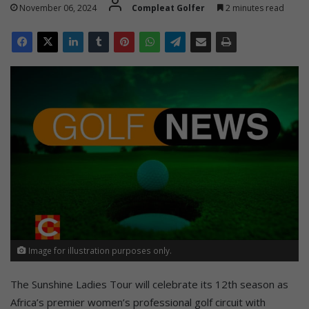
November 06, 2024
Compleat Golfer
2 minutes read
Image for illustration purposes only.
The Sunshine Ladies Tour will celebrate its 12th season as
Africa’s premier women’s professional golf circuit with