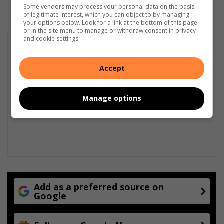
Some vendors may process your personal data on the basis
of legitimate interest, which you can object to by managing
your options below. Look for a link at the bottom of this page
or in the site menu to manage or withdraw consent in privacy
and cookie settings.
Accept
Manage options
Add as a preferred source on
Google