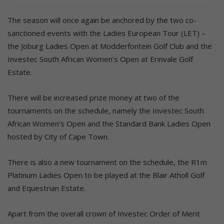
The season will once again be anchored by the two co-
sanctioned events with the Ladies European Tour (LET) –
the Joburg Ladies Open at Modderfontein Golf Club and the
Investec South African Women’s Open at Erinvale Golf
Estate.
There will be increased prize money at two of the
tournaments on the schedule, namely the Investec South
African Women’s Open and the Standard Bank Ladies Open
hosted by City of Cape Town.
There is also a new tournament on the schedule, the R1m
Platinum Ladies Open to be played at the Blair Atholl Golf
and Equestrian Estate.
Apart from the overall crown of Investec Order of Merit