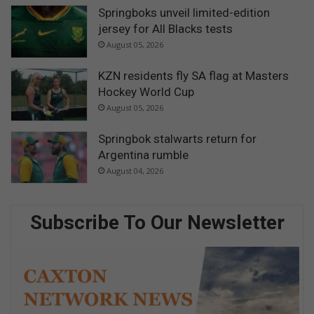
Springboks unveil limited-edition
jersey for All Blacks tests
August 05, 2026
KZN residents fly SA flag at Masters
Hockey World Cup
August 05, 2026
Springbok stalwarts return for
Argentina rumble
August 04, 2026
Subscribe To Our Newsletter