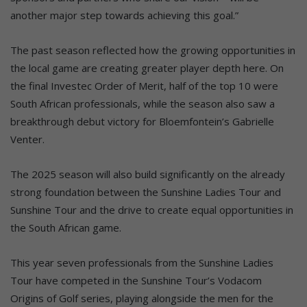
another major step towards achieving this goal.”
The past season reflected how the growing opportunities in
the local game are creating greater player depth here. On
the final Investec Order of Merit, half of the top 10 were
South African professionals, while the season also saw a
breakthrough debut victory for Bloemfontein’s Gabrielle
Venter.
The 2025 season will also build significantly on the already
strong foundation between the Sunshine Ladies Tour and
Sunshine Tour and the drive to create equal opportunities in
the South African game.
This year seven professionals from the Sunshine Ladies
Tour have competed in the Sunshine Tour’s Vodacom
Origins of Golf series, playing alongside the men for the