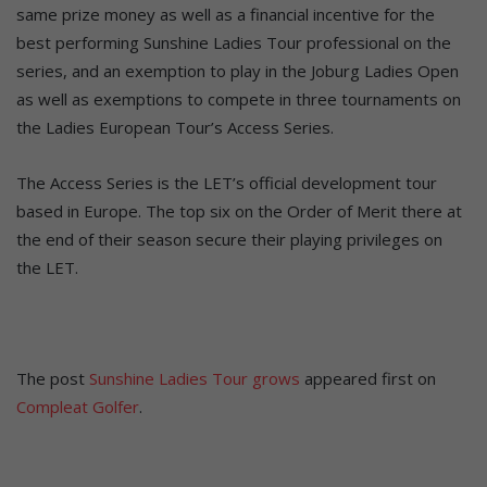
same prize money as well as a financial incentive for the
best performing Sunshine Ladies Tour professional on the
series, and an exemption to play in the Joburg Ladies Open
as well as exemptions to compete in three tournaments on
the Ladies European Tour’s Access Series.
The Access Series is the LET’s official development tour
based in Europe. The top six on the Order of Merit there at
the end of their season secure their playing privileges on
the LET.
The post
Sunshine Ladies Tour grows
appeared first on
Compleat Golfer
.