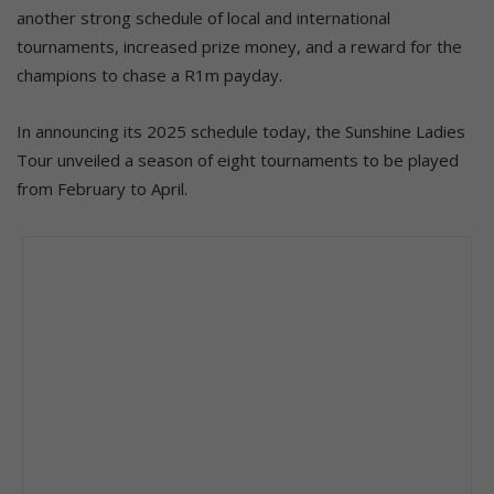
another strong schedule of local and international
tournaments, increased prize money, and a reward for the
champions to chase a R1m payday.
In announcing its 2025 schedule today, the Sunshine Ladies
Tour unveiled a season of eight tournaments to be played
from February to April.