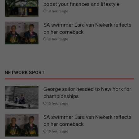
boost your finances and lifestyle
18 hours ago
SA swimmer Lara van Niekerk reflects
on her comeback
19 hours ago
NETWORK SPORT
George sailor headed to New York for
championships
15 hours ago
SA swimmer Lara van Niekerk reflects
on her comeback
19 hours ago