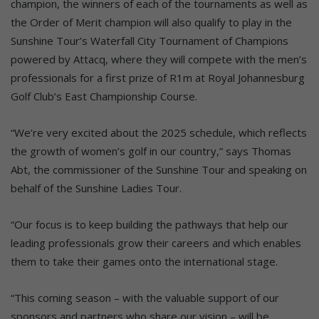
champion, the winners of each of the tournaments as well as
the Order of Merit champion will also qualify to play in the
Sunshine Tour’s Waterfall City Tournament of Champions
powered by Attacq, where they will compete with the men’s
professionals for a first prize of R1m at Royal Johannesburg
Golf Club’s East Championship Course.
“We’re very excited about the 2025 schedule, which reflects
the growth of women’s golf in our country,” says Thomas
Abt, the commissioner of the Sunshine Tour and speaking on
behalf of the Sunshine Ladies Tour.
“Our focus is to keep building the pathways that help our
leading professionals grow their careers and which enables
them to take their games onto the international stage.
“This coming season – with the valuable support of our
sponsors and partners who share our vision – will be