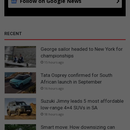
Follow on Google News
RECENT
George sailor headed to New York for
championships
15 hours ago
Tata Osprey confirmed for South
African launch in September
16 hours ago
Suzuki Jimny leads 5 most affordable
low-range 4×4 SUVs in SA
18 hours ago
Smart move: How downsizing can