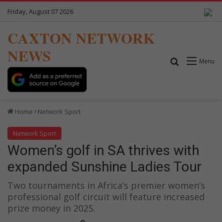
Friday, August 07 2026
CAXTON NETWORK
NEWS
Search for
Menu
Home
Network Sport
Network Sport
Women’s golf in SA thrives with
expanded Sunshine Ladies Tour
Two tournaments in Africa’s premier women’s
professional golf circuit will feature increased
prize money in 2025.