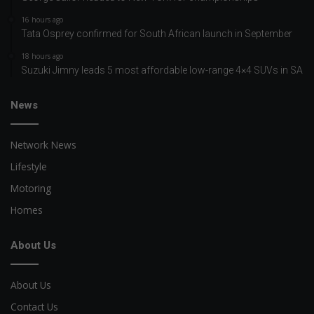
16 hours ago
Tata Osprey confirmed for South African launch in September
18 hours ago
Suzuki Jimny leads 5 most affordable low-range 4×4 SUVs in SA
News
Network News
Lifestyle
Motoring
Homes
About Us
About Us
Contact Us