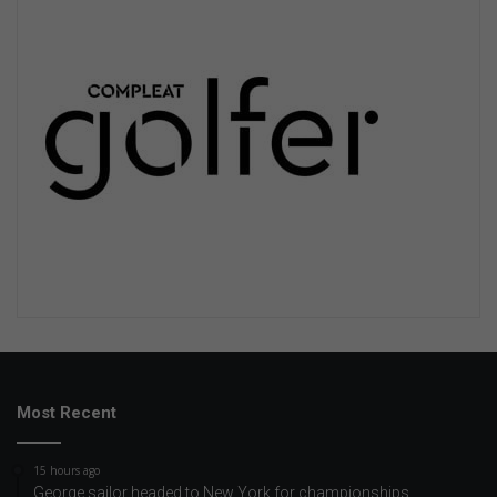
Most Recent
15 hours ago
George sailor headed to New York for championships