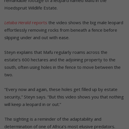
remarkable footage of a leopard named Mafu in the
Hoedspruit Wildlife Estate.
Letaba Herald
reports
the video shows the big male leopard
effortlessly removing rocks from beneath a fence before
slipping under and out with ease.
Steyn explains that Mafu regularly roams across the
estate’s 600 hectares and the adjoining property to the
south, often using holes in the fence to move between the
two.
“Every now and again, these holes get filled up by estate
security,” Steyn says. “But this video shows you that nothing
will keep a leopard in or out.”
The sighting is a reminder of the adaptability and
determination of one of Africa’s most elusive predators.