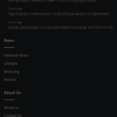
George sailor headed to New York for championships
7 hours ago
Tata Osprey confirmed for South African launch in September
9 hours ago
Suzuki Jimny leads 5 most affordable low-range 4×4 SUVs in SA
News
Network News
Lifestyle
Motoring
Homes
About Us
About Us
Contact Us