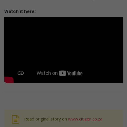
Watch it here:
Read original story on
www.citizen.co.za