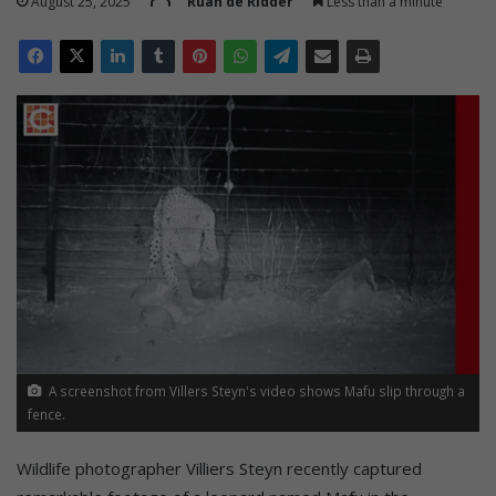
August 25, 2025
Ruan de Ridder
Less than a minute
A screenshot from Villers Steyn's video shows Mafu slip through a
fence.
Wildlife photographer Villiers Steyn recently captured