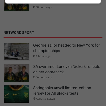
on her comeback
10 hours ago
NETWORK SPORT
George sailor headed to New York for
championships
6 hours ago
SA swimmer Lara van Niekerk reflects
on her comeback
10 hours ago
Springboks unveil limited-edition
jersey for All Blacks tests
August 05, 2026