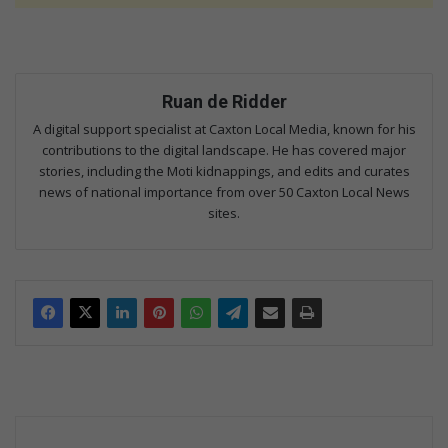
Ruan de Ridder
A digital support specialist at Caxton Local Media, known for his
contributions to the digital landscape. He has covered major
stories, including the Moti kidnappings, and edits and curates
news of national importance from over 50 Caxton Local News
sites.