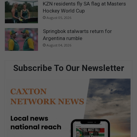
KZN residents fly SA flag at Masters
Hockey World Cup
August 05, 2026
Springbok stalwarts return for
Argentina rumble
August 04, 2026
Subscribe To Our Newsletter