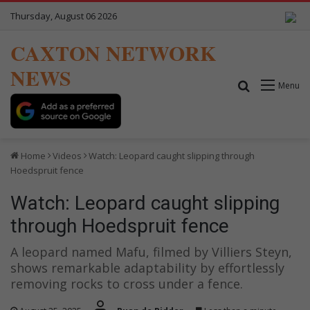
Thursday, August 06 2026
CAXTON NETWORK
NEWS
Search for
Menu
Home
Videos
Watch: Leopard caught slipping through
Hoedspruit fence
Watch: Leopard caught slipping
through Hoedspruit fence
A leopard named Mafu, filmed by Villiers Steyn,
shows remarkable adaptability by effortlessly
removing rocks to cross under a fence.