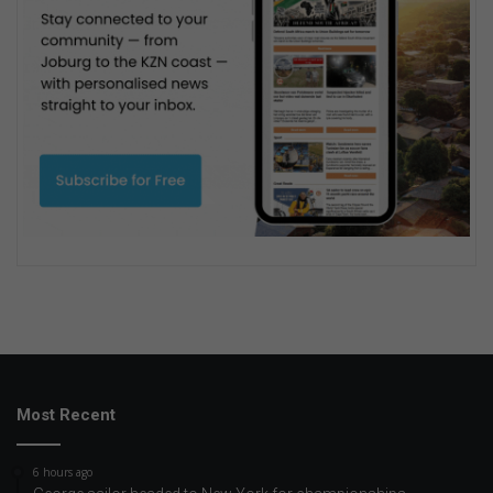
Most Recent
6 hours ago