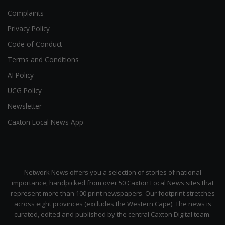
Complaints
Privacy Policy
Code of Conduct
Terms and Conditions
AI Policy
UCG Policy
Newsletter
Caxton Local News App
Network News offers you a selection of stories of national
importance, handpicked from over 50 Caxton Local News sites that
represent more than 100 print newspapers. Our footprint stretches
across eight provinces (excludes the Western Cape). The news is
curated, edited and published by the central Caxton Digital team.