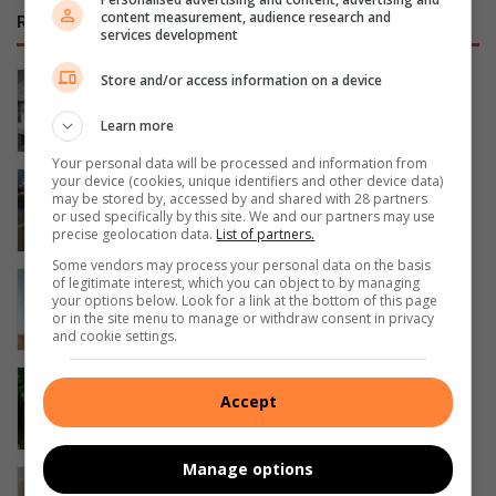
content measurement, audience research and
RECENT
services development
George sailor headed to New York for
Store and/or access information on a device
championships
Learn more
6 hours ago
Your personal data will be processed and information from
Tata Osprey confirmed for South
your device (cookies, unique identifiers and other device data)
may be stored by, accessed by and shared with 28 partners
African launch in September
or used specifically by this site. We and our partners may use
7 hours ago
precise geolocation data.
List of partners.
Some vendors may process your personal data on the basis
Suzuki Jimny leads 5 most affordable
of legitimate interest, which you can object to by managing
your options below. Look for a link at the bottom of this page
low-range 4×4 SUVs in SA
or in the site menu to manage or withdraw consent in privacy
9 hours ago
and cookie settings.
Smart move: How downsizing can
Accept
boost your finances and lifestyle
9 hours ago
Manage options
SA swimmer Lara van Niekerk reflects