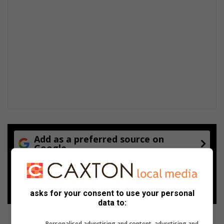
Add as a preferred source on
Google
Follow on Google News
asks for your consent to use your personal
data to:
Personalised advertising and content, advertising and