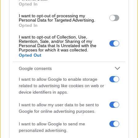
for prioritisation: Adolescent girls and
Opted In
young women up to age 24 years,
I want to opt-out of processing my
Personal Data for Targeted Advertising.
pregnant and breastfeeding mothers,
Opted In
female sex workers, men-having-sex-
I want to opt-out of Collection, Use,
Retention, Sale, and/or Sharing of my
with-men, transgender people and
Personal Data that Is Unrelated with the
Purposes for which it was collected.
injecting drug users,” he said.
Opted Out
The ‘new HIV pandemic’
Google consents
While the injectable rollout took centre stage, Motsoaledi
I want to allow Google to enable storage
related to advertising like cookies on web or
warned that the department is simultaneously pivoting to
device identifiers in apps.
address cervical cancer, which he labelled South Africa’s “new
HIV pandemic”.
I want to allow my user data to be sent to
Google for online advertising purposes.
Because 65% of women diagnosed with cervical cancer in
South Africa are also HIV positive, the minister announced a
I want to allow Google to send me
localised “90-70-90” elimination formula. This plan extends
personalized advertising.
the recommended screening ages of the World Health