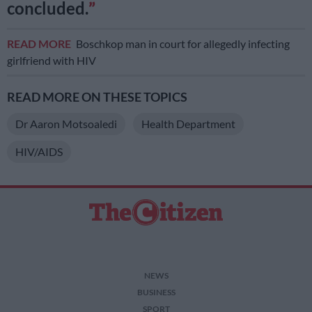
concluded.
READ MORE
Boschkop man in court for allegedly infecting
girlfriend with HIV
READ MORE ON THESE TOPICS
Dr Aaron Motsoaledi
Health Department
HIV/AIDS
NEWS
BUSINESS
SPORT