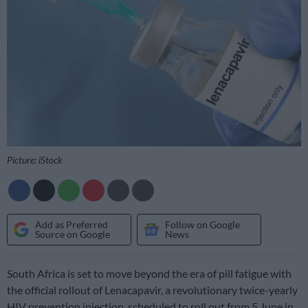
Picture: iStock
Add as Preferred
Follow on Google
Source on Google
News
South Africa is set to move beyond the era of pill fatigue with
the official rollout of Lenacapavir, a revolutionary twice-yearly
HIV prevention injection, scheduled to roll out from 5 June in