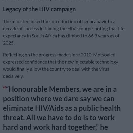
Legacy of the HIV campaign
The minister linked the introduction of Lenacapavir to a
decade of success in taming the HIV scourge, noting that life
expectancy in South Africa has climbed to 66.9 years as of
2025.
Reflecting on the progress made since 2010, Motsoaledi
expressed confidence that the new injectable technology
would finally allow the country to deal with the virus
decisively.
“Honourable Members, we are in a
position where we dare say we can
eliminate HIV/Aids as a public health
threat. All we have to do is to work
hard and work hard together,” he