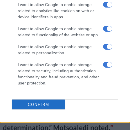
Organisation (WHO) to better protect South African women.
I want to allow Google to enable storage
related to analytics like cookies on web or
device identifiers in apps.
RELATED ARTICLES
I want to allow Google to enable storage
Good news in SA’s fight against TB
related to functionality of the website or app.
I want to allow Google to enable storage
[UPDATE] N1 bus horror crash in Free State: Scores dead, dozens
related to personalization.
injured
I want to allow Google to enable storage
“We are forced by our unique and
related to security, including authentication
functionality and fraud prevention, and other
unwelcome position of being the
user protection.
world’s highest HIV/Aids burdened
country… Hence, we extended our age
CONFIRM
cohort to start 10 years earlier and end
10 years later than the WHO
determination,” Motsoaledi noted.