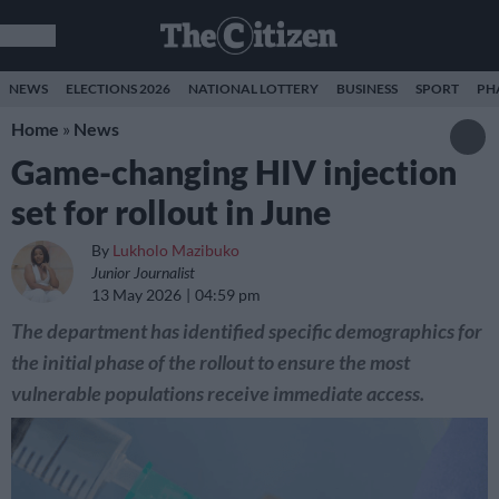
NEWS
ELECTIONS 2026
NATIONAL LOTTERY
BUSINESS
SPORT
PH
Home
»
News
Game-changing HIV injection
set for rollout in June
By
Lukholo Mazibuko
Junior Journalist
13 May 2026
04:59 pm
The department has identified specific demographics for
the initial phase of the rollout to ensure the most
vulnerable populations receive immediate access.