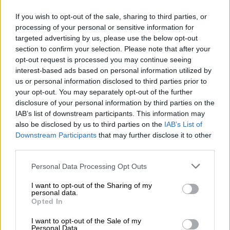
Targeting high-burden groups
If you wish to opt-out of the sale, sharing to third parties, or
processing of your personal or sensitive information for
The department has identified specific demographics for the
targeted advertising by us, please use the below opt-out
initial phase of the rollout to ensure the most vulnerable
section to confirm your selection. Please note that after your
opt-out request is processed you may continue seeing
populations receive immediate access.
interest-based ads based on personal information utilized by
us or personal information disclosed to third parties prior to
READ MORE
Here’s how much has been spent so far on
your opt-out. You may separately opt-out of the further
fixing Charlotte Maxeke Hospital
disclosure of your personal information by third parties on the
IAB’s list of downstream participants. This information may
also be disclosed by us to third parties on the
IAB’s List of
The priority list includes adolescent girls and young women up
Downstream Participants
that may further disclose it to other
to the age of 24, pregnant and breastfeeding mothers, and
third parties.
transgender individuals.
Please note that this website/app uses one or more Google
Personal Data Processing Opt Outs
The minister emphasised that the simplified injection schedule
services and may gather and store information including but
is expected to significantly improve adherence.
not limited to your visit or usage behaviour. You may click to
I want to opt-out of the Sharing of my
personal data.
grant or deny consent to Google and its third-party tags to
Opted In
“We have specifically targeted the
use your data for below specified purposes in below Google
consent section.
following categories of our population
I want to opt-out of the Sale of my
Personal Data.