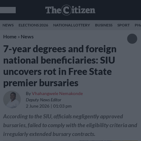
NEWS
ELECTIONS 2026
NATIONAL LOTTERY
BUSINESS
SPORT
PH
Home
»
News
7-year degrees and foreign
national beneficiaries: SIU
uncovers rot in Free State
premier bursaries
By
Vhahangwele Nemakonde
Deputy News Editor
2 June 2026
01:03 pm
According to the SIU, officials negligently approved
bursaries, failed to comply with the eligibility criteria and
irregularly extended bursary contracts.