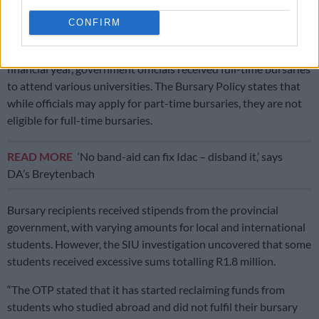
that bursaries are for South African citizens residing in the
Free State. The OTP spent R576 734.48 on these students.
CONFIRM
The SIU investigation further found that during the 2019-20
financial year, government officials received full-time bursaries
to attend various universities. The Bursary Policy states that
while officials may apply for part-time bursaries, they are not
eligible for full-time bursaries.
READ MORE
‘No band-aid can fix Idac – disband it,’ says
DA’s Breytenbach
Bursary recipients received stipends from the provincial
government, with varying amounts for local and international
students. However, the SIU investigation uncovered that some
students received excessive sums totalling R1.8 million.
“The OTP stated that it has started reclaiming funds from
students who studied abroad and did not fulfil their bursary