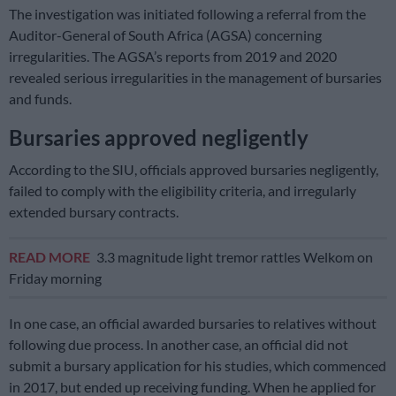
The investigation was initiated following a referral from the
Auditor-General of South Africa (AGSA) concerning
irregularities. The AGSA’s reports from 2019 and 2020
revealed serious irregularities in the management of bursaries
and funds.
Bursaries approved negligently
According to the SIU, officials approved bursaries negligently,
failed to comply with the eligibility criteria, and irregularly
extended bursary contracts.
READ MORE
3.3 magnitude light tremor rattles Welkom on
Friday morning
In one case, an official awarded bursaries to relatives without
following due process. In another case, an official did not
submit a bursary application for his studies, which commenced
in 2017, but ended up receiving funding. When he applied for