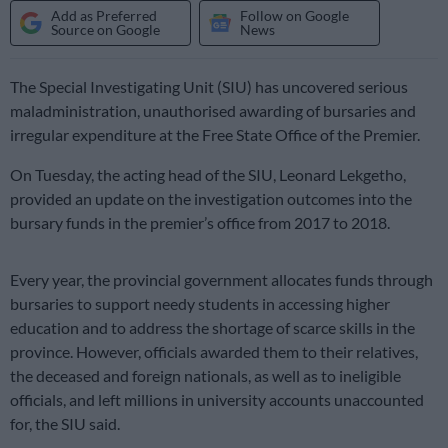
Add as Preferred
Follow on Google
Source on Google
News
The Special Investigating Unit (SIU) has uncovered serious
maladministration, unauthorised awarding of bursaries and
irregular expenditure at the Free State Office of the Premier.
On Tuesday, the acting head of the SIU, Leonard Lekgetho,
provided an update on the investigation outcomes into the
bursary funds in the premier’s office from 2017 to 2018.
Every year, the provincial government allocates funds through
bursaries to support needy students in accessing higher
education and to address the shortage of scarce skills in the
province. However, officials awarded them to their relatives,
the deceased and foreign nationals, as well as to ineligible
officials, and left millions in university accounts unaccounted
for, the SIU said.