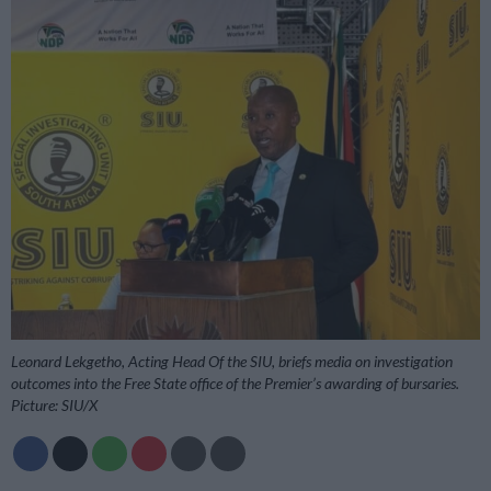
Leonard Lekgetho, Acting Head Of the SIU, briefs media on investigation
outcomes into the Free State office of the Premier’s awarding of bursaries.
Picture: SIU/X