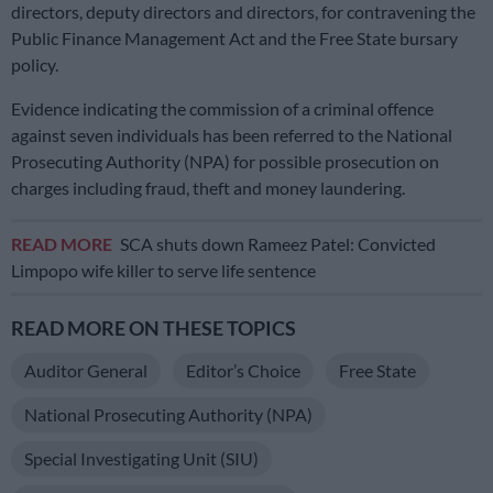
directors, deputy directors and directors, for contravening the
Public Finance Management Act and the Free State bursary
policy.
Evidence indicating the commission of a criminal offence
against seven individuals has been referred to the National
Prosecuting Authority (NPA) for possible prosecution on
charges including fraud, theft and money laundering.
READ MORE
SCA shuts down Rameez Patel: Convicted
Limpopo wife killer to serve life sentence
READ MORE ON THESE TOPICS
Auditor General
Editor’s Choice
Free State
National Prosecuting Authority (NPA)
Special Investigating Unit (SIU)