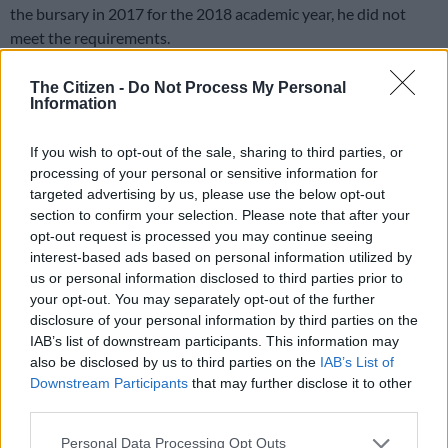
the bursary in 2017 for the 2018 academic year, he did not
meet the requirements.
There is also an official who applied for an international
The Citizen -
Do Not Process My Personal
government-funded bursary. The official received the benefits
Information
while in office and continued to receive them after resigning.
If you wish to opt-out of the sale, sharing to third parties, or
“A copy of an incomplete Memorandum of Understanding
processing of your personal or sensitive information for
provided by [the Office of the Premier (OTP) ] between OTP
targeted advertising by us, please use the below opt-out
and an international tertiary institution, provided that the
section to confirm your selection. Please note that after your
opt-out request is processed you may continue seeing
institution would contribute 65% towards the scholarship,
interest-based ads based on personal information utilized by
and OTP would contribute 35%. However, the SIU found a
us or personal information disclosed to third parties prior to
contradiction in the ‘agreement’, with OTP eventually
your opt-out. You may separately opt-out of the further
contributing 65% of the scholarship. This resulted in an
disclosure of your personal information by third parties on the
irregular expenditure over R8.3 million, which the SIU is now
IAB’s list of downstream participants. This information may
seeking to recover,” said Lekgetho.
also be disclosed by us to third parties on the
IAB’s List of
Downstream Participants
that may further disclose it to other
Ineligible students
third parties.
Please note that this website/app uses one or more Google
Some of the students who were awarded bursaries failed some
Personal Data Processing Opt Outs