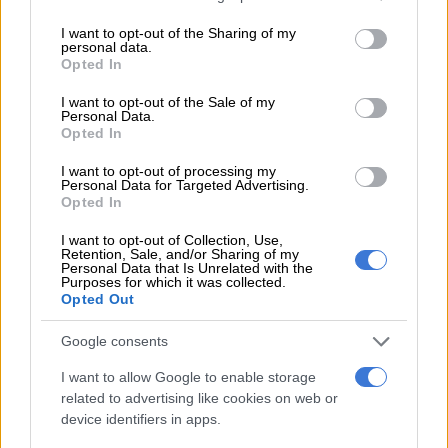
services and may gather and store information including but
modules during their studies. However, the bursary contracts
not limited to your visit or usage behaviour. You may click to
I want to opt-out of the Sharing of my
were never terminated by the OTP; instead, they transitioned
personal data.
grant or deny consent to Google and its third-party tags to
Opted In
from three-year to seven-year contracts.
use your data for below specified purposes in below Google
consent section.
I want to opt-out of the Sale of my
In some cases, the OTP awarded bursaries to applicants for
Personal Data.
qualifications not included in the 2018-19 Provincial
Opted In
Workplace Skills Plan. The required processes were not
I want to opt-out of processing my
followed before the approval of the bursaries.
Personal Data for Targeted Advertising.
Opted In
RELATED ARTICLES
I want to opt-out of Collection, Use,
Retention, Sale, and/or Sharing of my
DJ Warras murder accused sentenced to 25 years
Personal Data that Is Unrelated with the
Purposes for which it was collected.
Opted Out
Here’s who could serve as evidence leader for Ramaphosa’s
Google consents
impeachment hearings
I want to allow Google to enable storage
related to advertising like cookies on web or
In one case, a deceased student received bursaries from both
device identifiers in apps.
the OTP and the
National Student Financial Aid Scheme