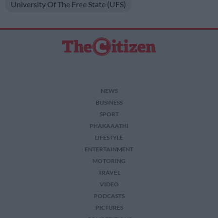
University Of The Free State (UFS)
NEWS
BUSINESS
SPORT
PHAKAAATHI
LIFESTYLE
ENTERTAINMENT
MOTORING
TRAVEL
VIDEO
PODCASTS
PICTURES