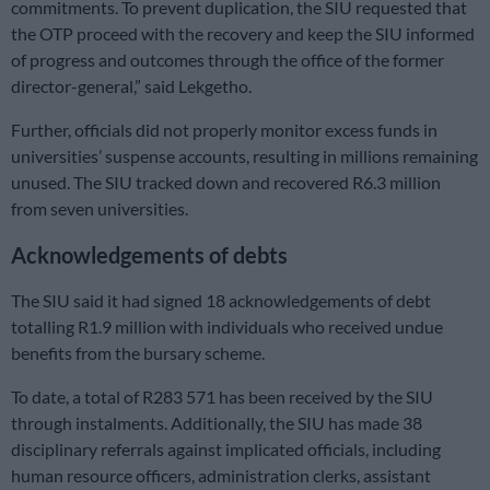
commitments. To prevent duplication, the SIU requested that
the OTP proceed with the recovery and keep the SIU informed
of progress and outcomes through the office of the former
director-general,” said Lekgetho.
Further, officials did not properly monitor excess funds in
universities’ suspense accounts, resulting in millions remaining
unused. The SIU tracked down and recovered R6.3 million
from seven universities.
Acknowledgements of debts
The SIU said it had signed 18 acknowledgements of debt
totalling R1.9 million with individuals who received undue
benefits from the bursary scheme.
To date, a total of R283 571 has been received by the SIU
through instalments. Additionally, the SIU has made 38
disciplinary referrals against implicated officials, including
human resource officers, administration clerks, assistant