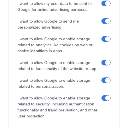
(Nsfas)
. In this case, Lekgetho explained that the student
I want to allow my user data to be sent to
passed away before completing his studies, but payments into
Google for online advertising purposes.
his account continued.
I want to allow Google to send me
The OTP paid R34 891.60 to the
University of the Free State
,
personalized advertising.
which deposited the money into a suspense account after the
I want to allow Google to enable storage
student’s death. Nsfas also paid R13 000 into the student’s
related to analytics like cookies on web or
bank account, which his parents used.
device identifiers in apps.
“Since the student had died before completing his studies, the
I want to allow Google to enable storage
funds could not be recovered, especially since the
related to functionality of the website or app.
proclamation did not cover Nsfas. The parents also lack the
means to pay back the money.”
I want to allow Google to enable storage
related to personalization.
Bursaries for foreign nationals
I want to allow Google to enable storage
In another case, seven students who received bursaries from
related to security, including authentication
the OTP were foreign nationals, with six of them funded on a
functionality and fraud prevention, and other
user protection.
merit basis as top achievers. However, the SIU found no
approval to deviate from the bursary policy, which specifies