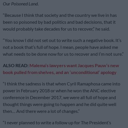
Our
Poisoned
Land
.
“Because I think that society and the country we live in has
been so poisoned by bad politics and bad decisions, that it
would probably take decades for us to recover,” he said.
“You know I did not set out to write such a negative book. It’s
not a book that’s full of hope. I mean, people have asked me
what needs to be done now for us to recover and I’m not sure.”
ALSO READ:
Malema’s lawyers want Jacques Pauw’s new
book pulled from shelves, and an ‘unconditional’ apology
“I think the sadness is that when Cyril Ramaphosa came into
power in February 2018 or when he won the ANC elective
conference in December 2017, we were all full of hope and
thought things were going to happen and he did quite well
then… And there were a lot of changes.”
“I never planned to write a follow up for The President’s