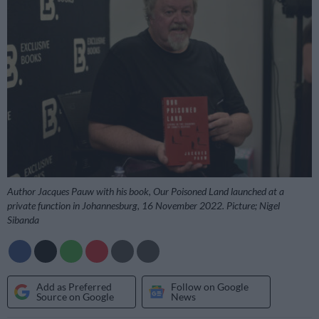
Author Jacques Pauw with his book, Our Poisoned Land launched at a
private function in Johannesburg, 16 November 2022. Picture; Nigel
Sibanda
Add as Preferred
Follow on Google
Source on Google
News