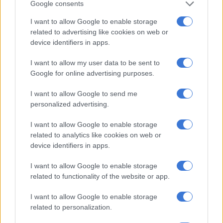
Google consents
‘I support my children financially’: Penuel responds to Julius
I want to allow Google to enable storage
Malema’s criticism
related to advertising like cookies on web or
device identifiers in apps.
However, due to this, Malema’s legal team submitted a
I want to allow my user data to be sent to
lawyer’s letter to Pauw and NB Publishers in an attempt to
Google for online advertising purposes.
ban sales of the new book.
I want to allow Google to send me
The letter also stated that they want a full apology as well as a
personalized advertising.
retraction of the book itself, further accusing the publishers of
distributing “untrue and defamatory” content.
I want to allow Google to enable storage
related to analytics like cookies on web or
“We demand the immediate withdrawal of ‘Our Poisoned
device identifiers in apps.
Land’. Both Mr Jacques Pauw and NB Publishers must
unconditionally apologise to Julius Malema, Floyd Shivambu,
I want to allow Google to enable storage
Mbuyiseni Ndlozi and the EFF as a whole, for their untrue and
related to functionality of the website or app.
defamatory allegations,” the letter reads.
I want to allow Google to enable storage
related to personalization.