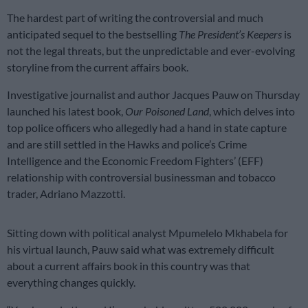
The hardest part of writing the controversial and much
anticipated sequel to the bestselling
The President’s Keepers
is
not the legal threats, but the unpredictable and ever-evolving
storyline from the current affairs book.
Investigative journalist and author Jacques Pauw on Thursday
launched his latest book,
Our
Poisoned Land
, which delves into
top police officers who allegedly had a hand in state capture
and are still settled in the Hawks and police’s Crime
Intelligence and the Economic Freedom Fighters’ (EFF)
relationship with controversial businessman and tobacco
trader, Adriano Mazzotti.
Sitting down with political analyst Mpumelelo Mkhabela for
his virtual launch, Pauw said what was extremely difficult
about a current affairs book in this country was that
everything changes quickly.