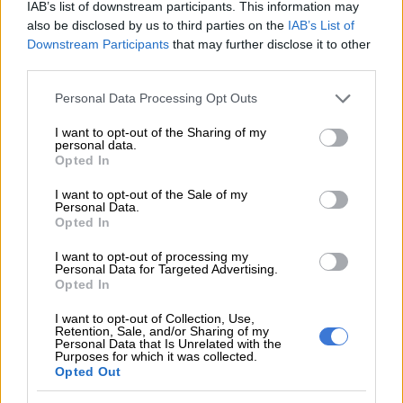
IAB’s list of downstream participants. This information may
“You even get to a point where you don’t want Bheki Cele to
also be disclosed by us to third parties on the
IAB’s List of
get fired because it’s going to mess up your book,” Pauw said.
Downstream Participants
that may further disclose it to other
third parties.
Without giving much away, the author noted how one chapter
of the book details the EFF leader Julius Malema’s relationship
Please note that this website/app uses one or more Google
Personal Data Processing Opt Outs
services and may gather and store information including but
with controversial businessman Adriano Mazzotti.
not limited to your visit or usage behaviour. You may click to
I want to opt-out of the Sharing of my
personal data.
“Part of the reason why I included Mazzotti, if you read a
grant or deny consent to Google and its third-party tags to
Opted In
use your data for below specified purposes in below Google
chapter before you get to the juicy part about the parties, if
consent section.
you read the chapter, there’s a classical example of what
I want to opt-out of the Sale of my
Personal Data.
happens when the criminal justice system fails,” he added.
Opted In
ALSO READ:
Malema proudly owns his friendship with
I want to opt-out of processing my
Personal Data for Targeted Advertising.
Adriano Mazzotti
Opted In
I want to opt-out of Collection, Use,
RELATED ARTICLES
Retention, Sale, and/or Sharing of my
Personal Data that Is Unrelated with the
Political killings crackdown: PKTT nabs suspects in ANC, EFF
Purposes for which it was collected.
Opted Out
murders