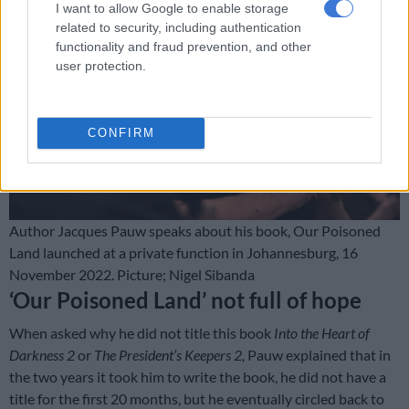
I want to allow Google to enable storage
related to security, including authentication
functionality and fraud prevention, and other
user protection.
CONFIRM
Author Jacques Pauw speaks about his book, Our Poisoned
Land launched at a private function in Johannesburg, 16
November 2022. Picture; Nigel Sibanda
‘Our Poisoned Land’ not full of hope
When asked why he did not title this book
Into the Heart of
Darkness 2
or
The President’s Keepers 2,
Pauw explained that in
the two years it took him to write the book, he did not have a
title for the first 20 months, but he eventually circled back to