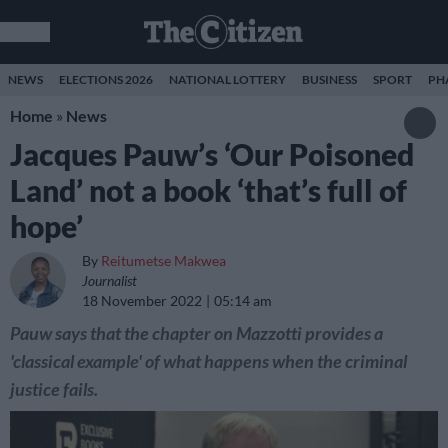
NEWS
ELECTIONS 2026
NATIONAL LOTTERY
BUSINESS
SPORT
PH
Home
»
News
Jacques Pauw’s ‘Our Poisoned
Land’ not a book ‘that’s full of
hope’
By
Reitumetse Makwea
Journalist
18 November 2022
05:14 am
Pauw says that the chapter on Mazzotti provides a
'classical example' of what happens when the criminal
justice fails.