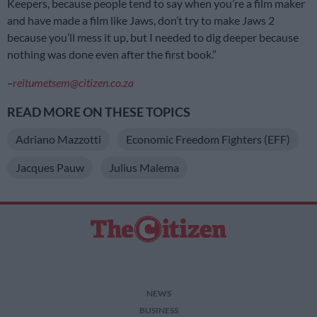
Keepers, because people tend to say when you’re a film maker
and have made a film like Jaws, don’t try to make Jaws 2
because you’ll mess it up, but I needed to dig deeper because
nothing was done even after the first book.”
–
reitumetsem@citizen.co.za
READ MORE ON THESE TOPICS
Adriano Mazzotti
Economic Freedom Fighters (EFF)
Jacques Pauw
Julius Malema
NEWS
BUSINESS