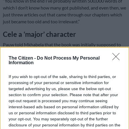
“You know in the end I’ve probably written 500,000 words of
which I don’t know how many got published, and even then, we
just threw articles out that came through our chapters which
just became too old and too irrelevant.”
Cele a ‘major’ character
Pauw told Mkhabela that the book was initially supposed to
be released around May, but it was, however, delayed a couple
The Citizen -
Do Not Process My Personal
of times while they waited for the State Capture Commission
Information
to file reports which were also postponed time and time again.
Pauw was forced to quickly adjust as a result.
If you wish to opt-out of the sale, sharing to third parties, or
processing of your personal or sensitive information for
READ MORE
Tshwane coalition cracks as ActionSA, EFF and
targeted advertising by us, please use the below opt-out
ANC clash over city manager
section to confirm your selection. Please note that after your
opt-out request is processed you may continue seeing
interest-based ads based on personal information utilized by
“With the book, you ask yourself every day; is [Police Minister]
us or personal information disclosed to third parties prior to
Bheki Cele, who is a major character in this book, going to
your opt-out. You may separately opt-out of the further
survive?”
disclosure of your personal information by third parties on the