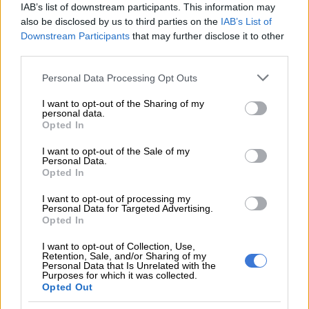
IAB’s list of downstream participants. This information may
also be disclosed by us to third parties on the
IAB’s List of
CRIME
Downstream Participants
that may further disclose it to other
6 YEARS AGO
third parties.
Please note that this website/app uses one or more Google
Personal Data Processing Opt Outs
Moyane killed Adriano
services and may gather and store information including but
Mazzotti investigation, says
not limited to your visit or usage behaviour. You may click to
I want to opt-out of the Sharing of my
personal data.
grant or deny consent to Google and its third-party tags to
Nene
Opted In
use your data for below specified purposes in below Google
consent section.
I want to opt-out of the Sale of my
SOUTH AFRICA
Personal Data.
Opted In
7 YEARS AGO
I want to opt-out of processing my
Malema tells Jacques Pauw to
Personal Data for Targeted Advertising.
Opted In
go ‘f^*€£ himself’
I want to opt-out of Collection, Use,
Retention, Sale, and/or Sharing of my
Personal Data that Is Unrelated with the
Purposes for which it was collected.
NEWS
Opted Out
7 YEARS AGO