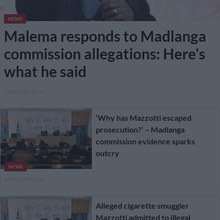
NEWS
Malema responds to Madlanga
commission allegations: Here’s
what he said
1 MONTH AGO
‘Why has Mazzotti escaped
prosecution?’ – Madlanga
commission evidence sparks
outcry
NEWS
1 MONTH AGO
Alleged cigarette smuggler
Mazzotti admitted to illegal