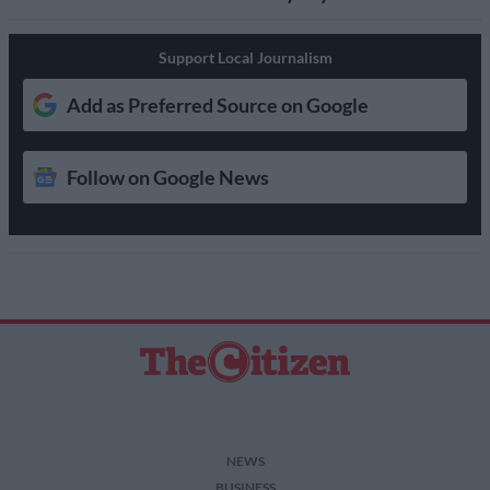
Support Local Journalism
Add as Preferred Source on Google
Follow on Google News
NEWS
BUSINESS