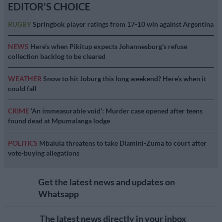
EDITOR'S CHOICE
RUGBY
Springbok player ratings from 17-10 win against Argentina
NEWS
Here’s when Pikitup expects Johannesburg’s refuse
collection backlog to be cleared
WEATHER
Snow to hit Joburg this long weekend? Here’s when it
could fall
CRIME
‘An immeasurable void’: Murder case opened after teens
found dead at Mpumalanga lodge
POLITICS
Mbalula threatens to take Dlamini-Zuma to court after
vote-buying allegations
Get the latest news and updates on
Whatsapp
The latest news directly in your inbox