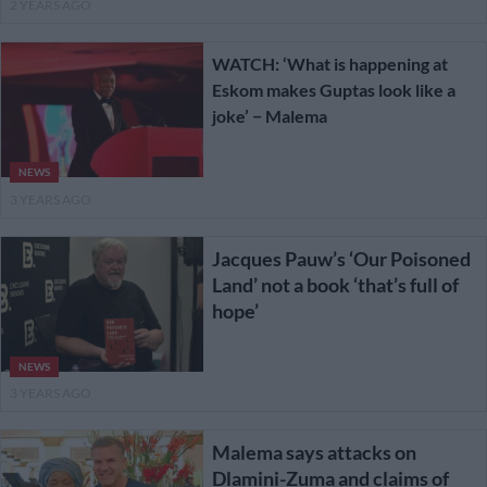
2 YEARS AGO
WATCH: ‘What is happening at
Eskom makes Guptas look like a
joke’ − Malema
NEWS
3 YEARS AGO
Jacques Pauw’s ‘Our Poisoned
Land’ not a book ‘that’s full of
hope’
NEWS
3 YEARS AGO
Malema says attacks on
Dlamini-Zuma and claims of