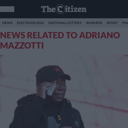
NEWS
ELECTIONS 2026
NATIONAL LOTTERY
BUSINESS
SPORT
PH
NEWS RELATED TO ADRIANO
MAZZOTTI