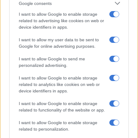
Google consents
Jacques Pauw asks questions
I want to allow Google to enable storage
about Malema’s wife’s Porsche
related to advertising like cookies on web or
device identifiers in apps.
I want to allow my user data to be sent to
Google for online advertising purposes.
SOUTH AFRICA
I want to allow Google to send me
7 YEARS AGO
personalized advertising.
WATCH: Malema says Pauw ‘does
I want to allow Google to enable storage
not read’, lied about cigarette
related to analytics like cookies on web or
device identifiers in apps.
smuggler
SOUTH AFRICA
I want to allow Google to enable storage
8 YEARS AGO
related to functionality of the website or app.
I want to allow Google to enable storage
Ndlozi reaffirms unapologetic
related to personalization.
EFF’s links to cigarette ‘smugglers’