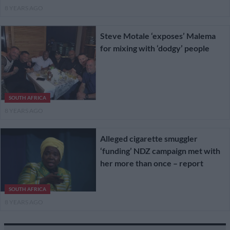
8 YEARS AGO
Steve Motale ‘exposes’ Malema
for mixing with ‘dodgy’ people
SOUTH AFRICA
8 YEARS AGO
Alleged cigarette smuggler
‘funding’ NDZ campaign met with
her more than once – report
SOUTH AFRICA
8 YEARS AGO