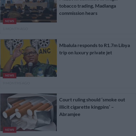
tobacco trading, Madlanga
commission hears
NEWS
1 MONTH AGO
Mbalula responds to R1.7m Libya
trip on luxury private jet
NEWS
9 MONTHS AGO
Court ruling should ‘smoke out
illicit cigarette kingpins’ –
Abramjee
NEWS