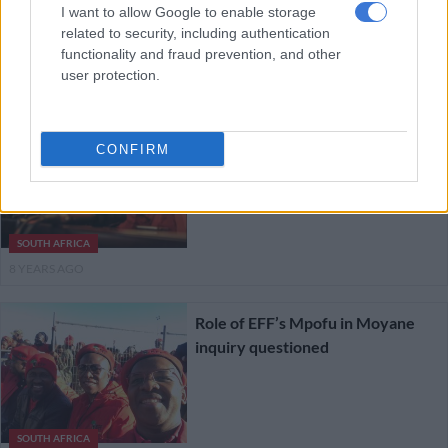
are no secret
I want to allow Google to enable storage
related to security, including authentication
functionality and fraud prevention, and other
SOUTH AFRICA
user protection.
8 YEARS AGO
EFF goes to ground after Jacques
CONFIRM
Pauw puts boot into Malema
SOUTH AFRICA
8 YEARS AGO
Role of EFF’s Mpofu in Moyane
inquiry questioned
SOUTH AFRICA