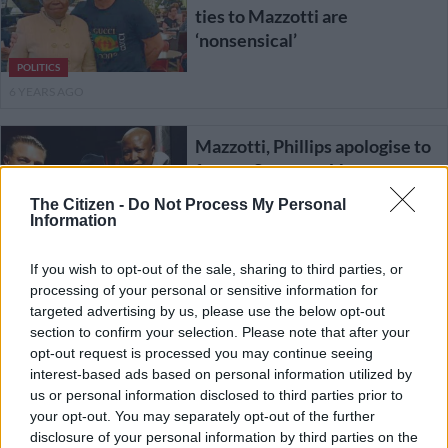
ties to Mazzotti are
‘nonsensical’
POLITICS
6 YEARS AGO
Mazzotti, Phillips apologise to
former Sars exec Van
Loggerenberg over ‘rogue unit’
The Citizen -
Do Not Process My Personal
lies
Information
If you wish to opt-out of the sale, sharing to third parties, or
NEWS
processing of your personal or sensitive information for
6 YEARS AGO
targeted advertising by us, please use the below opt-out
section to confirm your selection. Please note that after your
opt-out request is processed you may continue seeing
Footage shows attempted hit
interest-based ads based on personal information utilized by
on cigarette baron Adriano
us or personal information disclosed to third parties prior to
Mazzotti
your opt-out. You may separately opt-out of the further
disclosure of your personal information by third parties on the