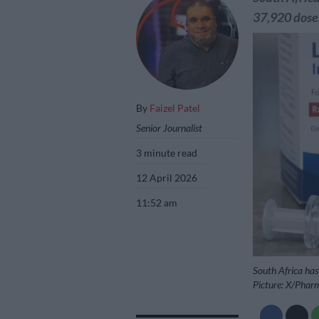
37,920 doses
By
Faizel Patel
Senior Journalist
3 minute read
12 April 2026
11:52 am
South Africa has
Picture: X/Phar