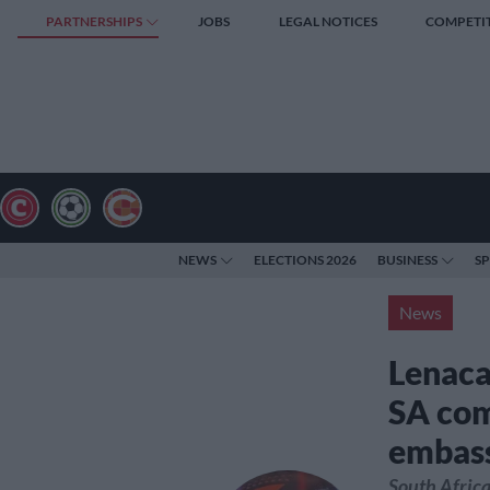
PARTNERSHIPS
JOBS
LEGAL NOTICES
COMPETI
NEWS
ELECTIONS 2026
BUSINESS
S
News
Lenaca
SA com
embass
South Africa