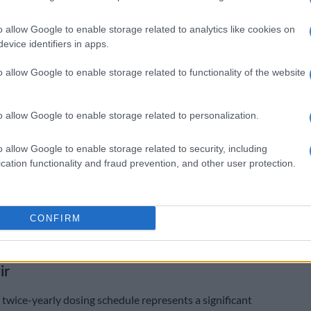
sy said Gilead Sciences, the American biotechnology
o allow Google to enable storage related to analytics like cookies on
developed Lenacapavir, worked in close coordination
evice identifiers in apps.
l Fund to ensure the delivery of this life-saving
o allow Google to enable storage related to functionality of the website
laborative approach with South Africa’s National
f Health and SAHPRA has been instrumental in
o allow Google to enable storage related to personalization.
e regulatory approval and delivery process,
 the effectiveness of public-private partnerships in
o allow Google to enable storage related to security, including
gent health needs.”
cation functionality and fraud prevention, and other user protection.
on to South Africa looks forward to continued
 with South African health authorities, the Global Fund,
CONFIRM
 companies to expand access to innovative health
 strengthen our bilateral partnership,” it said.
ir
 twice-yearly dosing schedule represents a significant