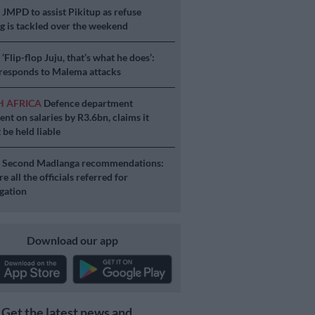
S
JMPD to assist Pikitup as refuse
g is tackled over the weekend
S
‘Flip-flop Juju, that’s what he does’:
esponds to Malema attacks
H AFRICA
Defence department
ent on salaries by R3.6bn, claims it
 be held liable
S
Second Madlanga recommendations:
e all the officials referred for
igation
Download our app
Get the latest news and