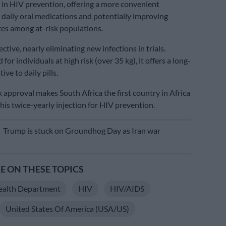
n HIV prevention, offering a more convenient
o daily oral medications and potentially improving
es among at-risk populations.
fective, nearly eliminating new infections in trials.
 for individuals at high risk (over 35 kg), it offers a long-
ive to daily pills.
 approval makes South Africa the first country in Africa
his twice-yearly injection for HIV prevention.
E
Trump is stuck on Groundhog Day as Iran war
 ON THESE TOPICS
ealth Department
HIV
HIV/AIDS
United States Of America (USA/US)