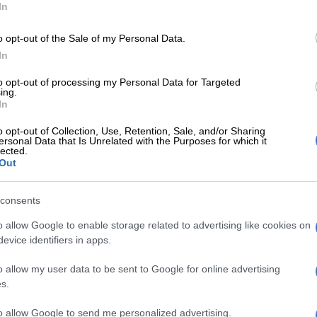
In
ment demonstrates the power of international
 and American innovation in advancing public health.
o opt-out of the Sale of my Personal Data.
 receipt of 37,920 doses of this twice-yearly injectable
In
on medicine represents a transformative moment for
n efforts across the African continent.”
to opt-out of processing my Personal Data for Targeted
ing.
In
tates is proud to support this historic achievement
artnership with the Global Fund to Fight AIDS,
o opt-out of Collection, Use, Retention, Sale, and/or Sharing
 and Malaria and through American pharmaceutical
ersonal Data that Is Unrelated with the Purposes for which it
lected.
said Ambassador Leo Brent Bozell III.
Out
E
Why migrants flee failed states and seek greener
consents
oad
o allow Google to enable storage related to advertising like cookies on
evice identifiers in apps.
st contributor to the Global Fund, the United States
itted to ending the HIV/AIDS epidemic and
o allow my user data to be sent to Google for online advertising
 health systems worldwide.”
s.
on
to allow Google to send me personalized advertising.