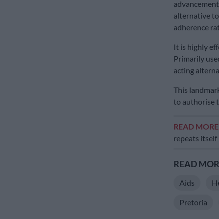
advancement i
alternative t
adherence rat
It is highly ef
Primarily used
acting alternat
This landmark
to authorise t
READ MOR
repeats itself
READ MORE
Aids
H
Pretoria