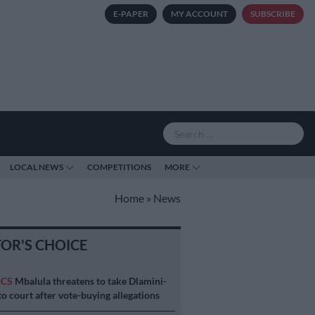
E-PAPER
MY ACCOUNT
SUBSCRIBE
LOCAL NEWS
COMPETITIONS
MORE
Home
»
News
TOR'S CHOICE
ICS
Mbalula threatens to take Dlamini-
o court after vote-buying allegations