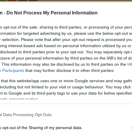
n -
Do Not Process My Personal Information
Preferred
Follow on Google
on Google
News
to opt-out of the sale, sharing to third parties, or processing of your per
formation for targeted advertising by us, please use the below opt-out s
n to South Africa says the successful delivery of the
r selection. Please note that after your opt-out request is processed y
f the HIV prevention medicine Lenacapavir to South
eing interest-based ads based on personal information utilized by us or
lifies commercial diplomacy between America and
disclosed to third parties prior to your opt-out. You may separately opt-
losure of your personal information by third parties on the IAB’s list of
. This information may also be disclosed by us to third parties on the
IA
eceived its first batch of Lenacapavir, comprising
Participants
that may further disclose it to other third parties.
, on 7 April 2026, the Department of Health announced
 that this website/app uses one or more Google services and may gath
including but not limited to your visit or usage behaviour. You may click 
 to Google and its third-party tags to use your data for below specifi
ne
ogle consent section.
 in South Africa said the delivery of the first batch of
l Data Processing Opt Outs
arked a significant milestone in the global fight against
o opt-out of the Sharing of my personal data.