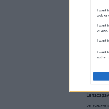
The US Embas
I want t
company that 
web or d
with the Globa
medication.
I want t
or app.
“Gilead’s col
Department o
I want t
expediting th
demonstrating
I want t
addressing ur
authenti
“The US Missi
collaboration
and American
solutions that
Lenacapav
Lenacapavir’s