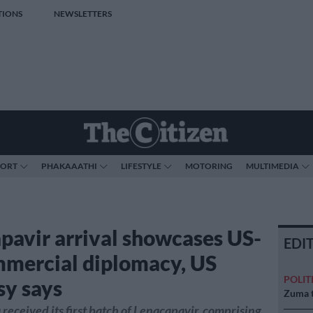
TIONS
NEWSLETTERS
PORT
PHAKAAATHI
LIFESTYLE
MOTORING
MULTIMEDIA
pavir arrival showcases US-
EDI
mercial diplomacy, US
POLIT
y says
Zuma t
 received its first batch of Lenacapavir, comprising