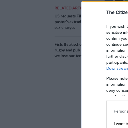
RELATED ARTICLES
The Citize
Add as 
US requests Filipino
Source 
pastor’s extradition on
If you wish 
sex charges
sensitive in
The US Missio
confirm you
first batch o
Fists fly at school
continue se
Africa exemp
rugby and pub – why
information 
Pretoria.
we lose our tempers
further disc
participants
South Africa r
Downstream 
37,920 doses
Please note
on Tuesday.
information 
deny consent
Milesto
in below Go
The US Embassy
Persona
Lenacapavir m
HIV/AIDS.
I want t