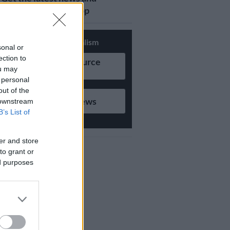
updates on Whatsapp
Support Local Journalism
sonal or
ection to
Add as Preferred Source
ou may
on Google
 personal
out of the
Follow on Google News
 downstream
B’s List of
er and store
to grant or
ed purposes