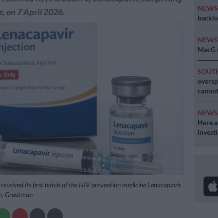
NEW
, on 7 April 2026.
backlo
NEW
MacG r
SOUT
oversp
cannot
NEW
Here ar
invest
 received its first batch of the HIV prevention medicine Lenacapavir.
m. Greatman