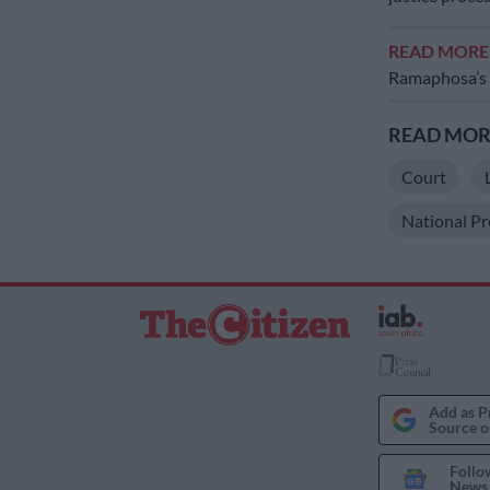
READ MOR
Ramaphosa’s
READ MORE
Court
National Pr
Add as P
Source o
Follo
News