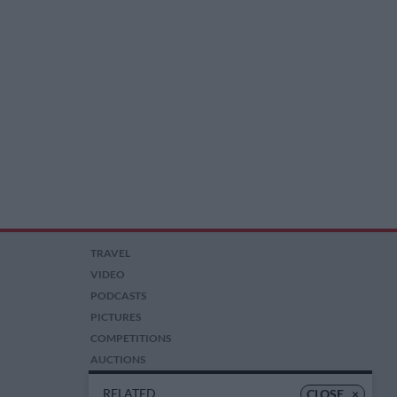
TRAVEL
VIDEO
PODCASTS
PICTURES
COMPETITIONS
AUCTIONS
RELATED
CLOSE
×