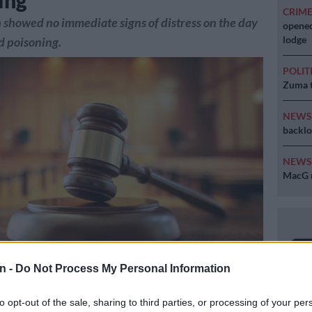
ing
CRIM
 showed no immediate signs of distress on the day
opened
lodge
ed poisoning.
POLIT
Zuma t
NEW
backlo
NEW
MacG r
n -
Do Not Process My Personal Information
to opt-out of the sale, sharing to third parties, or processing of your per