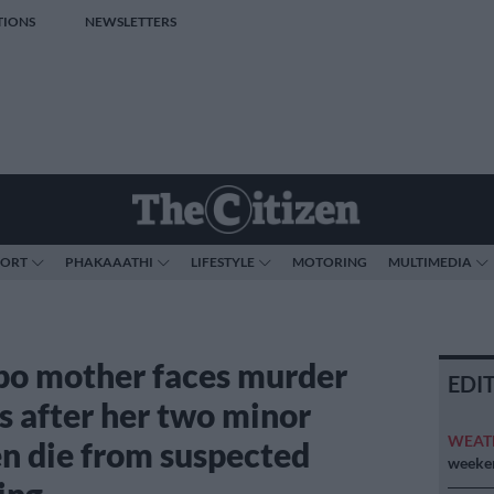
TIONS
NEWSLETTERS
PORT
PHAKAAATHI
LIFESTYLE
MOTORING
MULTIMEDIA
o mother faces murder
EDI
s after her two minor
WEAT
en die from suspected
weeken