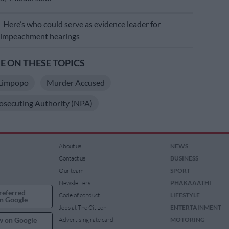
E
Here’s who could serve as evidence leader for
 impeachment hearings
 ON THESE TOPICS
Limpopo
Murder Accused
osecuting Authority (NPA)
About us
NEWS
Contact us
BUSINESS
Our team
SPORT
Newsletters
PHAKAAATHI
referred
Code of conduct
LIFESTYLE
n Google
Jobs at The Citizen
ENTERTAINMENT
w on Google
Advertising rate card
MOTORING