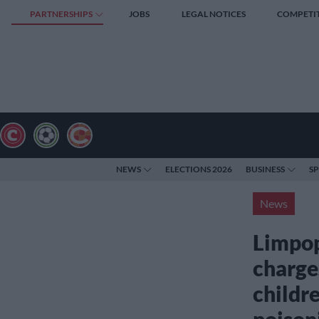
PARTNERSHIPS
JOBS
LEGAL NOTICES
COMPETI
NEWS
ELECTIONS 2026
BUSINESS
S
News
Limpop
charge
childr