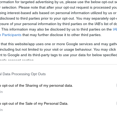
formation for targeted advertising by us, please use the below opt-out s
r selection. Please note that after your opt-out request is processed y
eing interest-based ads based on personal information utilized by us or
Preferred
Follow on Google
disclosed to third parties prior to your opt-out. You may separately opt-
on Google
News
losure of your personal information by third parties on the IAB’s list of
. This information may also be disclosed by us to third parties on the
IA
d woman has appeared in a Limpopo magistrate’s court
Participants
that may further disclose it to other third parties.
ling her six- and nine-year-old children by allegedly
 that this website/app uses one or more Google services and may gath
 a poisonous substance to them earlier this month.
including but not limited to your visit or usage behaviour. You may click 
 to Google and its third-party tags to use your data for below specifi
i Siphugu made a brief appearance before the
ogle consent section.
u Magistrate’s Court on Tuesday, 9 June 2026, facing
 murder following the deaths of her two minor children
l Data Processing Opt Outs
illage in Limpopo.
o opt-out of the Sharing of my personal data.
 Prosecuting Authority (NPA) spokesperson for the
In
ion, Mashudu Malabi, confirmed that the alleged
o opt-out of the Sale of my Personal Data.
 place on 1 June.
In
 that on 1 June 2026, at Madabani Village, the accused