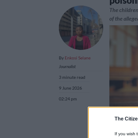
poison
The children
of the alleg
By
Enkosi Selane
Journalist
3 minute read
9 June 2026
02:24 pm
The Citize
Picture: iStock
If you wish 