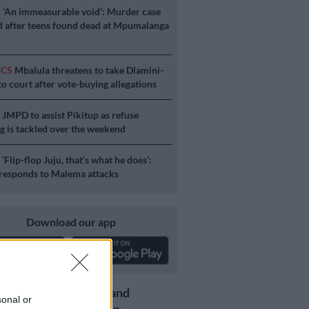
E
‘An immeasurable void’: Murder case
 after teens found dead at Mpumalanga
ICS
Mbalula threatens to take Dlamini-
o court after vote-buying allegations
S
JMPD to assist Pikitup as refuse
g is tackled over the weekend
S
‘Flip-flop Juju, that’s what he does’:
esponds to Malema attacks
Download our app
Get the latest news and
sonal or