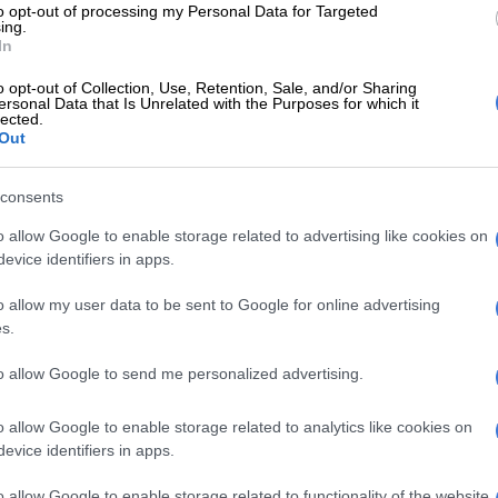
to opt-out of processing my Personal Data for Targeted
a poisonous substance to her two minor children, aged
ing.
ears,” said Malabi.
In
dren died within hours of falling ill
o opt-out of Collection, Use, Retention, Sale, and/or Sharing
ersonal Data that Is Unrelated with the Purposes for which it
lected.
did not show immediate signs of distress on the day of
Out
oisoning.
consents
E
DJ Warras murder accused sentenced to 25 years
o allow Google to enable storage related to advertising like cookies on
evice identifiers in apps.
 fell ill the following day. One child was rushed to a
 where he was certified dead,” Malabi said.
o allow my user data to be sent to Google for online advertising
s.
n worsened when family members returned home after
.
to allow Google to send me personalized advertising.
ed that the second child had also died, according to
o allow Google to enable storage related to analytics like cookies on
evice identifiers in apps.
rrested and remanded in custody
o allow Google to enable storage related to functionality of the website