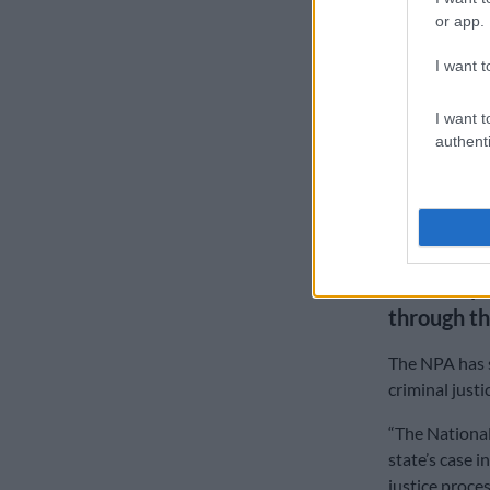
or app.
A police inve
the arrest of 
I want t
Malabi confi
I want t
authenti
“Following a 
charged with 
The case was 
application t
State to p
through th
The NPA has s
criminal justi
“The National
state’s case 
justice proces