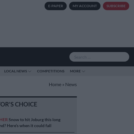
E-PAPER
MY ACCOUNT
SUBSCRIBE
LOCAL NEWS
COMPETITIONS
MORE
Home
»
News
TOR'S CHOICE
HER
Snow to hit Joburg this long
d? Here’s when it could fall