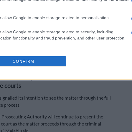
stigation was launched following the deaths, leading to
the children’s mother.
o allow Google to enable storage related to personalization.
rmed that Siphugu was subsequently charged.
o allow Google to enable storage related to security, including
cation functionality and fraud prevention, and other user protection.
police investigation, the accused was arrested and
two counts of murder,” Malabi said.
postponed to 12 June 2026 to allow for a formal bail
CONFIRM
o be heard. Siphugu remains in custody in the interim.
roceed with prosecution as case moves
e courts
ignalled its intention to see the matter through the full
ce process.
 Prosecuting Authority will continue to present the
in court as the matter proceeds through the criminal
s,” Malabi said.