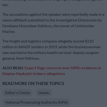
her.
The accusations against the speaker were reportedly made in a
sworn affidavit submitted to the Investigative Directorate by
Nombasa Ntsondwa-Ndhlovu, the owner of Umkhombe
Marine.
The freight and logistics company allegedly scored R210
million in SANDF tenders in 2019, while the businesswoman
was married to the military health services’ deputy surgeon-
general, Noel Ndhlovu.
ALSO READ:
Expert flags concerns over NPA’s evidence in
Mapisa-Nqakula’s bribery allegations
READ MORE ON THESE TOPICS
Editor’s Choice
Hawks
National Prosecuting Authority (NPA)