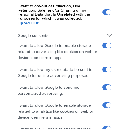
by [Mapisa-Nqakula] but was not paid by the witness.”
I want to opt-out of Collection, Use,
Retention, Sale, and/or Sharing of my
ALSO READ:
Mapisa-Nqakula launches urgent interdict in
Personal Data that Is Unrelated with the
Purposes for which it was collected.
bid to halt her arrest
Opted Out
Charges
Google consents
According to Manyathi, after Mapisa-Nqakula was told that a
I want to allow Google to enable storage
decision had been made to charge her with corruption, “she
related to advertising like cookies on web or
stated that she was aware of the investigation and that she
device identifiers in apps.
would answer for herself in court.”
I want to allow my user data to be sent to
Google for online advertising purposes.
RELATED ARTICLES
I want to allow Google to send me
DJ Warras murder accused sentenced to 25 years
personalized advertising.
I want to allow Google to enable storage
‘I made a really stupid mistake’ – Fadiel Adams speaks on his
related to analytics like cookies on web or
parliamentary suspension
device identifiers in apps.