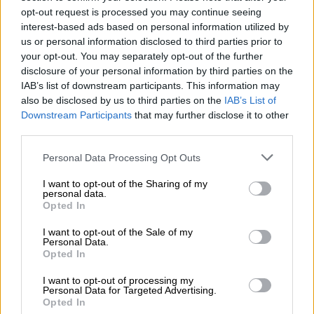
“No such right exists in law. The case against [Mapisa-
opt-out request is processed you may continue seeing
Nqakula] is strong,”
News24
reports.
interest-based ads based on personal information utilized by
us or personal information disclosed to third parties prior to
your opt-out. You may separately opt-out of the further
READ MORE
AfriForum convinces NPA to pursue
disclosure of your personal information by third parties on the
prosecution of Malema over Cwecwe accusations
IAB’s list of downstream participants. This information may
also be disclosed by us to third parties on the
IAB’s List of
Manyathi said Mapisa-Nqakula and her lawyer Stephen May’s
Downstream Participants
that may further disclose it to other
assertions that there was no case against her were “baseless
third parties.
and is meant just to create sensational misinformation”.
Please note that this website/app uses one or more Google
Personal Data Processing Opt Outs
services and may gather and store information including but
“It is also clear that May and [Mapisa-Nqakula] believe that we
not limited to your visit or usage behaviour. You may click to
I want to opt-out of the Sharing of my
are relying only on the uncorroborated evidence of a single
personal data.
grant or deny consent to Google and its third-party tags to
Opted In
witness. That is simply incorrect,” adding that there was “ample
use your data for below specified purposes in below Google
independent evidence” that corroborated the account of the
consent section.
I want to opt-out of the Sale of my
corruption
whistle-blower, who has accused the speaker of
Personal Data.
Opted In
taking bribes during her time as defence minister.
I want to opt-out of processing my
“The total amount in cash that was given to the applicant was
Personal Data for Targeted Advertising.
R2 550 000. The R2 million referred to in count 6 was asked for
Opted In