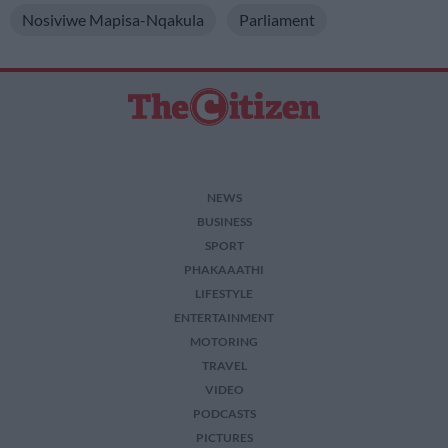
Nosiviwe Mapisa-Nqakula
Parliament
NEWS
BUSINESS
SPORT
PHAKAAATHI
LIFESTYLE
ENTERTAINMENT
MOTORING
TRAVEL
VIDEO
PODCASTS
PICTURES