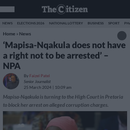
NEWS
ELECTIONS 2026
NATIONAL LOTTERY
BUSINESS
SPORT
PH
Home
»
News
‘Mapisa-Nqakula does not have
a right not to be arrested’ –
NPA
By
Faizel Patel
Senior Journalist
25 March 2024
10:09 am
Mapisa-Nqakula is turning to the High Court in Pretoria
to block her arrest on alleged corruption charges.