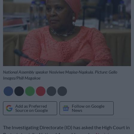
National Assembly speaker Nosiviwe Mapisa-Nqakula. Picture: Gallo
Images/Phill Magakoe
Add as Preferred
Follow on Google
Source on Google
News
The Investigating Directorate (ID) has asked the High Court in