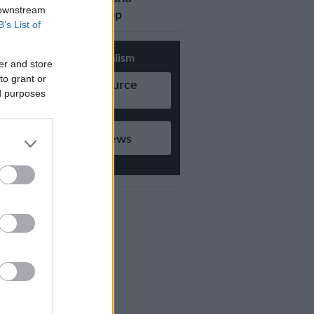
 downstream
updates on Whatsapp
B’s List of
Support Local Journalism
er and store
to grant or
Add as Preferred Source
ed purposes
on Google
Follow on Google News