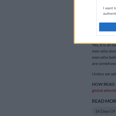
comfortable e
I want t
they are entit
authenti
because they 
And let’s not
it’s “not all m
Yes, it is all 
men who don’t 
men who belie
are somehow i
Unless we adm
NOW READ:
global attent
READ MORE
16 Days Of 