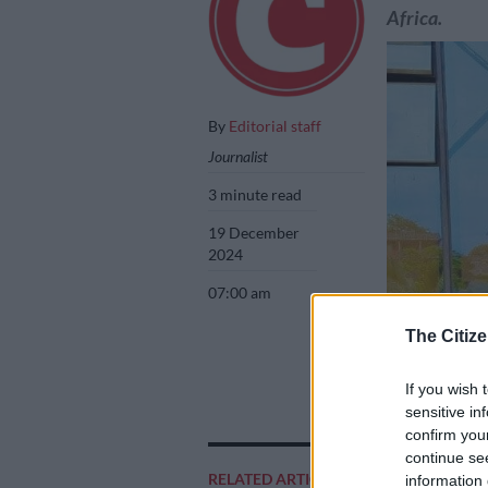
Africa.
By
Editorial staff
Journalist
3 minute read
19 December
2024
07:00 am
The Citize
If you wish 
sensitive in
Sibusiso Lawrenc
confirm you
continue se
RELATED ARTICLES
information 