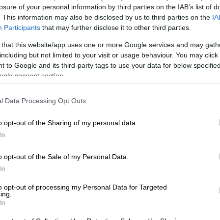
losure of your personal information by third parties on the IAB’s list of
Preferred
Follow on Google
. This information may also be disclosed by us to third parties on the
IA
on Google
News
Participants
that may further disclose it to other third parties.
 that this website/app uses one or more Google services and may gath
bering that, as our country marks – or should that be
including but not limited to your visit or usage behaviour. You may click 
6 Days of Activism For No Violence Against Women and
 to Google and its third-party tags to use your data for below specifi
ading gender activist believes we are losing the fight
ogle consent section.
abuse of women.
l Data Processing Opt Outs
se-Pajibo, director of feminist organisation
said “as a country we are still not winning the war
o opt-out of the Sharing of my personal data.
– because our actions to combat the scourge are often
In
 don’t, for example, seem to take action when alleged
ell-known personalities.
o opt-out of the Sale of my Personal Data.
In
ple supported Chris Brown’s concert that was held in
to opt-out of processing my Personal Data for Targeted
cently. They did not care about the fact that he
ing.
In
ced GBV charges.”