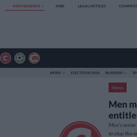
PARTNERSHIPS
JOBS
LEGAL NOTICES
COMPETI
NEWS
ELECTIONS 2026
BUSINESS
S
News
Men mu
entitl
Men’s sense 
to stop the 