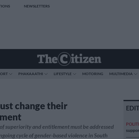
TIONS
NEWSLETTERS
PORT
PHAKAAATHI
LIFESTYLE
MOTORING
MULTIMEDIA
st change their
EDI
ement
POLIT
of superiority and entitlement must be addressed
suppor
ongoing cycle of gender-based violence in South