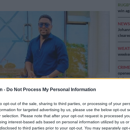
RUGB
win ag
NEW
Johann
cleare
WEAT
weeken
CRIM
opened
lodge
n -
Do Not Process My Personal Information
to opt-out of the sale, sharing to third parties, or processing of your per
formation for targeted advertising by us, please use the below opt-out s
e. Picture: Supplied
r selection. Please note that after your opt-out request is processed y
eing interest-based ads based on personal information utilized by us or
disclosed to third parties prior to your opt-out. You may separately opt-