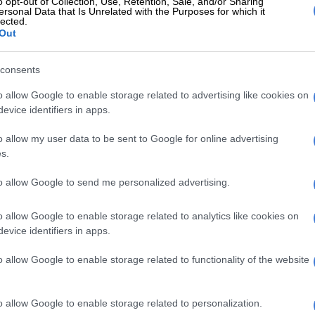
o opt-out of Collection, Use, Retention, Sale, and/or Sharing
, she added, was why there was such support on social
ersonal Data that Is Unrelated with the Purposes for which it
lected.
aZulu-Natal man Sibusiso Lawrence Ntaka, who
Out
former girlfriend and posted about it on Facebook
g himself.
consents
d that he stabbed Nontobeko Cele because she had
o allow Google to enable storage related to advertising like cookies on
m and abused his generosity after he supported her
evice identifiers in apps.
o allow my user data to be sent to Google for online advertising
s.
E
Where there’s smoke, there’s fire over R1.8bn wildfire
to allow Google to send me personalized advertising.
Sibusiso Lawrence found dead after sharing video
o allow Google to enable storage related to analytics like cookies on
ling girlfriend [VIDEO]
evice identifiers in apps.
an appalling amount of support from mainly men on
o allow Google to enable storage related to functionality of the website
, whose arguments were tantamount to saying that
 to men and should show gratitude.
o allow Google to enable storage related to personalization.
 that was that social media allowed many men to feel