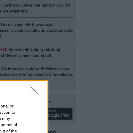
Y
Springbok player ratings from 17-10
ainst Argentina
S
Here’s when Pikitup expects
esburg’s refuse collection backlog to be
d
HER
Snow to hit Joburg this long
d? Here’s when it could fall
E
‘An immeasurable void’: Murder case
 after teens found dead at Mpumalanga
Download our app
sonal or
ection to
ou may
 personal
out of the
Get the latest news and