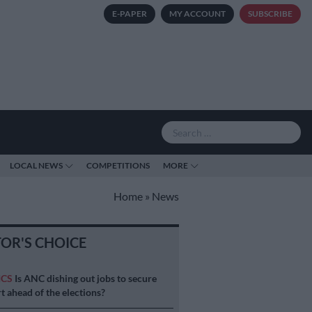
E-PAPER
MY ACCOUNT
SUBSCRIBE
LOCAL NEWS
COMPETITIONS
MORE
Home
»
News
TOR'S CHOICE
ICS
Is ANC dishing out jobs to secure
t ahead of the elections?