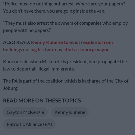
“Police must do nothing but arrest. Where are your papers?
You don’t have them, you are going inside the van.
“They must also arrest the owners of companies who employ
people with no papers.”
ALSO READ:
Kenny Kunene to evict residents from
buildings during his two-day stint as Joburg mayor
Kunene said when Mckenzie is president, he’d propagate the
law to deport all illegal immigrants.
The PA is part of the coalition which is in charge of the City of
Joburg.
READ MORE ON THESE TOPICS
Gayton McKenzie
Kenny Kunene
Patriotic Alliance (PA)