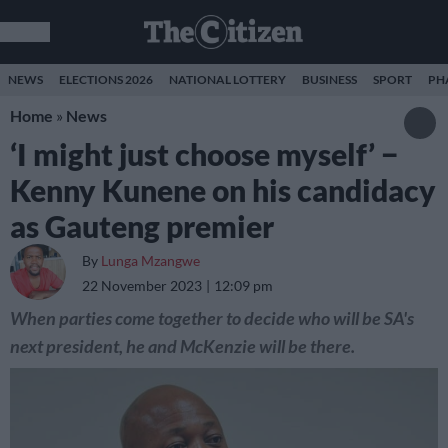
NEWS
ELECTIONS 2026
NATIONAL LOTTERY
BUSINESS
SPORT
PH
Home
»
News
‘I might just choose myself’ −
Kenny Kunene on his candidacy
as Gauteng premier
By
Lunga Mzangwe
22 November 2023
12:09 pm
When parties come together to decide who will be SA's
next president, he and McKenzie will be there.