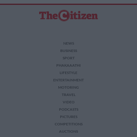
NEWS
BUSINESS
SPORT
PHAKAAATHI
LIFESTYLE
ENTERTAINMENT
MOTORING
TRAVEL
VIDEO
PODCASTS
PICTURES
COMPETITIONS
AUCTIONS