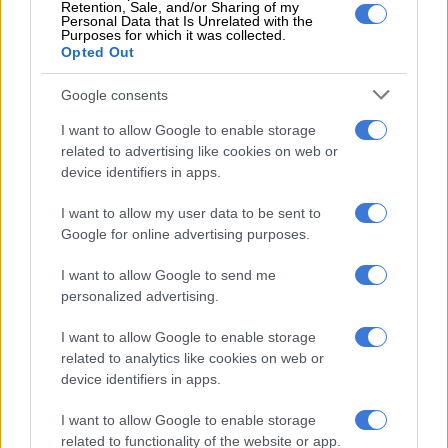
Retention, Sale, and/or Sharing of my
“It’s an indictment on them that we are in politics and people
Personal Data that Is Unrelated with the
Purposes for which it was collected.
are voting for us. If you call us ex-cons, it means you have failed
Opted Out
as a politician and people are now looking to ex-cons to assist
them.
Google consents
I want to allow Google to enable storage
RELATED ARTICLES
related to advertising like cookies on web or
device identifiers in apps.
Freeloaders have easy trip answers
I want to allow my user data to be sent to
Google for online advertising purposes.
In case you missed it: Mkhwanazi, 4 others arrested | R31m World
Cup spending | Shebeshxt denied bail
I want to allow Google to send me
personalized advertising.
ALSO READ:
Spare Jozi from the likes of Kenny Kunene
I want to allow Google to enable storage
“People can see that we are committed to assisting them
related to analytics like cookies on web or
because of the work we are doing. People can see we are not in
device identifiers in apps.
politics because of the stomach; we are already fine. God has
I want to allow Google to enable storage
blessed us for this time so that we can come in, halt corruption
related to functionality of the website or app.