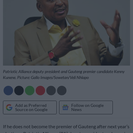
Patriotic Alliance deputy president and Gauteng premier candidate Kenny
Kunene. Picture: Gallo Images/Sowetan/Veli Nhlapo
Add as Preferred
Follow on Google
Source on Google
News
If he does not become the premier of Gauteng after next year’s