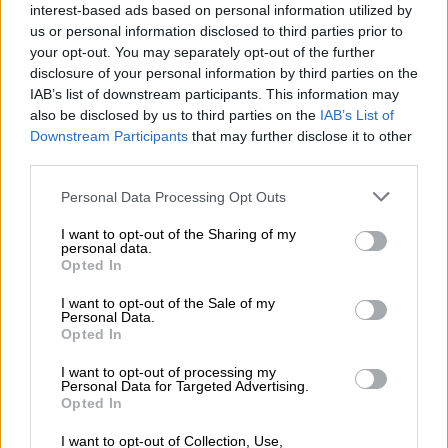
interest-based ads based on personal information utilized by
us or personal information disclosed to third parties prior to
READ MORE
Taxpayers’ money wasted? McKenzie accused
your opt-out. You may separately opt-out of the further
of ducking Parly as Gauteng speaker faces R5.9m trip heat
disclosure of your personal information by third parties on the
IAB’s list of downstream participants. This information may
“Next year, after the elections, when the parties come together
also be disclosed by us to third parties on the
IAB’s List of
to decide who becomes the president of South Africa, Gayton
Downstream Participants
that may further disclose it to other
third parties.
McKenzie (PA leader) and I will be sitting around that table.
We might even choose ourselves.”
Please note that this website/app uses one or more Google
Personal Data Processing Opt Outs
services and may gather and store information including but
ALSO READ:
Kenny Kunene explains the ‘flip-flopping’ role
not limited to your visit or usage behaviour. You may click to
I want to opt-out of the Sharing of my
of the PA in municipal coalitions
personal data.
grant or deny consent to Google and its third-party tags to
Opted In
use your data for below specified purposes in below Google
Since its inception 10 years ago, the party has been called
consent section.
I want to opt-out of the Sale of my
names by others, including the Economic Freedom Fighters
Personal Data.
Opted In
(EFF), who have branded it “a party of mapantiti (ex-convicts)”
because of Mckenzie and Kunene’s criminal past.
I want to opt-out of processing my
Personal Data for Targeted Advertising.
However, Kunene said, despite the name-calling, people were
Opted In
still voting for them to take the country forward.
I want to opt-out of Collection, Use,