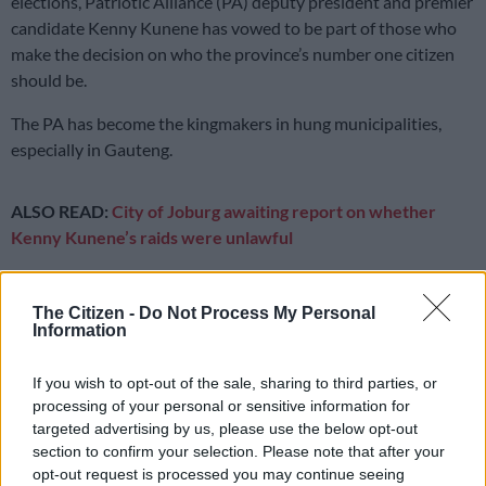
elections, Patriotic Alliance (PA) deputy president and premier
candidate Kenny Kunene has vowed to be part of those who
make the decision on who the province’s number one citizen
should be.
The PA has become the kingmakers in hung municipalities,
especially in Gauteng.
ALSO READ:
City of Joburg awaiting report on whether
Kenny Kunene’s raids were unlawful
While it is looking increasingly difficult to tell which political
party will get the outright majority to govern the province,
The Citizen -
Do Not Process My Personal
Information
Kunene has put his name forward.
Kunene: I am Gauteng premier
If you wish to opt-out of the sale, sharing to third parties, or
processing of your personal or sensitive information for
“I am the premier candidate of Gauteng. When we choose the
targeted advertising by us, please use the below opt-out
premier, I will be sitting around that table deciding who will be
section to confirm your selection. Please note that after your
premier, I might just choose myself,” he said.
opt-out request is processed you may continue seeing