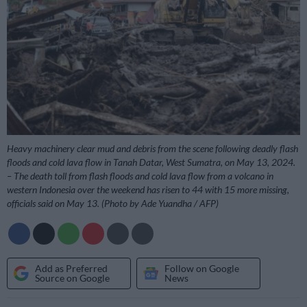
Heavy machinery clear mud and debris from the scene following deadly flash
floods and cold lava flow in Tanah Datar, West Sumatra, on May 13, 2024.
– The death toll from flash floods and cold lava flow from a volcano in
western Indonesia over the weekend has risen to 44 with 15 more missing,
officials said on May 13. (Photo by Ade Yuandha / AFP)
Add as Preferred
Follow on Google
Source on Google
News