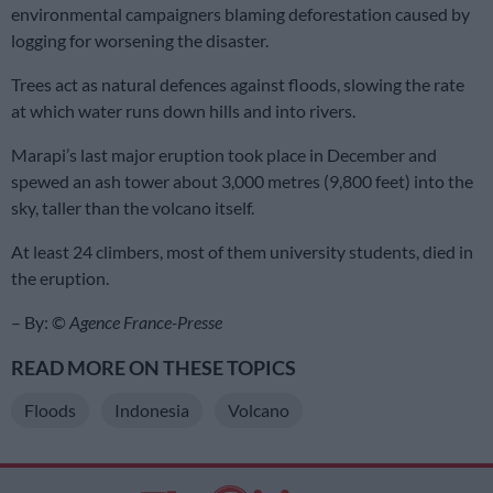
environmental campaigners blaming deforestation caused by
logging for worsening the disaster.
Trees act as natural defences against floods, slowing the rate
at which water runs down hills and into rivers.
Marapi’s last major eruption took place in December and
spewed an ash tower about 3,000 metres (9,800 feet) into the
sky, taller than the volcano itself.
At least 24 climbers, most of them university students, died in
the eruption.
– By: ©
Agence France-Presse
READ MORE ON THESE TOPICS
Floods
Indonesia
Volcano