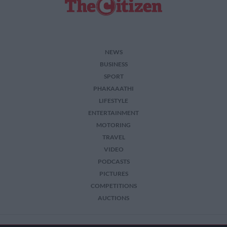
NEWS
BUSINESS
SPORT
PHAKAAATHI
LIFESTYLE
ENTERTAINMENT
MOTORING
TRAVEL
VIDEO
PODCASTS
PICTURES
COMPETITIONS
AUCTIONS