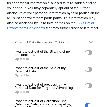
us or personal information disclosed to third parties prior to
eight-year-old.
your opt-out. You may separately opt-out of the further
disclosure of your personal information by third parties on the
IAB’s list of downstream participants. This information may
RELATED ARTICLES
also be disclosed by us to third parties on the
IAB’s List of
93 residents evacuated along Garden Route as severe weather alerts
Downstream Participants
that may further disclose it to other
issued [VIDEO]
third parties.
Please note that this website/app uses one or more Google
Personal Data Processing Opt Outs
More schools close in the Eastern Cape amidst severe weather
services and may gather and store information including but
warnings
not limited to your visit or usage behaviour. You may click to
I want to opt-out of the Sharing of my
personal data.
grant or deny consent to Google and its third-party tags to
Opted In
use your data for below specified purposes in below Google
Ilham Wahab, a West Sumatra disaster mitigation agency
consent section.
official, encouraged “people to evacuate to relatives’ places,
I want to opt-out of the Sale of my
Personal Data.
which are safer” than tent shelters in heavy rains.
Opted In
“We are focused on first, searching and rescuing the victims,
I want to opt-out of processing my
Personal Data for Targeted Advertising.
second, protecting the evacuees, protecting the vulnerable
Opted In
people,” he said.
I want to opt-out of Collection, Use,
Provincial Governor Mahyeldi Ansharullah told reporters on
Retention, Sale, and/or Sharing of my