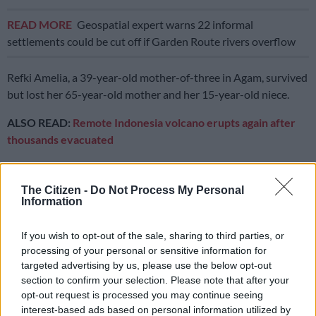
READ MORE
Geospatial expert warns 22 informal
settlements could be cut off if Garden Route rivers overflow
Refki Amelia, a 39-year-old mother-of-three in Agam, survived
but lost her 65-year-old mother and her 15-year-old niece.
ALSO READ:
Remote Indonesia volcano erupts again after
thousands evacuated
“My parents’ house was right across from my home. (My
mother) wanted to run outside but did not have the time, a big
The Citizen -
Do Not Process My Personal
rock came crashing down,” she told AFP on Monday.
Information
“Her body was found two kilometres away. My surviving
If you wish to opt-out of the sale, sharing to third parties, or
sister… is traumatised, so is her son.”
processing of your personal or sensitive information for
targeted advertising by us, please use the below opt-out
Abdul Malik, head of the local search and rescue agency in
section to confirm your selection. Please note that after your
provincial capital Padang, said Sunday that the bodies
opt-out request is processed you may continue seeing
retrieved included two children — a three-year-old and an
interest-based ads based on personal information utilized by