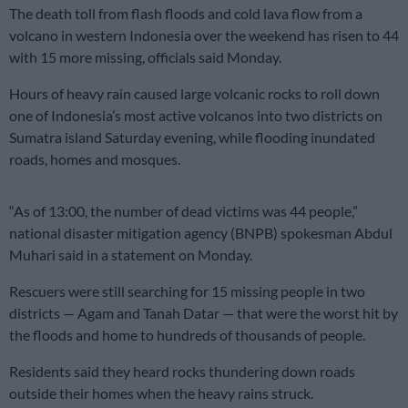
The death toll from flash floods and cold lava flow from a
volcano in western Indonesia over the weekend has risen to 44
with 15 more missing, officials said Monday.
Hours of heavy rain caused large volcanic rocks to roll down
one of Indonesia’s most active volcanos into two districts on
Sumatra island Saturday evening, while flooding inundated
roads, homes and mosques.
“As of 13:00, the number of dead victims was 44 people,”
national disaster mitigation agency (BNPB) spokesman Abdul
Muhari said in a statement on Monday.
Rescuers were still searching for 15 missing people in two
districts — Agam and Tanah Datar — that were the worst hit by
the floods and home to hundreds of thousands of people.
Residents said they heard rocks thundering down roads
outside their homes when the heavy rains struck.