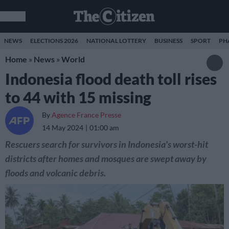
NEWS
ELECTIONS 2026
NATIONAL LOTTERY
BUSINESS
SPORT
PH
Home
»
News
»
World
Indonesia flood death toll rises
to 44 with 15 missing
By
Agence France Presse
14 May 2024
01:00 am
Rescuers search for survivors in Indonesia's worst-hit
districts after homes and mosques are swept away by
floods and volcanic debris.