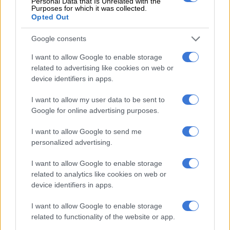
Personal Data that Is Unrelated with the
Monday that around 130 people had evacuated to an
Purposes for which it was collected.
Opted Out
elementary school in Agam, while more than 2,000 people
were evacuated to several places in Tanah Datar.
Google consents
ALSO READ:
Pope Francis to make 12-day Asia trip in
I want to allow Google to enable storage
September
related to advertising like cookies on web or
device identifiers in apps.
Roads in the districts were turned into rivers, with mosques
damaged and houses destroyed.
I want to allow my user data to be sent to
Google for online advertising purposes.
Muhari said 71 houses were completely swept away and 125
houses were moderately damaged.
I want to allow Google to send me
personalized advertising.
Heavy rains inundated neighbourhoods with muddy flood
waters and swept vehicles into a nearby river, while volcanic
I want to allow Google to enable storage
related to analytics like cookies on web or
ash and large rocks rumbled down Mount Marapi.
device identifiers in apps.
Cold lava, also known as lahar, is volcanic material such as ash,
I want to allow Google to enable storage
sand and pebbles carried down a volcano’s slopes by rain.
related to functionality of the website or app.