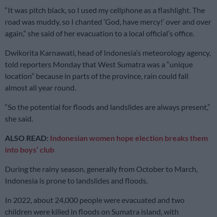
“It was pitch black, so I used my cellphone as a flashlight. The
road was muddy, so I chanted ‘God, have mercy!’ over and over
again,” she said of her evacuation to a local official’s office.
Dwikorita Karnawati, head of Indonesia’s meteorology agency,
told reporters Monday that West Sumatra was a “unique
location” because in parts of the province, rain could fall
almost all year round.
“So the potential for floods and landslides are always present,”
she said.
ALSO READ:
Indonesian women hope election breaks them
into boys’ club
During the rainy season, generally from October to March,
Indonesia is prone to landslides and floods.
In 2022, about 24,000 people were evacuated and two
children were killed in floods on Sumatra island, with