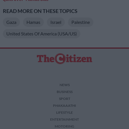
READ MORE ON THESE TOPICS
Gaza
Hamas
Israel
Palestine
United States Of America (USA/US)
NEWS
BUSINESS
SPORT
PHAKAAATHI
LIFESTYLE
ENTERTAINMENT
MOTORING