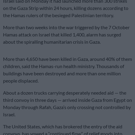
Israel said on Monday it had launched more than 300 strikes
on the Gaza Strip within 24 hours, killing dozens according to
the Hamas rulers of the besieged Palestinian territory.
More than two weeks into the war triggered by the 7 October
Hamas attack on Israel that killed 1,400, alarm has surged
about the spiralling humanitarian crisis in Gaza.
More than 4,650 have been killed in Gaza, around 40% of them
children, said the Hamas-run health ministry. Thousands of
buildings have been destroyed and more than one million
people displaced.
About a dozen trucks carrying desperately needed aid — the
third convoy in three days — arrived inside Gaza from Egypt on
Monday through Rafah, Gaza’s only crossing not controlled by
Israel.
The United States, which has brokered the entry of the aid
convoys, has vowed a “continued flow” of relief goods into