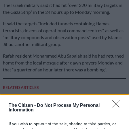
The Israeli military said it had hit “over 320 military targets in
the Gaza Strip” in the 24 hours up to Monday morning.
It said the targets “included tunnels containing Hamas
terrorists, dozens of operational command centres”, as well as
“military compounds and observation posts” used by Islamic
Jihad, another militant group.
Rafah resident Mohammed Abu Sabalah said he had returned
home from the local mosque after dawn prayers Monday and
that “a quarter of an hour later there was a bombing”.
RELATED ARTICLES
Trump is stuck on Groundhog Day as Iran war repeats itself
The Citizen -
Do Not Process My Personal
Information
US hopeful Hormuz strait deal will be done ‘today or tomorrow’ after
ship hit
If you wish to opt-out of the sale, sharing to third parties, or