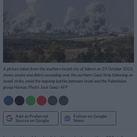
A picture taken from the southern Israeli city of Sderot on 23 October 2023,
shows smoke and debris ascending over the northern Gaza Strip following an
Israeli strike, amid the ongoing battles between Israel and the Palestinian
group Hamas. Photo: Jack Guez/ AFP
Add as Preferred
Follow on Google
Source on Google
News