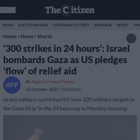
NEWS
ELECTIONS 2026
NATIONAL LOTTERY
BUSINESS
SPORT
PH
Home
»
News
»
World
‘300 strikes in 24 hours’: Israel
bombards Gaza as US pledges
‘flow’ of relief aid
By
Agence France Presse
23 October 2023
01:03 pm
Israeli military said it had hit 'over 320 military targets in
the Gaza Strip' in the 24 hours up to Monday morning