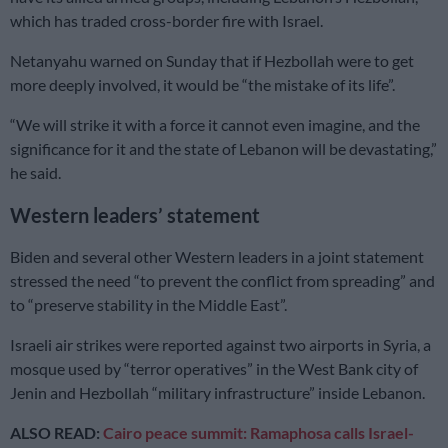
which has traded cross-border fire with Israel.
Netanyahu warned on Sunday that if Hezbollah were to get
more deeply involved, it would be “the mistake of its life”.
“We will strike it with a force it cannot even imagine, and the
significance for it and the state of Lebanon will be devastating,”
he said.
Western leaders’ statement
Biden and several other Western leaders in a joint statement
stressed the need “to prevent the conflict from spreading” and
to “preserve stability in the Middle East”.
Israeli air strikes were reported against two airports in Syria, a
mosque used by “terror operatives” in the West Bank city of
Jenin and Hezbollah “military infrastructure” inside Lebanon.
ALSO READ:
Cairo peace summit: Ramaphosa calls Israel-