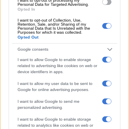
Israeli security forces or settlers since fighting began in Gaza,
I want to opt-out of processing my
Personal Data for Targeted Advertising.
according to the Ramallah-based health ministry.
Opted In
Israel kept evacuating southern communities near Gaza.
I want to opt-out of Collection, Use,
Retention, Sale, and/or Sharing of my
Personal Data that Is Unrelated with the
Orit Cohen, 29, a native of Sderot, an Israeli town just near
Purposes for which it was collected.
Gaza’s northern border, told AFP: “I came to pick up my
Opted Out
mother who until then refused to leave the city. But the army is
Google consents
bombing right on the other side.
I want to allow Google to enable storage
“I was afraid for her and I came to get her out of here.”
related to advertising like cookies on web or
device identifiers in apps.
Dire need in Gaza
I want to allow my user data to be sent to
Hamas militants poured into southern Israel from Gaza on
Google for online advertising purposes.
October 7, in the worst attack in the country’s 75-year history,
shooting and stabbing mostly civilians and burning many
I want to allow Google to send me
bodies, according to Israeli officials.
personalized advertising.
The Israeli bombing campaign since then has killed more than
I want to allow Google to enable storage
related to analytics like cookies on web or
4,650 Palestinians, mainly civilians and including at least 1,873