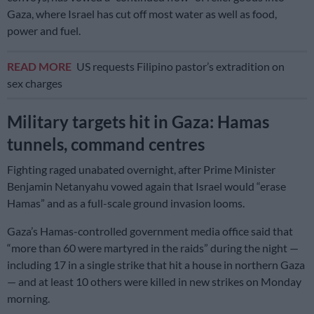
Gaza, where Israel has cut off most water as well as food,
power and fuel.
READ MORE
US requests Filipino pastor’s extradition on
sex charges
Military targets hit in Gaza: Hamas
tunnels, command centres
Fighting raged unabated overnight, after Prime Minister
Benjamin Netanyahu vowed again that Israel would “erase
Hamas” and as a full-scale ground invasion looms.
Gaza’s Hamas-controlled government media office said that
“more than 60 were martyred in the raids” during the night —
including 17 in a single strike that hit a house in northern Gaza
— and at least 10 others were killed in new strikes on Monday
morning.