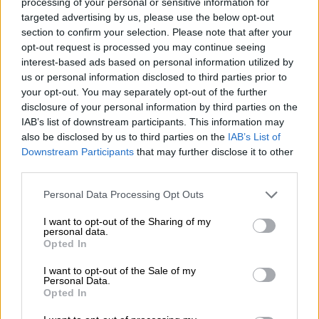
processing of your personal or sensitive information for
“We couldn’t see anything because of the thick smoke,” he said,
targeted advertising by us, please use the below opt-out
adding that “we thank God that we’ve emerged safe and
section to confirm your selection. Please note that after your
opt-out request is processed you may continue seeing
sound” with “only a few windows and doors destroyed” in his
interest-based ads based on personal information utilized by
house.
us or personal information disclosed to third parties prior to
your opt-out. You may separately opt-out of the further
Hostages, Westbank clashes
disclosure of your personal information by third parties on the
IAB’s list of downstream participants. This information may
Israeli forces are massed near the Gaza border, and smaller
also be disclosed by us to third parties on the
IAB’s List of
units have already carried out limited incursions, targeting
Downstream Participants
that may further disclose it to other
Hamas and hoping to rescue hostages, whose number Israel
third parties.
now estimates at 222.
Please note that this website/app uses one or more Google
Personal Data Processing Opt Outs
In one such operation, a 19-year-old Israeli soldier was killed
services and may gather and store information including but
not limited to your visit or usage behaviour. You may click to
I want to opt-out of the Sharing of my
and three others wounded, the army said, adding that the tank
personal data.
grant or deny consent to Google and its third-party tags to
operation had aimed “to dismantle terror infrastructure… and
Opted In
use your data for below specified purposes in below Google
locate missing persons and bodies”.
consent section.
I want to opt-out of the Sale of my
Personal Data.
Tensions have been inflamed in the occupied West Bank,
Opted In
where 95 Palestinians have been killed in clashes involving