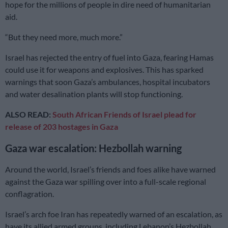
hope for the millions of people in dire need of humanitarian
aid.
“But they need more, much more.”
Israel has rejected the entry of fuel into Gaza, fearing Hamas
could use it for weapons and explosives. This has sparked
warnings that soon Gaza’s ambulances, hospital incubators
and water desalination plants will stop functioning.
ALSO READ:
South African Friends of Israel plead for
release of 203 hostages in Gaza
Gaza war escalation: Hezbollah warning
Around the world, Israel’s friends and foes alike have warned
against the Gaza war spilling over into a full-scale regional
conflagration.
Israel’s arch foe Iran has repeatedly warned of an escalation, as
have its allied armed groups, including Lebanon’s Hezbollah,