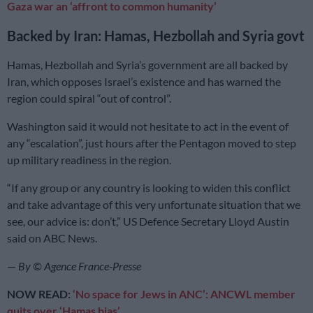
Gaza war an ‘affront to common humanity’
Backed by Iran: Hamas, Hezbollah and Syria govt
Hamas, Hezbollah and Syria’s government are all backed by
Iran, which opposes Israel’s existence and has warned the
region could spiral “out of control”.
Washington said it would not hesitate to act in the event of
any “escalation”, just hours after the Pentagon moved to step
up military readiness in the region.
“If any group or any country is looking to widen this conflict
and take advantage of this very unfortunate situation that we
see, our advice is: don’t,” US Defence Secretary Lloyd Austin
said on ABC News.
—
By © Agence France-Presse
NOW READ:
‘No space for Jews in ANC’: ANCWL member
quits over ‘Hamas bias’