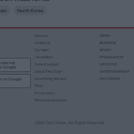
Nam
North Korea
About us
NEWS
Contact us
BUSINESS
Our team
SPORT
Newsletters
PHAKAAATHI
referred
Code of conduct
LIFESTYLE
n Google
Jobs at The Citizen
ENTERTAINMENT
w on Google
Advertising rate card
MOTORING
FAQs
Privacy policy
Terms and conditions
2026 The Citizen. All Rights Reserved.