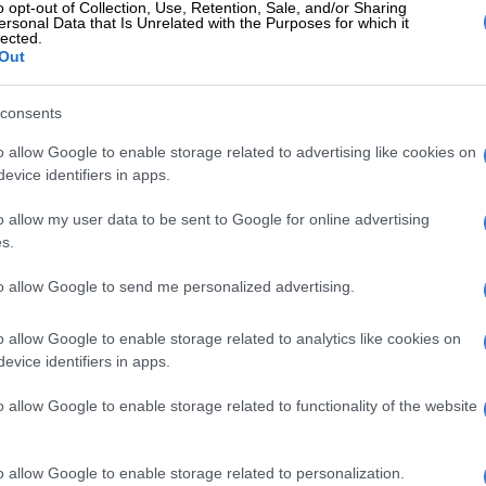
o opt-out of Collection, Use, Retention, Sale, and/or Sharing
red widespread speculation, with CNN citing a US official
ersonal Data that Is Unrelated with the Purposes for which it
lected.
ashington was “monitoring intelligence” that Kim was
Out
er after a surgery”. The report did not specify what the
as.
consents
t, a spokesman for the South’s presidential Blue House
o allow Google to enable storage related to advertising like cookies on
e nothing to confirm and no special movement has
evice identifiers in apps.
 inside North Korea as of now.”
o allow my user data to be sent to Google for online advertising
rean officials raised doubts about the credibility of
s.
to allow Google to send me personalized advertising.
 inside the isolated country is notoriously difficult,
 anything to do with the North’s leadership, which is
o allow Google to enable storage related to analytics like cookies on
t closely-guarded secrets.
evice identifiers in apps.
ication ministry — which handles inter-Korean relations
o allow Google to enable storage related to functionality of the website
ence ministry declined to comment.
, the security adviser to South Korean President
o allow Google to enable storage related to personalization.