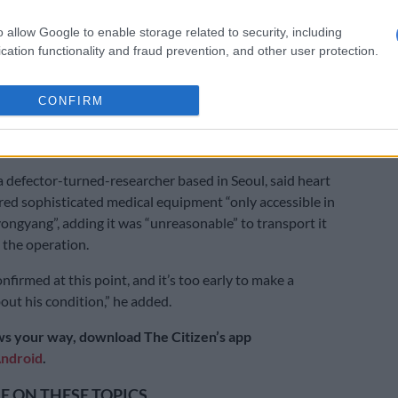
told AFP that he had not heard anything on Kim’s
o allow Google to enable storage related to security, including
cation functionality and fraud prevention, and other user protection.
ate media last reported on Kim’s activities on April 12,
absences on his part from the public eye have also
CONFIRM
ulation about his health.
essed caution over the Daily NK report.
a defector-turned-researcher based in Seoul, said heart
red sophisticated medical equipment “only accessible in
Pyongyang”, adding it was “unreasonable” to transport it
 the operation.
nfirmed at this point, and it’s too early to make a
out his condition,” he added.
s your way, download The Citizen’s app
ndroid
.
 ON THESE TOPICS