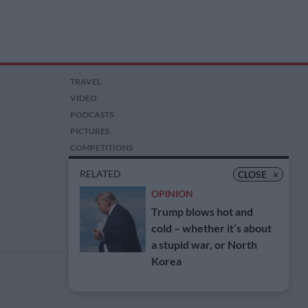
TRAVEL
VIDEO
PODCASTS
PICTURES
COMPETITIONS
AUCTIONS
RELATED
CLOSE
×
OPINION
Trump blows hot and
cold – whether it’s about
a stupid war, or North
Korea