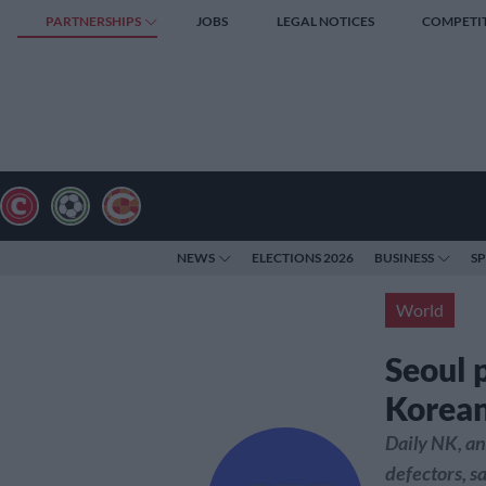
PARTNERSHIPS
JOBS
LEGAL NOTICES
COMPETI
NEWS
ELECTIONS 2026
BUSINESS
S
World
Seoul 
Korean
Daily NK, an
defectors, 