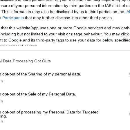
losure of your personal information by third parties on the IAB’s list of
. This information may also be disclosed by us to third parties on the
IA
Participants
that may further disclose it to other third parties.
Preferred
Follow on Google
on Google
News
 that this website/app uses one or more Google services and may gath
including but not limited to your visit or usage behaviour. You may click 
 to Google and its third-party tags to use your data for below specifi
layed down a report Tuesday that the North’s leader
ogle consent section.
as being treated after surgery, as speculation
his absence from a key anniversary.
l Data Processing Opt Outs
ked the birthday of its late founder, Kim’s grandfather
o opt-out of the Sharing of my personal data.
n April 15 – by far the most important date in its annual
In
endar — but Kim was not seen in attendance.
o opt-out of the Sale of my Personal Data.
oking, obesity, and fatigue were the direct causes of
In
ardiovascular treatment,” it cited an unidentified
 the country as saying.
to opt-out of processing my Personal Data for Targeted
ing.
In
on of the report was immediately available.