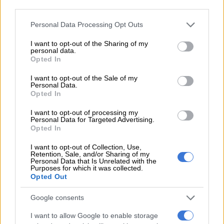
third parties.
“I mean, technically,” my brother pipes up, leaning back in his
chair, “my dog guards the house. That makes him … security.”
Please note that this website/app uses one or more Google
Personal Data Processing Opt Outs
services and may gather and store information including but
Does it? No.
not limited to your visit or usage behaviour. You may click to
I want to opt-out of the Sharing of my
personal data.
grant or deny consent to Google and its third-party tags to
Opted In
Will that stop them? Also no.
use your data for below specified purposes in below Google
consent section.
I want to opt-out of the Sale of my
Then there’s the famous – or is it infamous? – home office.
Personal Data.
Opted In
I want to opt-out of processing my
RELATED ARTICLES
Personal Data for Targeted Advertising.
McKenzie refused Mama Joy, then spent R31m on 151 spectators
Opted In
I want to opt-out of Collection, Use,
Retention, Sale, and/or Sharing of my
Just the medicine for universal health as Brics pools expertise for
Personal Data that Is Unrelated with the
resilience
Purposes for which it was collected.
Opted Out
Yes, the crown jewel of modern deductions. Albeit a corner of
Google consents
the dining room or a bedroom, a comfy chair that sometimes
I want to allow Google to enable storage
squeaks ominously; these suddenly become a fully operational