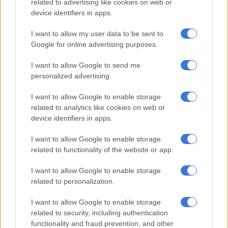
related to advertising like cookies on web or
business environment.
device identifiers in apps.
The fact that it also hosts dinners, homework or dreaming –
I want to allow my user data to be sent to
and the occasional emotional breakdowns – is irrelevant. It’s
Google for online advertising purposes.
about intent.
I want to allow Google to send me
And hope. Because deep down, everyone knows there’s a line.
personalized advertising.
A very clear, legally defined line.
I want to allow Google to enable storage
Of course, there’s always that moment of doubt. As you type in
related to analytics like cookies on web or
that one slightly ambitious claim, your brain whispers: “Is this
device identifiers in apps.
pushing it?” And your heart replies: “Let’s see what happens.”
I want to allow Google to enable storage
related to functionality of the website or app.
Tax
season is a delicate balance between confidence and quiet
panic. You don’t want to be greedy. You just want to be fairly
I want to allow Google to enable storage
compensated.
related to personalization.
READ MORE
SA’s tax deadline approaching: 4 habits to
I want to allow Google to enable storage
related to security, including authentication
make tax time easier for SMEs
functionality and fraud prevention, and other