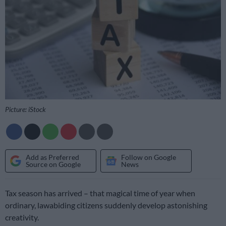
Picture: iStock
Add as Preferred
Follow on Google
Source on Google
News
Tax season has arrived – that magical time of year when
ordinary, lawabiding citizens suddenly develop astonishing
creativity.