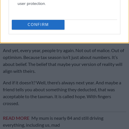
user protection.
Meanwhile, somewhere out there, tax authorities sit calmly.
Watching. Waiting. Possibly sipping tea with a smile.
They’ve seen it all. The “business lunch” that was a birthday
CONFIRM
celebration. The “work trip” that includes beach photos. The
“office supplies” that look a lot like home decor.
And yet, every year, people try again. Not out of malice. Out of
optimism. Because tax season isn’t just about numbers. It’s
about belief. The belief that maybe your version of reality will
align with theirs.
And if it doesn’t? Well, there’s always next year. And maybe a
friend tells you about something they deducted, that was
acceptable to the taxman. It is called hope. With fingers
crossed.
READ MORE
My mum is nearly 84 and still driving
everything, including us, mad