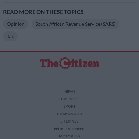
READ MORE ON THESE TOPICS
Opinion
South African Revenue Service (SARS)
Tax
NEWS
BUSINESS
SPORT
PHAKAAATHI
LIFESTYLE
ENTERTAINMENT
MOTORING