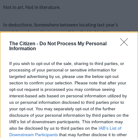
Not in art. Not in literature.
In deductions. Somewhere between locating last year’s
receipts and questioning everything that led to this moment,
people begin to see their expenses in a whole new light.
The Citizen -
Do Not Process My Personal
Information
That gym membership you haven’t used since 2019? Clearly a
preventative health measure. The coffee you bought on the
If you wish to opt-out of the sale, sharing to third parties, or
way to work? Essential fuel for professional productivity.
processing of your personal or sensitive information for
targeted advertising by us, please use the below opt-out
It’s not lying. It’s… imaginative interpretation.
section to confirm your selection. Please note that after your
opt-out request is processed you may continue seeing
READ MORE
Fort Hare crisis exposes deeper flaw in
interest-based ads based on personal information utilized by
university governance model
us or personal information disclosed to third parties prior to
your opt-out. You may separately opt-out of the further
disclosure of your personal information by third parties on the
Everyone becomes just a little bit of a strategist. A thinker. A
IAB’s list of downstream participants. This information may
quiet rebel against the system, but armed with a calculator and
also be disclosed by us to third parties on the
IAB’s List of
a hopeful heart.
Downstream Participants
that may further disclose it to other