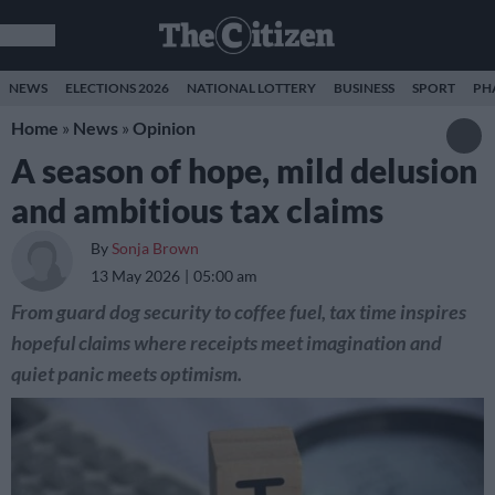
NEWS
ELECTIONS 2026
NATIONAL LOTTERY
BUSINESS
SPORT
PH
Home
»
News
»
Opinion
A season of hope, mild delusion
and ambitious tax claims
By
Sonja Brown
13 May 2026
05:00 am
From guard dog security to coffee fuel, tax time inspires
hopeful claims where receipts meet imagination and
quiet panic meets optimism.