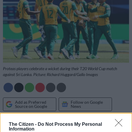
Proteas players celebrate a wicket during their T20 World Cup match
against Sri Lanka. Picture: Richard Huggard/Gallo Images
Add as Preferred
Follow on Google
Source on Google
News
Great idea: coming up with the inspired plan to take the T20
The Citizen -
Do Not Process My Personal
Information
Cricket World Cup to the United States, the co-hosts with the