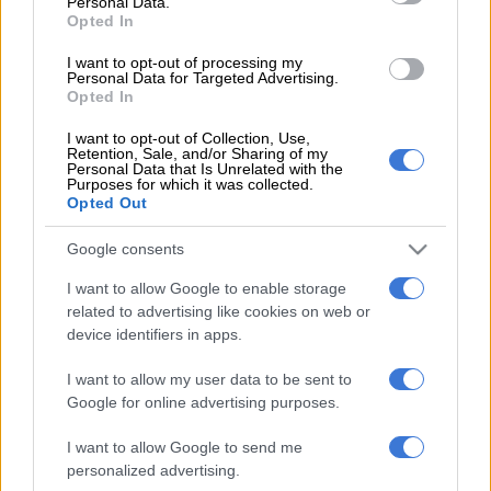
Personal Data.
Opted In
The Dallas venue – the Grand Prairie Stadium – has been a hit
I want to opt-out of processing my
as it was a baseball park from 2008 to 2020, before being made
Personal Data for Targeted Advertising.
into a cricket ground for the first Major League Cricket.
Opted In
I want to opt-out of Collection, Use,
ALSO READ:
Proteas batters must ‘suck it up’ in US
Retention, Sale, and/or Sharing of my
conditions, says Klaasen
Personal Data that Is Unrelated with the
Purposes for which it was collected.
Opted Out
The New York venue in Nassau not so much, after construction
only started at the start of the year.
Google consents
The pitches were developed in Adelaide and then transferred
I want to allow Google to enable storage
to New York via Florida, but they seem to have not had enough
related to advertising like cookies on web or
time to settle, while the outfield is spongy and not conducive
device identifiers in apps.
to strokeplay. The venue is impressive; the surface, not so
I want to allow my user data to be sent to
much.
Google for online advertising purposes.
The ground has hosted two matches. South Africa, who play
I want to allow Google to send me
three of their four pool games here, this week restricted Sri
personalized advertising.
Lanka to just 77, but had to dig deep to chase down the runs at