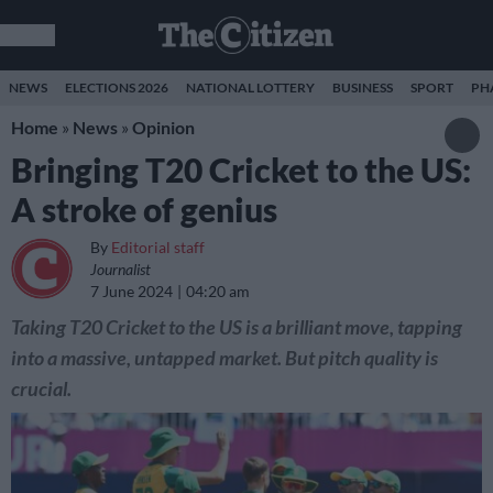
NEWS
ELECTIONS 2026
NATIONAL LOTTERY
BUSINESS
SPORT
PH
Home
»
News
»
Opinion
Bringing T20 Cricket to the US:
A stroke of genius
By
Editorial staff
Journalist
7 June 2024
04:20 am
Taking T20 Cricket to the US is a brilliant move, tapping
into a massive, untapped market. But pitch quality is
crucial.