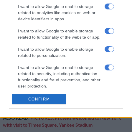
the venue.
I want to allow Google to enable storage
related to analytics like cookies on web or
device identifiers in apps.
RELATED ARTICLES
I want to allow Google to enable storage
Let’s drink to Gen Z choosing temples over tequila shots
related to functionality of the website or app.
Why migrants flee failed states and seek greener pastures abroad
I want to allow Google to enable storage
related to personalization.
On Wednesday, Ireland could just manage 96 and while India
I want to allow Google to enable storage
won with eight wickets in hand with more than seven overs
related to security, including authentication
remaining, two of their key batsmen took hits.
functionality and fraud prevention, and other
user protection.
The venue also plays host to the Proteas match against the
Netherlands tomorrow night and the showstopper between
CONFIRM
India and Pakistan on Sunday.
ALSO READ:
PICTURES: Proteas welcomed to New York
with visit to Times Square, Yankee Stadium