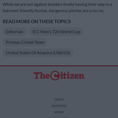
While we are not against bowlers finally having their way in a
batsmen-friendly format, dangerous pitches are a no-no.
READ MORE ON THESE TOPICS
Editorials
ICC Men's T20 World Cup
Proteas Cricket Team
United States Of America (USA/US)
NEWS
BUSINESS
SPORT