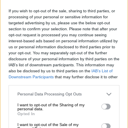
West Indies.
If you wish to opt-out of the sale, sharing to third parties, or
Poor idea: not making sure the pitches they will be playing on
processing of your personal or sensitive information for
targeted advertising by us, please use the below opt-out
are of world-class standards.
section to confirm your selection. Please note that after your
opt-out request is processed you may continue seeing
Taking the electrifying T20 format of cricket to the “land of the
interest-based ads based on personal information utilized by
free” is a masterstroke when you think of the massive,
us or personal information disclosed to third parties prior to
your opt-out. You may separately opt-out of the further
untapped market it can unlock. Growing a sport should be first
disclosure of your personal information by third parties on the
– and foremost – on all sport administrators’ minds.
IAB’s list of downstream participants. This information may
also be disclosed by us to third parties on the
IAB’s List of
However, when one of the fundamentals of the game – playing
Downstream Participants
that may further disclose it to other
on a fair, true pitch – becomes a passing thought, then you’re in
third parties.
for trouble.
Please note that this website/app uses one or more Google
Personal Data Processing Opt Outs
The United States have three host venues: New York, Florida,
services and may gather and store information including but
and Dallas.
not limited to your visit or usage behaviour. You may click to
I want to opt-out of the Sharing of my
personal data.
grant or deny consent to Google and its third-party tags to
Opted In
use your data for below specified purposes in below Google
READ MORE
Where there’s smoke, there’s fire over R1.8bn
consent section.
I want to opt-out of the Sale of my
wildfire tender