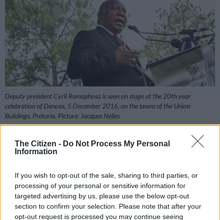
Deputy president Cyril Ramaphosa is seen on stage at the 20th year
celebration of Denosa, 5 December 2016, on the lawns of the Union
Buildings, Pretoria. Picture: Jacques Nelles
The Citizen -
Do Not Process My Personal
Information
Add as Preferred
Follow on Google
Source on Google
News
If you wish to opt-out of the sale, sharing to third parties, or
processing of your personal or sensitive information for
targeted advertising by us, please use the below opt-out
The country’s deputy president, Cyril Ramaphosa,
section to confirm your selection. Please note that after your
emphatically nailed his ANC colours to the presidential mast
opt-out request is processed you may continue seeing