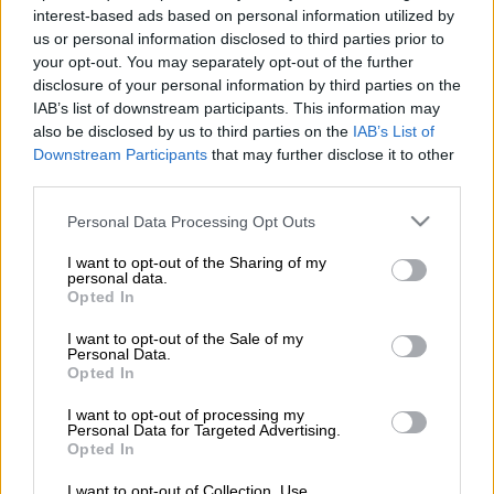
in Grahamstown over the weekend, with an apology to Rhodes
interest-based ads based on personal information utilized by
students over the Marikana massacre – a stigma
us or personal information disclosed to third parties prior to
that continues to haunt him – and an appeal to a cadres’ forum
your opt-out. You may separately opt-out of the further
of the Sarah Baartman region.
disclosure of your personal information by third parties on the
IAB’s list of downstream participants. This information may
Ramaphosa’s timbre during both addresses was distinctly
also be disclosed by us to third parties on the
IAB’s List of
different, but added up to the same conclusion: the yawning
Downstream Participants
that may further disclose it to other
chasm between the increasingly hostile factions within the
third parties.
ANC have not dimmed his ambitions to lead the ruling party.
Please note that this website/app uses one or more Google
Personal Data Processing Opt Outs
services and may gather and store information including but
not limited to your visit or usage behaviour. You may click to
I want to opt-out of the Sharing of my
To the students, he presented a measured and somewhat
personal data.
grant or deny consent to Google and its third-party tags to
contrite face on the 2012 tragedy, which claimed the lives of 34
Opted In
use your data for below specified purposes in below Google
miners during a wildcat strike at a Lonmin platinum mine near
consent section.
I want to opt-out of the Sale of my
Rustenburg.
Personal Data.
Opted In
“You say you want to appeal to my conscience,” Ramaphosa
I want to opt-out of processing my
told the students.
Personal Data for Targeted Advertising.
Opted In
“My conscience is that I participated in trying to stop further
deaths from happening.”
I want to opt-out of Collection, Use,