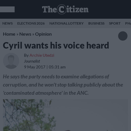
NEWS
ELECTIONS 2026
NATIONAL LOTTERY
BUSINESS
SPORT
PH
Home
»
News
»
Opinion
Cyril wants his voice heard
By
Archie Utedzi
Journalist
9 May 2017
05:31 am
He says the party needs to examine allegations of
corruption, and he won't stop talking publicly about the
'contaminated atmosphere' in the ANC.