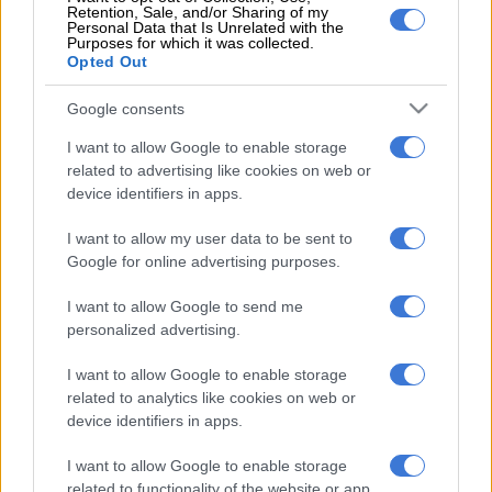
Retention, Sale, and/or Sharing of my
Personal Data that Is Unrelated with the
Ramaphosa, a staunch unionist in his early days, said at the
Purposes for which it was collected.
Opted Out
time he stepped into the situation, 10 workers had been killed
and his intervention was to “say there is a disaster looming,
Google consents
more workers had been killed and are going to be killed”. The
admission is welcomed, though some would say it is long
I want to allow Google to enable storage
overdue.
related to advertising like cookies on web or
device identifiers in apps.
To the cadres, he was even more forthright, despite President
Jacob Zuma’s caution – backed by ANC secretary-general
I want to allow my user data to be sent to
Google for online advertising purposes.
Gwede Mantashe and the party’s national chairperson Baleka
Mbete – about leaders criticising the party in public and not
I want to allow Google to send me
dealing with matters internally.
personalized advertising.
Ramaphosa said the party needed to examine allegations of
I want to allow Google to enable storage
corruption and told branches he would not stop publicly
related to analytics like cookies on web or
talking about the “contaminated atmosphere” within the ANC.
device identifiers in apps.
“Right now some are saying we should not speak out on
I want to allow Google to enable storage
problems facing the party. They say ‘shhhh’, they say: ‘Be silent,
related to functionality of the website or app.