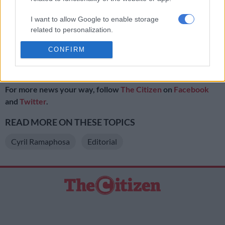
we will fix it’.”
I want to allow Google to enable storage
Clearly Ramaphosa is determined to speak out … and be heard.
related to personalization.
ALSO READ:
CONFIRM
I want to allow Google to enable storage
related to security, including authentication
//
functionality and fraud prevention, and other
user protection.
For more news your way, follow
The Citizen
on
Facebook
and
Twitter
.
READ MORE ON THESE TOPICS
Cyril Ramaphosa
Editorial