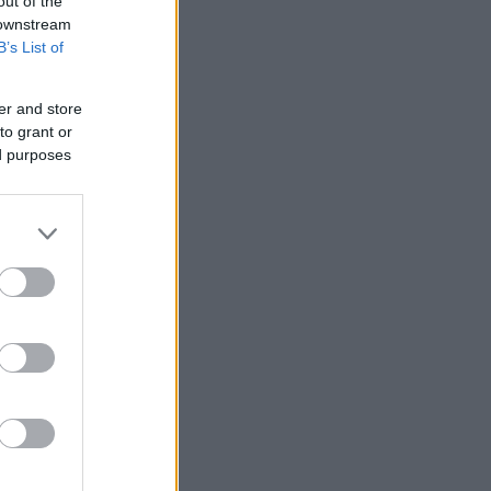
out of the
 downstream
B’s List of
er and store
to grant or
ed purposes