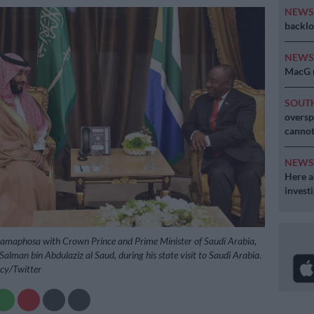
NEW
backlo
NEW
MacG r
SOUT
oversp
cannot
NEW
Here ar
invest
Ramaphosa with Crown Prince and Prime Minister of Saudi Arabia,
man bin Abdulaziz al Saud, during his state visit to Saudi Arabia.
ncy/Twitter