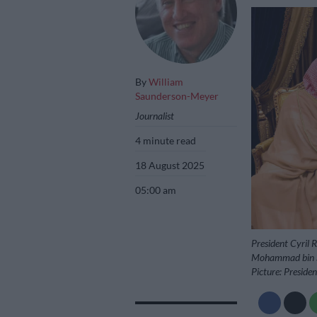
By
William
Saunderson-Meyer
Journalist
4 minute read
18 August 2025
05:00 am
President Cyril 
Mohammad bin Sal
Picture: Preside