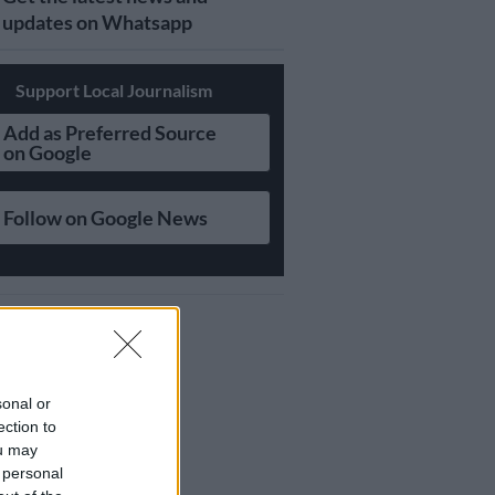
updates on Whatsapp
Support Local Journalism
Add as Preferred Source
on Google
Follow on Google News
sonal or
ection to
ou may
 personal