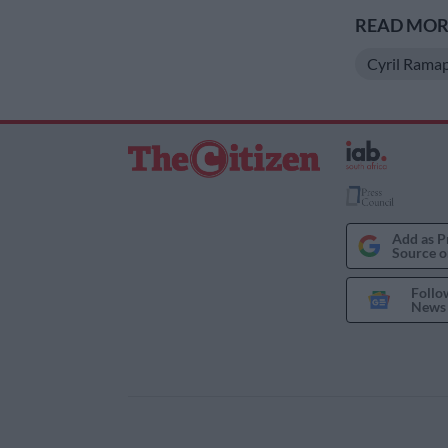
READ MORE
Cyril Rama
Add as P
Source o
Follo
News