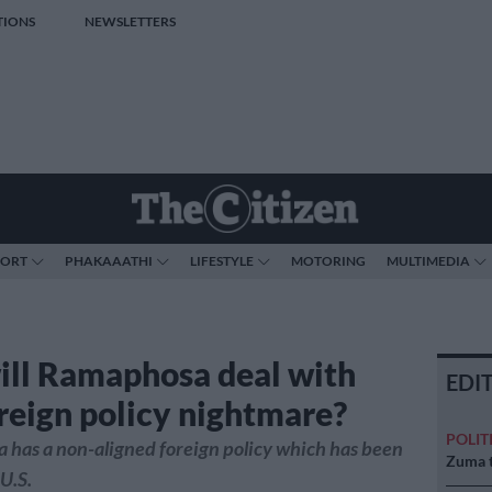
TIONS
NEWSLETTERS
PORT
PHAKAAATHI
LIFESTYLE
MOTORING
MULTIMEDIA
ll Ramaphosa deal with
EDI
oreign policy nightmare?
POLIT
a has a non-aligned foreign policy which has been
Zuma t
U.S.