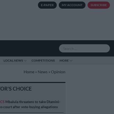
E-PAPER
MY ACCOUNT
SUBSCRIBE
LOCAL NEWS
COMPETITIONS
MORE
Home
»
News
»
Opinion
TOR'S CHOICE
ICS
Mbalula threatens to take Dlamini-
o court after vote-buying allegations