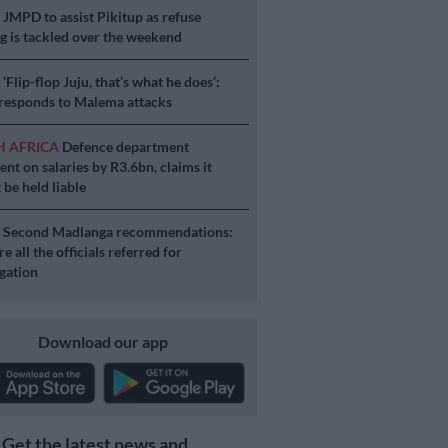
S
JMPD to assist Pikitup as refuse
g is tackled over the weekend
S
‘Flip-flop Juju, that’s what he does’:
esponds to Malema attacks
H AFRICA
Defence department
ent on salaries by R3.6bn, claims it
 be held liable
S
Second Madlanga recommendations:
e all the officials referred for
igation
Download our app
Get the latest news and