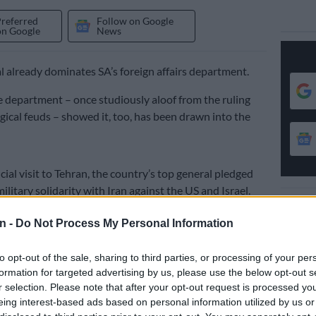
Preferred
Follow on Google
on Google
News
al already dominates SA’s foreign affairs department.
e department – once studiously aloof from the ruling
ogical feuds – showed it, too, has been drawn into the
cial visit to Tehran, the country’s top general pledged
military solidarity with Iran against the US and Israel.
st move in a quiet but fierce struggle inside the ANC
n -
Do Not Process My Personal Information
indling band of what passes for moderates and an
oc of extremists, many with hard-line Islamist
to opt-out of the sale, sharing to third parties, or processing of your per
formation for targeted advertising by us, please use the below opt-out s
r selection. Please note that after your opt-out request is processed y
ng to the fiction of a non-aligned SA.
eing interest-based ads based on personal information utilized by us or