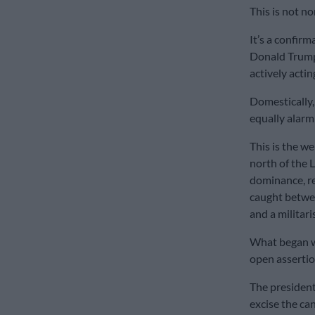
This is not n
It’s a confir
Donald Trump 
actively actin
Domestically, 
equally alarm
This is the w
north of the 
dominance, re
caught betwee
and a militari
What began wi
open assertio
The president
excise the can