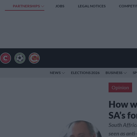
PARTNERSHIPS
JOBS
LEGAL NOTICES
COMPETI
NEWS
ELECTIONS 2026
BUSINESS
S
Opinion
How wi
SA’s f
South Affric
seen as anti-