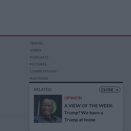
TRAVEL
VIDEO
PODCASTS
PICTURES
COMPETITIONS
AUCTIONS
RELATED
CLOSE
×
OPINION
A VIEW OF THE WEEK:
Trump? We have a
Trump at home