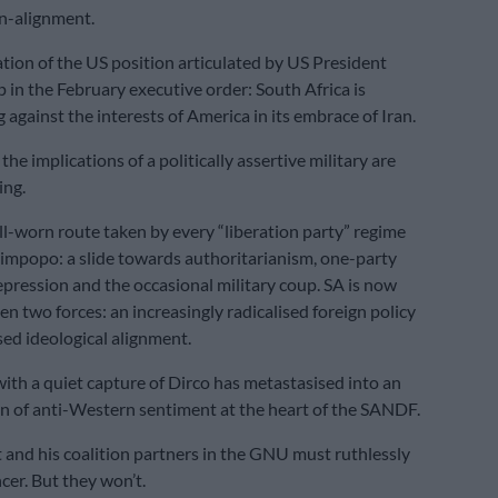
on-alignment.
mation of the US position articulated by US President
in the February executive order: South Africa is
g against the interests of America in its embrace of Iran.
the implications of a politically assertive military are
ing.
ell-worn route taken by every “liberation party” regime
Limpopo: a slide towards authoritarianism, one-party
pression and the occasional military coup. SA is now
n two forces: an increasingly radicalised foreign policy
sed ideological alignment.
th a quiet capture of Dirco has metastasised into an
n of anti-Western sentiment at the heart of the SANDF.
 and his coalition partners in the GNU must ruthlessly
cer. But they won’t.