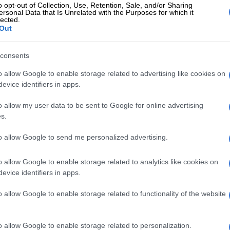
o opt-out of Collection, Use, Retention, Sale, and/or Sharing
ctions are extraordinary for the head of a military in a
ersonal Data that Is Unrelated with the Purposes for which it
lected.
Out
was unsanctioned and Maphwanya’s statements
consents
he implications are grave.
o allow Google to enable storage related to advertising like cookies on
he SANDF, such unilateral actions would constitute a
evice identifiers in apps.
y intrusion into civilian affairs of near-treasonous
Immediate dismissal and possible cash earnings from
o allow my user data to be sent to Google for online advertising
uld be warranted.
s.
t’s responses have been striking.
to allow Google to send me personalized advertising.
d knowing about the general’s trip but both issued
o allow Google to enable storage related to analytics like cookies on
essing foreign policy is the responsibility of the
evice identifiers in apps.
d Dirco.
o allow Google to enable storage related to functionality of the website
n is that they did know, but the general went rogue. If
sanctioned, the diplomatic dis aster that has been
ands account ability at the highest levels.
o allow Google to enable storage related to personalization.