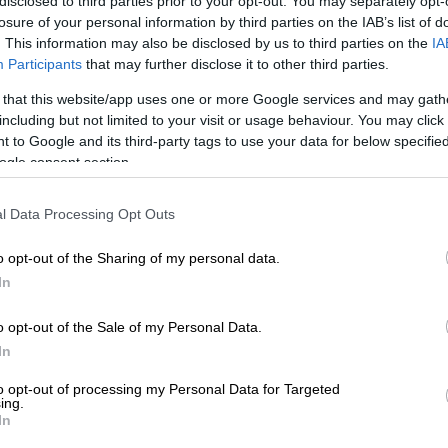
disclosed to third parties prior to your opt-out. You may separately opt-
losure of your personal information by third parties on the IAB’s list of
E
A VIEW OF THE WEEK: Trump? We have a Trump at
. This information may also be disclosed by us to third parties on the
IA
Participants
that may further disclose it to other third parties.
e the present global disorder as their moment to cast the
 that this website/app uses one or more Google services and may gath
heroic standard-bearer of the global south, leading the
including but not limited to your visit or usage behaviour. You may click 
 to Google and its third-party tags to use your data for below specifi
 “Western imperialism” and “US hegemony”.
ogle consent section.
ani Maphwanya, chief of the SA National Defence Force
n Tehran an array of Iran’s top military leadership in a
l Data Processing Opt Outs
front to Washington.
o opt-out of the Sharing of my personal data.
ts of international relations and cooperation (Dirco)
In
re now scrambling to disclaim his anti-US rhetoric,
blicly committed South Africa to joint military ventures
o opt-out of the Sale of my Personal Data.
state.
In
hould be taken with a generous pinch of salt. It is
to opt-out of processing my Personal Data for Targeted
ing.
 that Maphwanya acted without the blessing of both
In
nd of the Presidency itself.