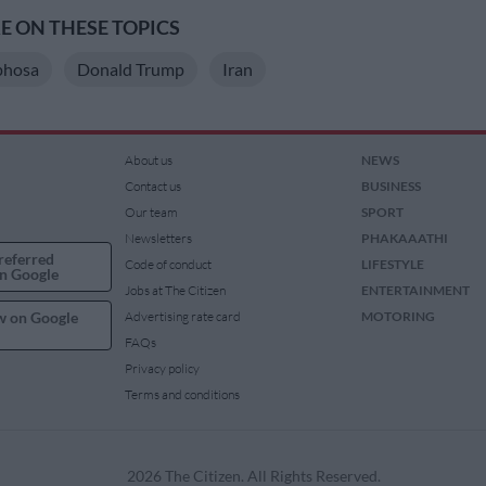
 ON THESE TOPICS
phosa
Donald Trump
Iran
About us
NEWS
Contact us
BUSINESS
Our team
SPORT
Newsletters
PHAKAAATHI
referred
Code of conduct
LIFESTYLE
n Google
Jobs at The Citizen
ENTERTAINMENT
w on Google
Advertising rate card
MOTORING
FAQs
Privacy policy
Terms and conditions
2026 The Citizen. All Rights Reserved.