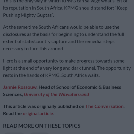
This is the only way in which KPMG can salvage what’s left of
its reputation in South Africa. KPMG should stand for: “Keep
Pushing Mighty Guptas”.
At the same time South Africans would be able to use the
disclosures as the basis for beginning to understand the full
extent of state/country capture and the remedial steps
necessary to turn this around.
Here is a small opportunity to make progress towards some
light at the end of a very long and dark tunnel. The opportunity
rests in the hands of KPMG. South Africa waits.
Jannie Rossouw
, Head of School of Economic & Business
Sciences,
University of the Witwatersrand
This article was originally published on
The Conversation
.
Read the
original article
.
READ MORE ON THESE TOPICS