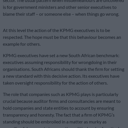
sector. The usual pattern when misdemeanours are uncovered
is for government ministers and other senior executives to
blame their staff – or someone else – when things go wrong.
At this level the action of the KPMG executives is to be
respected. The hope must be that this behaviour becomes an
example for others.
KPMG executives have set a new South African benchmark:
executives assuming responsibility for wrongdoing in their
organisations. South Africans should thank the firm for setting
a new standard with this decisive action. Its executives have
taken oversight responsibility for the action of others.
The role that companies such as KPMG plays is particularly
crucial because auditor firms and consultancies are meant to
hold companies and state entities to account by ensuring
transparency and honesty. The fact that a firm of KPMG’s
standing should be embroiled in a matter as murky as