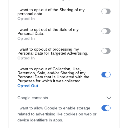
or whether the rot is growing into economic capture of the
services and may gather and store information including but
not limited to your visit or usage behaviour. You may click to
I want to opt-out of the Sharing of my
whole country – what I term “country capture”.
personal data.
grant or deny consent to Google and its third-party tags to
Opted In
use your data for below specified purposes in below Google
The basis for asking this question is that the South African
consent section.
economy – and as a result its citizens – are paying a heavy cost
I want to opt-out of the Sale of my
Personal Data.
for the mismanagement of the country’s resources. This has
Opted In
been through a combination of bad and neglectful
I want to opt-out of processing my
management and out-and-out corruption. All this for the
Personal Data for Targeted Advertising.
account of South African taxpayers.
Opted In
South Africa’s fiscal position is precarious, with a revenue
I want to opt-out of Collection, Use,
Retention, Sale, and/or Sharing of my
shortfall of more than
R50 billion
expected in the fiscal year to
Personal Data that Is Unrelated with the
Purposes for which it was collected.
31 March 2018. This growing shortfall is driven by subdued
Opted Out
economic performance and will continue until domestic
economic growth recovers.
Google consents
The shortfall is directly linked to low economic growth and
I want to allow Google to enable storage
recessionary conditions. These in turn have been caused by
related to advertising like cookies on web or
device identifiers in apps.
state capture. The private sector is reluctant to invest in the
midst of corruption. This means that there is no new economic