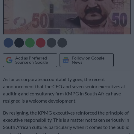
Add as Preferred
Follow on Google
Source on Google
News
As far as corporate accountability goes, the recent
announcement that the CEO and seven senior executives at
auditing and consultancy firm KMPG in South Africa have
resigned is a welcome development.
By resigning, the KPMG executives reinforced the principle of
executive responsibility. This is a matter not taken seriously in
South African culture, particularly when it comes to the public