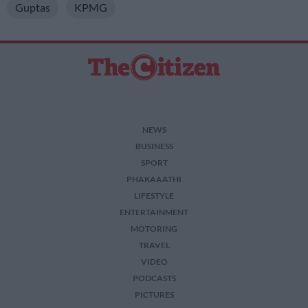
Guptas
KPMG
NEWS
BUSINESS
SPORT
PHAKAAATHI
LIFESTYLE
ENTERTAINMENT
MOTORING
TRAVEL
VIDEO
PODCASTS
PICTURES