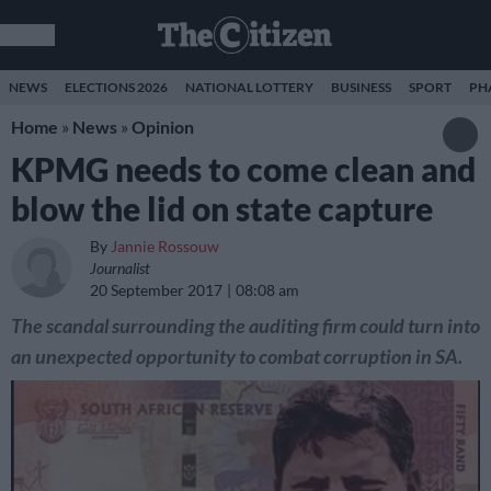
NEWS
ELECTIONS 2026
NATIONAL LOTTERY
BUSINESS
SPORT
PH
Home
»
News
»
Opinion
KPMG needs to come clean and
blow the lid on state capture
By
Jannie Rossouw
Journalist
20 September 2017
08:08 am
The scandal surrounding the auditing firm could turn into
an unexpected opportunity to combat corruption in SA.