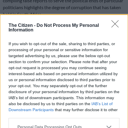
compiling false reports to serve the political ends of particular
politicians highlights the degree of corruption that has taken
hold in South Africa.
The Citizen -
Do Not Process My Personal
In light of this, are KPMG’s actions enough? I believe not. To
Information
pull South Africa back from the brink, the auditing firm should
opt for full disclosure of all its involvement with the Gupta
If you wish to opt-out of the sale, sharing to third parties, or
family as well as the companies they own. This should, inter
processing of your personal or sensitive information for
alia, include all working papers, correspondence and audit
targeted advertising by us, please use the below opt-out
findings. This would allow public scrutiny of the work it claims
section to confirm your selection. Please note that after your
to have done under the banner of professionalism and provide
opt-out request is processed you may continue seeing
the opportunity for a deeper understanding of the Gupta
interest-based ads based on personal information utilized by
us or personal information disclosed to third parties prior to
network. Nothing short of this will clear KPMG’s name.
your opt-out. You may separately opt-out of the further
From state capture to country capture
disclosure of your personal information by third parties on the
IAB’s list of downstream participants. This information may
also be disclosed by us to third parties on the
IAB’s List of
There is no doubt that KPMG’s report on a rogue unit
Downstream Participants
that may further disclose it to other
completed for the South African Revenue Service has damaged
third parties.
South Africa’s image. But it has done more than that and raises
the question whether South Africa suffers only state capture,
Please note that this website/app uses one or more Google
Personal Data Processing Opt Outs