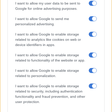
I want to allow my user data to be sent to
activity being started, a particularly bad situation given that
Google for online advertising purposes.
industries such as mining are shrinking. This week Implats
announced it was in negotiations with unions to lay off 2 500
I want to allow Google to send me
workers.
Unemployment
is already at 27.7%.
personalized advertising.
Individual South African taxpayers are therefore being forced
I want to allow Google to enable storage
to bail out government as it faces fiscal difficulties, placing the
related to analytics like cookies on web or
device identifiers in apps.
country on the slippery slope of country capture. This is
reflected in the fact that government’s final consumption
I want to allow Google to enable storage
expenditure
as percentage of GDP currently exceeds 20%.
related to functionality of the website or app.
What next?
I want to allow Google to enable storage
related to personalization.
Having ended up in this precarious position, it’s necessary to
consider the way forward for KPMG and for South Africa.
I want to allow Google to enable storage
related to security, including authentication
KPMG clearly wants to save itself as a company and South
functionality and fraud prevention, and other
Africa wants to rid itself of state/country capture. In
user protection.
redeeming itself, the firm can render a great service to South