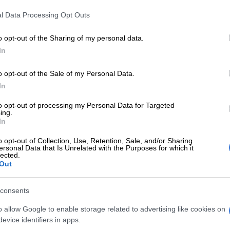
l Data Processing Opt Outs
rmed that the suspension aims to ensure that
ainst the judges are thoroughly investigated without
o opt-out of the Sharing of my personal data.
the judicial process.
In
E
Phala Phala and the rule of law: Why Ramaphosa is
o opt-out of the Sale of my Personal Data.
tice
In
to opt-out of processing my Personal Data for Targeted
, the judicial watchdog group, has also called for the
ing.
eld accountable for their delays in matters.
In
to deliver
o opt-out of Collection, Use, Retention, Sale, and/or Sharing
ersonal Data that Is Unrelated with the Purposes for which it
lected.
month, the JSC called upon Ramaphosa to suspend the
Out
or their failure to deliver numerous reserved judgments.
consents
elayed the proceedings of the Senzo Meyiwa trial for
s, the latest being his ill health and “not being
o allow Google to enable storage related to advertising like cookies on
 long time”.
evice identifiers in apps.