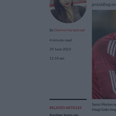
presiding ov
By
Devina Haripersad
4 minute read
29 June 2023
11:14 am
Senzo Meyiwa an
RELATED ARTICLES
Haag/Gallo Ima
Another bums-on-