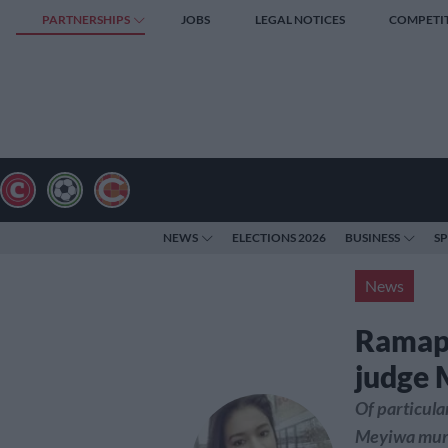
PARTNERSHIPS
JOBS
LEGAL NOTICES
COMPETI
NEWS
ELECTIONS 2026
BUSINESS
S
News
Ramaph
judge
Of particula
Meyiwa murd