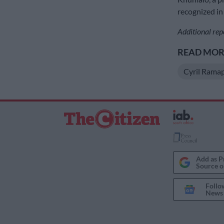
recognized in
Additional rep
READ MORE
Cyril Rama
Add as P
Source o
Follo
News