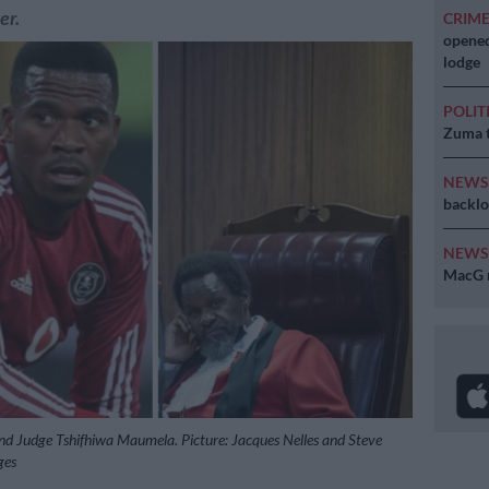
er.
CRIM
opened
lodge
POLIT
Zuma t
NEW
backlo
NEW
MacG r
d Judge Tshifhiwa Maumela. Picture: Jacques Nelles and Steve
ges