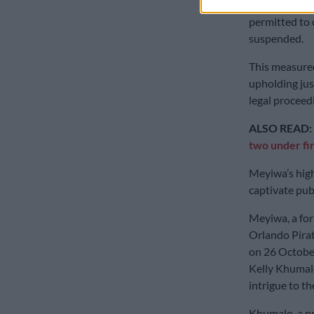
But, previous
permitted to 
suspended.
This measured
upholding jus
legal proceed
ALSO READ:
two under fi
Meyiwa’s high
captivate publ
Meyiwa, a for
Orlando Pirate
on 26 October
Kelly Khumalo
intrigue to th
Khumalo, a pr