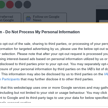
Preferred
Follow on Google
on Google
News
n -
Do Not Process My Personal Information
 move, President Cyril Ramaphosa has issued
tters to Judges
Tshifhiwa Maumela
and Nomonde
to opt-out of the sale, sharing to third parties, or processing of your per
si, as confirmed by the Judicial Service Commission
formation for targeted advertising by us, please use the below opt-out s
r selection. Please note that after your opt-out request is processed y
eing interest-based ads based on personal information utilized by us or
commendation for their suspension comes in response
disclosed to third parties prior to your opt-out. You may separately opt-
omplaints regarding delays in the delivery of
losure of your personal information by third parties on the IAB’s list of
the two judges, both of whom are based in Gauteng.
. This information may also be disclosed by us to third parties on the
IA
Participants
that may further disclose it to other third parties.
 concern to the JSC is the ongoing
Senzo Meyiwa
 that this website/app uses one or more Google services and may gath
 which Maumela is currently presiding over.
including but not limited to your visit or usage behaviour. You may click 
 to Google and its third-party tags to use your data for below specifi
Senzo Meyiwa trial: Proceedings halted after judge
ogle consent section.