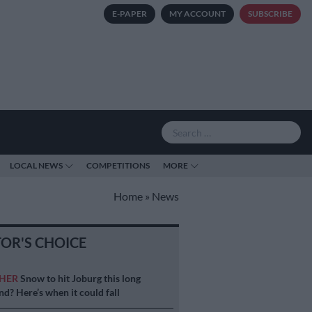
E-PAPER
MY ACCOUNT
SUBSCRIBE
LOCAL NEWS
COMPETITIONS
MORE
Home
»
News
TOR'S CHOICE
HER
Snow to hit Joburg this long
d? Here’s when it could fall