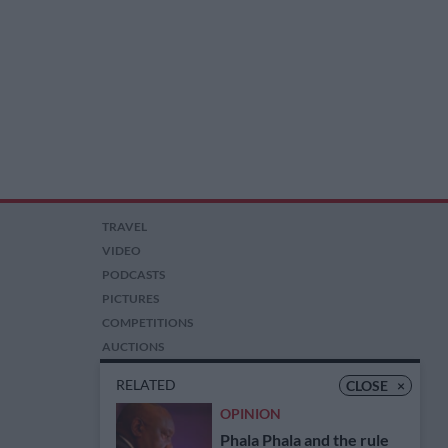
TRAVEL
VIDEO
PODCASTS
PICTURES
COMPETITIONS
AUCTIONS
RELATED
CLOSE
×
OPINION
Phala Phala and the rule