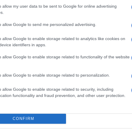
 a
GroundUp
report in October 2022, Judge Mngqibisa-
o allow my user data to be sent to Google for online advertising
rted to the JSC for his failure to deliver judgment in a
s.
26 months.
to allow Google to send me personalized advertising.
 Court Judge President Dunstan Mlambo lodged a
h the JSC regarding this matter “and a number of other
o allow Google to enable storage related to analytics like cookies on
erved for long periods”.
evice identifiers in apps.
a report by the South African judiciary to the Chief
o allow Google to enable storage related to functionality of the website
e end of December 2021, there were 156 reserved
standing for longer than six months. Overall there
o allow Google to enable storage related to personalization.
rved judgments, with the longest outstanding one
to 12 December 2012.
o allow Google to enable storage related to security, including
cation functionality and fraud prevention, and other user protection.
 to start?
, it remains uncertain whether Maumela will continue
 the trial until its conclusion or if an entirely new trial
CONFIRM
e.