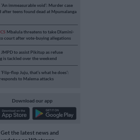
E
‘An immeasurable void’: Murder case
 after teens found dead at Mpumalanga
ICS
Mbalula threatens to take Dlamini-
o court after vote-buying allegations
S
JMPD to assist Pikitup as refuse
g is tackled over the weekend
S
‘Flip-flop Juju, that’s what he does’:
esponds to Malema attacks
Download our app
Get the latest news and