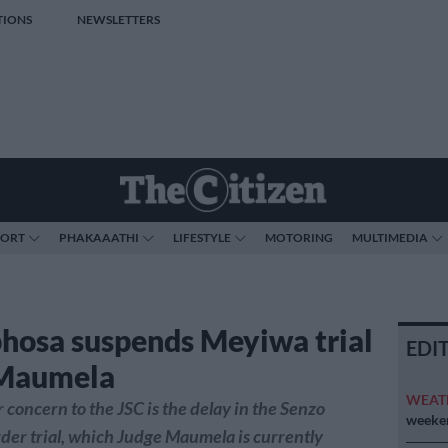
TIONS
NEWSLETTERS
PORT
PHAKAAATHI
LIFESTYLE
MOTORING
MULTIMEDIA
osa suspends Meyiwa trial
EDI
 Maumela
WEAT
r concern to the JSC is the delay in the Senzo
weeken
er trial, which Judge Maumela is currently