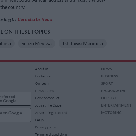
 the country.
orting by
Cornelia Le Roux
 ON THESE TOPICS
phosa
Senzo Meyiwa
Tshifhiwa Maumela
About us
NEWS
Contact us
BUSINESS
Our team
SPORT
Newsletters
PHAKAAATHI
referred
Code of conduct
LIFESTYLE
n Google
Jobs at The Citizen
ENTERTAINMENT
w on Google
Advertising rate card
MOTORING
FAQs
Privacy policy
Terms and conditions