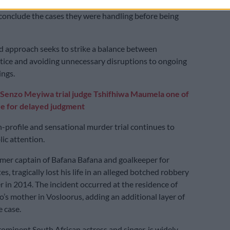
ly, the JSC announced that the judges would be
conclude the cases they were handling before being
 approach seeks to strike a balance between
tice and avoiding unnecessary disruptions to ongoing
ings.
S
enzo Meyiwa trial judge Tshifhiwa Maumela one of
re for delayed judgment
-profile and sensational murder trial continues to
ic attention.
mer captain of Bafana Bafana and goalkeeper for
s, tragically lost his life in an alleged botched robbery
 in 2014. The incident occurred at the residence of
’s mother in Vosloorus, adding an additional layer of
e case.
ominent South African actress and singer, is widely