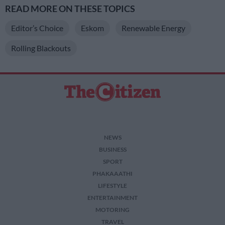
READ MORE ON THESE TOPICS
Editor’s Choice
Eskom
Renewable Energy
Rolling Blackouts
NEWS
BUSINESS
SPORT
PHAKAAATHI
LIFESTYLE
ENTERTAINMENT
MOTORING
TRAVEL