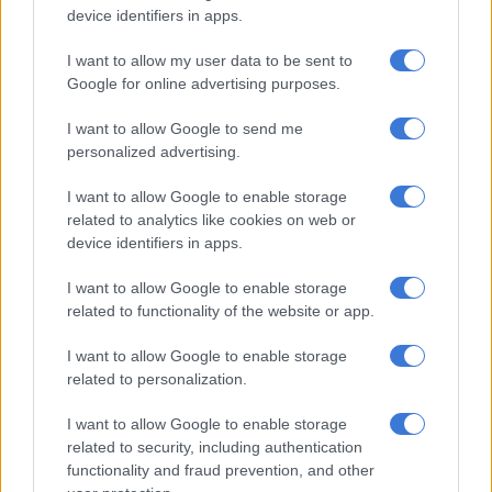
device identifiers in apps.
ALSO READ:
Load shedding relief: Mantashe given
I want to allow my user data to be sent to
renewable energy ultimatum
Google for online advertising purposes.
Eskom’s challenges won’t be solved
I want to allow Google to send me
short term
personalized advertising.
Dlamini said Eskom faced many engineering and economic
I want to allow Google to enable storage
challenges that could not be solved in the short term.
related to analytics like cookies on web or
device identifiers in apps.
“The utility is in crisis. This is proof we have a base-load
challenge and therefore we must focus our energies on finding
I want to allow Google to enable storage
related to functionality of the website or app.
a solution for base load – this will be in coal, nuclear and gas.
I want to allow Google to enable storage
“There is no longer a debate. As long as our generation fleets
related to personalization.
are compliant with a net-zero ambition, the government
should implement a Just Energy Transition investment plan
I want to allow Google to enable storage
that prioritises net-zero-compliant technologies that will
related to security, including authentication
secure the nation’s baseload requirement,” she said.
functionality and fraud prevention, and other