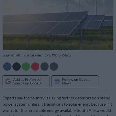
Solar panels and wind generators. Photo: iStock
Add as Preferred
Follow on Google
Source on Google
News
Experts say the country is risking further deterioration of the
power system unless it transitions to solar energy because if it
wasn’t for the renewable energy available, South Africa would