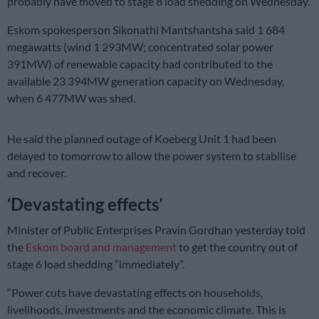
probably have moved to stage 8 load shedding on Wednesday.
Eskom spokesperson Sikonathi Mantshantsha said 1 684
megawatts (wind 1 293MW; concentrated solar power
391MW) of renewable capacity had contributed to the
available 23 394MW generation capacity on Wednesday,
when 6 477MW was shed.
He said the planned outage of Koeberg Unit 1 had been
delayed to tomorrow to allow the power system to stabilise
and recover.
‘Devastating effects’
Minister of Public Enterprises Pravin Gordhan yesterday told
the
Eskom board and management
to get the country out of
stage 6 load shedding “immediately”.
“Power cuts have devastating effects on households,
livelihoods, investments and the economic climate. This is