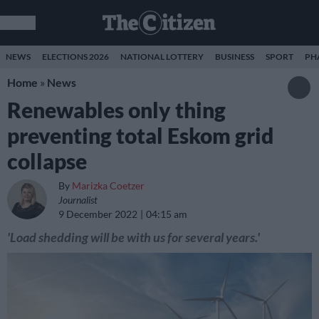
NEWS
ELECTIONS 2026
NATIONAL LOTTERY
BUSINESS
SPORT
PH
Home
»
News
Renewables only thing
preventing total Eskom grid
collapse
By
Marizka Coetzer
Journalist
9 December 2022
04:15 am
'Load shedding will be with us for several years.'