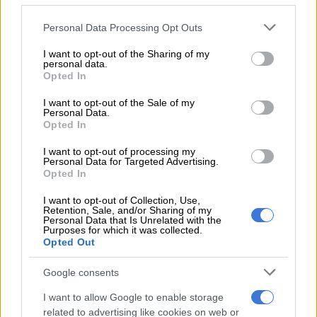
bureaucracy remains a barrier.
Please note that this website/app uses one or more Google
Personal Data Processing Opt Outs
Without a just transition we risk a further collapse of the
services and may gather and store information including but
not limited to your visit or usage behaviour. You may click to
I want to opt-out of the Sharing of my
system and are derailing our climate commitments.”
personal data.
grant or deny consent to Google and its third-party tags to
Opted In
use your data for below specified purposes in below Google
consent section.
RELATED ARTICLES
I want to opt-out of the Sale of my
Personal Data.
How did Eskom turn it around?
Opted In
I want to opt-out of processing my
Personal Data for Targeted Advertising.
SA can’t forget the dark past, Eskom
Opted In
I want to opt-out of Collection, Use,
Bertha Dlamini, advocate for African women and youth in
Retention, Sale, and/or Sharing of my
Africa’s power and energy sector, said the integration of
Personal Data that Is Unrelated with the
Purposes for which it was collected.
renewable energy was taking place.
Opted Out
“The pace of integration is increasing and the regulatory
Google consents
framework has improved,” she said. “However, this is not fast
I want to allow Google to enable storage
enough to cushion the country from the impact of load
related to advertising like cookies on web or
shedding.”