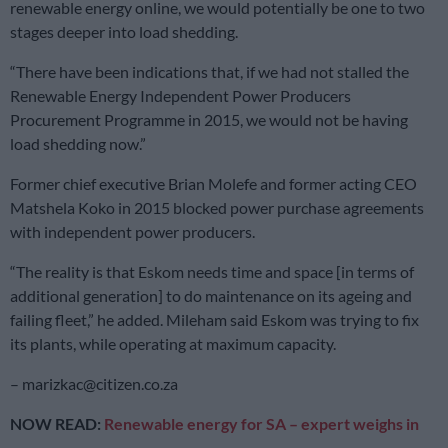
renewable energy online, we would potentially be one to two
stages deeper into load shedding.
“There have been indications that, if we had not stalled the
Renewable Energy Independent Power Producers
Procurement Programme in 2015, we would not be having
load shedding now.”
Former chief executive Brian Molefe and former acting CEO
Matshela Koko in 2015 blocked power purchase agreements
with independent power producers.
“The reality is that Eskom needs time and space [in terms of
additional generation] to do maintenance on its ageing and
failing fleet,” he added. Mileham said Eskom was trying to fix
its plants, while operating at maximum capacity.
–
marizkac@citizen.co.za
NOW READ:
Renewable energy for SA – expert weighs in