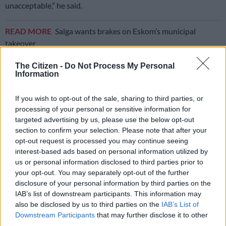
unacceptable,” he said.
READ MORE
Salga wants brakes on Eskom’s municipal
takeover
The Citizen -
Do Not Process My Personal
Renewable energy is the solution
Information
Greenpeace Africa climate and energy campaigner Thandile
If you wish to opt-out of the sale, sharing to third parties, or
Chinyavanhu said renewable energy was the most immediate
processing of your personal or sensitive information for
solution to the energy crisis.
targeted advertising by us, please use the below opt-out
section to confirm your selection. Please note that after your
“The government needs to expedite bringing more renewable
opt-out request is processed you may continue seeing
energy projects online to accommodate this shortfall,” she said.
interest-based ads based on personal information utilized by
us or personal information disclosed to third parties prior to
“These renewable energy projects can take 12 to 18 months to
your opt-out. You may separately opt-out of the further
come online and could insulate South Africans against the
disclosure of your personal information by third parties on the
onslaught of load shedding.
IAB’s list of downstream participants. This information may
also be disclosed by us to third parties on the
IAB’s List of
“There is a widespread consensus that a transition to
Downstream Participants
that may further disclose it to other
renewable energy is the solution, however, government
third parties.