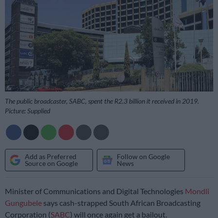
The public broadcaster, SABC, spent the R2.3 billion it received in 2019.
Picture: Supplied
Add as Preferred
Follow on Google
Source on Google
News
Minister of Communications and Digital Technologies
Mondli
Gungubele
says cash-strapped South African Broadcasting
Corporation (
SABC
) will once again get a bailout.