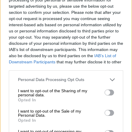
targeted advertising by us, please use the below opt-out
In his response, Gungubele said the SABC would need to be
section to confirm your selection. Please note that after your
functional, especially when it came to elections coverage.
opt-out request is processed you may continue seeing
interest-based ads based on personal information utilized by
“I am not going to say whether there will be a bailout. I will tell
us or personal information disclosed to third parties prior to
you the key issue to us is, whatever happens, the SABC will
your opt-out. You may separately opt-out of the further
need to be functional, especially when it comes to the
disclosure of your personal information by third parties on the
elections. That will have to happen,” he said.
IAB’s list of downstream participants. This information may
also be disclosed by us to third parties on the
IAB’s List of
“How that happens is a matter with regards to how do we play
Downstream Participants
that may further disclose it to other
around with the resources at our disposal and what gaps are
third parties.
there and if there are any other areas where we can get
Please note that this website/app uses one or more Google
Personal Data Processing Opt Outs
resources, but the basic principle is that we are working to
services and may gather and store information including but
ensure the SABC stays afloat to carry out its broader
not limited to your visit or usage behaviour. You may click to
I want to opt-out of the Sharing of my
personal data.
responsibilities.”
grant or deny consent to Google and its third-party tags to
Opted In
use your data for below specified purposes in below Google
The SABC incurred a significant loss of R1.1 billion in the past
consent section.
I want to opt-out of the Sale of my
fiscal year.
Personal Data.
Opted In
Gungubele said the public broadcaster spent the R2.3 billion it
I want to opt-out of processing my