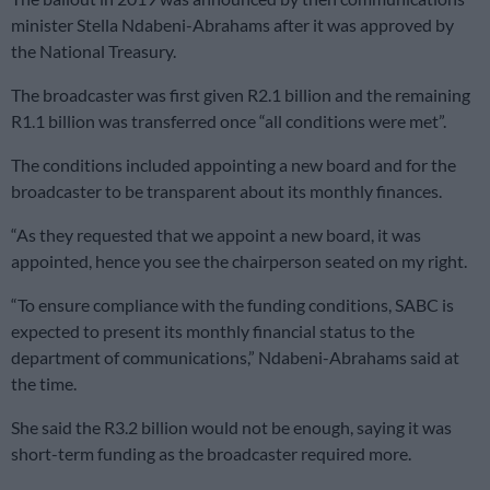
minister Stella Ndabeni-Abrahams after it was approved by
the National Treasury.
The broadcaster was first given R2.1 billion and the remaining
R1.1 billion was transferred once “all conditions were met”.
The conditions included appointing a new board and for the
broadcaster to be transparent about its monthly finances.
“As they requested that we appoint a new board, it was
appointed, hence you see the chairperson seated on my right.
“To ensure compliance with the funding conditions, SABC is
expected to present its monthly financial status to the
department of communications,” Ndabeni-Abrahams said at
the time.
She said the R3.2 billion would not be enough, saying it was
short-term funding as the broadcaster required more.