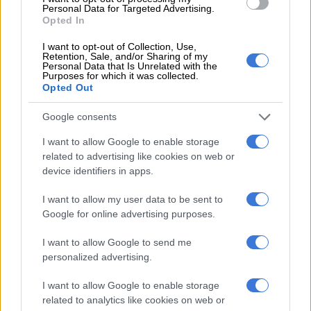
received in 2019 and his department was following up on how
Personal Data for Targeted Advertising.
Opted In
it spent it.
I want to opt-out of Collection, Use,
Retention, Sale, and/or Sharing of my
RELATED ARTICLES
Personal Data that Is Unrelated with the
Purposes for which it was collected.
Podcast: ATM’s Zungula on illegal immigration and the party’s plan
Opted Out
for local elections
Google consents
No end in sight for Pikitup protests, but ‘administration doesn’t really
I want to allow Google to enable storage
care’
related to advertising like cookies on web or
device identifiers in apps.
Serious red flags
I want to allow my user data to be sent to
Google for online advertising purposes.
DA MP Natasha Mazzone said SABC’s financial situation
continued to deteriorate, leading to severe understaffing and
I want to allow Google to send me
resource shortages.
personalized advertising.
“The strain on its employees is palpable, and job security is
I want to allow Google to enable storage
increasingly uncertain. Just last week, the uncertainty around
related to analytics like cookies on web or