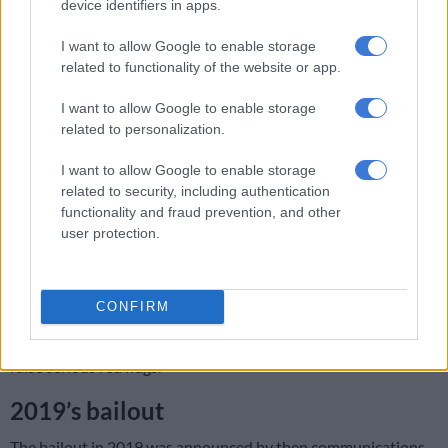
device identifiers in apps.
broadcasting Rugby World Cup matches involving the
Springboks by the SABC, was only resolved by the
I want to allow Google to enable storage
intervention of private sector sponsors.
related to functionality of the website or app.
“It is imperative to emphasise the SABC holds a legislative
I want to allow Google to enable storage
mandate to disseminate accessible and high-quality
related to personalization.
information to the South African public, a mission that takes
on heightened importance in the lead-up to next year’s
I want to allow Google to enable storage
election,” she said.
related to security, including authentication
functionality and fraud prevention, and other
READ MORE:
‘If people paid TV licences, SABC could show
user protection.
Springbok World Cup games’
Mazzone said the role of the public broadcaster during an
CONFIRM
election can never be underestimated and that suggesting it
can’t meet its mandate without a financial injection should
raise serious red flags.
2019’s bailout
The bailout in 2019 was announced by then communications