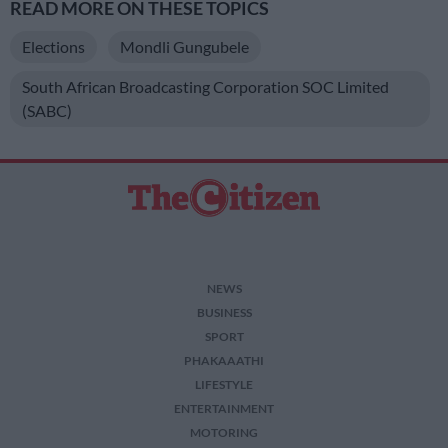
READ MORE ON THESE TOPICS
Elections
Mondli Gungubele
South African Broadcasting Corporation SOC Limited
(SABC)
NEWS
BUSINESS
SPORT
PHAKAAATHI
LIFESTYLE
ENTERTAINMENT
MOTORING