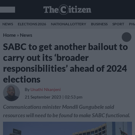
NEWS
ELECTIONS 2026
NATIONAL LOTTERY
BUSINESS
SPORT
PH
Home
»
News
SABC to get another bailout to
carry out its ‘broader
responsibilities’ ahead of 2024
elections
By
Unathi Nkanjeni
21 September 2023
02:53 pm
Communications minister Mondli Gungubele said
resources will need to be found to make SABC functional.