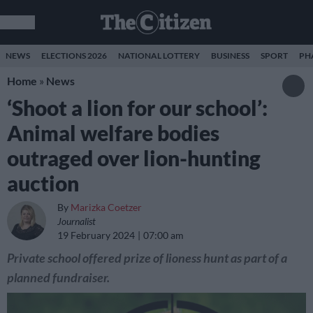
NEWS
ELECTIONS 2026
NATIONAL LOTTERY
BUSINESS
SPORT
PH
Home
»
News
‘Shoot a lion for our school’:
Animal welfare bodies
outraged over lion-hunting
auction
By
Marizka Coetzer
Journalist
19 February 2024
07:00 am
Private school offered prize of lioness hunt as part of a
planned fundraiser.