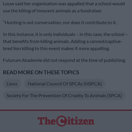
Louw said her organisation was appalled that a school would
use the killing of innocent animals as a fundraiser.
“Hunting is not conservation, nor does it contribute to it.
In this instance, it is only individuals – in this case, the school –
that benefits from killing animals. Adding a canned/captive-
bred lion killing to this event makes it more appalling.
Futurum Akademie did not respond at the time of publishing.
READ MORE ON THESE TOPICS
Lions
National Council Of SPCAs (NSPCA)
Society For The Prevention Of Cruelty To Animals (SPCA)