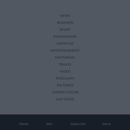
NEWS
BUSINESS
SPORT
PHAKAAATHI
LIFESTYLE
ENTERTAINMENT
MOTORING
TRAVEL
VIDEO
PODCASTS
PICTURES
COMPETITIONS
AUCTIONS
2026 The Citizen. All Rights Reserved.
Home
Win
Subscribe
More