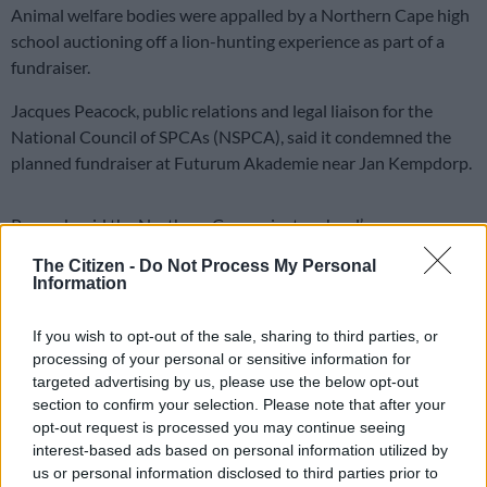
Animal welfare bodies were appalled by a Northern Cape high
school auctioning off a lion-hunting experience as part of a
fundraiser.
Jacques Peacock, public relations and legal liaison for the
National Council of SPCAs (NSPCA), said it condemned the
planned fundraiser at Futurum Akademie near Jan Kempdorp.
Peacock said the Northern Cape private school’s
advertisement promoting a game/hunt auction, with the prize
The Citizen -
Do Not Process My Personal
being the hunt of a lioness in Tosca valued at R40 000, was
Information
appalling and deeply concerning.
If you wish to opt-out of the sale, sharing to third parties, or
Under mounting pressure from animal advocacy groups, the
processing of your personal or sensitive information for
school has purportedly agreed to substitute the lioness hunt
targeted advertising by us, please use the below opt-out
with two buffaloes, said the NSPCA.
section to confirm your selection. Please note that after your
opt-out request is processed you may continue seeing
ALSO READ:
Tragedy strikes as burnt lions suffer illegally at
interest-based ads based on personal information utilized by
nature reserve
us or personal information disclosed to third parties prior to