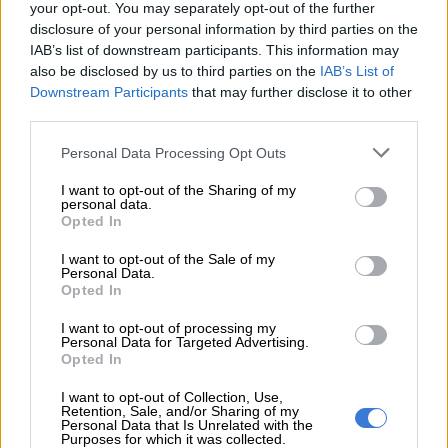
your opt-out. You may separately opt-out of the further
disclosure of your personal information by third parties on the
READ MORE
Four baby owls euthanised: Rescue centre
IAB’s list of downstream participants. This information may
demands answers from Randfontein SPCA
also be disclosed by us to third parties on the
IAB’s List of
Downstream Participants
that may further disclose it to other
‘Clean kill?’
third parties.
Peacock said the NSPCA unequivocally opposed the hunting
Please note that this website/app uses one or more Google
Personal Data Processing Opt Outs
services and may gather and store information including but
of animals for exhibition, entertainment or sport.
not limited to your visit or usage behaviour. You may click to
I want to opt-out of the Sharing of my
personal data.
“While acknowledging the role of hunting in South Africa as
grant or deny consent to Google and its third-party tags to
Opted In
use your data for below specified purposes in below Google
part of sustainable wildlife management, and despite claims of
consent section.
a ‘clean kill’, our experience suggests that such outcomes are
I want to opt-out of the Sale of my
Personal Data.
rare,” he said.
Opted In
“Our goal is to foster a future where animals are not viewed as
I want to opt-out of processing my
Personal Data for Targeted Advertising.
commodities for human financial gain but as sentient beings
Opted In
deserving of dignity and respect.” Rural criminologist Prof
Witness Maluleke said the fundraiser offers threats to animals
I want to opt-out of Collection, Use,
Retention, Sale, and/or Sharing of my
and exploits them.
Personal Data that Is Unrelated with the
Purposes for which it was collected.