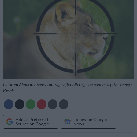
Futurum Akademie sparks outrage after offering lion hunt as a prize. Image:
iStock
Add as Preferred
Follow on Google
Source on Google
News