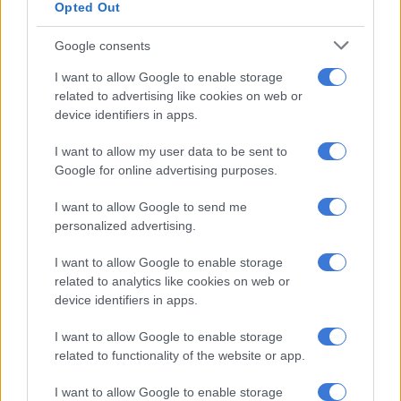
Opted Out
“The sustainability of animal rights cannot be maintained with
witnessed tolerance of unruly behaviour of this nature. The
Google consents
ignorance shown by the institution has signs of far-reaching
consequences with devastating impacts and it should be
I want to allow Google to enable storage
avoided at all costs,” he said.
related to advertising like cookies on web or
device identifiers in apps.
Teaching an educational institution to protect and respect
I want to allow my user data to be sent to
animals was unjustifiable, he said.
Google for online advertising purposes.
I want to allow Google to send me
RELATED ARTICLES
personalized advertising.
Eight dogs euthanised after woman mauled to death in Klerksdorp
I want to allow Google to enable storage
related to analytics like cookies on web or
Asiatic lion cub deaths spark disease fears in India’s Gir forest
device identifiers in apps.
I want to allow Google to enable storage
“Wildlife crimes should be taken seriously and animals should
related to functionality of the website or app.
be prevented to avoid extinction and other risk factors,” he
said.
I want to allow Google to enable storage