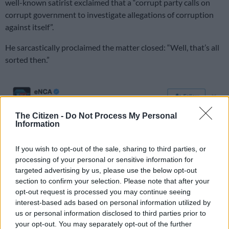
well-known satirist exclaimed that a “corrupt party calls on
corrupt government to investigate allegations of corruption
against itself”.
He sarcastically proclaimed the matter closed: “Well, that’s all
sorted then.”
The Citizen -
Do Not Process My Personal
Information
If you wish to opt-out of the sale, sharing to third parties, or
processing of your personal or sensitive information for
targeted advertising by us, please use the below opt-out
section to confirm your selection. Please note that after your
opt-out request is processed you may continue seeing
interest-based ads based on personal information utilized by
us or personal information disclosed to third parties prior to
your opt-out. You may separately opt-out of the further