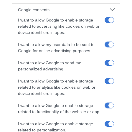
Google consents
I want to allow Google to enable storage
related to advertising like cookies on web or
device identifiers in apps.
I want to allow my user data to be sent to
Google for online advertising purposes.
I want to allow Google to send me
personalized advertising.
I want to allow Google to enable storage
related to analytics like cookies on web or
device identifiers in apps.
Eaton wasted no time responding to Mabe’s statement. The
clapback was so spicy, Mabe has since gone underground on
I want to allow Google to enable storage
the issue.
related to functionality of the website or app.
“Day made: Gupta TV’s shill tries the old ‘we see you’ routine
I want to allow Google to enable storage
when I suggest – gasp! – that the ruling cabal is utterly corrupt.
related to personalization.