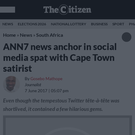
NEWS
ELECTIONS 2026
NATIONAL LOTTERY
BUSINESS
SPORT
PH
Home
»
News
»
South Africa
ANN7 news anchor in social
media spat with Cape Town
satirist
By
Gosebo Mathope
Journalist
7 June 2017
05:07 pm
Even though the tempestous Twitter tête-à-tête was
shortlived, it contained a few hilarious gems.