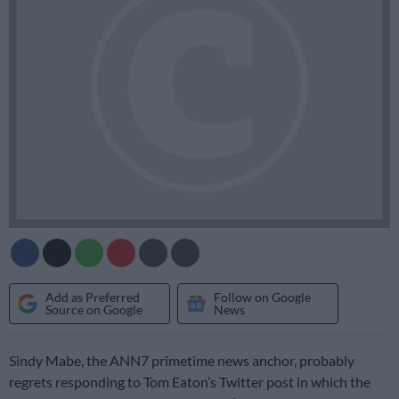
Add as Preferred
Follow on Google
Source on Google
News
Sindy Mabe, the ANN7 primetime news anchor, probably
regrets responding to Tom Eaton’s Twitter post in which the