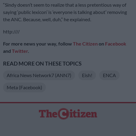
“Sindy doesn’t seem to realize that a less pretentious way of
saying ‘public lexicon’ is ‘everyone is talking about’ removing
the ANC. Because, well, duh,” he explained.
http:////
For more news your way, follow
The Citizen
on
Facebook
and
Twitter
.
READ MORE ON THESE TOPICS
Africa News Network7 (ANN7)
Eish!
ENCA
Meta (Facebook)