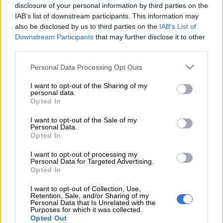
disclosure of your personal information by third parties on the
IAB’s list of downstream participants. This information may
also be disclosed by us to third parties on the
IAB’s List of
Downstream Participants
that may further disclose it to other
third parties.
Please note that this website/app uses one or more Google
Personal Data Processing Opt Outs
services and may gather and store information including but
eNCA spat about ANC calling government to urgently
not limited to your visit or usage behaviour. You may click to
I want to opt-out of the Sharing of my
investigate allegations contained in #GuptaEmails
personal data.
grant or deny consent to Google and its third-party tags to
Opted In
#GuptaLeaks
use your data for below specified purposes in below Google
eNCA tweet
consent section.
I want to opt-out of the Sale of my
Personal Data.
ANC secretary-general Gwede Mantashe had earlier said the
Opted In
party must do so because allegations contained in
I want to opt-out of processing my
#GuptaEmails and #GuptaLeaks were serious and failure to do
Personal Data for Targeted Advertising.
Opted In
so would erode government’s credibility.
I want to opt-out of Collection, Use,
ANN7’s newsreader was ticked off with Eaton.
Retention, Sale, and/or Sharing of my
Personal Data that Is Unrelated with the
Purposes for which it was collected.
“Your comments fit well with the incessant desire and public
Opted Out
lexicon to dislodge the ANC. We see you.”