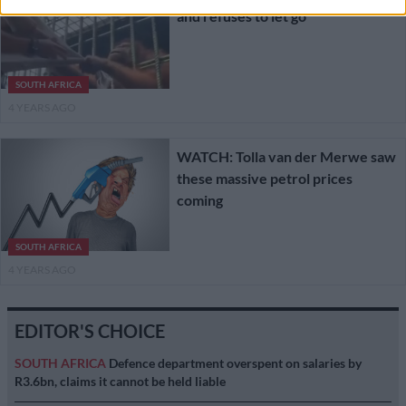
and refuses to let go
SOUTH AFRICA
4 YEARS AGO
WATCH: Tolla van der Merwe saw
these massive petrol prices
coming
SOUTH AFRICA
4 YEARS AGO
EDITOR'S CHOICE
SOUTH AFRICA
Defence department overspent on salaries by
R3.6bn, claims it cannot be held liable