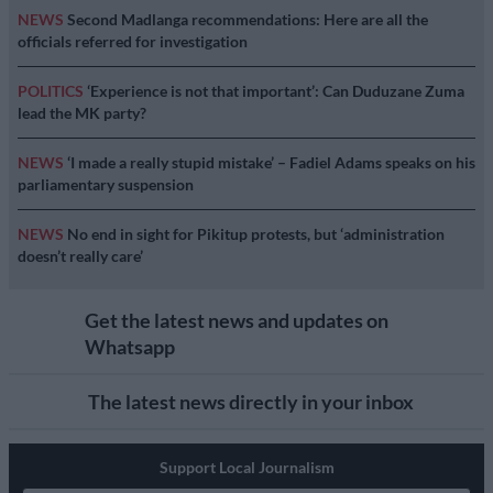
NEWS
Second Madlanga recommendations: Here are all the
officials referred for investigation
POLITICS
‘Experience is not that important’: Can Duduzane Zuma
lead the MK party?
NEWS
‘I made a really stupid mistake’ – Fadiel Adams speaks on his
parliamentary suspension
NEWS
No end in sight for Pikitup protests, but ‘administration
doesn’t really care’
Get the latest news and updates on
Whatsapp
The latest news directly in your inbox
Support Local Journalism