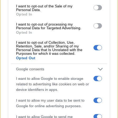
consent section.
Africans are gatvol of load
I want to opt-out of the Sale of my
Personal Data.
shedding
Opted In
I want to opt-out of processing my
SOUTH AFRICA
Personal Data for Targeted Advertising.
4 YEARS AGO
Opted In
I want to opt-out of Collection, Use,
Fired for her weed habit,
Retention, Sale, and/or Sharing of my
Personal Data that Is Unrelated with the
determined smoker loses court
Purposes for which it was collected.
Opted Out
bid to get job back
Google consents
COURTS
I want to allow Google to enable storage
4 YEARS AGO
related to advertising like cookies on web or
device identifiers in apps.
WATCH: Ferrari’s F1 driver Sainz
narrowly misses groundhog at
I want to allow my user data to be sent to
Canadian GP
Google for online advertising purposes.
I want to allow Google to send me