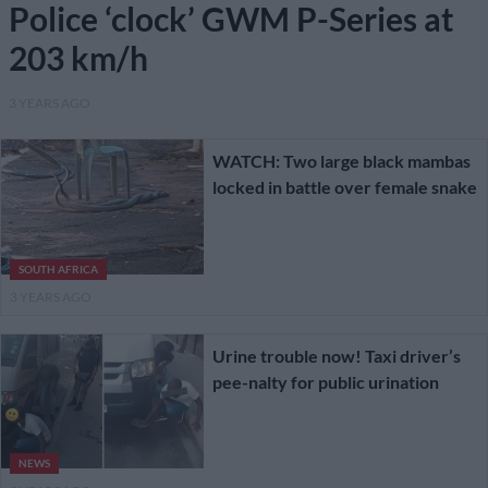
Police ‘clock’ GWM P-Series at
203 km/h
3 YEARS AGO
WATCH: Two large black mambas
locked in battle over female snake
SOUTH AFRICA
3 YEARS AGO
Urine trouble now! Taxi driver’s
pee-nalty for public urination
NEWS