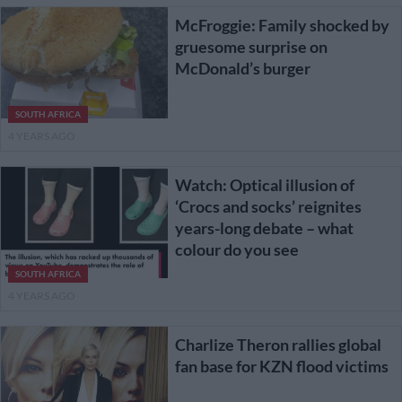
McFroggie: Family shocked by
gruesome surprise on
McDonald’s burger
SOUTH AFRICA
4 YEARS AGO
Watch: Optical illusion of
‘Crocs and socks’ reignites
years-long debate – what
colour do you see
SOUTH AFRICA
4 YEARS AGO
Charlize Theron rallies global
fan base for KZN flood victims