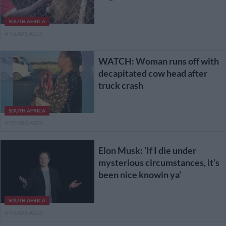
SOUTH AFRICA
4 YEARS AGO
WATCH: Woman runs off with
decapitated cow head after
truck crash
SOUTH AFRICA
4 YEARS AGO
Elon Musk: ‘If I die under
mysterious circumstances, it’s
been nice knowin ya’
SOUTH AFRICA
4 YEARS AGO