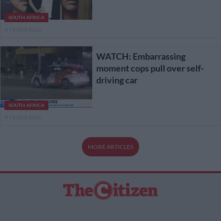
SOUTH AFRICA
4 YEARS AGO
WATCH: Embarrassing
moment cops pull over self-
driving car
SOUTH AFRICA
4 YEARS AGO
MORE ARTICLES