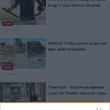
drags 5-year-old boy into pool
NEWS
3 YEARS AGO
WATCH: Trolley surfer jumps red
light, skids to Sandton
NEWS
3 YEARS AGO
‘Chief twit’ – Elon Musk labelled
‘cruel’ for Twitter takeover video