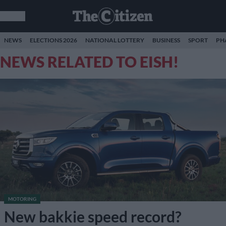
NEWS
ELECTIONS 2026
NATIONAL LOTTERY
BUSINESS
SPORT
PH
NEWS RELATED TO EISH!
MOTORING
New bakkie speed record?