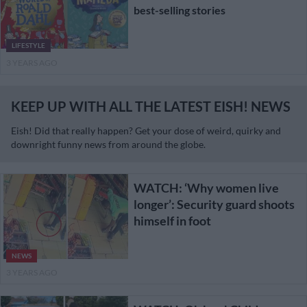
best-selling stories
LIFESTYLE
3 YEARS AGO
KEEP UP WITH ALL THE LATEST EISH! NEWS
Eish! Did that really happen? Get your dose of weird, quirky and
downright funny news from around the globe.
WATCH: ‘Why women live
longer’: Security guard shoots
himself in foot
NEWS
3 YEARS AGO