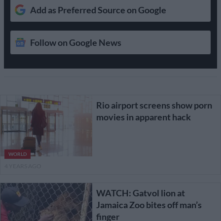
Add as Preferred Source on Google
Follow on Google News
Rio airport screens show porn
movies in apparent hack
WORLD
4 YEARS AGO
WATCH: Gatvol lion at
Jamaica Zoo bites off man’s
finger