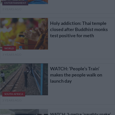
ENTERTAINMENT
3 YEARS AGO
Holy addiction: Thai temple
closed after Buddhist monks
test positive for meth
WORLD
3 YEARS AGO
WATCH: ‘People’s Train’
makes the people walk on
launch day
SOUTH AFRICA
3 YEARS AGO
WATCH: 3-metre ‘naughty snake’