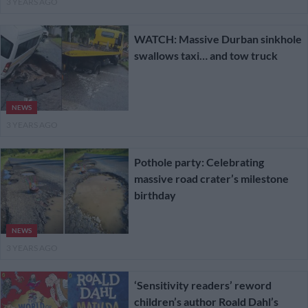
3 YEARS AGO
WATCH: Massive Durban sinkhole
swallows taxi… and tow truck
NEWS
3 YEARS AGO
Pothole party: Celebrating
massive road crater’s milestone
birthday
NEWS
3 YEARS AGO
‘Sensitivity readers’ reword
children’s author Roald Dahl’s