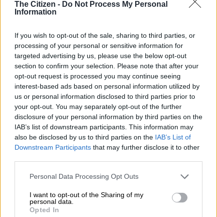
The Citizen -
Do Not Process My Personal
TECH AND SCIENCE
Information
3 YEARS AGO
If you wish to opt-out of the sale, sharing to third parties, or
WATCH: Frustrated employee
processing of your personal or sensitive information for
rains on King Shaka Airport’s
targeted advertising by us, please use the below opt-out
parade
section to confirm your selection. Please note that after your
opt-out request is processed you may continue seeing
interest-based ads based on personal information utilized by
NEWS
us or personal information disclosed to third parties prior to
3 YEARS AGO
your opt-out. You may separately opt-out of the further
disclosure of your personal information by third parties on the
IAB’s list of downstream participants. This information may
Fake news alert: No, UFS isn’t
also be disclosed by us to third parties on the
IAB’s List of
restricting masturbation to
Downstream Participants
that may further disclose it to other
bedrooms
third parties.
Please note that this website/app uses one or more Google
Personal Data Processing Opt Outs
SOUTH AFRICA
services and may gather and store information including but
4 YEARS AGO
not limited to your visit or usage behaviour. You may click to
I want to opt-out of the Sharing of my
personal data.
grant or deny consent to Google and its third-party tags to
Opted In
WATCH: Eskom se wat?! South
use your data for below specified purposes in below Google