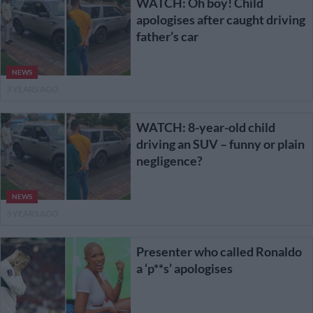
WATCH: Oh boy! Child
apologises after caught driving
father’s car
NEWS
3 YEARS AGO
WATCH: 8-year-old child
driving an SUV – funny or plain
negligence?
NEWS
3 YEARS AGO
Presenter who called Ronaldo
a ‘p**s’ apologises