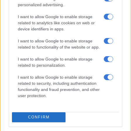
MOTORING
personalized advertising.
4 YEARS AGO
I want to allow Google to enable storage
related to analytics like cookies on web or
IN PICS: Cast of Jimi Hendrix
device identifiers in apps.
penis on show in Iceland
I want to allow Google to enable storage
related to functionality of the website or app.
WORLD
I want to allow Google to enable storage
4 YEARS AGO
related to personalization.
WATCH: South Africans laugh
I want to allow Google to enable storage
related to security, including authentication
their way through Ryanair’s
functionality and fraud prevention, and other
Afrikaans ‘citizenship test’
user protection.
MULTIMEDIA
4 YEARS AGO
CONFIRM
WATCH: Ape grabs teen at zoo