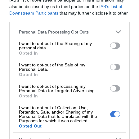
IAB’s list of downstream participants. This information may
also be disclosed by us to third parties on the
IAB’s List of
“Black Motion happened to be the only two young black men
Downstream Participants
that may further disclose it to other
in the British Airways business class… we are the victims of
third parties.
bad treatment. We were embarrassed and removed from
Please note that this website/app uses one or more Google
Personal Data Processing Opt Outs
business class just because a white lady complained about her
services and may gather and store information including but
broken seat,’ Smol said on Instagram.
not limited to your visit or usage behaviour. You may click to
I want to opt-out of the Sharing of my
personal data.
grant or deny consent to Google and its third-party tags to
The group’s road manager Nicky Seema, who was in economy
Opted In
use your data for below specified purposes in below Google
at the time, also questioned why they were being moved. The
consent section.
I want to opt-out of the Sale of my
air hostess apparently informed the pilot that they were being
Personal Data.
“aggressive” and in order to avoid a “911” call he decided to
Opted In
have them removed from the plane.
I want to opt-out of processing my
Personal Data for Targeted Advertising.
Black Motion’s manager Tshiamo Kodisang described the
Opted In
incident as “blatant racism”.
I want to opt-out of Collection, Use,
Retention, Sale, and/or Sharing of my
Speaking to TshisaLIVE, Comair’s Shaun Pozyn said they had a
Personal Data that Is Unrelated with the
Purposes for which it was collected.
“conversation with the customers and have apologised for
Opted Out
what happened.”