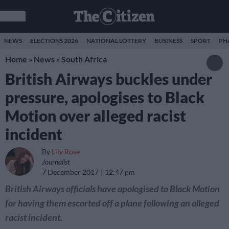
NEWS
ELECTIONS 2026
NATIONAL LOTTERY
BUSINESS
SPORT
PH
Home
»
News
»
South Africa
British Airways buckles under
pressure, apologises to Black
Motion over alleged racist
incident
By
Lily Rose
Journalist
7 December 2017
12:47 pm
British Airways officials have apologised to Black Motion
for having them escorted off a plane following an alleged
racist incident.