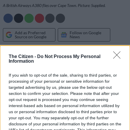
A British Airways A380 flies over Cape Town. Picture: Supplied.
Add as Preferred
Follow on Google
Source on Google
News
The award-winning music duo slammed the airline this week
The Citizen -
Do Not Process My Personal
for racially profiling them.
Information
Thabo ‘Smol’ Mabogwane and Bongani ‘Murdah’ Mohosana
If you wish to opt-out of the sale, sharing to third parties, or
were seated in business class on a flight on Monday when an
processing of your personal or sensitive information for
air hostess asked them to move to economy class.
targeted advertising by us, please use the below opt-out
section to confirm your selection. Please note that after your
opt-out request is processed you may continue seeing
According to the group, the hostess made the request as “a
interest-based ads based on personal information utilized by
white woman’s seat was broken, and she needed to move”.
us or personal information disclosed to third parties prior to
your opt-out. You may separately opt-out of the further
When questioned why they were being singled out, they were
disclosure of your personal information by third parties on the
told that their seats were “worth less”.