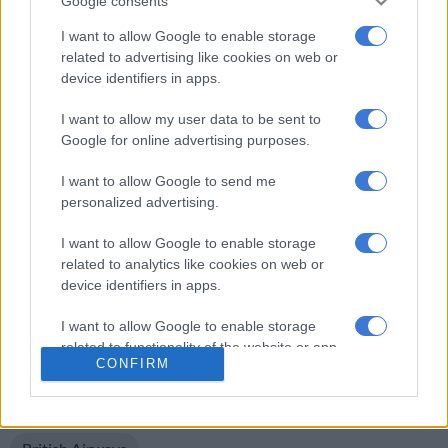
Google consents
He added that Comair does not tolerate any form of racism or
discrimination, and takes the allegation of racism seriously.
I want to allow Google to enable storage
related to advertising like cookies on web or
“We are now interviewing the staff involved as part of a full
device identifiers in apps.
investigation. Once concluded we will take whatever action is
I want to allow my user data to be sent to
necessary.”
Google for online advertising purposes.
Meanwhile, Black Motion is reportedly seeking legal advice
I want to allow Google to send me
over the incident.
personalized advertising.
Brought to you by All4women
I want to allow Google to enable storage
//
related to analytics like cookies on web or
device identifiers in apps.
For more news your way, follow
The Citizen
on
Facebook
I want to allow Google to enable storage
and
Twitter
.
related to functionality of the website or app.
CONFIRM
I want to allow Google to enable storage
READ MORE ON THESE TOPICS
related to personalization.