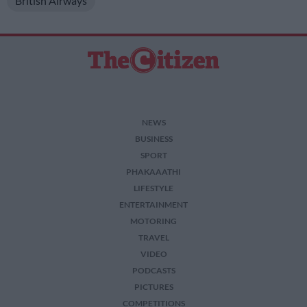
British Airways
I want to allow Google to enable storage
related to security, including authentication
functionality and fraud prevention, and other
user protection.
NEWS
BUSINESS
SPORT
PHAKAAATHI
LIFESTYLE
ENTERTAINMENT
MOTORING
TRAVEL
VIDEO
PODCASTS
PICTURES
COMPETITIONS