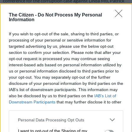
conference for the corruption case against Linda Mti, Patrick
Gillingham and former #Bosasa chief financial officer, Andries
Van Tonder.
The Citizen -
Do Not Process My Personal
Information
Mti is a former Department of Correctional Services (DCS)
commissioner, while Gillingham is a former DCS chief financial
If you wish to opt-out of the sale, sharing to third parties, or
officer.
processing of your personal or sensitive information for
targeted advertising by us, please use the below opt-out
section to confirm your selection. Please note that after your
The matter will be heard again on 7 August 2024.
opt-out request is processed you may continue seeing
interest-based ads based on personal information utilized by
The parties agreed on a postponement to allow for all
us or personal information disclosed to third parties prior to
outstanding documents to be provided before the set date.
your opt-out. You may separately opt-out of the further
disclosure of your personal information by third parties on the
The accused are facing charges of fraud, conspiracy to commit
IAB’s list of downstream participants. This information may
fraud, corruption, and money laundering.
also be disclosed by us to third parties on the
IAB’s List of
Downstream Participants
that may further disclose it to other
third parties.
READ MORE
State reduces claim against Agrizzi from
R1.8bn to R53m
Please note that this website/app uses one or more Google
Personal Data Processing Opt Outs
services and may gather and store information including but
not limited to your visit or usage behaviour. You may click to
I want to opt-out of the Sharing of my