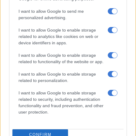
SAHRC report exposes dire conditions at North West police stations
and prisons
I want to allow Google to send me
personalized advertising.
Radovan Krejčíř refuses to testify, claims prison fed him ‘expired
I want to allow Google to enable storage
bread and juice’
related to analytics like cookies on web or
device identifiers in apps.
ALSO READ:
Bosasa R1.8bn corruption case delayed once
I want to allow Google to enable storage
again, Agrizzi no-show in court again
related to functionality of the website or app.
His attendance was conducted virtually and his pretrial date is
I want to allow Google to enable storage
also set for 7 August 2024.
related to personalization.
The case has seen several delays in the past due to Agrizzi’s ill
I want to allow Google to enable storage
health. The legal representation of other accused in the case
related to security, including authentication
has also been an issue.
functionality and fraud prevention, and other
user protection.
The former Bosasa COO has not appeared in court since
October 2020, citing ill health.
CONFIRM
Agrizzi has been unable to attend court proceedings since