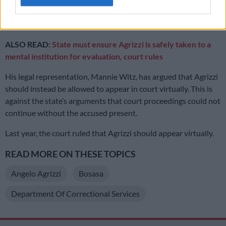
October 2020. He has a respiratory condition that requires
him to receive oxygen therapy.
ALSO READ:
State must ensure Agrizzi is safely taken to a
mental institution for evaluation, court rules
His legal representation, Mannie Witz, has argued that Agrizzi
should instead be allowed to appear in court virtually. This is
against the state’s arguments that court proceedings could not
continue without the accused present.
Last year, the court ruled that Agrizzi should appear virtually.
READ MORE ON THESE TOPICS
Angelo Agrizzi
Bosasa
Department Of Correctional Services