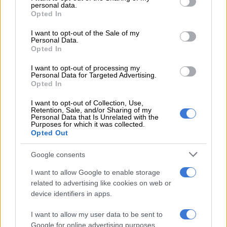
RELATED:
Angelo Agrizzi to be examined by state-appointed
personal data.
grant or deny consent to Google and its third-party tags to
doctor – corruption case postponed
Opted In
use your data for below specified purposes in below Google
consent section.
These charges are in connection with four tenders allegedly
I want to opt-out of the Sale of my
Personal Data.
awarded to Bosasa and its subsidiaries by the DCS.
Opted In
The tenders were valued at over R1.8 billion and awarded
I want to opt-out of processing my
Personal Data for Targeted Advertising.
between 2004 to 2007.
Opted In
The contracts were for the rendering of catering and training
I want to opt-out of Collection, Use,
services, installation of CCTV cameras, perimeter fencing and
Retention, Sale, and/or Sharing of my
Personal Data that Is Unrelated with the
the supply of television systems and monitoring equipment.
Purposes for which it was collected.
Opted Out
Agrizzi appears virtually
Google consents
The matter against the former chief operations officer of
I want to allow Google to enable storage
Bosasa, Angelo Agrizzi, who is also charged in the case, had to
related to advertising like cookies on web or
be separated. This is due to his ill health.
device identifiers in apps.
I want to allow my user data to be sent to
RELATED ARTICLES
Google for online advertising purposes.