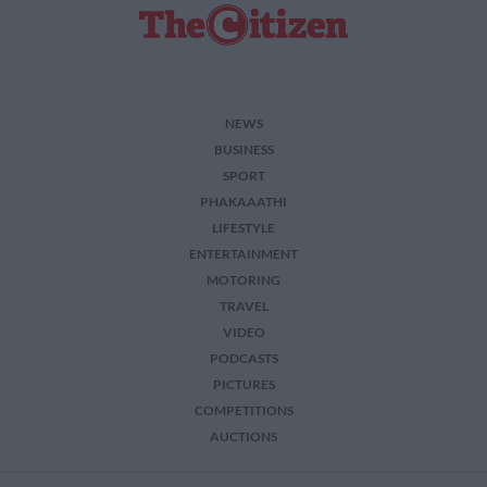
NEWS
BUSINESS
SPORT
PHAKAAATHI
LIFESTYLE
ENTERTAINMENT
MOTORING
TRAVEL
VIDEO
PODCASTS
PICTURES
COMPETITIONS
AUCTIONS