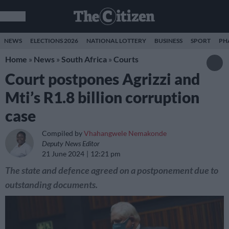
NEWS
ELECTIONS 2026
NATIONAL LOTTERY
BUSINESS
SPORT
PH
Home
»
News
»
South Africa
»
Courts
Court postpones Agrizzi and
Mti’s R1.8 billion corruption
case
Compiled by
Vhahangwele Nemakonde
Deputy News Editor
21 June 2024
12:21 pm
The state and defence agreed on a postponement due to
outstanding documents.