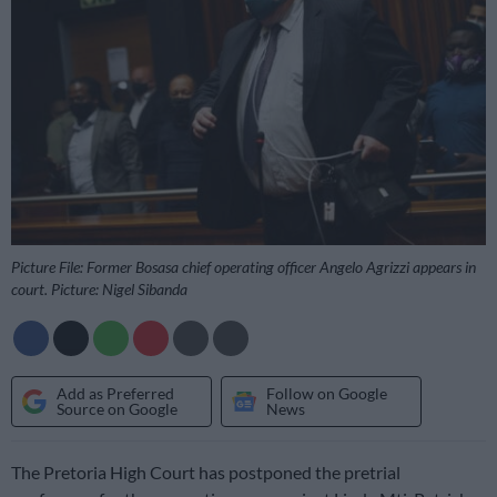
Picture File: Former Bosasa chief operating officer Angelo Agrizzi appears in
court. Picture: Nigel Sibanda
Add as Preferred
Follow on Google
Source on Google
News
The Pretoria High Court has postponed the pretrial