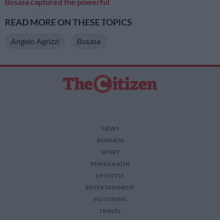
Bosasa captured the powerful
READ MORE ON THESE TOPICS
Angelo Agrizzi
Bosasa
NEWS
BUSINESS
SPORT
PHAKAAATHI
LIFESTYLE
ENTERTAINMENT
MOTORING
TRAVEL