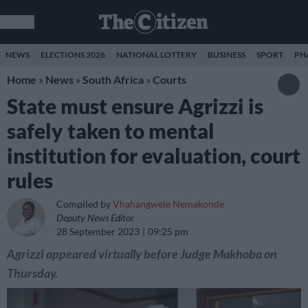
NEWS
ELECTIONS 2026
NATIONAL LOTTERY
BUSINESS
SPORT
PH
Home
»
News
»
South Africa
»
Courts
State must ensure Agrizzi is
safely taken to mental
institution for evaluation, court
rules
Compiled by
Vhahangwele Nemakonde
Deputy News Editor
28 September 2023
09:25 pm
Agrizzi appeared virtually before Judge Makhoba on
Thursday.