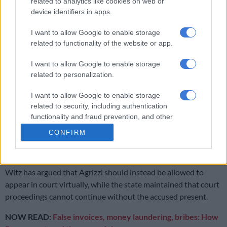
ailing health since he suffered a heart attack on 21 October
related to analytics like cookies on web or
2020.
device identifiers in apps.
Earlier this year, Agrizzi’s advocate, Mannie Witz, insisted his
I want to allow Google to enable storage
related to functionality of the website or app.
client could not attend court proceedings because of a
respiratory condition and that he requires oxygen therapy.
I want to allow Google to enable storage
related to personalization.
RELATED ARTICLES
I want to allow Google to enable storage
Former ANC MP Vincent Smith sentenced to seven years in jail for
related to security, including authentication
corruption
functionality and fraud prevention, and other
user protection.
CONFIRM
Agrizzi testifies in Bosasa-linked corruption case against Mathenjwa
Witz has argued that Agrizzi should instead be allowed to
appear in court virtually, while the state maintained that court
proceedings cannot continue without the accused present.
NOW READ:
False invoices, money laundering, bribes: How