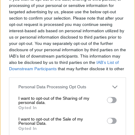
Angelo Agrizzi be referred for mental observation to
processing of your personal or sensitive information for
targeted advertising by us, please use the below opt-out
determine his fitness to stand trial in the R1.8 billion Bosasa
section to confirm your selection. Please note that after your
and Correctional Services Department (DCS) matter.
opt-out request is processed you may continue seeing
interest-based ads based on personal information utilized by
Agrizzi appeared virtually before Judge Makhoba on Thursday.
us or personal information disclosed to third parties prior to
your opt-out. You may separately opt-out of the further
The case is in connection with fraud and corruption charges
disclosure of your personal information by third parties on the
Agrizzi faces related to four tenders, valued at over R1.8
IAB’s list of downstream participants. This information may
also be disclosed by us to third parties on the
IAB’s List of
billion, awarded to
Bosasa
and its subsidiaries by
Downstream Participants
that may further disclose it to other
the
Department of Correctional Services
(DCS) between
third parties.
August 2004 and 2007.
Please note that this website/app uses one or more Google
Personal Data Processing Opt Outs
The contracts alleged to have been obtained through
services and may gather and store information including but
corruption were for rendering catering and training services,
not limited to your visit or usage behaviour. You may click to
I want to opt-out of the Sharing of my
personal data.
installing CCTV cameras, installing perimeter fencing and
grant or deny consent to Google and its third-party tags to
Opted In
use your data for below specified purposes in below Google
supplying a CCTV system and monitoring equipment at
consent section.
prisons.
I want to opt-out of the Sale of my
Personal Data.
Opted In
Agrizzi has been charged along with his three co-accused,