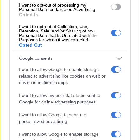
former DCS commissioner Linda Mti, former DCS chief
I want to opt-out of processing my
Personal Data for Targeted Advertising.
financial officer (CFO) Patrick Gillingham and former Bosasa
Opted In
CFO Andries Van Tonder.
I want to opt-out of Collection, Use,
Retention, Sale, and/or Sharing of my
READ MORE
State reduces claim against Agrizzi from
Personal Data that Is Unrelated with the
Purposes for which it was collected.
R1.8bn to R53m
Opted Out
According to the NPA, Judge Makhoba said it was not for the
Google consents
court to decide whether a person is mentally fit to stand trial.
I want to allow Google to enable storage
related to advertising like cookies on web or
“Instead, it is for the professionals to decide. The judge also
device identifiers in apps.
declared that it’s the state’s responsibility to ensure Agrizzi is
safely taken to a mental institution and that he takes his
I want to allow my user data to be sent to
medication,” said the NPA.
Google for online advertising purposes.
The matter has been postponed to 31 October 2023 for the
I want to allow Google to send me
results of mental fitness for Agrizzi.
personalized advertising.
Agrizzi
has failed to appear in court several times due to his
I want to allow Google to enable storage