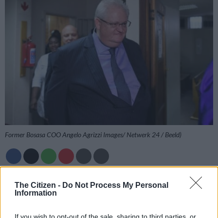
Former Bosasa COO Angelo Agrizzi Images/ Netwerk 24 / Beeld)
Add as Preferred
Follow on Google
The Citizen -
Do Not Process My Personal
Source on Google
News
Information
The Pretoria High Court has ruled that former Bosasa COO
If you wish to opt-out of the sale, sharing to third parties, or